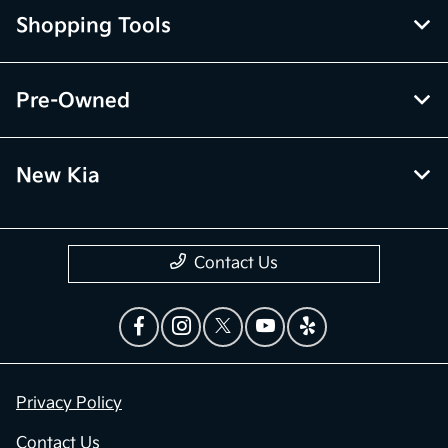
Shopping Tools
Pre-Owned
New Kia
Contact Us
Privacy Policy
Contact Us