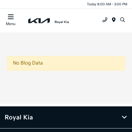
Today 8:00 AM - 3:00 PM
Menu
No Blog Data
Royal Kia