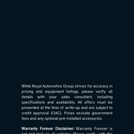
While Royal Automotive Group strives for accuracy in
pricing and equipment listings, please verify all
details with your sales consultant, including
specifications and availability. All offers must be
presented at the time of write-up and are subject to
credit approval (OAC). Prices exclude government
fees and any optional pre-installed accessories.
Warranty Forever Disclaimer:
Warranty Forever is