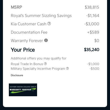
MSRP
$38,815
Royal’s Summer Sizzling Savings
-$1,164
Kia Customer Cash
-$3,000
Documentation Fee
+$589
Warranty Forever
$0
Your Price
$35,240
Additional offers you may qualify for
Royal Trade In Bonus
-$1,000
Military Specialty Incentive Program
-$500
Disclosure