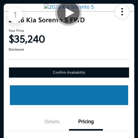
1
2026 Kia Sorento S FWD
Your Price
$35,240
Disclosure
Confirm Availability
Details
Pricing