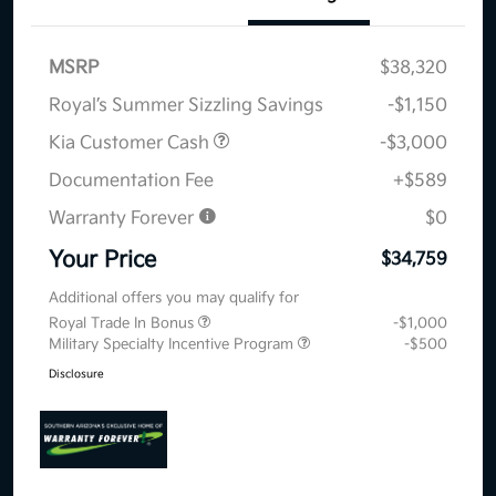
MSRP
$38,320
Royal’s Summer Sizzling Savings
-$1,150
Kia Customer Cash
-$3,000
Documentation Fee
+$589
Warranty Forever
$0
Your Price
$34,759
Additional offers you may qualify for
Royal Trade In Bonus
-$1,000
Military Specialty Incentive Program
-$500
Disclosure