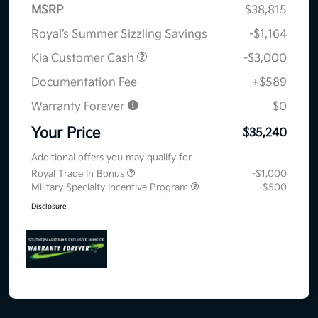
MSRP
$38,815
Royal’s Summer Sizzling Savings
-$1,164
Kia Customer Cash
-$3,000
Documentation Fee
+$589
Warranty Forever
$0
Your Price
$35,240
Additional offers you may qualify for
Royal Trade In Bonus
-$1,000
Military Specialty Incentive Program
-$500
Disclosure