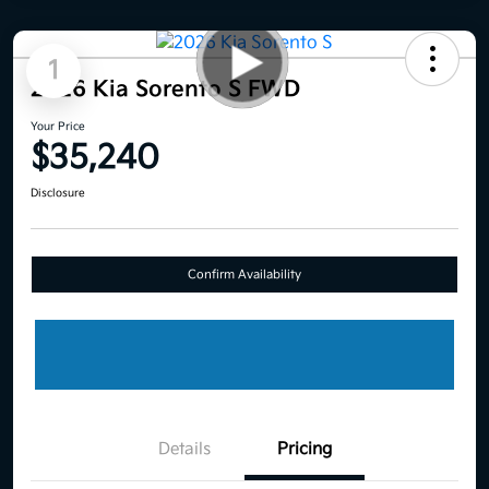
1
2026 Kia Sorento S FWD
Your Price
$35,240
Disclosure
Confirm Availability
Details
Pricing