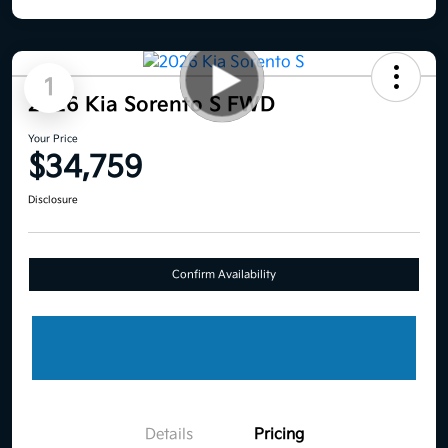
1
2026 Kia Sorento S FWD
Your Price
$34,759
Disclosure
Confirm Availability
Details
Pricing