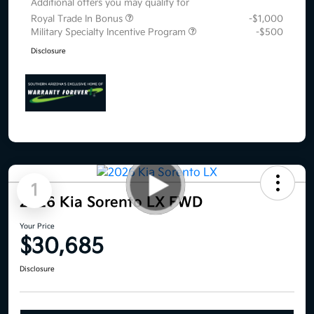
Additional offers you may qualify for
Royal Trade In Bonus
-$1,000
Military Specialty Incentive Program
-$500
Disclosure
1
2026 Kia Sorento LX FWD
Your Price
$30,685
Disclosure