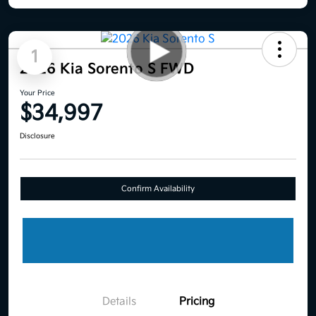
1
2026 Kia Sorento S FWD
Your Price
$34,997
Disclosure
Confirm Availability
Details
Pricing