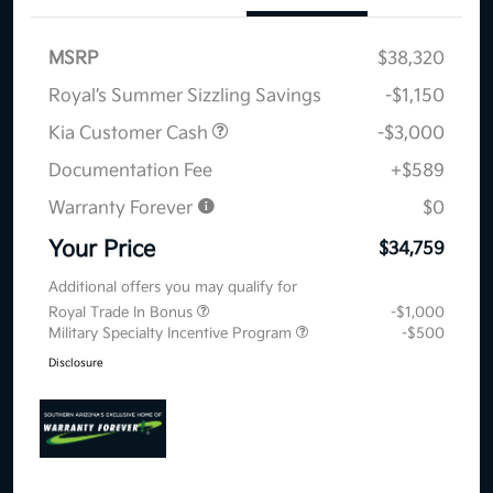
MSRP
$38,320
Royal’s Summer Sizzling Savings
-$1,150
Kia Customer Cash
-$3,000
Documentation Fee
+$589
Warranty Forever
$0
Your Price
$34,759
Additional offers you may qualify for
Royal Trade In Bonus
-$1,000
Military Specialty Incentive Program
-$500
Disclosure