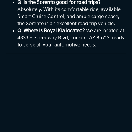
Q: Is the Sorento good for road trips?
Absolutely. With its comfortable ride, available
Smart Cruise Control, and ample cargo space,
the Sorento is an excellent road trip vehicle.
Q: Where is Royal Kia located?
We are located at
4333 E Speedway Blvd, Tucson, AZ 85712, ready
to serve all your automotive needs.