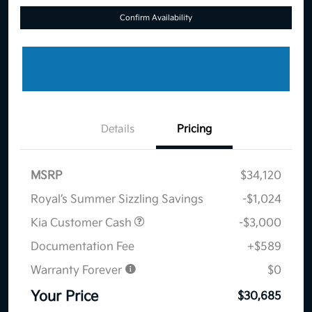
Confirm Availability
Details
Pricing
MSRP
$34,120
Royal’s Summer Sizzling Savings
-$1,024
Kia Customer Cash
-$3,000
Documentation Fee
+$589
Warranty Forever
$0
Your Price
$30,685