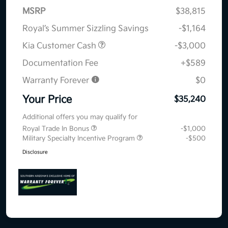
MSRP
$38,815
Royal’s Summer Sizzling Savings
-$1,164
Kia Customer Cash
-$3,000
Documentation Fee
+$589
Warranty Forever
$0
Your Price
$35,240
Additional offers you may qualify for
Royal Trade In Bonus
-$1,000
Military Specialty Incentive Program
-$500
Disclosure