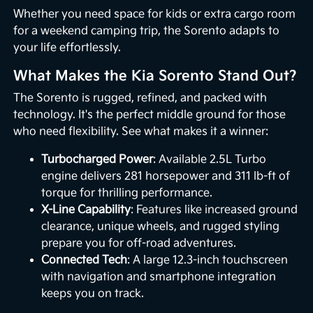
Whether you need space for kids or extra cargo room
for a weekend camping trip, the Sorento adapts to
your life effortlessly.
What Makes the Kia Sorento Stand Out?
The Sorento is rugged, refined, and packed with
technology. It's the perfect middle ground for those
who need flexibility. See what makes it a winner:
Turbocharged Power
: Available 2.5L Turbo
engine delivers 281 horsepower and 311 lb-ft of
torque for thrilling performance.
X-Line Capability
: Features like increased ground
clearance, unique wheels, and rugged styling
prepare you for off-road adventures.
Connected Tech
: A large 12.3-inch touchscreen
with navigation and smartphone integration
keeps you on track.