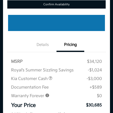
Confirm Availability
Details
Pricing
MSRP
$34,120
Royal’s Summer Sizzling Savings
-$1,024
Kia Customer Cash
-$3,000
Documentation Fee
+$589
Warranty Forever
$0
Your Price
$30,685