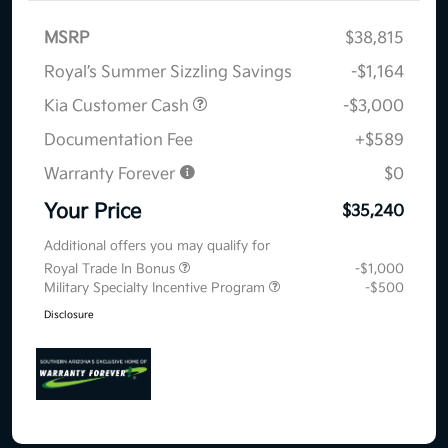
MSRP
$38,815
Royal’s Summer Sizzling Savings
-$1,164
Kia Customer Cash
-$3,000
Documentation Fee
+$589
Warranty Forever
$0
Your Price
$35,240
Additional offers you may qualify for
Royal Trade In Bonus
-$1,000
Military Specialty Incentive Program
-$500
Disclosure