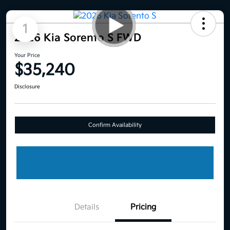
1
2026 Kia Sorento S FWD
Your Price
$35,240
Disclosure
Confirm Availability
Details
Pricing