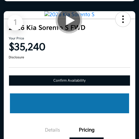
1
2026 Kia Sorento S FWD
Your Price
$35,240
Disclosure
Confirm Availability
Details
Pricing