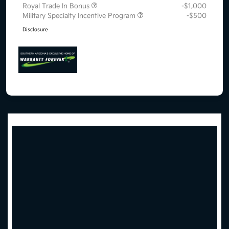
Royal Trade In Bonus
-$1,000
Military Specialty Incentive Program
-$500
Disclosure