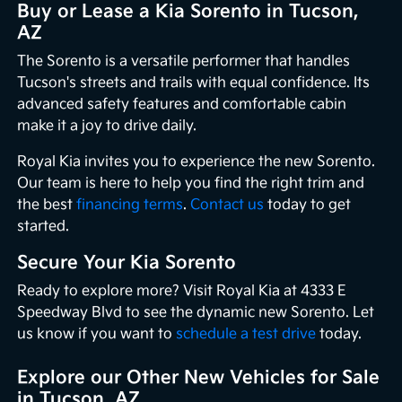
Buy or Lease a Kia Sorento in Tucson,
AZ
The Sorento is a versatile performer that handles
Tucson's streets and trails with equal confidence. Its
advanced safety features and comfortable cabin
make it a joy to drive daily.
Royal Kia invites you to experience the new Sorento.
Our team is here to help you find the right trim and
the best
financing terms
.
Contact us
today to get
started.
Secure Your Kia Sorento
Ready to explore more? Visit Royal Kia at 4333 E
Speedway Blvd to see the dynamic new Sorento. Let
us know if you want to
schedule a test drive
today.
Explore our Other New Vehicles for Sale
in Tucson, AZ