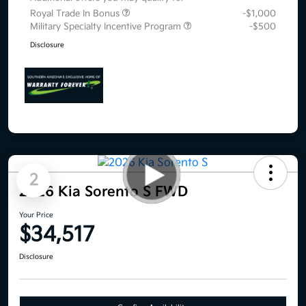
Royal Trade In Bonus
-$1,000
Military Specialty Incentive Program
-$500
Disclosure
2
2026 Kia Sorento S FWD
Your Price
$34,517
Disclosure