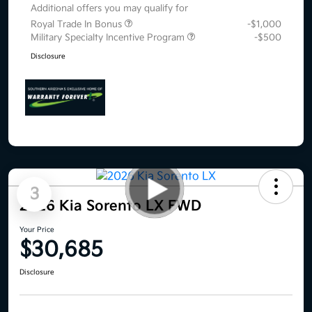
Additional offers you may qualify for
Royal Trade In Bonus
-$1,000
Military Specialty Incentive Program
-$500
Disclosure
3
2026 Kia Sorento LX FWD
Your Price
$30,685
Disclosure