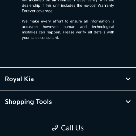
not included on all vehicles. Please verify with the
dealership if this unit includes the no-cost Warranty
Forever coverage.
We make every effort to ensure all information is
accurate; however, human and technological
mistakes can happen. Please verify all details with
your sales consultant.
Royal Kia
Shopping Tools
Pre-Owned
Call Us