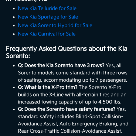
New Kia Telluride for Sale
New Kia Sportage for Sale
New Kia Sorento Hybrid for Sale
New Kia Carnival for Sale
Frequently Asked Questions about the Kia
Sorento:
Q: Does the Kia Sorento have 3 rows?
Yes, all
Sorento models come standard with three rows
of seating, accommodating up to 7 passengers.
Q: What is the X-Pro trim?
The Sorento X-Pro
builds on the X-Line with all-terrain tires and an
increased towing capacity of up to 4,500 lbs.
Q: Does the Sorento have safety features?
Yes,
standard safety includes Blind-Spot Collision-
Avoidance Assist, Auto Emergency Braking, and
Rear Cross-Traffic Collision-Avoidance Assist.