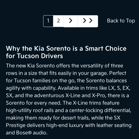
1
2
Back to Top
Why the Kia Sorento is a Smart Choice
for Tucson Drivers
The new Kia Sorento offers the versatility of three
rows in a size that fits easily in your garage. Perfect
for Tucson families on the go, the Sorento balances
agility with capability. Available in trims like LX, S, EX,
SX, and the adventurous X-Line and X-Pro, there is a
Sorento for every need. The X-Line trims feature
high-utility roof rails and a center-locking differential,
making them ready for desert trails, while the SX
Prestige delivers high-end luxury with leather seating
and Bose® audio.