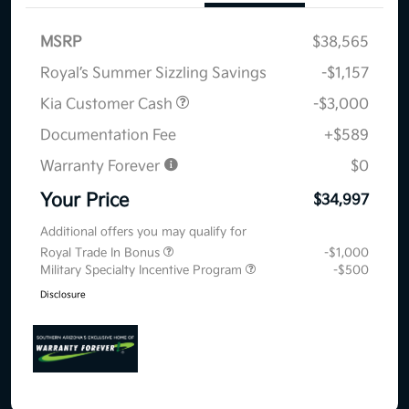
MSRP
$38,565
Royal’s Summer Sizzling Savings
-$1,157
Kia Customer Cash
-$3,000
Documentation Fee
+$589
Warranty Forever
$0
Your Price
$34,997
Additional offers you may qualify for
Royal Trade In Bonus
-$1,000
Military Specialty Incentive Program
-$500
Disclosure