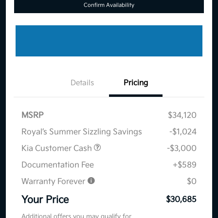
Confirm Availability
Details
Pricing
MSRP
$34,120
Royal’s Summer Sizzling Savings
-$1,024
Kia Customer Cash
-$3,000
Documentation Fee
+$589
Warranty Forever
$0
Your Price
$30,685
Additional offers you may qualify for