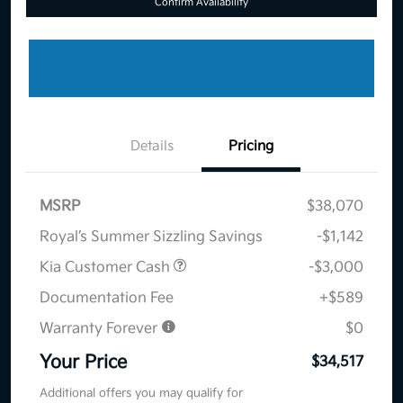
Confirm Availability
Details
Pricing
MSRP
$38,070
Royal’s Summer Sizzling Savings
-$1,142
Kia Customer Cash
-$3,000
Documentation Fee
+$589
Warranty Forever
$0
Your Price
$34,517
Additional offers you may qualify for