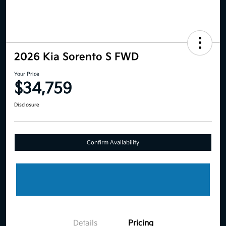
2026 Kia Sorento S FWD
Your Price
$34,759
Disclosure
Confirm Availability
Details
Pricing