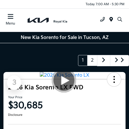
Today 7:00 AM - 5:30 PM
Menu
New Kia Sorento for Sale in Tucson, AZ
1
2
3
2026 Kia Sorento LX FWD
Your Price
$30,685
Disclosure