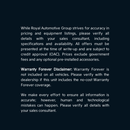
While Royal Automotive Group strives for accuracy in
pricing and equipment listings, please verify all
details with your sales consultant, including
specifications and availability. All offers must be
presented at the time of write-up and are subject to
credit approval (OAC). Prices exclude government
fees and any optional pre-installed accessories.
Warranty Forever Disclaimer:
Warranty Forever is
not included on all vehicles. Please verify with the
dealership if this unit includes the no-cost Warranty
Forever coverage.
We make every effort to ensure all information is
accurate; however, human and technological
mistakes can happen. Please verify all details with
your sales consultant.