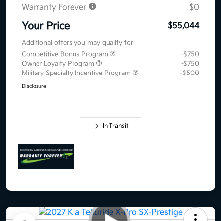
Warranty Forever
$0
Your Price
$55,044
Additional offers you may qualify for
Competitive Bonus Program
-$750
Owner Loyalty Program
-$750
Military Specialty Incentive Program
-$500
Disclosure
In Transit