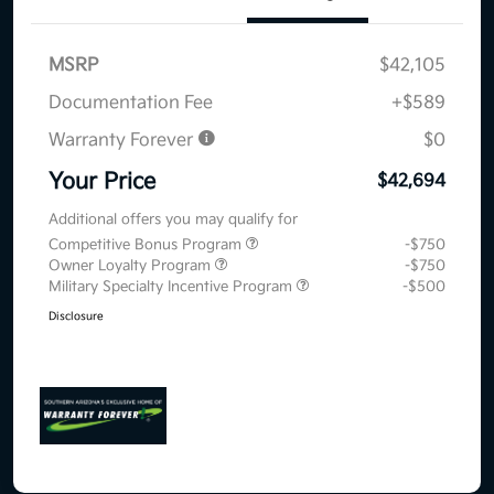
MSRP
$42,105
Documentation Fee
+$589
Warranty Forever
$0
Your Price
$42,694
Additional offers you may qualify for
Competitive Bonus Program
-$750
Owner Loyalty Program
-$750
Military Specialty Incentive Program
-$500
Disclosure