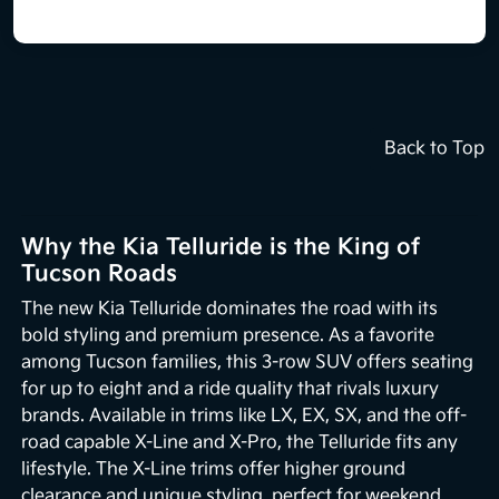
Back to Top
Why the Kia Telluride is the King of
Tucson Roads
The new Kia Telluride dominates the road with its
bold styling and premium presence. As a favorite
among Tucson families, this 3-row SUV offers seating
for up to eight and a ride quality that rivals luxury
brands. Available in trims like LX, EX, SX, and the off-
road capable X-Line and X-Pro, the Telluride fits any
lifestyle. The X-Line trims offer higher ground
clearance and unique styling, perfect for weekend