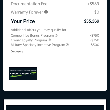
Documentation Fee
+$589
Warranty Forever
$0
Your Price
$55,369
Additional offers you may qualify for
Competitive Bonus Program
-$750
Owner Loyalty Program
-$750
Military Specialty Incentive Program
-$500
Disclosure