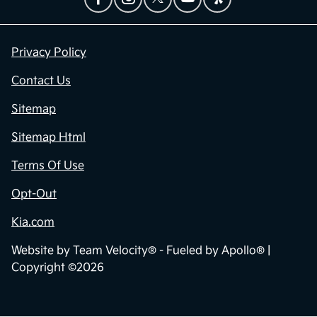
Privacy Policy
Contact Us
Sitemap
Sitemap Html
Terms Of Use
Opt-Out
Kia.com
Website by
Team Velocity®
- Fueled by Apollo® |
Copyright ©2026