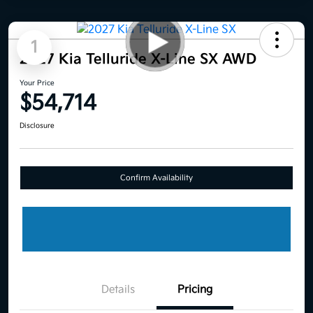
1
2027 Kia Telluride X-Line SX AWD
Your Price
$54,714
Disclosure
Confirm Availability
Details
Pricing