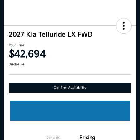
2027 Kia Telluride LX FWD
Your Price
$42,694
Disclosure
Confirm Availability
Details
Pricing