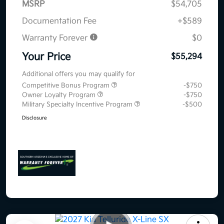
MSRP
$54,705
Documentation Fee
+$589
Warranty Forever
$0
Your Price
$55,294
Additional offers you may qualify for
Competitive Bonus Program
-$750
Owner Loyalty Program
-$750
Military Specialty Incentive Program
-$500
Disclosure