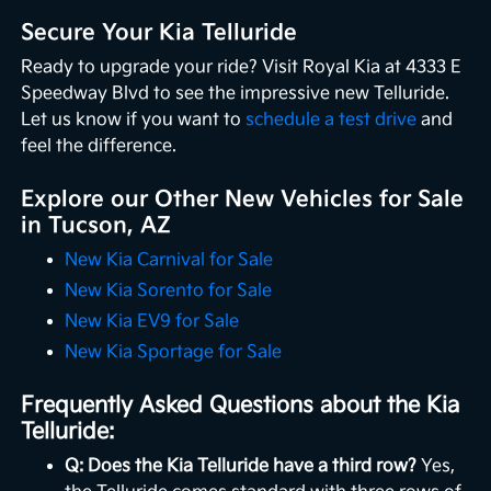
Secure Your Kia Telluride
Ready to upgrade your ride? Visit Royal Kia at 4333 E
Speedway Blvd to see the impressive new Telluride.
Let us know if you want to
schedule a test drive
and
feel the difference.
Explore our Other New Vehicles for Sale
in Tucson, AZ
New Kia Carnival for Sale
New Kia Sorento for Sale
New Kia EV9 for Sale
New Kia Sportage for Sale
Frequently Asked Questions about the Kia
Telluride:
Q: Does the Kia Telluride have a third row?
Yes,