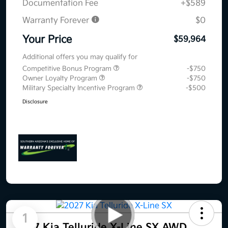
Documentation Fee
+$589
Warranty Forever
$0
Your Price
$59,964
Additional offers you may qualify for
Competitive Bonus Program
-$750
Owner Loyalty Program
-$750
Military Specialty Incentive Program
-$500
Disclosure
1
2027 Kia Telluride X-Line SX AWD