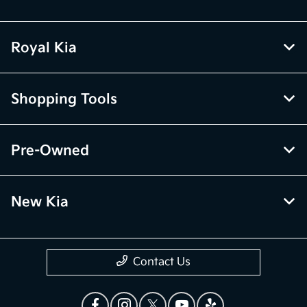
Royal Kia
Shopping Tools
Pre-Owned
New Kia
Contact Us