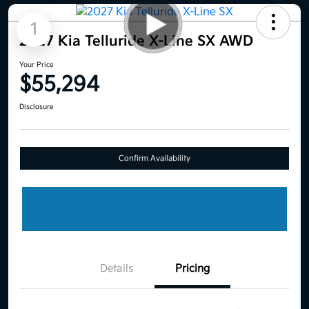
1
2027 Kia Telluride X-Line SX AWD
Your Price
$55,294
Disclosure
Confirm Availability
Details
Pricing