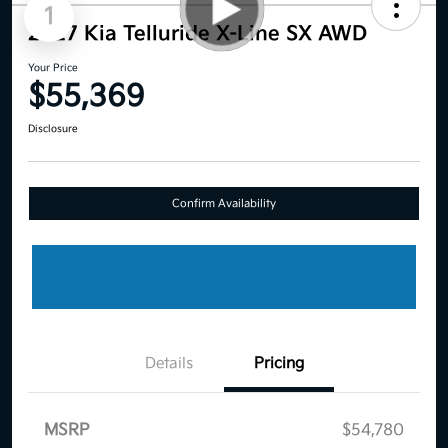
1
2027 Kia Telluride X-Line SX AWD
Your Price
$55,369
Disclosure
Confirm Availability
Details
Pricing
MSRP
$54,780