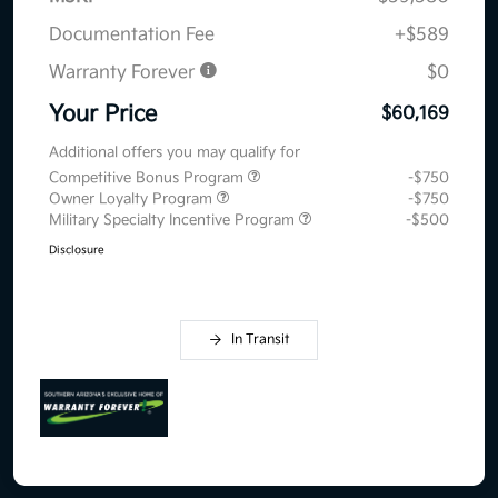
Documentation Fee
+$589
Warranty Forever
$0
Your Price
$60,169
Additional offers you may qualify for
Competitive Bonus Program
-$750
Owner Loyalty Program
-$750
Military Specialty Incentive Program
-$500
Disclosure
In Transit