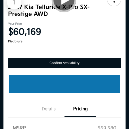
1
2027 Kia Telluride X-Pro SX-
Prestige AWD
Your Price
$60,169
Disclosure
Confirm Availability
Details
Pricing
MSRP
$59,580