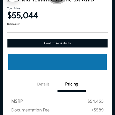
Your Price
$55,044
Disclosure
Confirm Availability
Details
Pricing
MSRP
$54,455
Documentation Fee
+$589