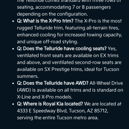
the Telluride comes standard with three rows of
seating, accommodating 7 or 8 passengers
depending on the configuration.
Q: What is the X-Pro trim?
The X-Pro is the most
rugged Telluride trim, featuring all-terrain tires,
enhanced cooling for increased towing capacity,
and unique off-road styling.
Q: Does the Telluride have cooling seats?
Yes,
ventilated front seats are available on EX trims
and above, and ventilated second-row seats are
available on SX Prestige trims, ideal for Tucson
summers.
Q: Does the Telluride have AWD?
All-Wheel Drive
(AWD) is available on all trims and is standard on
X-Line and X-Pro models.
Q: Where is Royal Kia located?
We are located at
4333 E Speedway Blvd, Tucson, AZ 85712,
serving the entire Tucson metro area.