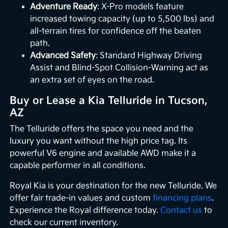
Adventure Ready
: X-Pro models feature
increased towing capacity (up to 5,500 lbs) and
all-terrain tires for confidence off the beaten
path.
Advanced Safety
: Standard Highway Driving
Assist and Blind-Spot Collision-Warning act as
an extra set of eyes on the road.
Buy or Lease a Kia Telluride in Tucson,
AZ
The Telluride offers the space you need and the
luxury you want without the high price tag. Its
powerful V6 engine and available AWD make it a
capable performer in all conditions.
Royal Kia is your destination for the new Telluride. We
offer fair trade-in values and custom
financing plans
.
Experience the Royal difference today.
Contact us
to
check our current inventory.