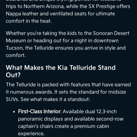
trips to Northern Arizona, while the SX Prestige offers
Nappa leather and ventilated seats for ultimate
comfort in the heat.
Whether you're taking the kids to the Sonoran Desert
Museum or heading out for a night in downtown
Tucson, the Telluride ensures you arrive in style and
comfort.
What Makes the Kia Telluride Stand
Out?
The Telluride is packed with features that have earned
it numerous awards. It sets the standard for midsize
SUVs. See what makes it a standout:
First-Class Interior
: Available dual 12.3-inch
panoramic displays and available second-row
captain's chairs create a premium cabin
experience.