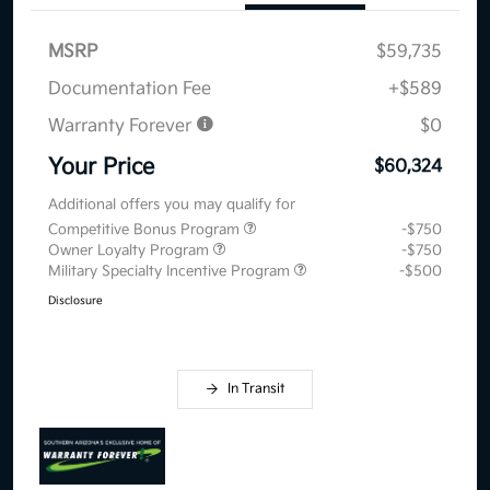
MSRP
$59,735
Documentation Fee
+$589
Warranty Forever
$0
Your Price
$60,324
Additional offers you may qualify for
Competitive Bonus Program
-$750
Owner Loyalty Program
-$750
Military Specialty Incentive Program
-$500
Disclosure
In Transit