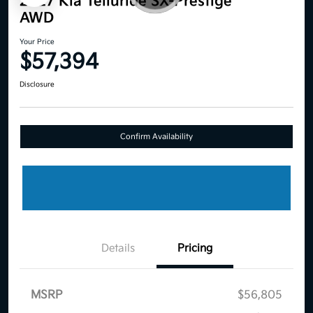
2027 Kia Telluride SX-Prestige
AWD
Your Price
$57,394
Disclosure
Confirm Availability
Details
Pricing
MSRP
$56,805