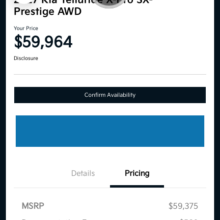
2027 Kia Telluride X-Pro SX-
Prestige AWD
Your Price
$59,964
Disclosure
Confirm Availability
Details
Pricing
MSRP
$59,375