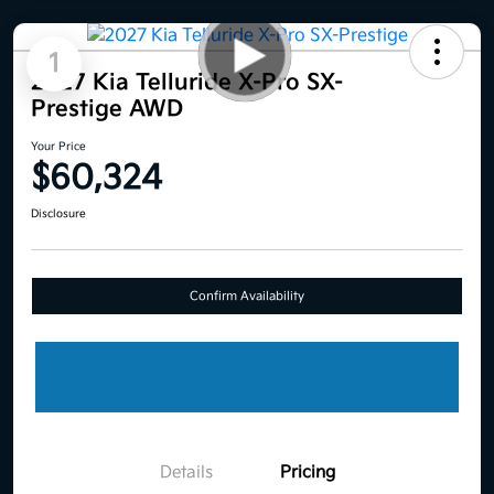
1
2027 Kia Telluride X-Pro SX-
Prestige AWD
Your Price
$60,324
Disclosure
Confirm Availability
Details
Pricing