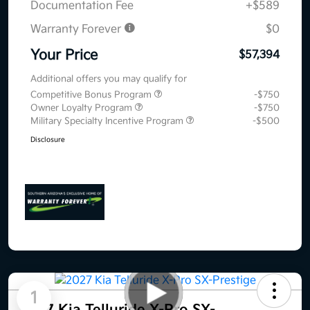
Documentation Fee
+$589
Warranty Forever
$0
Your Price
$57,394
Additional offers you may qualify for
Competitive Bonus Program
-$750
Owner Loyalty Program
-$750
Military Specialty Incentive Program
-$500
Disclosure
1