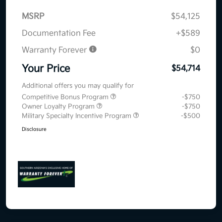
MSRP
$54,125
Documentation Fee
+$589
Warranty Forever
$0
Your Price
$54,714
Additional offers you may qualify for
Competitive Bonus Program
-$750
Owner Loyalty Program
-$750
Military Specialty Incentive Program
-$500
Disclosure