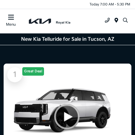
Today 7:00 AM - 5:30 PM
Menu
New Kia Telluride for Sale in Tucson, AZ
Great Deal
1