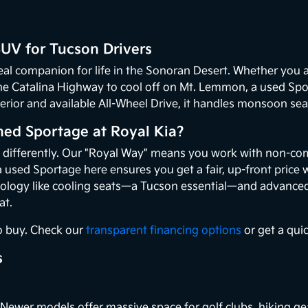
UV for Tucson Drivers
deal companion for life in the Sonoran Desert. Whether you
e Catalina Highway to cool off on Mt. Lemmon, a used Sport
nterior and available All-Wheel Drive, it handles monsoon s
ed Sportage at Royal Kia?
s differently. Our "Royal Way" means you work with non-co
a used Sportage here ensures you get a fair, up-front price 
logy like cooling seats—a Tucson essential—and advanced s
at.
o buy. Check our
transparent financing options
or get a qui
s
Newer models offer massive space for golf clubs, hiking gea