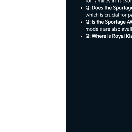
for families in Tucso
Q: Does the Sportag
which is crucial for 
Q: Is the Sportage 
models are also avail
Q: Where is Royal Ki