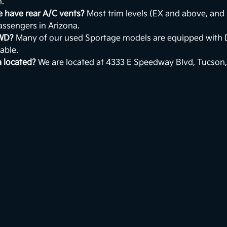
n.
e have rear A/C vents?
Most trim levels (EX and above, and 
passengers in Arizona.
AWD?
Many of our used Sportage models are equipped with 
able.
a located?
We are located at 4333 E Speedway Blvd, Tucson,