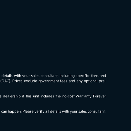
details with your sales consultant, including specifications and
al (OAC). Prices exclude government fees and any optional pre-
e dealership if this unit includes the no-cost Warranty Forever
an happen. Please verify all details with your sales consultant.