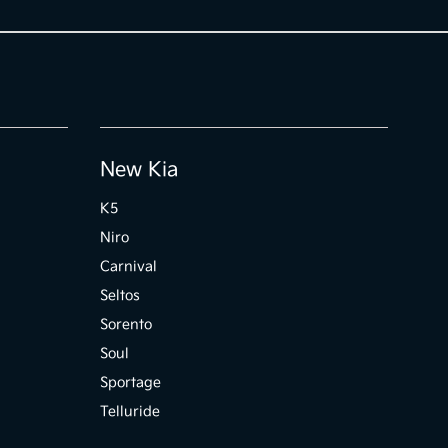
New Kia
K5
Niro
Carnival
Seltos
Sorento
Soul
Sportage
Telluride