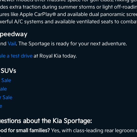
des extra traction during summer storms or light off-roadi
ures like Apple CarPlay® and available dual panoramic scr
erful A/C systems and available ventilated seats to comba
 Speedway
 and
Vail
. The Sportage is ready for your next adventure.
le a test drive
at Royal Kia today.
 SUVs
 Sale
ale
r Sale
e
estions about the Kia Sportage:
od for small families?
Yes, with class-leading rear legroom 