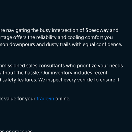
 are navigating the busy intersection of Speedway and
age offers the reliability and cooling comfort you
eason downpours and dusty trails with equal confidence.
mmissioned sales consultants who prioritize your needs
without the hassle. Our inventory includes recent
afety features. We inspect every vehicle to ensure it
ck value for your
trade-in
online.
r, or groceries.