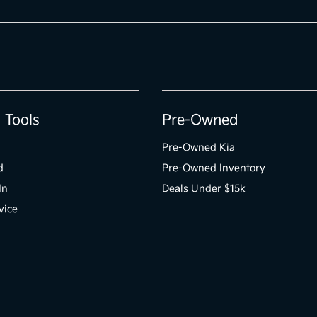
 Tools
Pre-Owned
Pre-Owned Kia
d
Pre-Owned Inventory
In
Deals Under $15k
vice