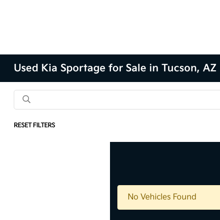
Used Kia Sportage for Sale in Tucson, AZ
RESET FILTERS
No Vehicles Found