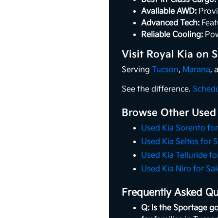
Available AWD:
Provi
Advanced Tech:
Feat
Reliable Cooling:
Pow
Visit Royal Kia on
Serving
Tucson
,
Marana
,
See the difference.
Schedu
Browse Other Used
Used Kia Sorento for
Used Kia Seltos for S
Used Kia Telluride fo
Used Kia Niro for Sal
Frequently Asked Qu
Q: Is the Sportage go