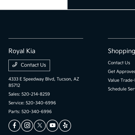
Royal Kia
Shopping
Contact Us
Contact Us
Get Approve
4333 E Speedway Blvd,
Tucson, AZ
Value Trade-
85712
Schedule Ser
Sales:
520-214-8259
Service:
520-340-6996
Parts:
520-340-6996