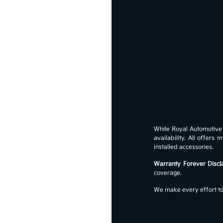
While Royal Automotive G
availability. All offer
installed accessories.
Warranty Forever Discl
coverage.
We make every effort to 