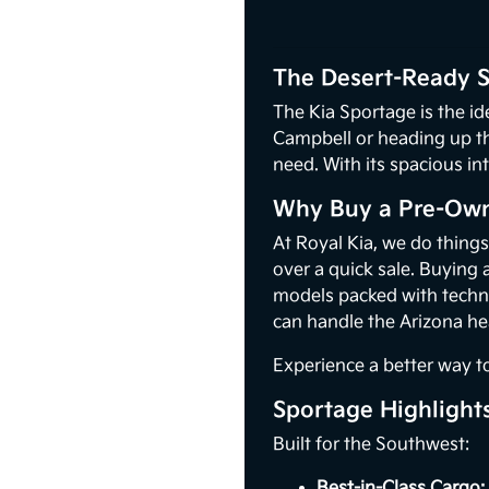
The Desert-Ready S
The Kia Sportage is the i
Campbell or heading up th
need. With its spacious i
Why Buy a Pre-Own
At Royal Kia, we do thing
over a quick sale. Buying 
models packed with techno
can handle the Arizona he
Experience a better way t
Sportage Highlight
Built for the Southwest:
Best-in-Class Cargo: