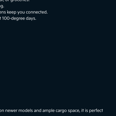
ng.
eens keep you connected.
t 100-degree days.
on newer models and ample cargo space, it is perfect