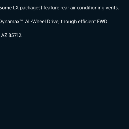
some LX packages) feature rear air conditioning vents,
Dynamax™ All-Wheel Drive, though efficient FWD
 AZ 85712.