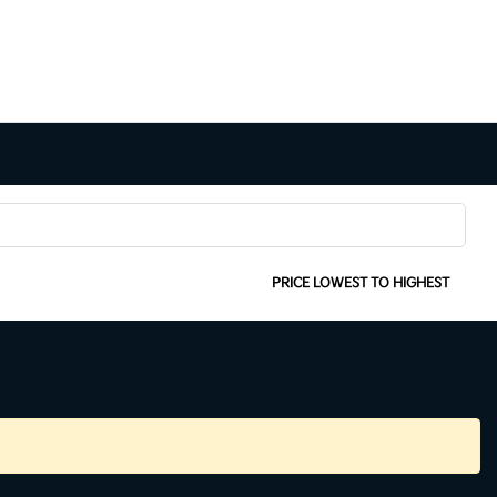
SORT:
PRICE LOWEST TO HIGHEST