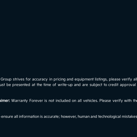
roup strives for accuracy in pricing and equipment listings, please verify all 
s must be presented at the time of write-up and are subject to credit approv
aimer:
Warranty Forever is not included on all vehicles. Please verify with th
ensure all information is accurate; however, human and technological mistakes c