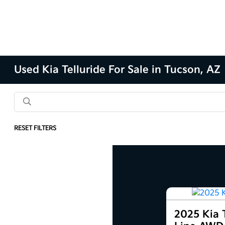
Used Kia Telluride For Sale in Tucson, AZ
RESET FILTERS
2025 Kia T