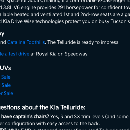
al space for adults, making it a comfortable 8-passenger h
 3.8L V6 engine provides 291 horsepower for confident tow
ilable heated and ventilated 1st and 2nd-row seats are a 
 Kia Drive Wise technologies protect you on busy Tucson s
ay
 and
Catalina Foothills
. The Telluride is ready to impress.
e a test drive
at Royal Kia on Speedway.
SUVs
 Sale
 Sale
r Sale
stions about the Kia Telluride:
 have captain's chairs?
Yes, S and SX trim levels (and some 
er configuration with easy access to the back.