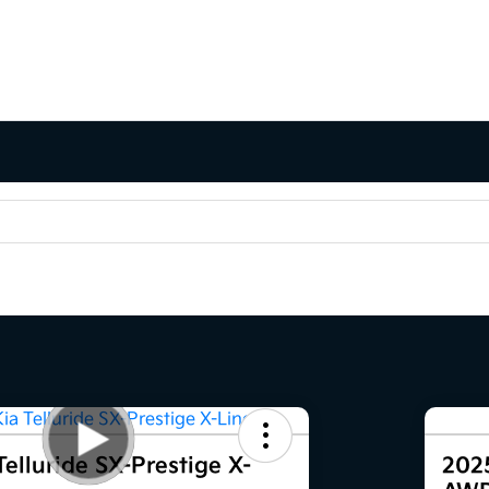
elluride SX-Prestige X-
2025