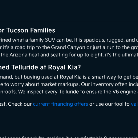
or Tucson Families
fined what a family SUV can be. It is spacious, rugged, and
it's a road trip to the Grand Canyon or just a run to the gr
the Arizona heat and seating for up to eight, it's the ultimat
d Telluride at Royal Kia?
emand, but buying used at Royal Kia is a smart way to get be
ve to worry about market markups. Our inventory often inclu
nroofs. We inspect every Telluride to ensure the V6 engine
best. Check our
current financing offers
or use our tool to
va