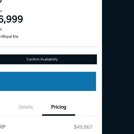
D
ce
6,999
re
n:
Royal Kia
Confirm Availability
Details
Pricing
RP
$49,867