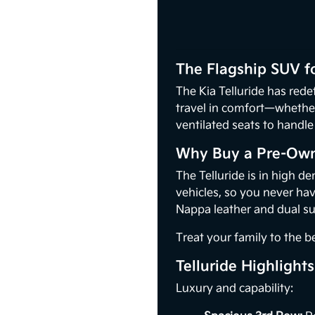
The Flagship SUV f
The Kia Telluride has rede
travel in comfort—whether 
ventilated seats to handle 
Why Buy a Pre-Owne
The Telluride is in high d
vehicles, so you never ha
Nappa leather and dual su
Treat your family to the 
Telluride Highlights
Luxury and capability: