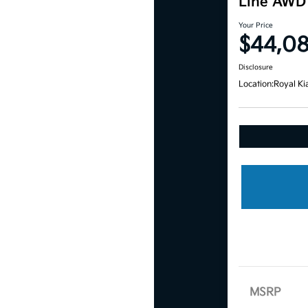
Line AWD
Your Price
$44,0
Disclosure
Location:
Royal Ki
MSRP