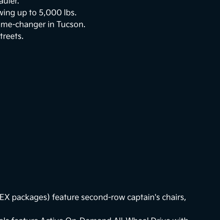
auler.
ing up to 5,000 lbs.
game-changer in Tucson.
treets.
EX packages) feature second-row captain's chairs,