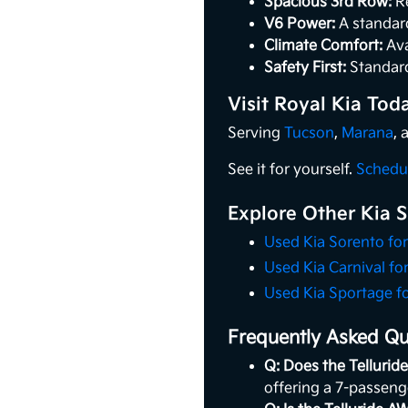
Spacious 3rd Row:
Re
V6 Power:
A standard
Climate Comfort:
Ava
Safety First:
Standard
Visit Royal Kia Tod
Serving
Tucson
,
Marana
,
See it for yourself.
Schedul
Explore Other Kia 
Used Kia Sorento for
Used Kia Carnival for
Used Kia Sportage fo
Frequently Asked Que
Q: Does the Telluride
offering a 7-passeng