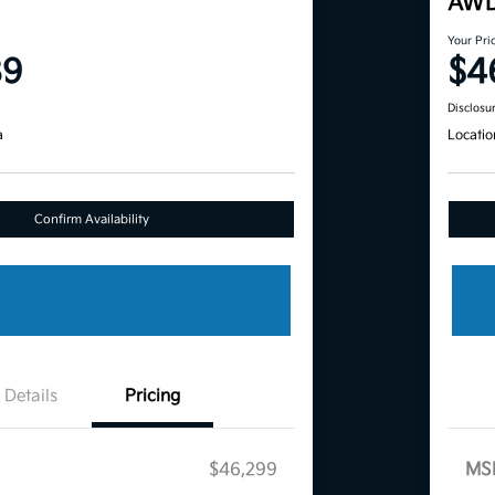
AW
Your Pri
89
$4
Disclosu
a
Locatio
Confirm Availability
Details
Pricing
$46,299
MS