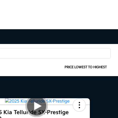
SORT:
PRICE LOWEST TO HIGHEST
 Kia Telluride SX-Prestige