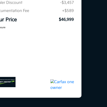
ler Discount
-$3,457
umentation Fee
+$589
ur Price
$46,999
osure