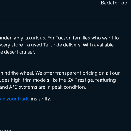
Back to Top
 undeniably luxurious. For Tucson families who want to
ocery store—a used Telluride delivers. With available
e desert cruiser.
hind the wheel. We offer transparent pricing on all our
des high-trim models like the SX Prestige, featuring
 and A/C systems are in peak condition.
lue your trade
instantly.