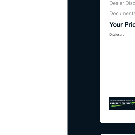
Dealer Dis
Documenta
Your Pri
Disclosure