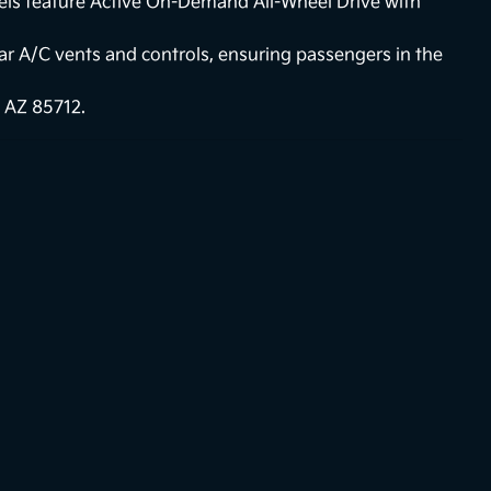
els feature Active On-Demand All-Wheel Drive with
ear A/C vents and controls, ensuring passengers in the
 AZ 85712.