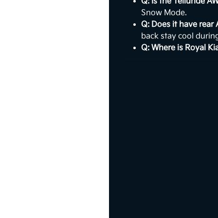
Q: Is the Telluride A
Snow Mode.
Q: Does it have rear
back stay cool duri
Q: Where is Royal Ki