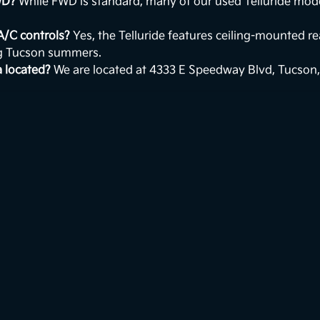
WD?
While FWD is standard, many of our used Telluride mod
 A/C controls?
Yes, the Telluride features ceiling-mounted r
ng Tucson summers.
a located?
We are located at 4333 E Speedway Blvd, Tucson,