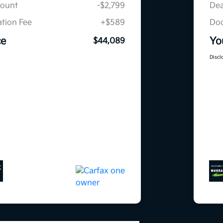
count
-$2,799
Dea
tion Fee
+$589
Doc
ce
Yo
$44,089
Discl