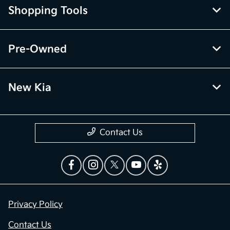
Shopping Tools
Pre-Owned
New Kia
Contact Us
Privacy Policy
Contact Us