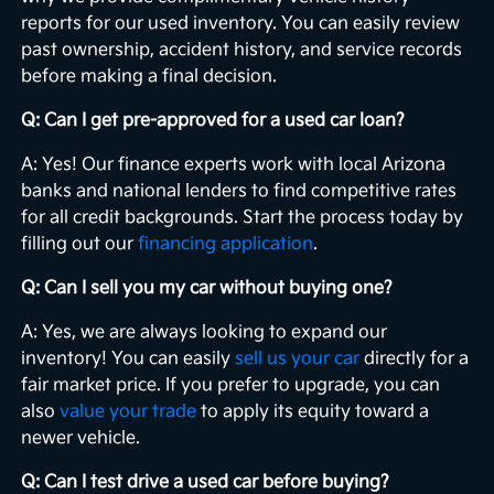
reports for our used inventory. You can easily review
past ownership, accident history, and service records
before making a final decision.
Q: Can I get pre-approved for a used car loan?
A: Yes! Our finance experts work with local Arizona
banks and national lenders to find competitive rates
for all credit backgrounds. Start the process today by
filling out our
financing application
.
Q: Can I sell you my car without buying one?
A: Yes, we are always looking to expand our
inventory! You can easily
sell us your car
directly for a
fair market price. If you prefer to upgrade, you can
also
value your trade
to apply its equity toward a
newer vehicle.
Q: Can I test drive a used car before buying?