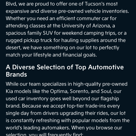
Blvd, we are proud to offer one of Tucson's most
expansive and diverse pre-owned vehicle inventories.
Whether you need an efficient commuter car for
attending classes at the University of Arizona, a
spacious family SUV for weekend camping trips, or a
rugged pickup truck for hauling supplies around the
desert, we have something on our lot to perfectly
match your lifestyle and financial goals.
A Diverse Selection of Top Automotive
Brands
While our team specializes in high-quality pre-owned
Kia models like the Optima, Sorento, and Soul, our
used car inventory goes well beyond our flagship
brand. Because we accept top-tier trade-ins every
single day from drivers upgrading their rides, our lot
is constantly refreshing with popular models from the
world's leading automakers. When you browse our
selection, you will frequently find: