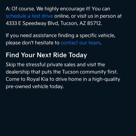
A: Of course. We highly encourage it! You can
schedule a test drive
online, or visit us in person at
4333 E Speedway Blvd, Tucson, AZ 85712.
If you need assistance finding a specific vehicle,
please don't hesitate to
contact our team
.
Find Your Next Ride Today
Skip the stressful private sales and visit the
dealership that puts the Tucson community first.
Come to Royal Kia to drive home in a high-quality
pre-owned vehicle today.