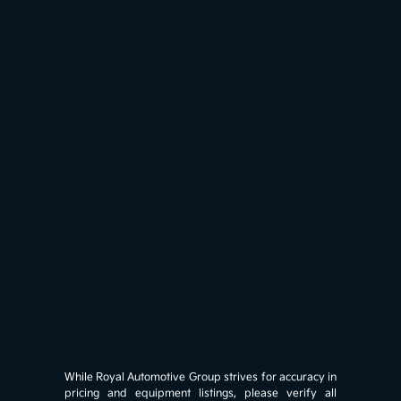
While Royal Automotive Group strives for accuracy in
pricing and equipment listings, please verify all