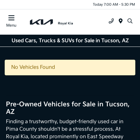
Today 7:00 AM - 5:30 PM
Menu
Used Cars, Trucks & SUVs for Sale in Tucson, AZ
No Vehicles Found
Pre-Owned Vehicles for Sale in Tucson,
AZ
Finding a trustworthy, budget-friendly used car in
Pima County shouldn't be a stressful process. At
Royal Kia, located prominently on East Speedway