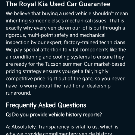
The Royal Kia Used Car Guarantee
We believe that buying a used vehicle shouldn't mean
inheriting someone else's mechanical issues. That is
exactly why every vehicle on our lot is put through a
rigorous, multi-point safety and mechanical
inspection by our expert, factory-trained technicians.
We pay special attention to vital components like the
air conditioning and cooling systems to ensure they
are ready for the Tucson summer. Our market-based
pricing strategy ensures you get a fair, highly
competitive price right out of the gate, so you never
have to worry about the traditional dealership
runaround.
Frequently Asked Questions
Q: Do you provide vehicle history reports?
A: Absolutely. Transparency is vital to us, which is
why we provide complimentary vehicle history