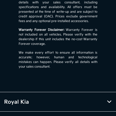
details with your sales consultant, including
specifications and availability. All offers must be
presented at the time of write-up and are subject to
credit approval (OAC). Prices exclude government
fees and any optional pre-installed accessories.
Warranty Forever Disclaimer:
Warranty Forever is
not included on all vehicles. Please verify with the
dealership if this unit includes the no-cost Warranty
Forever coverage.
We make every effort to ensure all information is
accurate; however, human and technological
mistakes can happen. Please verify all details with
your sales consultant.
Royal Kia