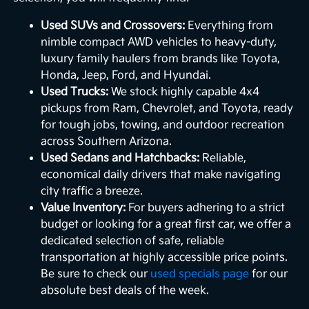
Used SUVs and Crossovers:
Everything from
nimble compact AWD vehicles to heavy-duty,
luxury family haulers from brands like Toyota,
Honda, Jeep, Ford, and Hyundai.
Used Trucks:
We stock highly capable 4x4
pickups from Ram, Chevrolet, and Toyota, ready
for tough jobs, towing, and outdoor recreation
across Southern Arizona.
Used Sedans and Hatchbacks:
Reliable,
economical daily drivers that make navigating
city traffic a breeze.
Value Inventory:
For buyers adhering to a strict
budget or looking for a great first car, we offer a
dedicated selection of safe, reliable
transportation at highly accessible price points.
Be sure to check our
used specials page
for our
absolute best deals of the week.