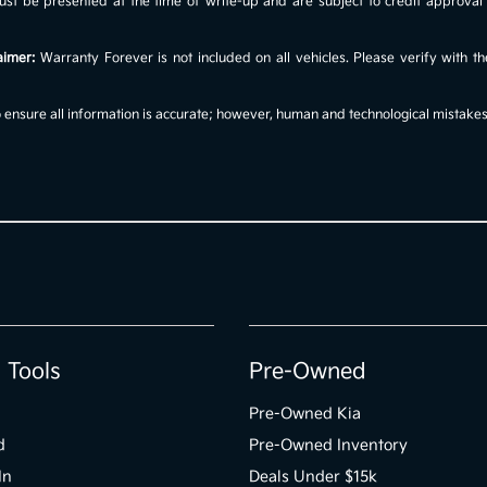
s must be presented at the time of write-up and are subject to credit approv
aimer:
Warranty Forever is not included on all vehicles. Please verify with th
ensure all information is accurate; however, human and technological mistakes c
 Tools
Pre-Owned
Pre-Owned Kia
d
Pre-Owned Inventory
In
Deals Under $15k