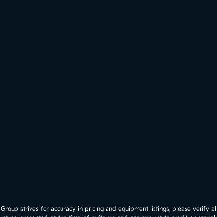
roup strives for accuracy in pricing and equipment listings, please verify all 