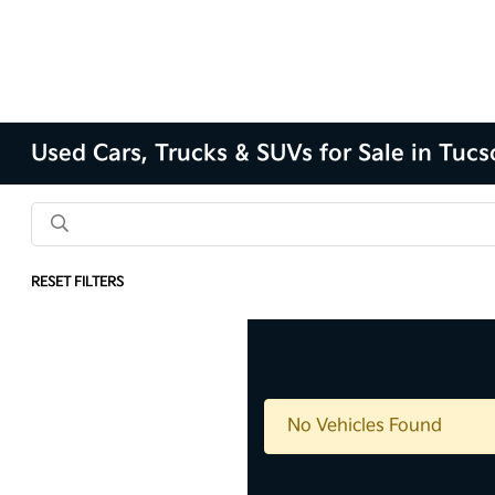
Used Cars, Trucks & SUVs for Sale in Tuc
RESET FILTERS
No Vehicles Found