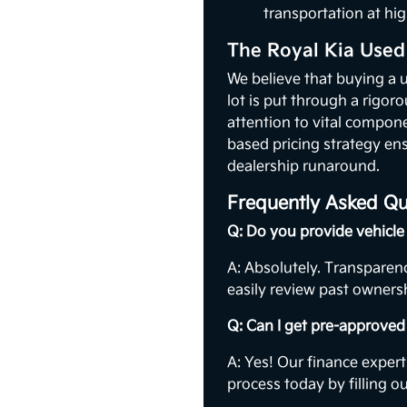
transportation at hig
The Royal Kia Used
We believe that buying a 
lot is put through a rigor
attention to vital compon
based pricing strategy ens
dealership runaround.
Frequently Asked Qu
Q: Do you provide vehicle 
A: Absolutely. Transparenc
easily review past ownersh
Q: Can I get pre-approved 
A: Yes! Our finance expert
process today by filling o