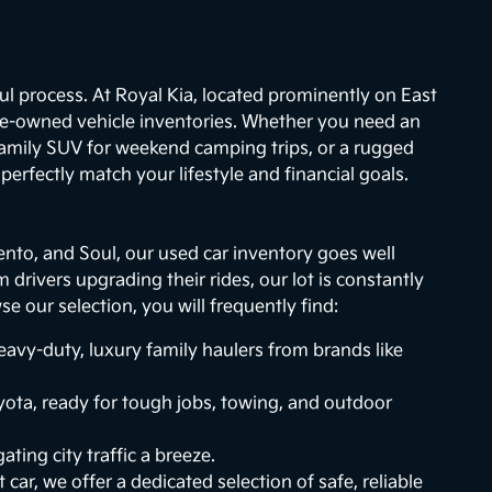
ul process. At Royal Kia, located prominently on East
re-owned vehicle inventories. Whether you need an
 family SUV for weekend camping trips, or a rugged
erfectly match your lifestyle and financial goals.
ento, and Soul, our used car inventory goes well
drivers upgrading their rides, our lot is constantly
 our selection, you will frequently find:
vy-duty, luxury family haulers from brands like
ota, ready for tough jobs, towing, and outdoor
ting city traffic a breeze.
 car, we offer a dedicated selection of safe, reliable