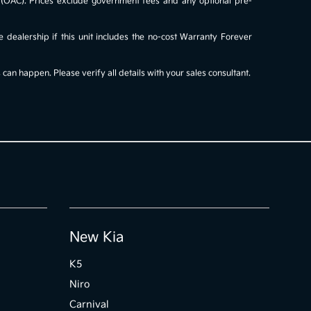
al (OAC). Prices exclude government fees and any optional pre-
e dealership if this unit includes the no-cost Warranty Forever
an happen. Please verify all details with your sales consultant.
New Kia
K5
Niro
Carnival