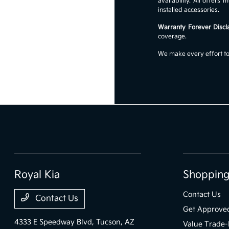
availability. All offer
installed accessories.
Warranty Forever Discl
coverage.
We make every effort to 
Royal Kia
Shopping
Contact Us
Contact Us
Get Approve
4333 E Speedway Blvd,
Tucson, AZ
Value Trade-