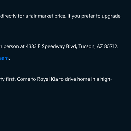
directly for a fair market price. If you prefer to upgrade,
s in person at 4333 E Speedway Blvd, Tucson, AZ 85712.
team
.
ty first. Come to Royal Kia to drive home in a high-