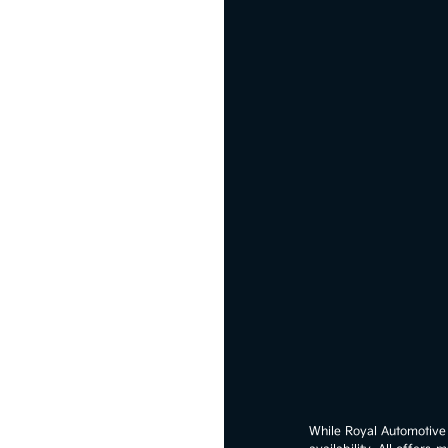
While Royal Automotive G