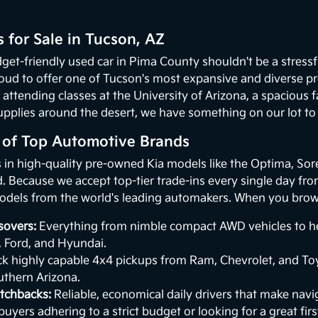
 for Sale in Tucson, AZ
get-friendly used car in Pima County shouldn't be a stressf
oud to offer one of Tucson's most expansive and diverse p
 attending classes at the University of Arizona, a spacious
upplies around the desert, we have something on our lot to p
n of Top Automotive Brands
s in high-quality pre-owned Kia models like the Optima, Sor
 Because we accept top-tier trade-ins every single day from 
odels from the world's leading automakers. When you browse
sovers:
Everything from nimble compact AWD vehicles to hea
, Ford, and Hyundai.
k highly capable 4x4 pickups from Ram, Chevrolet, and Toy
uthern Arizona.
tchbacks:
Reliable, economical daily drivers that make naviga
buyers adhering to a strict budget or looking for a great first