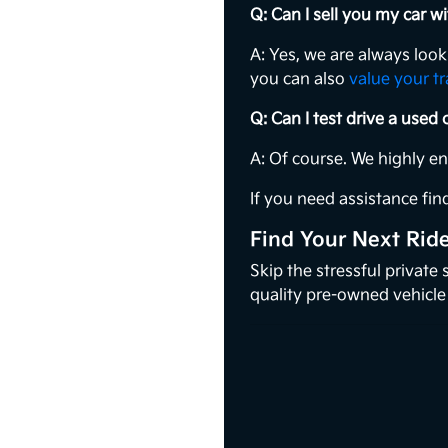
Q: Can I sell you my car 
A: Yes, we are always loo
you can also
value your t
Q: Can I test drive a used
A: Of course. We highly e
If you need assistance find
Find Your Next Rid
Skip the stressful private
quality pre-owned vehicle