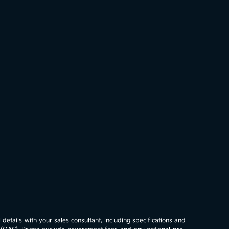
details with your sales consultant, including specifications and