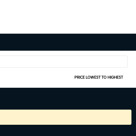
SORT:
PRICE LOWEST TO HIGHEST