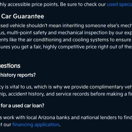
hly accessible price points. Be sure to check our
used speci
 Car Guarantee
used vehicle shouldn't mean inheriting someone else's mecha
ous, multi-point safety and mechanical inspection by our exp
ents like the air conditioning and cooling systems to ensur
ures you get a fair, highly competitive price right out of th
estions
history reports?
y is vital to us, which is why we provide complimentary veh
ip, accident history, and service records before making a fi
for a used car loan?
s work with local Arizona banks and national lenders to find
ut our
financing application
.