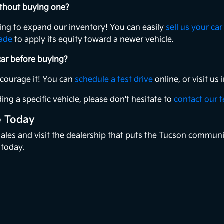
without buying one?
king to expand our inventory! You can easily
sell us your car
rade
to apply its equity toward a newer vehicle.
 car before buying?
ncourage it! You can
schedule a test drive
online, or visit u
ing a specific vehicle, please don't hesitate to
contact our 
e Today
 sales and visit the dealership that puts the Tucson communi
 today.