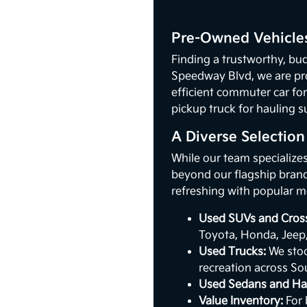
Pre-Owned Vehicles
Finding a trustworthy, bud
Speedway Blvd, we are pr
efficient commuter car for
pickup truck for hauling s
A Diverse Selectio
While our team specialize
beyond our flagship brand.
refreshing with popular m
Used SUVs and Cros
Toyota, Honda, Jeep
Used Trucks:
We stoc
recreation across So
Used Sedans and Ha
Value Inventory:
For 