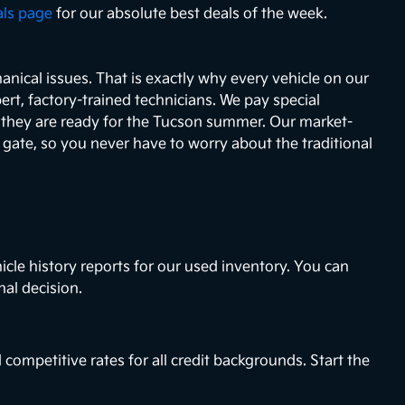
als page
for our absolute best deals of the week.
nical issues. That is exactly why every vehicle on our
ert, factory-trained technicians. We pay special
e they are ready for the Tucson summer. Our market-
e gate, so you never have to worry about the traditional
icle history reports for our used inventory. You can
nal decision.
 competitive rates for all credit backgrounds. Start the