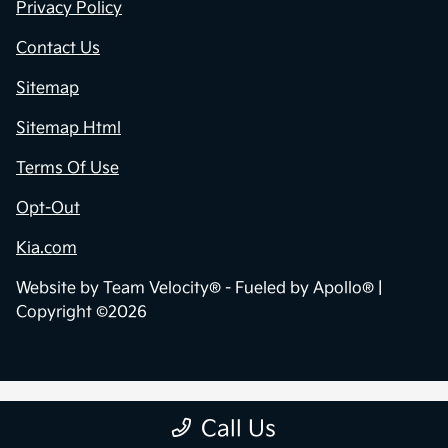
Privacy Policy
Contact Us
Sitemap
Sitemap Html
Terms Of Use
Opt-Out
Kia.com
Website by
Team Velocity®
- Fueled by Apollo® |
Copyright ©2026
Call Us