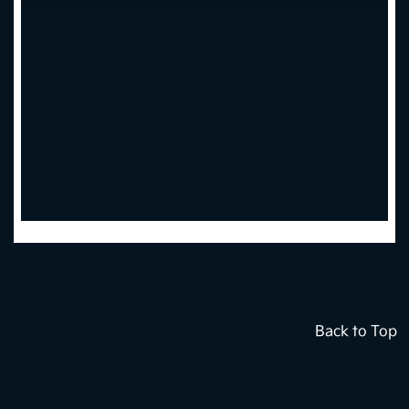
Back to Top