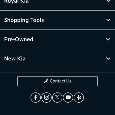
Royal Kia
Shopping Tools
Pre-Owned
New Kia
Contact Us