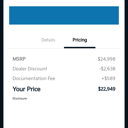
Details
Pricing
MSRP
$24,998
Dealer Discount
-$2,638
Documentation Fee
+$589
Your Price
$22,949
Disclosure