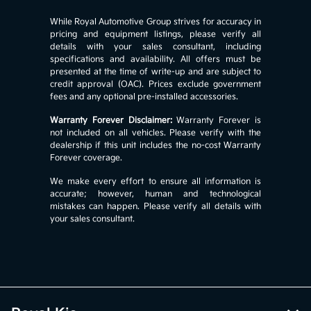
While Royal Automotive Group strives for accuracy in
pricing and equipment listings, please verify all
details with your sales consultant, including
specifications and availability. All offers must be
presented at the time of write-up and are subject to
credit approval (OAC). Prices exclude government
fees and any optional pre-installed accessories.
Warranty Forever Disclaimer:
Warranty Forever is
not included on all vehicles. Please verify with the
dealership if this unit includes the no-cost Warranty
Forever coverage.
We make every effort to ensure all information is
accurate; however, human and technological
mistakes can happen. Please verify all details with
your sales consultant.