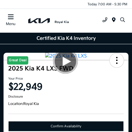
Today 7:00 AM - 5:30 PM
Menu
Certified Kia K4 Inventory
Great Deal
2025 Kia K4 LXS FWD
Your Price
$22,949
Disclosure
Location:
Royal Kia
Confirm Availability