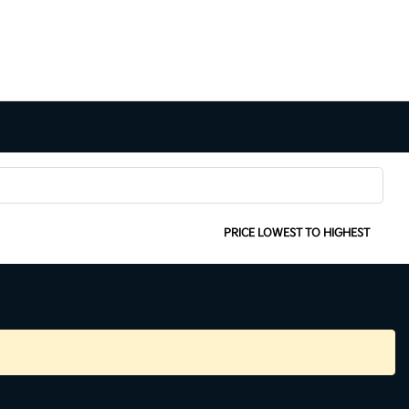
SORT:
PRICE LOWEST TO HIGHEST