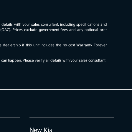
details with your sales consultant, including specifications and
al (OAC). Prices exclude government fees and any optional pre-
e dealership if this unit includes the no-cost Warranty Forever
an happen. Please verify all details with your sales consultant.
New Kia