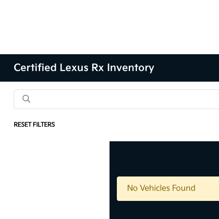
Certified Lexus Rx Inventory
RESET FILTERS
Results: 0 Vehicles
No Vehicles Found