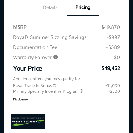
Details
Pricing
MSRP
$49,870
Royal’s Summer Sizzling Savings
-$997
Documentation Fee
+$589
Warranty Forever
$0
Your Price
$49,462
Additional offers you may qualify for
Royal Trade In Bonus
-$1,000
Military Specialty Incentive Program
-$500
Disclosure