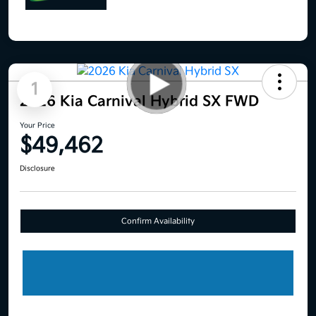
1
2026 Kia Carnival Hybrid SX FWD
Your Price
$49,462
Disclosure
Confirm Availability