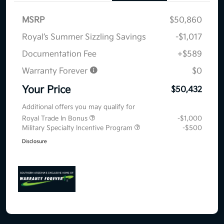
MSRP
$50,860
Royal’s Summer Sizzling Savings
-$1,017
Documentation Fee
+$589
Warranty Forever
$0
Your Price
$50,432
Additional offers you may qualify for
Royal Trade In Bonus
-$1,000
Military Specialty Incentive Program
-$500
Disclosure