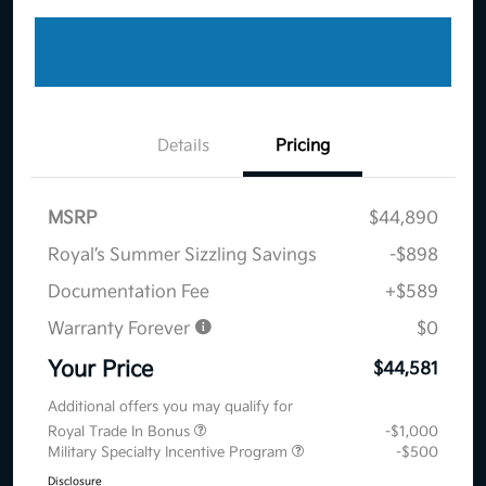
Details
Pricing
MSRP
$44,890
Royal’s Summer Sizzling Savings
-$898
Documentation Fee
+$589
Warranty Forever
$0
Your Price
$44,581
Additional offers you may qualify for
Royal Trade In Bonus
-$1,000
Military Specialty Incentive Program
-$500
Disclosure