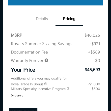
Details
Pricing
MSRP
$46,025
Royal’s Summer Sizzling Savings
-$921
Documentation Fee
+$589
Warranty Forever
$0
Your Price
$45,693
Additional offers you may qualify for
Royal Trade In Bonus
-$1,000
Military Specialty Incentive Program
-$500
Disclosure