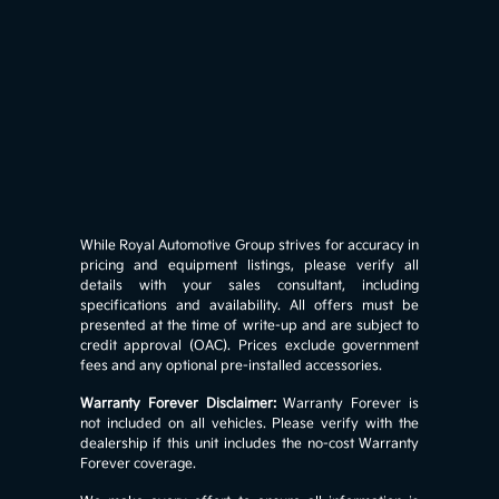
While Royal Automotive Group strives for accuracy in
pricing and equipment listings, please verify all
details with your sales consultant, including
specifications and availability. All offers must be
presented at the time of write-up and are subject to
credit approval (OAC). Prices exclude government
fees and any optional pre-installed accessories.
Warranty Forever Disclaimer:
Warranty Forever is
not included on all vehicles. Please verify with the
dealership if this unit includes the no-cost Warranty
Forever coverage.