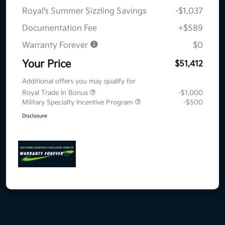
Royal’s Summer Sizzling Savings
-$1,037
Documentation Fee
+$589
Warranty Forever
$0
Your Price
$51,412
Additional offers you may qualify for
Royal Trade In Bonus
-$1,000
Military Specialty Incentive Program
-$500
Disclosure