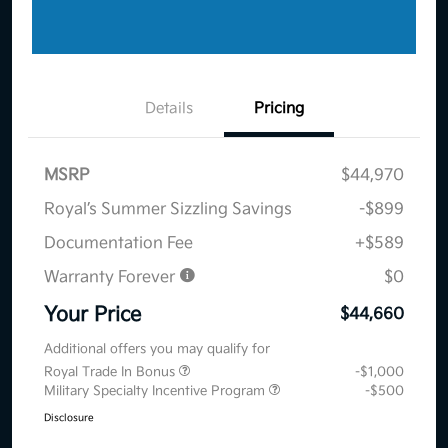
Details
Pricing
MSRP
$44,970
Royal’s Summer Sizzling Savings
-$899
Documentation Fee
+$589
Warranty Forever
$0
Your Price
$44,660
Additional offers you may qualify for
Royal Trade In Bonus
-$1,000
Military Specialty Incentive Program
-$500
Disclosure