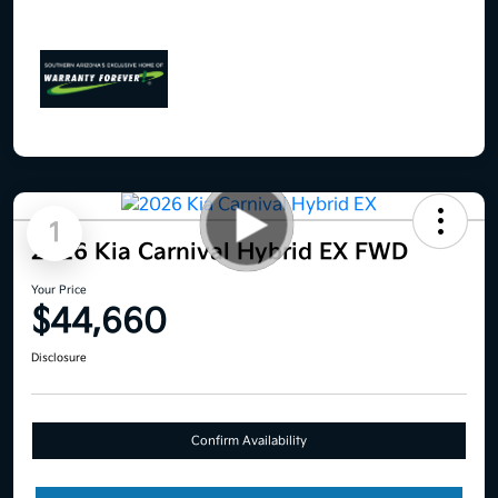
1
2026 Kia Carnival Hybrid EX FWD
Your Price
$44,660
Disclosure
Confirm Availability