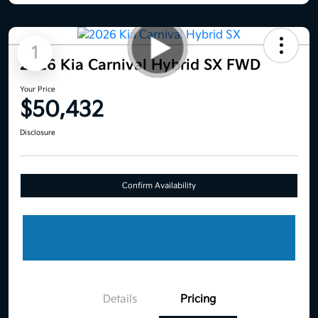
1
2026 Kia Carnival Hybrid SX FWD
Your Price
$50,432
Disclosure
Confirm Availability
Details
Pricing