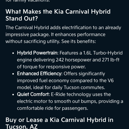
for family vacations.
What Makes the Kia Carnival Hybrid
Stand Out?
The Carnival Hybrid adds electrification to an already
impressive package. It enhances performance
without sacrificing utility. See its benefits:
Hybrid Powertrain
: Features a 1.6L Turbo-Hybrid
engine delivering 242 horsepower and 271 lb-ft
of torque for responsive power.
Enhanced Efficiency
: Offers significantly
improved fuel economy compared to the V6
model, ideal for daily Tucson commutes.
Quiet Comfort
: E-Ride technology uses the
electric motor to smooth out bumps, providing a
comfortable ride for passengers.
Buy or Lease a Kia Carnival Hybrid in
Tucson, AZ