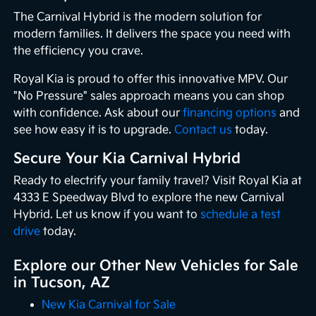
The Carnival Hybrid is the modern solution for
modern families. It delivers the space you need with
the efficiency you crave.
Royal Kia is proud to offer this innovative MPV. Our
"No Pressure" sales approach means you can shop
with confidence. Ask about our
financing options
and
see how easy it is to upgrade.
Contact us
today.
Secure Your Kia Carnival Hybrid
Ready to electrify your family travel? Visit Royal Kia at
4333 E Speedway Blvd to explore the new Carnival
Hybrid. Let us know if you want to
schedule a test
drive
today.
Explore our Other New Vehicles for Sale
in Tucson, AZ
New Kia Carnival for Sale