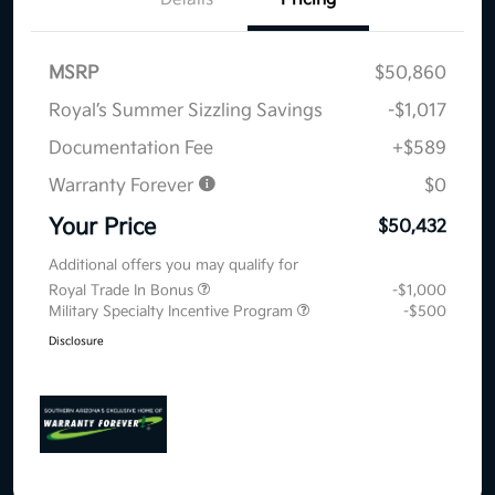
MSRP
$50,860
Royal’s Summer Sizzling Savings
-$1,017
Documentation Fee
+$589
Warranty Forever
$0
Your Price
$50,432
Additional offers you may qualify for
Royal Trade In Bonus
-$1,000
Military Specialty Incentive Program
-$500
Disclosure