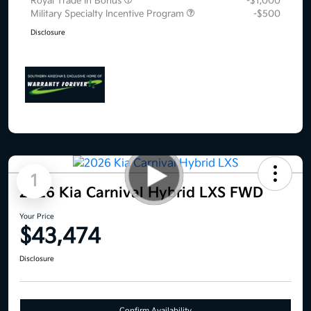
Royal Trade In Bonus
-$1,000
Military Specialty Incentive Program
-$500
Disclosure
1
2026 Kia Carnival Hybrid LXS FWD
Your Price
$43,474
Disclosure
Confirm Availability