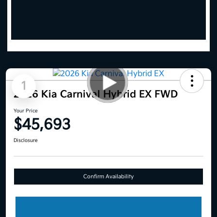
1
2026 Kia Carnival Hybrid EX FWD
Your Price
$45,693
Disclosure
Confirm Availability