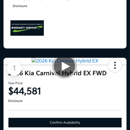
Disclosure
1
2026 Kia Carnival Hybrid EX FWD
Your Price
$44,581
Disclosure
Confirm Availability