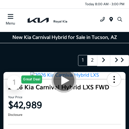
Today 8:00 AM - 3:00 PM
Menu
New Kia Carnival Hybrid for Sale in Tucson, AZ
1
2
Great Deal
1
2026 Kia Carnival Hybrid LXS FWD
Your Price
$42,989
Disclosure