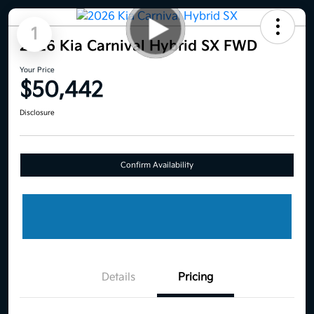
1
2026 Kia Carnival Hybrid SX FWD
Your Price
$50,442
Disclosure
Confirm Availability
Details
Pricing