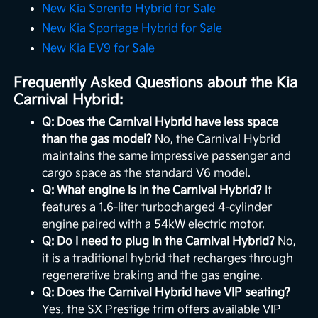
New Kia Sorento Hybrid for Sale
New Kia Sportage Hybrid for Sale
New Kia EV9 for Sale
Frequently Asked Questions about the Kia
Carnival Hybrid:
Q: Does the Carnival Hybrid have less space
than the gas model?
No, the Carnival Hybrid
maintains the same impressive passenger and
cargo space as the standard V6 model.
Q: What engine is in the Carnival Hybrid?
It
features a 1.6-liter turbocharged 4-cylinder
engine paired with a 54kW electric motor.
Q: Do I need to plug in the Carnival Hybrid?
No,
it is a traditional hybrid that recharges through
regenerative braking and the gas engine.
Q: Does the Carnival Hybrid have VIP seating?
Yes, the SX Prestige trim offers available VIP