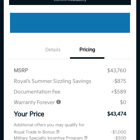
Details
Pricing
MSRP
$43,760
Royal’s Summer Sizzling Savings
-$875
Documentation Fee
+$589
Warranty Forever
$0
Your Price
$43,474
Additional offers you may qualify for
Royal Trade In Bonus
-$1,000
Military Specialty Incentive Program
-$500