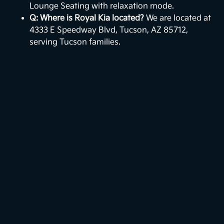
Lounge Seating with relaxation mode.
Q: Where is Royal Kia located?
We are located at
4333 E Speedway Blvd, Tucson, AZ 85712,
serving Tucson families.