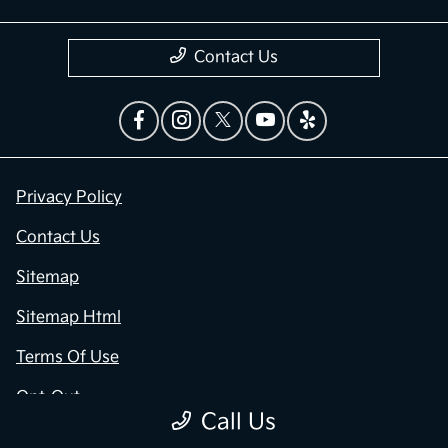
Contact Us
Privacy Policy
Contact Us
Sitemap
Sitemap Html
Terms Of Use
Opt-Out
Call Us
Kia.com