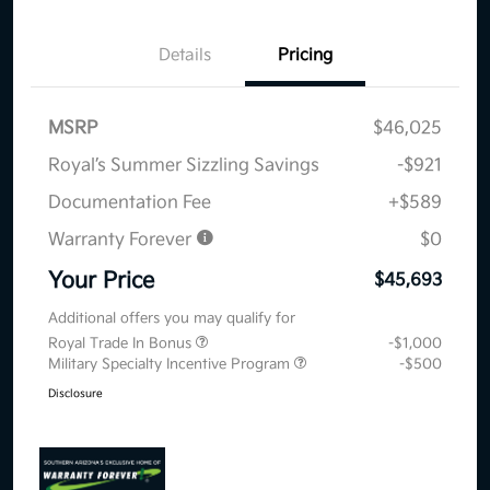
Details
Pricing
MSRP
$46,025
Royal’s Summer Sizzling Savings
-$921
Documentation Fee
+$589
Warranty Forever
$0
Your Price
$45,693
Additional offers you may qualify for
Royal Trade In Bonus
-$1,000
Military Specialty Incentive Program
-$500
Disclosure