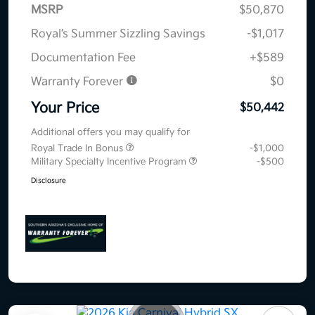
MSRP
$50,870
Royal’s Summer Sizzling Savings
-$1,017
Documentation Fee
+$589
Warranty Forever
$0
Your Price
$50,442
Additional offers you may qualify for
Royal Trade In Bonus
-$1,000
Military Specialty Incentive Program
-$500
Disclosure