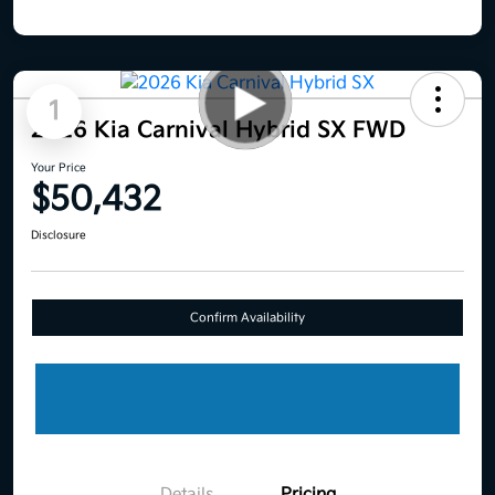
1
2026 Kia Carnival Hybrid SX FWD
Your Price
$50,432
Disclosure
Confirm Availability
Details
Pricing