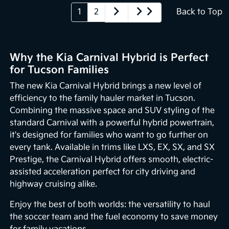
1
2
Back to Top
Why the Kia Carnival Hybrid is Perfect
for Tucson Families
The new Kia Carnival Hybrid brings a new level of
efficiency to the family hauler market in Tucson.
Combining the massive space and SUV styling of the
standard Carnival with a powerful hybrid powertrain,
it's designed for families who want to go further on
every tank. Available in trims like LXS, EX, SX, and SX
Prestige, the Carnival Hybrid offers smooth, electric-
assisted acceleration perfect for city driving and
highway cruising alike.
Enjoy the best of both worlds: the versatility to haul
the soccer team and the fuel economy to save money