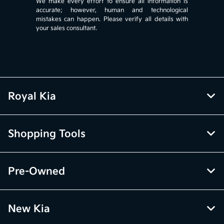
We make every effort to ensure all information is
accurate; however, human and technological
mistakes can happen. Please verify all details with
your sales consultant.
Royal Kia
Shopping Tools
Pre-Owned
New Kia