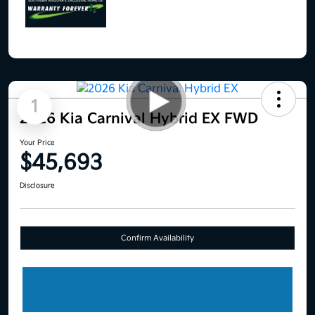
1
2026 Kia Carnival Hybrid EX FWD
Your Price
$45,693
Disclosure
Confirm Availability