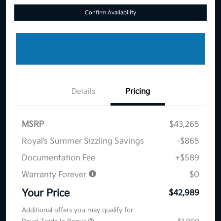
Confirm Availability
Details
Pricing
MSRP
$43,265
Royal’s Summer Sizzling Savings
-$865
Documentation Fee
+$589
Warranty Forever
$0
Your Price
$42,989
Additional offers you may qualify for