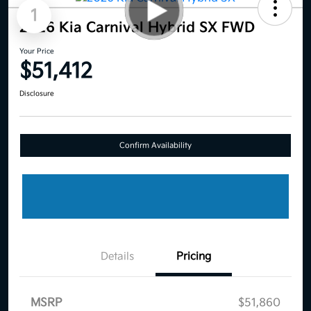
1
2026 Kia Carnival Hybrid SX FWD
Your Price
$51,412
Disclosure
Confirm Availability
Details
Pricing
MSRP
$51,860