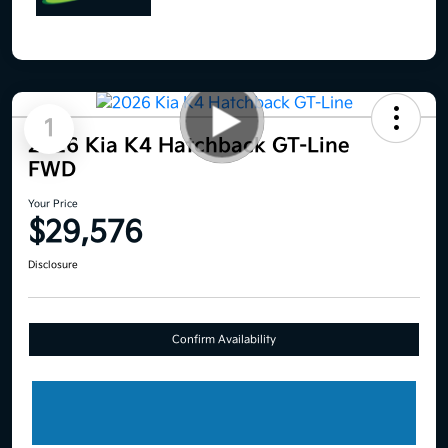
1
2026 Kia K4 Hatchback GT-Line
FWD
Your Price
$29,576
Disclosure
Confirm Availability