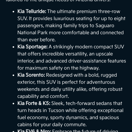
Kia Telluride:
The ultimate premium three-row
SUV. It provides luxurious seating for up to eight
passengers, making family trips to Saguaro
National Park more comfortable and connected
than ever before.
Kia Sportage:
A strikingly modern compact SUV
that offers incredible versatility, an upscale
interior, and advanced driver-assistance features
for maximum safety on the highway.
Kia Sorento:
Redesigned with a bold, rugged
exterior, this SUV is perfect for adventurous
weekends and daily utility alike, offering robust
capability and comfort.
Kia Forte & K5:
Sleek, tech-forward sedans that
turn heads in Tucson while offering exceptional
fuel economy, sporty dynamics, and spacious
cabins for your daily commute.
Kia EV6 & Niro:
Embrace the future of driving