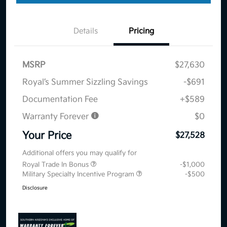
Details
Pricing
MSRP
$27,630
Royal’s Summer Sizzling Savings
-$691
Documentation Fee
+$589
Warranty Forever
$0
Your Price
$27,528
Additional offers you may qualify for
Royal Trade In Bonus
-$1,000
Military Specialty Incentive Program
-$500
Disclosure