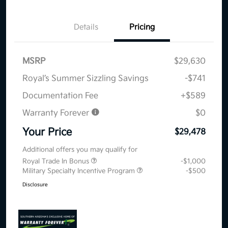
Details
Pricing
MSRP
$29,630
Royal’s Summer Sizzling Savings
-$741
Documentation Fee
+$589
Warranty Forever
$0
Your Price
$29,478
Additional offers you may qualify for
Royal Trade In Bonus
-$1,000
Military Specialty Incentive Program
-$500
Disclosure