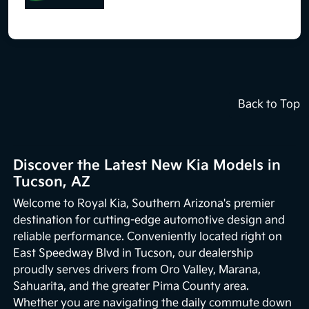
Back to Top
Discover the Latest New Kia Models in
Tucson, AZ
Welcome to Royal Kia, Southern Arizona's premier
destination for cutting-edge automotive design and
reliable performance. Conveniently located right on
East Speedway Blvd in Tucson, our dealership
proudly serves drivers from Oro Valley, Marana,
Sahuarita, and the greater Pima County area.
Whether you are navigating the daily commute down