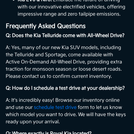
with our innovative electrified vehicles, offering
impressive range and zero tailpipe emissions.
Frequently Asked Questions
Q: Does the Kia Telluride come with All-Wheel Drive?
A: Yes, many of our new Kia SUV models, including
the Telluride and Sportage, come available with
Active On-Demand All-Wheel Drive, providing extra
traction for monsoon season or loose desert roads.
Please contact us to confirm current inventory.
Q: How do I schedule a test drive at your dealership?
A: It's incredibly easy! Browse our inventory online
and use our
schedule test drive
form to let us know
which model you want to drive. We will have the keys
ready upon your arrival.
Q: Where exactly is Royal Kia located?