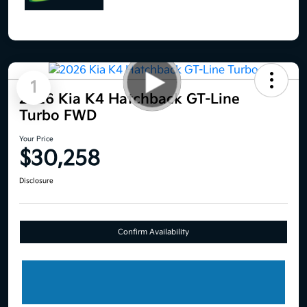
1
2026 Kia K4 Hatchback GT-Line
Turbo FWD
Your Price
$30,258
Disclosure
Confirm Availability