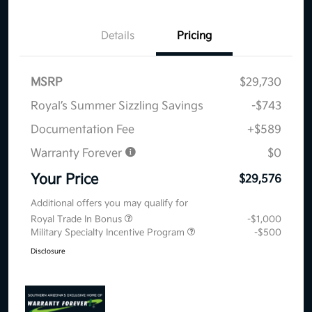
Details
Pricing
MSRP
$29,730
Royal’s Summer Sizzling Savings
-$743
Documentation Fee
+$589
Warranty Forever
$0
Your Price
$29,576
Additional offers you may qualify for
Royal Trade In Bonus
-$1,000
Military Specialty Incentive Program
-$500
Disclosure