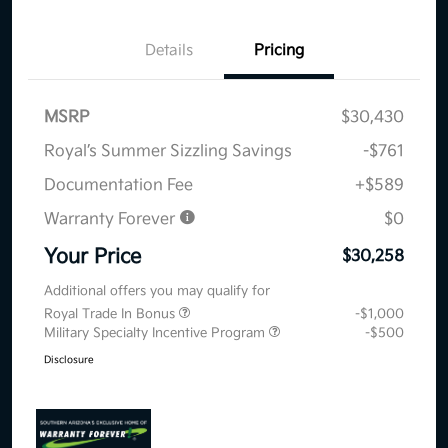
Details
Pricing
MSRP
$30,430
Royal’s Summer Sizzling Savings
-$761
Documentation Fee
+$589
Warranty Forever
$0
Your Price
$30,258
Additional offers you may qualify for
Royal Trade In Bonus
-$1,000
Military Specialty Incentive Program
-$500
Disclosure