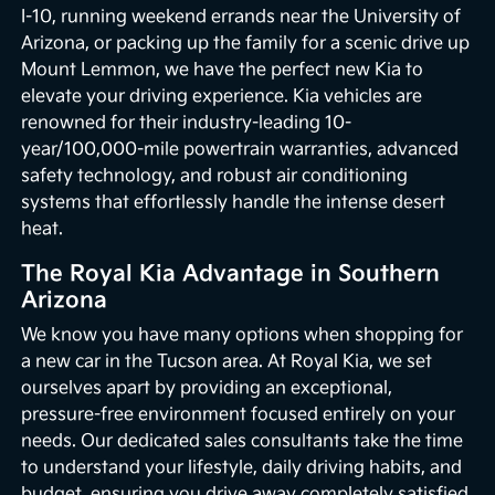
I-10, running weekend errands near the University of
Arizona, or packing up the family for a scenic drive up
Mount Lemmon, we have the perfect new Kia to
elevate your driving experience. Kia vehicles are
renowned for their industry-leading 10-
year/100,000-mile powertrain warranties, advanced
safety technology, and robust air conditioning
systems that effortlessly handle the intense desert
heat.
The Royal Kia Advantage in Southern
Arizona
We know you have many options when shopping for
a new car in the Tucson area. At Royal Kia, we set
ourselves apart by providing an exceptional,
pressure-free environment focused entirely on your
needs. Our dedicated sales consultants take the time
to understand your lifestyle, daily driving habits, and
budget, ensuring you drive away completely satisfied.