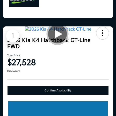
1
2026 Kia K4 Hatchback GT-Line
FWD
Your Price
$27,528
Disclosure
Confirm Availability