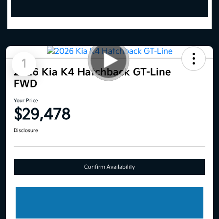
1
2026 Kia K4 Hatchback GT-Line
FWD
Your Price
$29,478
Disclosure
Confirm Availability