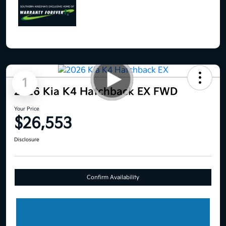
1
2026 Kia K4 Hatchback EX FWD
Your Price
$26,553
Disclosure
Confirm Availability