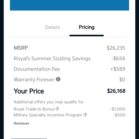
Details
Pricing
MSRP
$26,235
Royal’s Summer Sizzling Savings
-$656
Documentation Fee
+$589
Warranty Forever
$0
Your Price
$26,168
Additional offers you may qualify for
Royal Trade In Bonus
-$1,000
Military Specialty Incentive Program
-$500
Disclosure