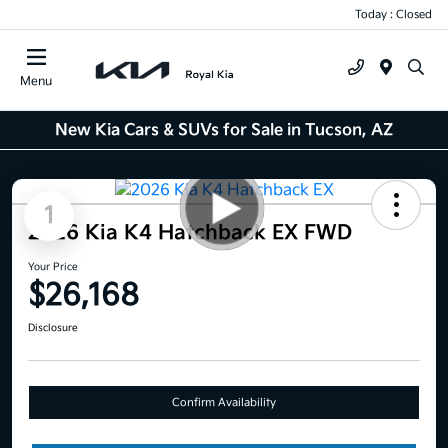
Today : Closed
Menu
New Kia Cars & SUVs for Sale in Tucson, AZ
1
2026 Kia K4 Hatchback EX FWD
Your Price
$26,168
Disclosure
Confirm Availability