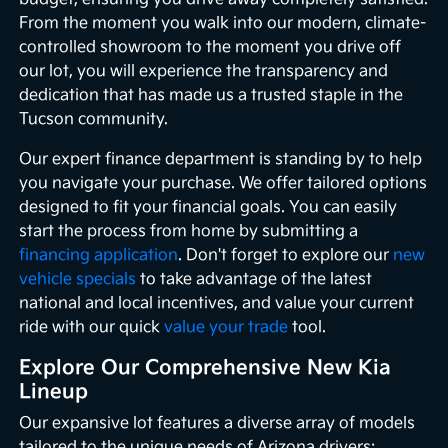
From the moment you walk into our modern, climate-
controlled showroom to the moment you drive off
our lot, you will experience the transparency and
dedication that has made us a trusted staple in the
Tucson community.
Our expert finance department is standing by to help
you navigate your purchase. We offer tailored options
designed to fit your financial goals. You can easily
start the process from home by submitting a
financing application
. Don't forget to explore our
new
vehicle specials
to take advantage of the latest
national and local incentives, and value your current
ride with our quick
value your trade
tool.
Explore Our Comprehensive New Kia
Lineup
Our expansive lot features a diverse array of models
tailored to the unique needs of Arizona drivers: