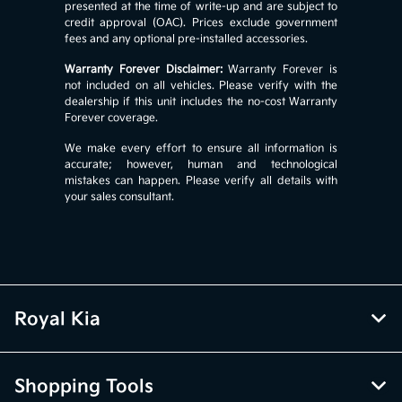
presented at the time of write-up and are subject to
credit approval (OAC). Prices exclude government
fees and any optional pre-installed accessories.
Warranty Forever Disclaimer:
Warranty Forever is
not included on all vehicles. Please verify with the
dealership if this unit includes the no-cost Warranty
Forever coverage.
We make every effort to ensure all information is
accurate; however, human and technological
mistakes can happen. Please verify all details with
your sales consultant.
Royal Kia
Shopping Tools