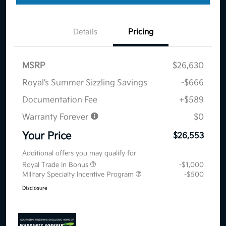
Details
Pricing
MSRP
$26,630
Royal’s Summer Sizzling Savings
-$666
Documentation Fee
+$589
Warranty Forever
$0
Your Price
$26,553
Additional offers you may qualify for
Royal Trade In Bonus
-$1,000
Military Specialty Incentive Program
-$500
Disclosure