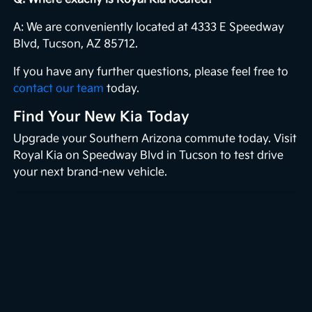
A: We are conveniently located at 4333 E Speedway
Blvd, Tucson, AZ 85712.
If you have any further questions, please feel free to
contact our team
today.
Find Your New Kia Today
Upgrade your Southern Arizona commute today. Visit
Royal Kia on Speedway Blvd in Tucson to test drive
your next brand-new vehicle.