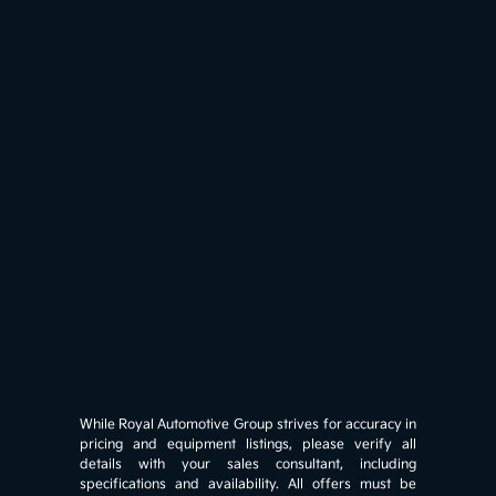
While Royal Automotive Group strives for accuracy in
pricing and equipment listings, please verify all
details with your sales consultant, including
specifications and availability. All offers must be