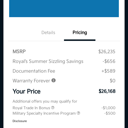
Details
Pricing
MSRP
$26,235
Royal’s Summer Sizzling Savings
-$656
Documentation Fee
+$589
Warranty Forever
$0
Your Price
$26,168
Additional offers you may qualify for
Royal Trade In Bonus
-$1,000
Military Specialty Incentive Program
-$500
Disclosure