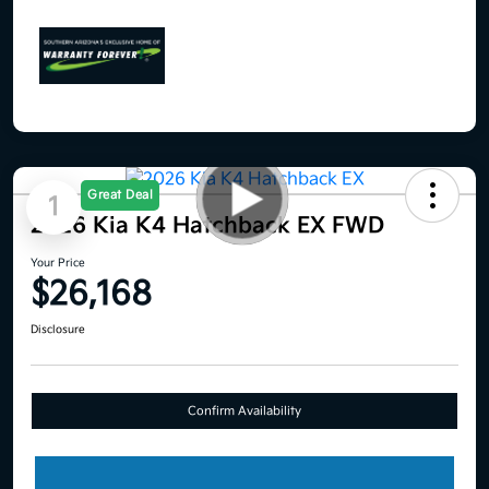
Great Deal
1
2026 Kia K4 Hatchback EX FWD
Your Price
$26,168
Disclosure
Confirm Availability