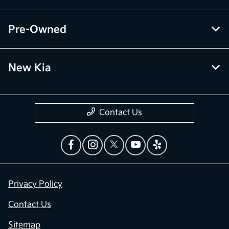
Pre-Owned
New Kia
Contact Us
Privacy Policy
Contact Us
Sitemap