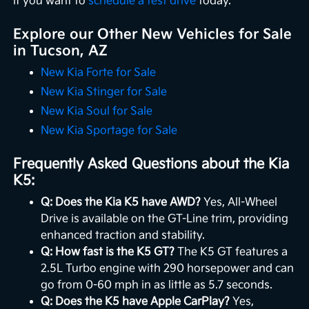
if you want to
schedule a test drive
today.
Explore our Other New Vehicles for Sale
in Tucson, AZ
New Kia Forte for Sale
New Kia Stinger for Sale
New Kia Soul for Sale
New Kia Sportage for Sale
Frequently Asked Questions about the Kia
K5:
Q: Does the Kia K5 have AWD?
Yes, All-Wheel
Drive is available on the GT-Line trim, providing
enhanced traction and stability.
Q: How fast is the K5 GT?
The K5 GT features a
2.5L Turbo engine with 290 horsepower and can
go from 0-60 mph in as little as 5.7 seconds.
Q: Does the K5 have Apple CarPlay?
Yes,