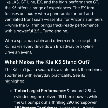
like LXS, GT-Line, EX, and the high-performance GT,
the K5 offers a range of experiences. The EX trim
focuses on luxury with a panoramic sunroof and
ventilated front seats—essential for Arizona summers
—while the GT trim brings track-ready performance
with a powerful 2.5L Turbo engine.
With a spacious cabin and driver-centric cockpit, the
K5 makes every drive down Broadway or Skyline
Drive an event.
What Makes the Kia K5 Stand Out?
The K5 isn't just a sedan; it's a statement. It combines
sportiness with everyday practicality. See its
highlights:
Turbocharged Performance
: Standard 2.5L 4-
cylinder engine delivers 191 horsepower, while
the GT pumps out a thrilling 290 horsepower.