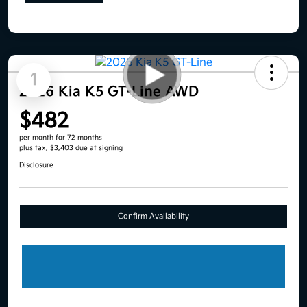
1
2026 Kia K5 GT-Line AWD
$482
per month for 72 months
plus tax, $3,403 due at signing
Disclosure
Confirm Availability