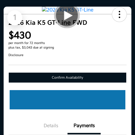
1
2026 Kia K5 GT-Line FWD
$430
per month for 72 months
plus tax, $3,043 due at signing
Disclosure
Confirm Availability
Details
Payments