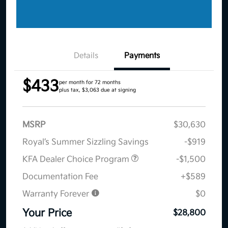
Details
Payments
$433
per month for 72 months
plus tax, $3,063 due at signing
MSRP
$30,630
Royal’s Summer Sizzling Savings
-$919
KFA Dealer Choice Program
-$1,500
Documentation Fee
+$589
Warranty Forever
$0
Your Price
$28,800