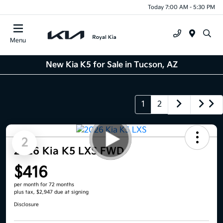
Today 7:00 AM - 5:30 PM
Menu
New Kia K5 for Sale in Tucson, AZ
1
2
2
2026 Kia K5 LXS FWD
$416
per month for 72 months
plus tax, $2,947 due at signing
Disclosure