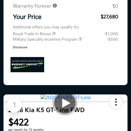
Warranty Forever
$0
Your Price
$27,680
Additional offers you may qualify for
Royal Trade In Bonus
-$1,000
Military Specialty Incentive Program
-$500
Disclosure
1
2026 Kia K5 GT-Line FWD
$422
per month for 72 months