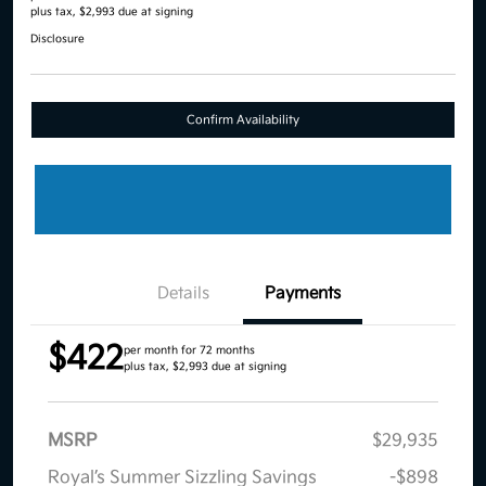
plus tax, $2,993 due at signing
Disclosure
Confirm Availability
Details
Payments
$422
per month for 72 months
plus tax, $2,993 due at signing
MSRP
$29,935
Royal’s Summer Sizzling Savings
-$898