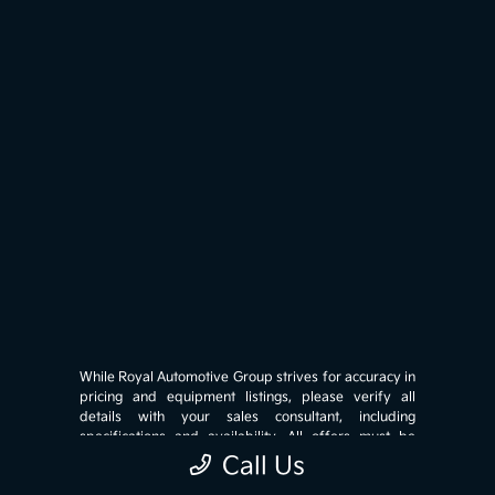
While Royal Automotive Group strives for accuracy in
pricing and equipment listings, please verify all
details with your sales consultant, including
specifications and availability. All offers must be
presented at the time of write-up and are subject to
Call Us
credit approval (OAC). Prices exclude government