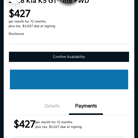
2026 Kia K5 GT-Line FWD
$427
per month for 72 months
plus tax, $3,027 due at signing
Disclosure
Confirm Availability
Details
Payments
$427
per month for 72 months
plus tax, $3,027 due at signing