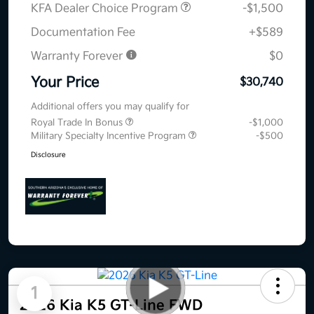
KFA Dealer Choice Program
-$1,500
Documentation Fee
+$589
Warranty Forever
$0
Your Price
$30,740
Additional offers you may qualify for
Royal Trade In Bonus
-$1,000
Military Specialty Incentive Program
-$500
Disclosure
1
2026 Kia K5 GT-Line FWD