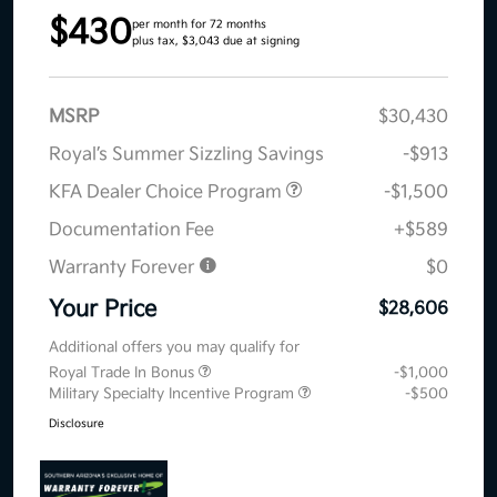
$430
per month for 72 months
plus tax, $3,043 due at signing
MSRP
$30,430
Royal’s Summer Sizzling Savings
-$913
KFA Dealer Choice Program
-$1,500
Documentation Fee
+$589
Warranty Forever
$0
Your Price
$28,606
Additional offers you may qualify for
Royal Trade In Bonus
-$1,000
Military Specialty Incentive Program
-$500
Disclosure