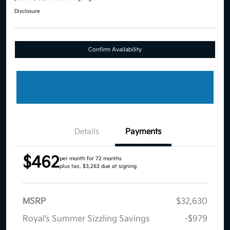
Disclosure
Confirm Availability
Details
Payments
$462
per month for 72 months
plus tax, $3,263 due at signing
MSRP
$32,630
Royal’s Summer Sizzling Savings
-$979