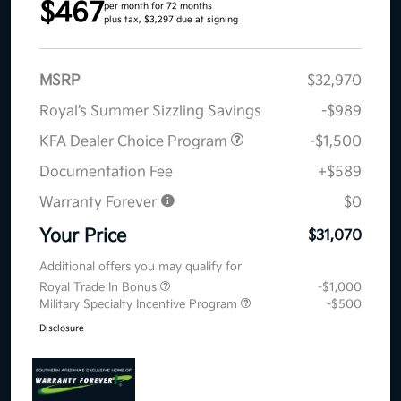
$467
per month for 72 months
plus tax, $3,297 due at signing
MSRP
$32,970
Royal’s Summer Sizzling Savings
-$989
KFA Dealer Choice Program
-$1,500
Documentation Fee
+$589
Warranty Forever
$0
Your Price
$31,070
Additional offers you may qualify for
Royal Trade In Bonus
-$1,000
Military Specialty Incentive Program
-$500
Disclosure