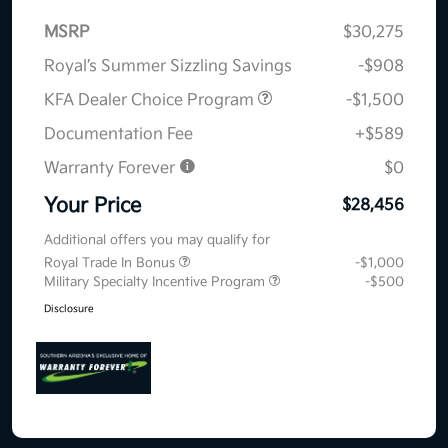
MSRP
$30,275
Royal’s Summer Sizzling Savings
-$908
KFA Dealer Choice Program
-$1,500
Documentation Fee
+$589
Warranty Forever
$0
Your Price
$28,456
Additional offers you may qualify for
Royal Trade In Bonus
-$1,000
Military Specialty Incentive Program
-$500
Disclosure