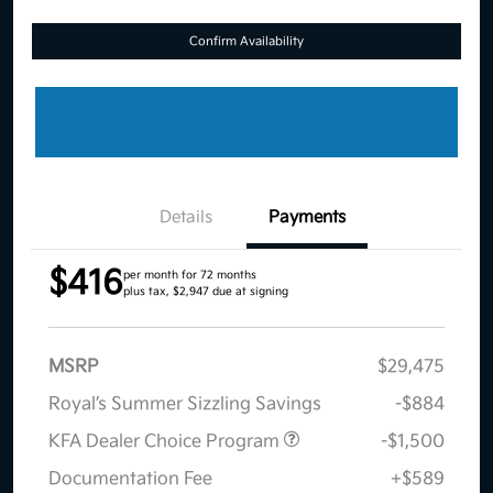
Confirm Availability
Details
Payments
$416
per month for 72 months
plus tax, $2,947 due at signing
MSRP
$29,475
Royal’s Summer Sizzling Savings
-$884
KFA Dealer Choice Program
-$1,500
Documentation Fee
+$589