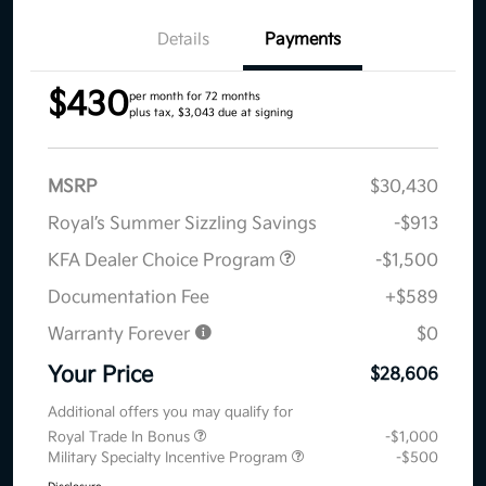
Details
Payments
$430
per month for 72 months
plus tax, $3,043 due at signing
MSRP
$30,430
Royal’s Summer Sizzling Savings
-$913
KFA Dealer Choice Program
-$1,500
Documentation Fee
+$589
Warranty Forever
$0
Your Price
$28,606
Additional offers you may qualify for
Royal Trade In Bonus
-$1,000
Military Specialty Incentive Program
-$500