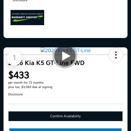
Disclosure
1
2026 Kia K5 GT-Line FWD
$433
per month for 72 months
plus tax, $3,063 due at signing
Disclosure
Confirm Availability