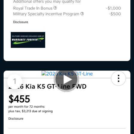
Additional offers you may qualify for
Royal Trade In Bonus
-$1,000
Military Specialty Incentive Program
-$500
Disclosure
1
2026 Kia K5 GT-Line FWD
$455
per month for 72 months
plus tax, $3,213 due at signing
Disclosure