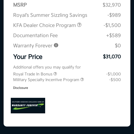
MSRP
$32,970
Royal’s Summer Sizzling Savings
-$989
KFA Dealer Choice Program
-$1,500
Documentation Fee
+$589
Warranty Forever
$0
Your Price
$31,070
Additional offers you may qualify for
Royal Trade In Bonus
-$1,000
Military Specialty Incentive Program
-$500
Disclosure