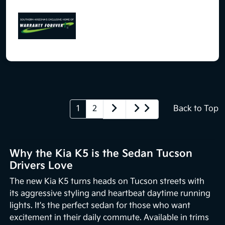
1
2
Back to Top
Why the Kia K5 is the Sedan Tucson
Drivers Love
The new Kia K5 turns heads on Tucson streets with
its aggressive styling and heartbeat daytime running
lights. It's the perfect sedan for those who want
excitement in their daily commute. Available in trims