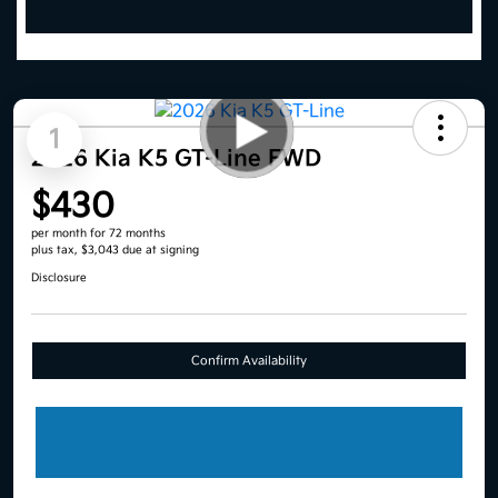
1
2026 Kia K5 GT-Line FWD
$430
per month for 72 months
plus tax, $3,043 due at signing
Disclosure
Confirm Availability