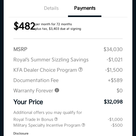
Details
Payments
$482
per month for 72 months
plus tax, $3,403 due at signing
MSRP
$34,030
Royal’s Summer Sizzling Savings
-$1,021
KFA Dealer Choice Program
-$1,500
Documentation Fee
+$589
Warranty Forever
$0
Your Price
$32,098
Additional offers you may qualify for
Royal Trade In Bonus
-$1,000
Military Specialty Incentive Program
-$500
Disclosure