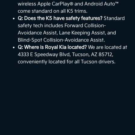
wireless Apple CarPlay® and Android Auto™
come standard on all K5 trims.
Q: Does the K5 have safety features?
Standard
safety tech includes Forward Collision-
Avoidance Assist, Lane Keeping Assist, and
Blind-Spot Collision-Avoidance Assist.
Q: Where is Royal Kia located?
We are located at
4333 E Speedway Blvd, Tucson, AZ 85712,
conveniently located for all Tucson drivers.