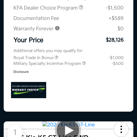
KFA Dealer Choice Program
-$1,500
Documentation Fee
+$589
Warranty Forever
$0
Your Price
$28,126
Additional offers you may qualify for
Royal Trade In Bonus
-$1,000
Military Specialty Incentive Program
-$500
Disclosure
1