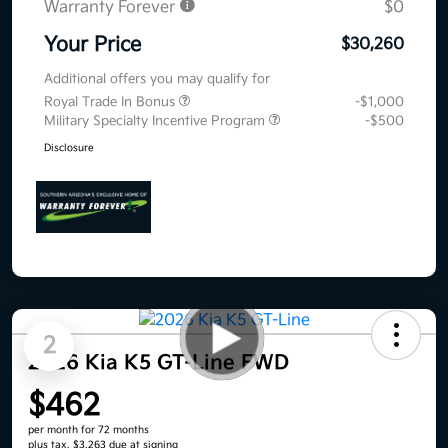
Warranty Forever
$0
Your Price
$30,260
Additional offers you may qualify for
Royal Trade In Bonus
-$1,000
Military Specialty Incentive Program
-$500
Disclosure
2
2026 Kia K5 GT-Line FWD
$462
per month for 72 months
plus tax, $3,263 due at signing