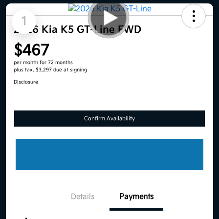
1
2026 Kia K5 GT-Line FWD
$467
per month for 72 months
plus tax, $3,297 due at signing
Disclosure
Confirm Availability
Details
Payments