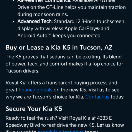
All-Weather Confidence
: Available All-Wheel
Drive on the GT-Line helps you maintain traction
during monsoon rains.
Advanced Tech
: Standard 12.3-inch touchscreen
display with wireless Apple CarPlay® and
Android Auto™ keeps you connected.
Buy or Lease a Kia K5 in Tucson, AZ
The K5 proves that sedans can be exciting. Its blend
of power, tech, and comfort makes it a top choice for
Tucson drivers.
Royal Kia offers a transparent buying process and
great
financing deals
on the new K5. Visit us to see
why we are Tucson's choice for Kia.
Contact us
today.
Secure Your Kia K5
Ready to feel the rush? Visit Royal Kia at 4333 E
Speedway Blvd to test drive the new K5. Let us know