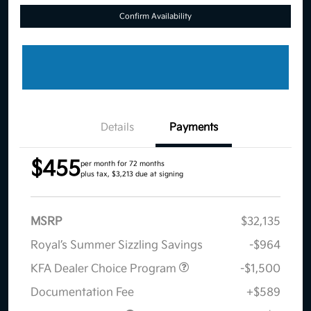
Confirm Availability
Details
Payments
$455
per month for 72 months
plus tax, $3,213 due at signing
MSRP
$32,135
Royal’s Summer Sizzling Savings
-$964
KFA Dealer Choice Program
-$1,500
Documentation Fee
+$589