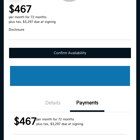
$467
per month for 72 months
plus tax, $3,297 due at signing
Disclosure
Confirm Availability
Details
Payments
$467
per month for 72 months
plus tax, $3,297 due at signing