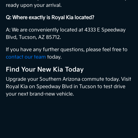
ready upon your arrival.
Q: Where exactly is Royal Kia located?
A: We are conveniently located at 4333 E Speedway
Blvd, Tucson, AZ 85712.
If you have any further questions, please feel free to
contact our team
today.
Find Your New Kia Today
Upgrade your Southern Arizona commute today. Visit
Royal Kia on Speedway Blvd in Tucson to test drive
your next brand-new vehicle.