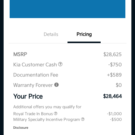
Details
Pricing
MSRP
$28,625
Kia Customer Cash
-$750
Documentation Fee
+$589
Warranty Forever
$0
Your Price
$28,464
Additional offers you may qualify for
Royal Trade In Bonus
-$1,000
Military Specialty Incentive Program
-$500
Disclosure