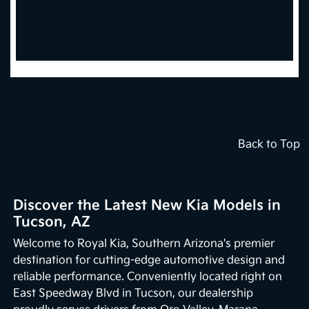
Back to Top
Discover the Latest New Kia Models in
Tucson, AZ
Welcome to Royal Kia, Southern Arizona's premier
destination for cutting-edge automotive design and
reliable performance. Conveniently located right on
East Speedway Blvd in Tucson, our dealership