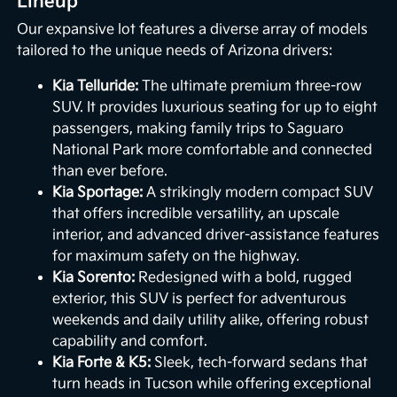
Lineup
Our expansive lot features a diverse array of models
tailored to the unique needs of Arizona drivers:
Kia Telluride:
The ultimate premium three-row
SUV. It provides luxurious seating for up to eight
passengers, making family trips to Saguaro
National Park more comfortable and connected
than ever before.
Kia Sportage:
A strikingly modern compact SUV
that offers incredible versatility, an upscale
interior, and advanced driver-assistance features
for maximum safety on the highway.
Kia Sorento:
Redesigned with a bold, rugged
exterior, this SUV is perfect for adventurous
weekends and daily utility alike, offering robust
capability and comfort.
Kia Forte & K5:
Sleek, tech-forward sedans that
turn heads in Tucson while offering exceptional