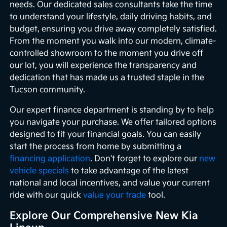
needs. Our dedicated sales consultants take the time
to understand your lifestyle, daily driving habits, and
budget, ensuring you drive away completely satisfied.
From the moment you walk into our modern, climate-
controlled showroom to the moment you drive off
our lot, you will experience the transparency and
dedication that has made us a trusted staple in the
Tucson community.
Our expert finance department is standing by to help
you navigate your purchase. We offer tailored options
designed to fit your financial goals. You can easily
start the process from home by submitting a
financing application
. Don't forget to explore our
new
vehicle specials
to take advantage of the latest
national and local incentives, and value your current
ride with our quick
value your trade
tool.
Explore Our Comprehensive New Kia