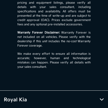
pricing and equipment listings, please verify all
details with your sales consultant, including
specifications and availability. All offers must be
presented at the time of write-up and are subject to
credit approval (OAC). Prices exclude government
fees and any optional pre-installed accessories.
Warranty Forever Disclaimer:
Warranty Forever is
not included on all vehicles. Please verify with the
dealership if this unit includes the no-cost Warranty
Forever coverage.
We make every effort to ensure all information is
accurate; however, human and technological
mistakes can happen. Please verify all details with
your sales consultant.
Royal Kia