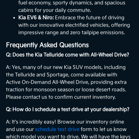
fuel economy, sporty dynamics, and spacious
cabins for your daily commute.
Kia EV6 & Niro:
Embrace the future of driving
with our innovative electrified vehicles, offering
impressive range and zero tailpipe emissions.
Frequently Asked Questions
Q: Does the Kia Telluride come with All-Wheel Drive?
A: Yes, many of our new Kia SUV models, including
the Telluride and Sportage, come available with
Active On-Demand All-Wheel Drive, providing extra
traction for monsoon season or loose desert roads.
Please contact us to confirm current inventory.
Q: How do I schedule a test drive at your dealership?
A: It's incredibly easy! Browse our inventory online
and use our
schedule test drive
form to let us know
which model you want to drive. We will have the keys