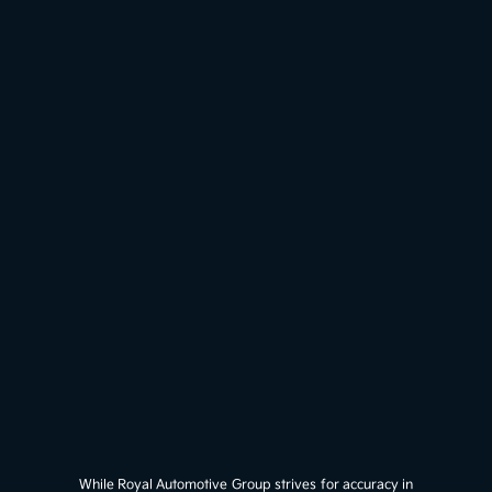
While Royal Automotive Group strives for accuracy in