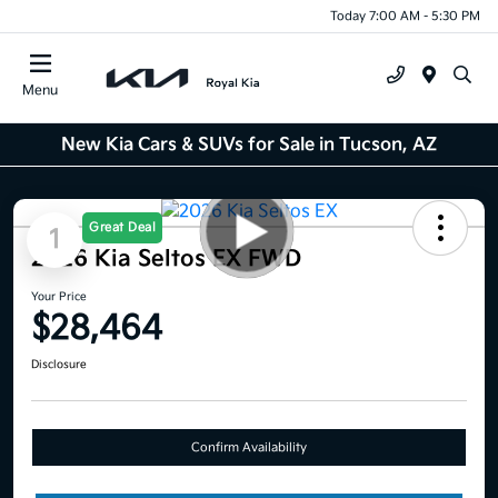
Today 7:00 AM - 5:30 PM
Menu
New Kia Cars & SUVs for Sale in Tucson, AZ
Great Deal
1
2026 Kia Seltos EX FWD
Your Price
$28,464
Disclosure
Confirm Availability