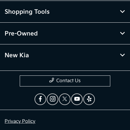
Shopping Tools
Pre-Owned
New Kia
Contact Us
Privacy Policy