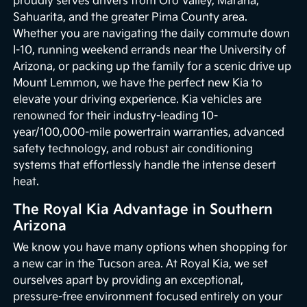
proudly serves drivers from Oro Valley, Marana,
Sahuarita, and the greater Pima County area.
Whether you are navigating the daily commute down
I-10, running weekend errands near the University of
Arizona, or packing up the family for a scenic drive up
Mount Lemmon, we have the perfect new Kia to
elevate your driving experience. Kia vehicles are
renowned for their industry-leading 10-
year/100,000-mile powertrain warranties, advanced
safety technology, and robust air conditioning
systems that effortlessly handle the intense desert
heat.
The Royal Kia Advantage in Southern
Arizona
We know you have many options when shopping for
a new car in the Tucson area. At Royal Kia, we set
ourselves apart by providing an exceptional,
pressure-free environment focused entirely on your