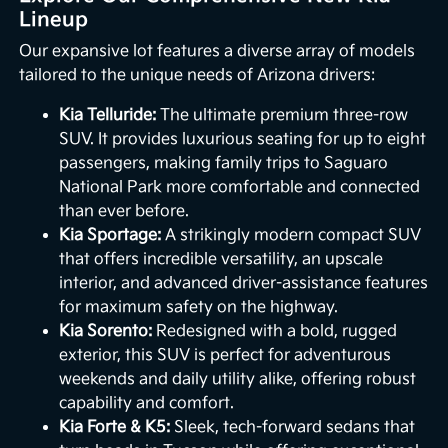
Lineup
Our expansive lot features a diverse array of models
tailored to the unique needs of Arizona drivers:
Kia Telluride:
The ultimate premium three-row
SUV. It provides luxurious seating for up to eight
passengers, making family trips to Saguaro
National Park more comfortable and connected
than ever before.
Kia Sportage:
A strikingly modern compact SUV
that offers incredible versatility, an upscale
interior, and advanced driver-assistance features
for maximum safety on the highway.
Kia Sorento:
Redesigned with a bold, rugged
exterior, this SUV is perfect for adventurous
weekends and daily utility alike, offering robust
capability and comfort.
Kia Forte & K5:
Sleek, tech-forward sedans that