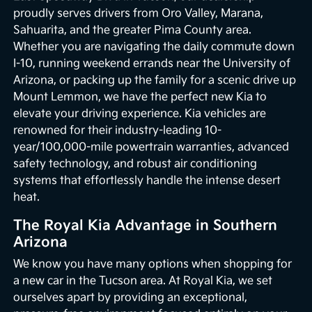
proudly serves drivers from Oro Valley, Marana,
Sahuarita, and the greater Pima County area.
Whether you are navigating the daily commute down
I-10, running weekend errands near the University of
Arizona, or packing up the family for a scenic drive up
Mount Lemmon, we have the perfect new Kia to
elevate your driving experience. Kia vehicles are
renowned for their industry-leading 10-
year/100,000-mile powertrain warranties, advanced
safety technology, and robust air conditioning
systems that effortlessly handle the intense desert
heat.
The Royal Kia Advantage in Southern
Arizona
We know you have many options when shopping for
a new car in the Tucson area. At Royal Kia, we set
ourselves apart by providing an exceptional,