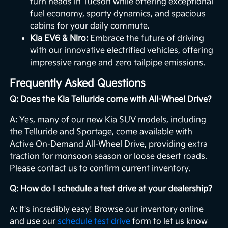
turn heads in Tucson while offering exceptional
fuel economy, sporty dynamics, and spacious
cabins for your daily commute.
Kia EV6 & Niro:
Embrace the future of driving
with our innovative electrified vehicles, offering
impressive range and zero tailpipe emissions.
Frequently Asked Questions
Q: Does the Kia Telluride come with All-Wheel Drive?
A: Yes, many of our new Kia SUV models, including
the Telluride and Sportage, come available with
Active On-Demand All-Wheel Drive, providing extra
traction for monsoon season or loose desert roads.
Please contact us to confirm current inventory.
Q: How do I schedule a test drive at your dealership?
A: It's incredibly easy! Browse our inventory online
and use our
schedule test drive
form to let us know