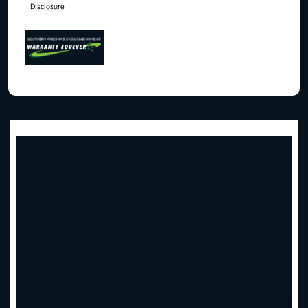
Disclosure