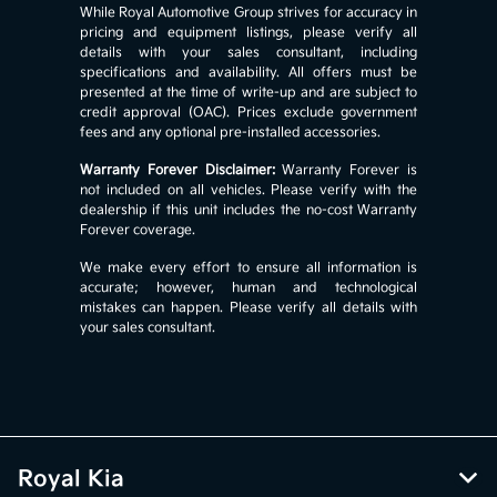
While Royal Automotive Group strives for accuracy in
pricing and equipment listings, please verify all
details with your sales consultant, including
specifications and availability. All offers must be
presented at the time of write-up and are subject to
credit approval (OAC). Prices exclude government
fees and any optional pre-installed accessories.
Warranty Forever Disclaimer:
Warranty Forever is
not included on all vehicles. Please verify with the
dealership if this unit includes the no-cost Warranty
Forever coverage.
We make every effort to ensure all information is
accurate; however, human and technological
mistakes can happen. Please verify all details with
your sales consultant.
Royal Kia