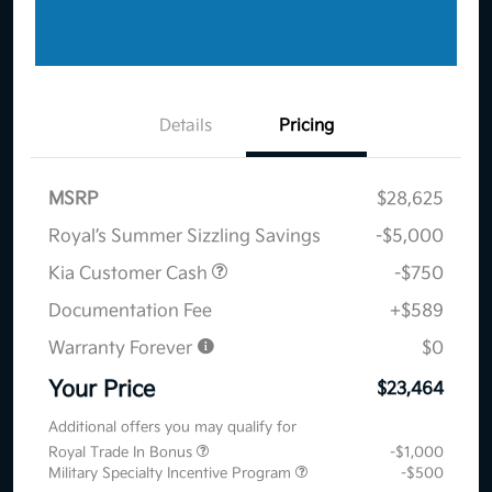
Details
Pricing
MSRP
$28,625
Royal’s Summer Sizzling Savings
-$5,000
Kia Customer Cash
-$750
Documentation Fee
+$589
Warranty Forever
$0
Your Price
$23,464
Additional offers you may qualify for
Royal Trade In Bonus
-$1,000
Military Specialty Incentive Program
-$500