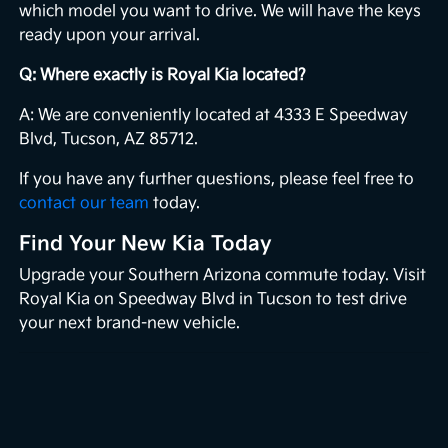
which model you want to drive. We will have the keys
ready upon your arrival.
Q: Where exactly is Royal Kia located?
A: We are conveniently located at 4333 E Speedway
Blvd, Tucson, AZ 85712.
If you have any further questions, please feel free to
contact our team
today.
Find Your New Kia Today
Upgrade your Southern Arizona commute today. Visit
Royal Kia on Speedway Blvd in Tucson to test drive
your next brand-new vehicle.