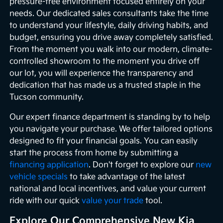
pressure-free environment focused entirely on your
needs. Our dedicated sales consultants take the time
to understand your lifestyle, daily driving habits, and
budget, ensuring you drive away completely satisfied.
From the moment you walk into our modern, climate-
controlled showroom to the moment you drive off
our lot, you will experience the transparency and
dedication that has made us a trusted staple in the
Tucson community.
Our expert finance department is standing by to help
you navigate your purchase. We offer tailored options
designed to fit your financial goals. You can easily
start the process from home by submitting a
financing application
. Don't forget to explore our
new
vehicle specials
to take advantage of the latest
national and local incentives, and value your current
ride with our quick
value your trade
tool.
Explore Our Comprehensive New Kia