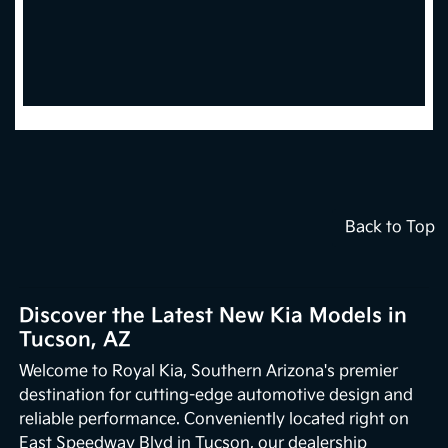
Back to Top
Discover the Latest New Kia Models in
Tucson, AZ
Welcome to Royal Kia, Southern Arizona's premier
destination for cutting-edge automotive design and
reliable performance. Conveniently located right on
East Speedway Blvd in Tucson, our dealership