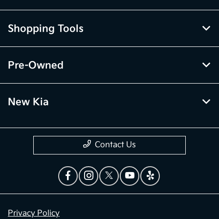
Shopping Tools
Pre-Owned
New Kia
Contact Us
Privacy Policy