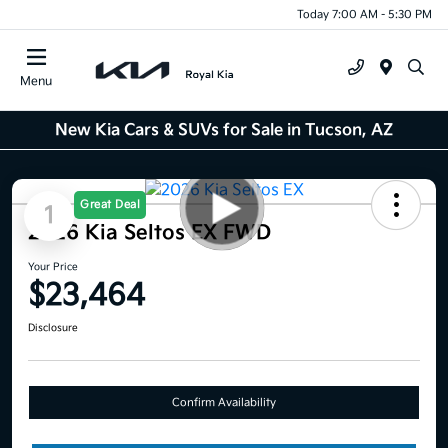
Today 7:00 AM - 5:30 PM
Menu
New Kia Cars & SUVs for Sale in Tucson, AZ
Great Deal
1
2026 Kia Seltos EX FWD
Your Price
$23,464
Disclosure
Confirm Availability