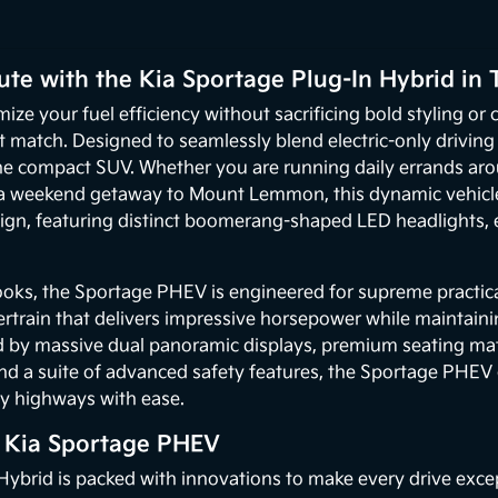
te with the Kia Sportage Plug-In Hybrid in 
mize your fuel efficiency without sacrificing bold styling o
ct match. Designed to seamlessly blend electric-only drivin
the compact SUV. Whether you are running daily errands a
 a weekend getaway to Mount Lemmon, this dynamic vehicle d
esign, featuring distinct boomerang-shaped LED headlights
ooks, the Sportage PHEV is engineered for supreme practica
train that delivers impressive horsepower while maintainin
d by massive dual panoramic displays, premium seating mat
and a suite of advanced safety features, the Sportage PHEV
usy highways with ease.
e Kia Sportage PHEV
ybrid is packed with innovations to make every drive except