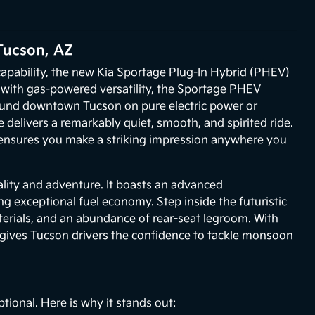
Tucson, AZ
r capability, the new Kia Sportage Plug-In Hybrid (PHEV)
g with gas-powered versatility, the Sportage PHEV
round downtown Tucson on pure electric power or
elivers a remarkably quiet, smooth, and spirited ride.
, ensures you make a striking impression anywhere you
lity and adventure. It boasts an advanced
g exceptional fuel economy. Step inside the futuristic
erials, and an abundance of rear-seat legroom. With
 gives Tucson drivers the confidence to tackle monsoon
ional. Here is why it stands out: