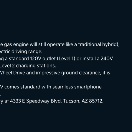
he gas engine will still operate like a traditional hybrid),
ctric driving range.
 a standard 120V outlet (Level 1) or install a 240V
 Level 2 charging stations.
-Wheel Drive and impressive ground clearance, it is
EV comes standard with seamless smartphone
.
ity at 4333 E Speedway Blvd, Tucson, AZ 85712.