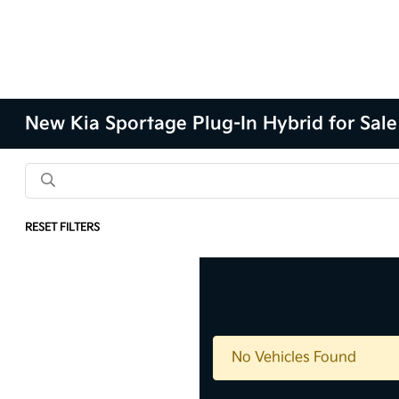
New Kia Sportage Plug-In Hybrid for Sale
RESET FILTERS
Results: 0 Vehicles
No Vehicles Found