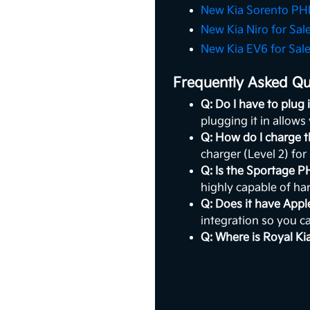
New Kia Sorento PHE
New Kia Niro for Sal
New Kia EV6 for Sal
Frequently Asked Qu
Q: Do I have to plug
plugging it in allows
Q: How do I charge 
charger (Level 2) for
Q: Is the Sportage P
highly capable of han
Q: Does it have App
integration so you c
Q: Where is Royal Ki