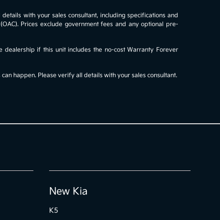
details with your sales consultant, including specifications and
al (OAC). Prices exclude government fees and any optional pre-
e dealership if this unit includes the no-cost Warranty Forever
an happen. Please verify all details with your sales consultant.
New Kia
K5