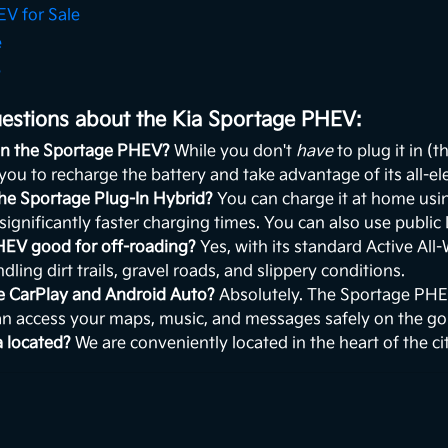
V for Sale
e
e
estions about the Kia Sportage PHEV:
 in the Sportage PHEV?
While you don't
have
to plug it in (t
 you to recharge the battery and take advantage of its all-ele
the Sportage Plug-In Hybrid?
You can charge it at home using
 significantly faster charging times. You can also use public
HEV good for off-roading?
Yes, with its standard Active All
dling dirt trails, gravel roads, and slippery conditions.
le CarPlay and Android Auto?
Absolutely. The Sportage PH
an access your maps, music, and messages safely on the go
a located?
We are conveniently located in the heart of the c