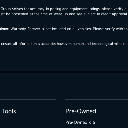
roup strives for accuracy in pricing and equipment listings, please verify all 
s must be presented at the time of write-up and are subject to credit approv
aimer:
Warranty Forever is not included on all vehicles. Please verify with th
ensure all information is accurate; however, human and technological mistakes c
 Tools
Pre-Owned
Pre-Owned Kia