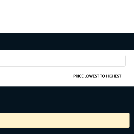
SORT:
PRICE LOWEST TO HIGHEST