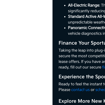
All-Electric Range
: T
significantly reducin
Standard Active All-
unpredictable weathe
Panoramic Connectiv
vehicle diagnostics i
Finance Your Sport
Taking the leap into plug-
secure the most competiti
lease offers. If you have a
ready, fill out our secure
f
Experience the Spo
Ready to feel the instant
Please
contact us
or
sched
Explore More New K