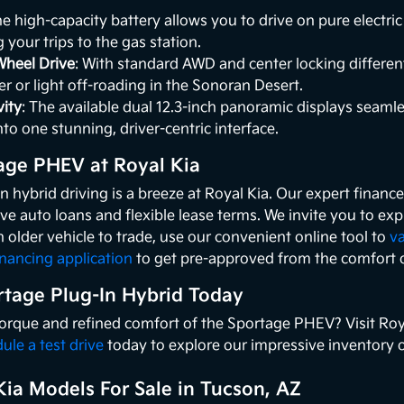
he high-capacity battery allows you to drive on pure electr
g your trips to the gas station.
Wheel Drive
: With standard AWD and center locking different
r or light off-roading in the Sonoran Desert.
ity
: The available dual 12.3-inch panoramic displays seaml
nto one stunning, driver-centric interface.
age PHEV at Royal Kia
in hybrid driving is a breeze at Royal Kia. Our expert finan
ve auto loans and flexible lease terms. We invite you to ex
n older vehicle to trade, use our convenient online tool to
va
inancing application
to get pre-approved from the comfort 
rtage Plug-In Hybrid Today
 torque and refined comfort of the Sportage PHEV? Visit Ro
ule a test drive
today to explore our impressive inventory of
ia Models For Sale in Tucson, AZ