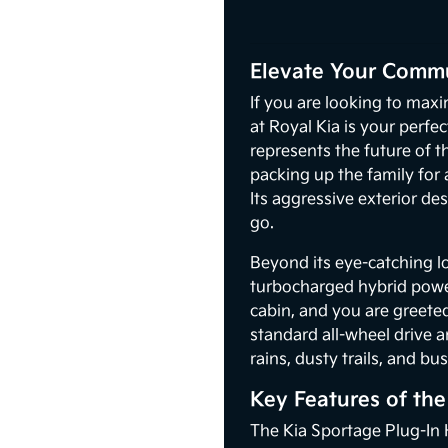
Elevate Your Commu
If you are looking to maxi
at Royal Kia is your perfe
represents the future of 
packing up the family for
Its aggressive exterior d
go.
Beyond its eye-catching l
turbocharged hybrid power
cabin, and you are greete
standard all-wheel drive 
rains, dusty trails, and b
Key Features of th
The Kia Sportage Plug-In H