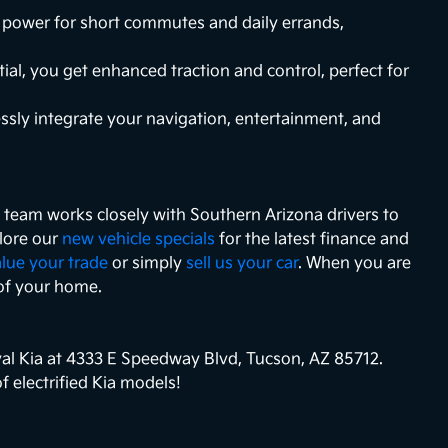
ic power for short commutes and daily errands,
ial, you get enhanced traction and control, perfect for
essly integrate your navigation, entertainment, and
ce team works closely with Southern Arizona drivers to
plore our
new vehicle specials
for the latest finance and
lue your trade
or simply
sell us your car
. When you are
of your home.
yal Kia at 4333 E Speedway Blvd, Tucson, AZ 85712.
 electrified Kia models!