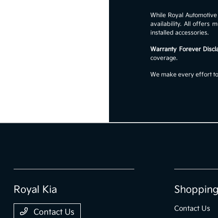
While Royal Automotive G
availability. All offer
installed accessories.
Warranty Forever Discl
coverage.
We make every effort to 
Royal Kia
Shopping
Contact Us
Contact Us