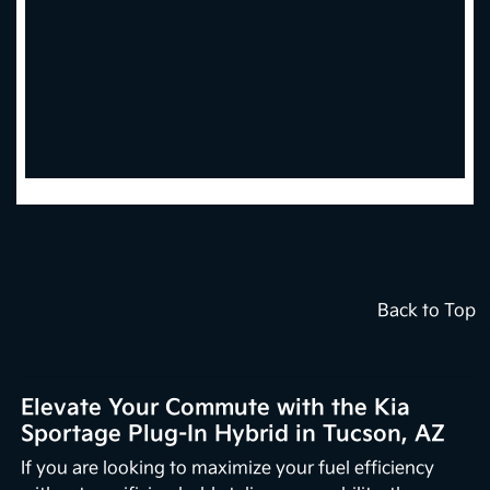
Back to Top
Elevate Your Commute with the Kia
Sportage Plug-In Hybrid in Tucson, AZ
If you are looking to maximize your fuel efficiency