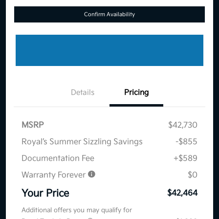
Confirm Availability
Details
Pricing
MSRP
$42,730
Royal’s Summer Sizzling Savings
-$855
Documentation Fee
+$589
Warranty Forever
$0
Your Price
$42,464
Additional offers you may qualify for