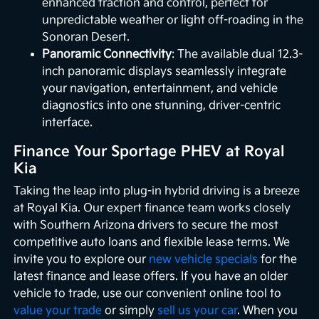
enhanced traction and control, perfect for
unpredictable weather or light off-roading in the
Sonoran Desert.
Panoramic Connectivity
: The available dual 12.3-
inch panoramic displays seamlessly integrate
your navigation, entertainment, and vehicle
diagnostics into one stunning, driver-centric
interface.
Finance Your Sportage PHEV at Royal
Kia
Taking the leap into plug-in hybrid driving is a breeze
at Royal Kia. Our expert finance team works closely
with Southern Arizona drivers to secure the most
competitive auto loans and flexible lease terms. We
invite you to explore our
new vehicle specials
for the
latest finance and lease offers. If you have an older
vehicle to trade, use our convenient online tool to
value your trade
or simply
sell us your car
. When you