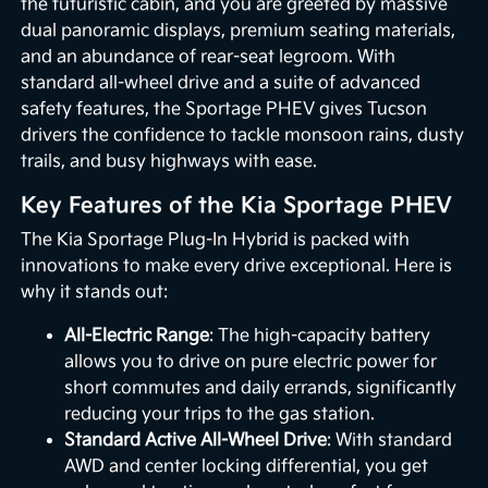
the futuristic cabin, and you are greeted by massive
dual panoramic displays, premium seating materials,
and an abundance of rear-seat legroom. With
standard all-wheel drive and a suite of advanced
safety features, the Sportage PHEV gives Tucson
drivers the confidence to tackle monsoon rains, dusty
trails, and busy highways with ease.
Key Features of the Kia Sportage PHEV
The Kia Sportage Plug-In Hybrid is packed with
innovations to make every drive exceptional. Here is
why it stands out:
All-Electric Range
: The high-capacity battery
allows you to drive on pure electric power for
short commutes and daily errands, significantly
reducing your trips to the gas station.
Standard Active All-Wheel Drive
: With standard
AWD and center locking differential, you get