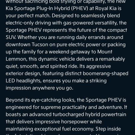
without sacrificing bold styling or capability, the new
Kia Sportage Plug-In Hybrid (PHEV) at Royal Kia is
your perfect match. Designed to seamlessly blend
electric-only driving with gas-powered versatility, the
Sportage PHEV represents the future of the compact
SUV. Whether you are running daily errands around
downtown Tucson on pure electric power or packing
up the family for a weekend getaway to Mount
Lemmon, this dynamic vehicle delivers a remarkably
quiet, smooth, and spirited ride. Its aggressive
exterior design, featuring distinct boomerang-shaped
LED headlights, ensures you make a striking
impression anywhere you go.
Beyond its eye-catching looks, the Sportage PHEV is
engineered for supreme practicality and adventure. It
boasts an advanced turbocharged hybrid powertrain
that delivers impressive horsepower while
maintaining exceptional fuel economy. Step inside