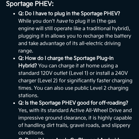
Sportage PHEV:
Q: Do I have to plug in the Sportage PHEV?
While you don't
have
to plug it in (the gas
engine will still operate like a traditional hybrid),
plugging it in allows you to recharge the battery
and take advantage of its all-electric driving
range.
Q: How do I charge the Sportage Plug-In
Hybrid?
You can charge it at home using a
standard 120V outlet (Level 1) or install a 240V
charger (Level 2) for significantly faster charging
times. You can also use public Level 2 charging
stations.
Q: Is the Sportage PHEV good for off-roading?
Yes, with its standard Active All-Wheel Drive and
impressive ground clearance, it is highly capable
of handling dirt trails, gravel roads, and slippery
conditions.