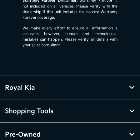
Warranty Forever Disclaimer:
Warranty Forever is
not included on all vehicles. Please verify with the
dealership if this unit includes the no-cost Warranty
Forever coverage.
We make every effort to ensure all information is
accurate; however, human and technological
mistakes can happen. Please verify all details with
your sales consultant.
Royal Kia
Shopping Tools
Pre-Owned