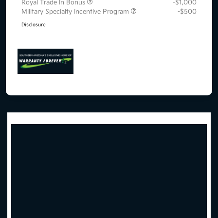
Royal Trade In Bonus
-$1,000
Military Specialty Incentive Program
-$500
Disclosure