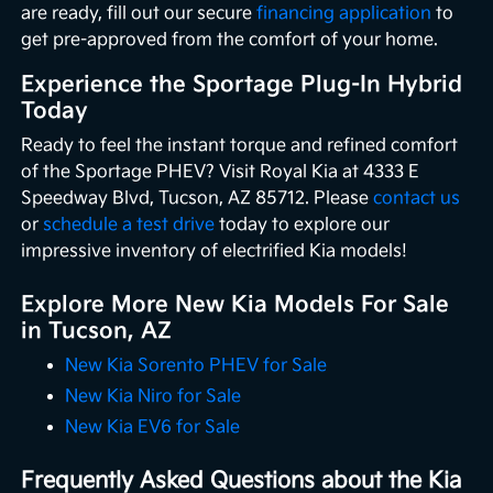
are ready, fill out our secure
financing application
to
get pre-approved from the comfort of your home.
Experience the Sportage Plug-In Hybrid
Today
Ready to feel the instant torque and refined comfort
of the Sportage PHEV? Visit Royal Kia at 4333 E
Speedway Blvd, Tucson, AZ 85712. Please
contact us
or
schedule a test drive
today to explore our
impressive inventory of electrified Kia models!
Explore More New Kia Models For Sale
in Tucson, AZ
New Kia Sorento PHEV for Sale
New Kia Niro for Sale
New Kia EV6 for Sale
Frequently Asked Questions about the Kia