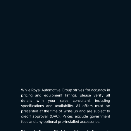
While Royal Automotive Group strives for accuracy in
pricing and equipment listings, please verify all
details with your sales consultant, including
specifications and availability. All offers must be
presented at the time of write-up and are subject to
credit approval (OAC). Prices exclude government
fees and any optional pre-installed accessories.