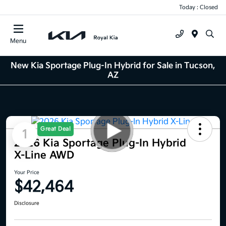
Today : Closed
Menu
New Kia Sportage Plug-In Hybrid for Sale in Tucson,
AZ
Great Deal
1
2026 Kia Sportage Plug-In Hybrid
X-Line AWD
Your Price
$42,464
Disclosure