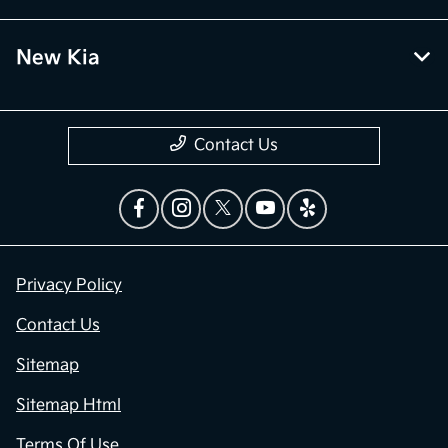
New Kia
Contact Us
Privacy Policy
Contact Us
Sitemap
Sitemap Html
Terms Of Use