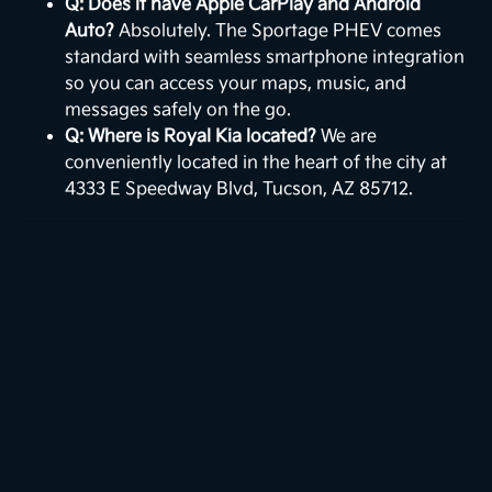
Q: Does it have Apple CarPlay and Android
Auto?
Absolutely. The Sportage PHEV comes
standard with seamless smartphone integration
so you can access your maps, music, and
messages safely on the go.
Q: Where is Royal Kia located?
We are
conveniently located in the heart of the city at
4333 E Speedway Blvd, Tucson, AZ 85712.