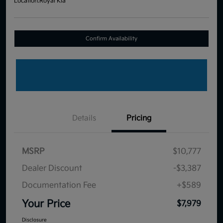
Location:
Royal Kia
Confirm Availability
Details
Pricing
MSRP
$10,777
Dealer Discount
-$3,387
Documentation Fee
+$589
Your Price
$7,979
Disclosure