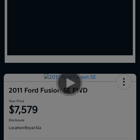
2011 Ford Fusion SE FWD
Your Price
$7,579
Disclosure
Location:
Royal Kia