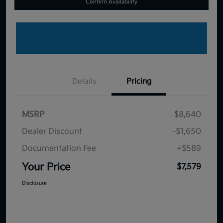
Confirm Availability
Details
Pricing
MSRP
$8,640
Dealer Discount
-$1,650
Documentation Fee
+$589
Your Price
$7,579
Disclosure