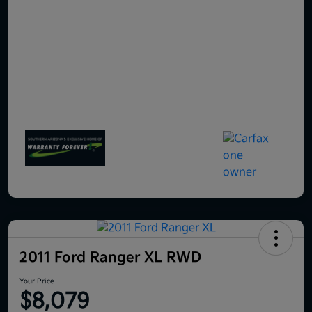
2011 Ford Ranger XL RWD
Your Price
$8,079