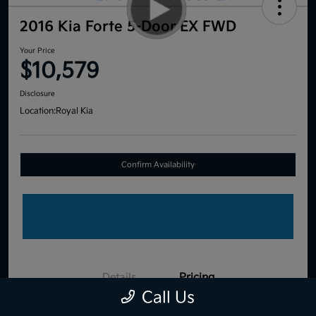
2016 Kia Forte 5-Door EX FWD
Your Price
$10,579
Disclosure
Location:
Royal Kia
Confirm Availability
Details
Pricing
Call Us