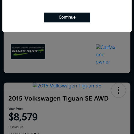
Continue
2015 Volkswagen Tiguan SE AWD
Your Price
$8,579
Disclosure