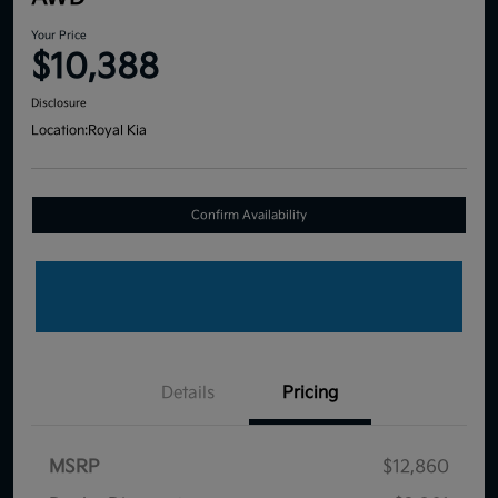
Your Price
$10,388
Disclosure
Location:
Royal Kia
Confirm Availability
Details
Pricing
MSRP
$12,860