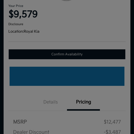
Your Price
$9,579
Disclosure
Location:
Royal Kia
Confirm Availability
Details
Pricing
MSRP
$12,477
Dealer Discount
-$3,487