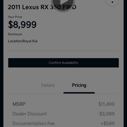
2011 Lexus RX 350 FWD
Your Price
$8,999
Disclosure
Location:
Royal Kia
Confirm Availability
Details
Pricing
MSRP
$11,499
Dealer Discount
-$3,089
Documentation Fee
+$589