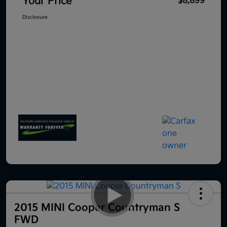
Your Price
$8,899
Disclosure
2015 MINI Cooper Countryman S
FWD