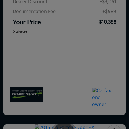
Dealer Discount
-$3,061
Documentation Fee
+$589
Your Price
$10,388
Disclosure