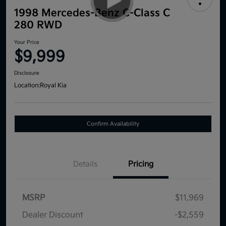
1998 Mercedes-Benz C-Class C
280 RWD
Your Price
$9,999
Disclosure
Location:
Royal Kia
Confirm Availability
Details
Pricing
MSRP
$11,969
Dealer Discount
-$2,559