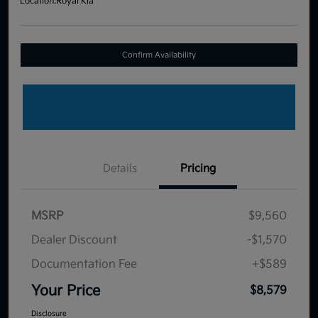
Location:
Royal Kia
Confirm Availability
Details
Pricing
MSRP
$9,560
Dealer Discount
-$1,570
Documentation Fee
+$589
Your Price
$8,579
Disclosure