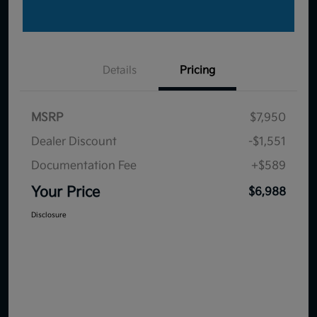
Details
Pricing
MSRP
$7,950
Dealer Discount
-$1,551
Documentation Fee
+$589
Your Price
$6,988
Disclosure