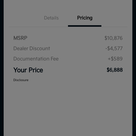
Details
Pricing
MSRP
$10,876
Dealer Discount
-$4,577
Documentation Fee
+$589
Your Price
$6,888
Disclosure