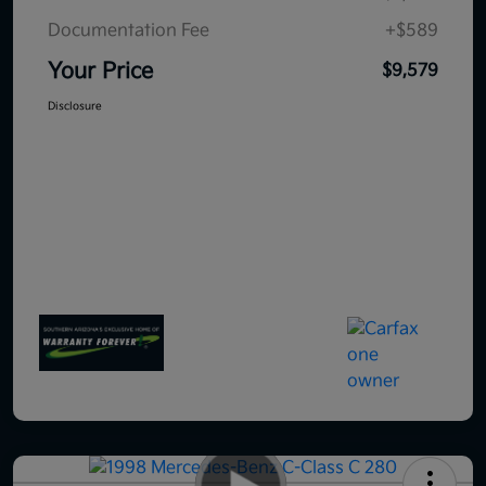
Documentation Fee
+$589
Your Price
$9,579
Disclosure