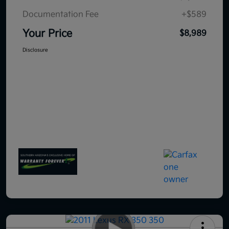
Documentation Fee
+$589
Your Price
$8,989
Disclosure