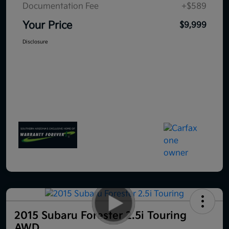
Documentation Fee
+$589
Your Price
$9,999
Disclosure
2015 Subaru Forester 2.5i Touring
AWD