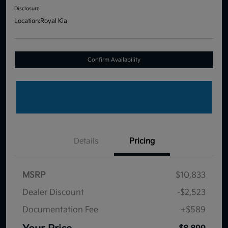
Disclosure
Location:
Royal Kia
Confirm Availability
Details
Pricing
MSRP
$10,833
Dealer Discount
-$2,523
Documentation Fee
+$589