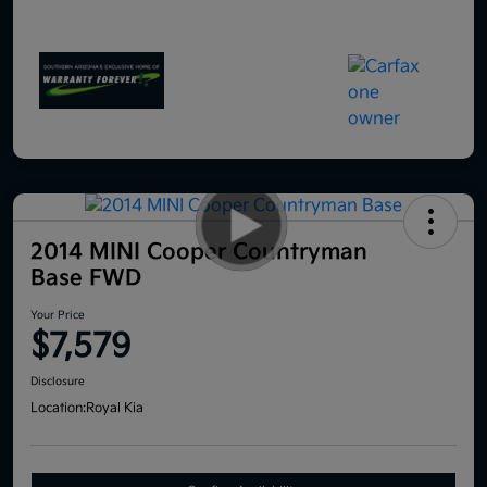
2014 MINI Cooper Countryman
Base FWD
Your Price
$7,579
Disclosure
Location:
Royal Kia