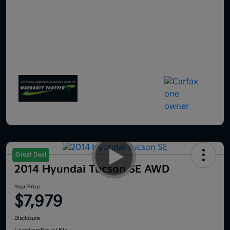
Great Deal
2014 Hyundai Tucson SE AWD
Your Price
$7,979
Disclosure