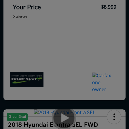
Your Price
$8,999
Disclosure
Great Deal
2018 Hyundai Elantra SEL FWD