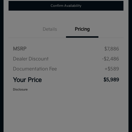
Confirm Availability
Details
Pricing
MSRP
$7,886
Dealer Discount
-$2,486
Documentation Fee
+$589
Your Price
$5,989
Disclosure