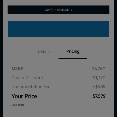
Confirm Availability
Details
Pricing
MSRP
$8,760
Dealer Discount
-$1,770
Documentation Fee
+$589
Your Price
$7,579
Disclosure