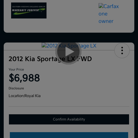
2012 Kia Sportage LX FWD
Your Price
$6,988
Disclosure
Location:
Royal Kia
Confirm Availability