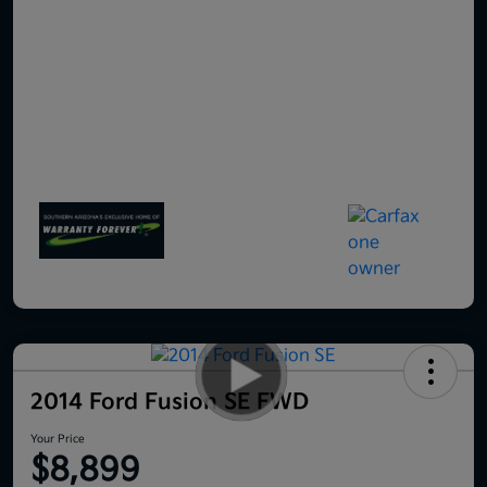
2014 Ford Fusion SE FWD
Your Price
$8,899