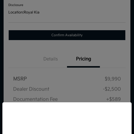
Disclosure
Location:
Royal Kia
Confirm Availability
Details
Pricing
MSRP
$9,990
Dealer Discount
-$2,500
Documentation Fee
+$589
Your Price
$8,079
So sorry, this vehicle was just sold.
Disclosure
Please check out our great
selection of similar inventory.