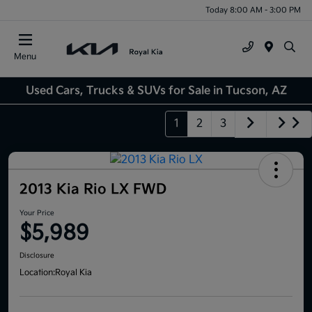
Today 8:00 AM - 3:00 PM
Menu
Used Cars, Trucks & SUVs for Sale in Tucson, AZ
1
2
3
2013 Kia Rio LX FWD
Your Price
$5,989
Disclosure
Location:
Royal Kia