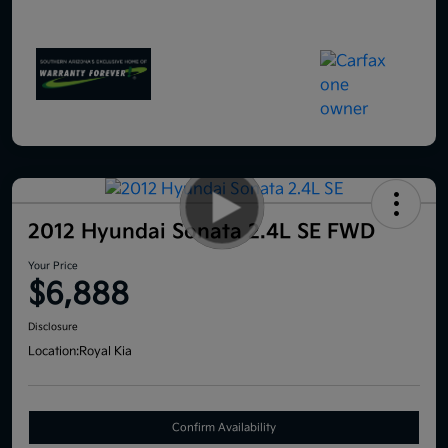
2012 Hyundai Sonata 2.4L SE FWD
Your Price
$6,888
Disclosure
Location:
Royal Kia
Confirm Availability