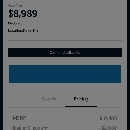
Your Price
$8,989
Disclosure
Location:
Royal Kia
Confirm Availability
Details
Pricing
MSRP
$10,480
Dealer Discount
-$2,080