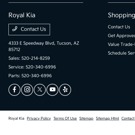
Royal Kia
Shopping
Contact Us
Contact Us
Get Approve
4333 E Speedway Blvd,
Tucson, AZ
Value Trade-
85712
Schedule Ser
Sales:
520-214-8259
Service:
520-340-6996
Parts:
520-340-6996
Royal Kia
Privacy Policy
Terms Of Use
Sitemap
Sitemap Html
Contact