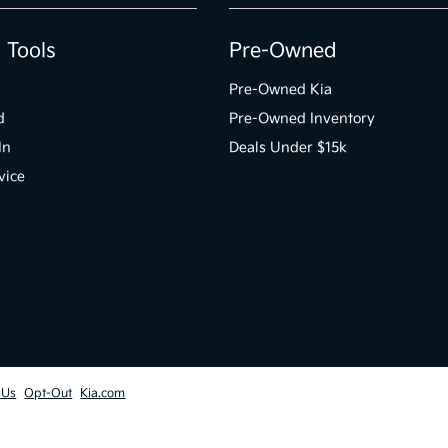
 Tools
Pre-Owned
Pre-Owned Kia
d
Pre-Owned Inventory
In
Deals Under $15k
vice
 Us
Opt-Out
Kia.com