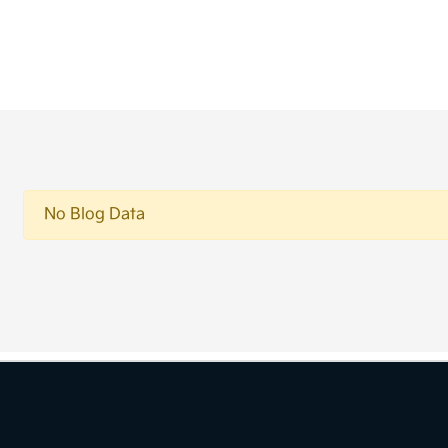
No Blog Data