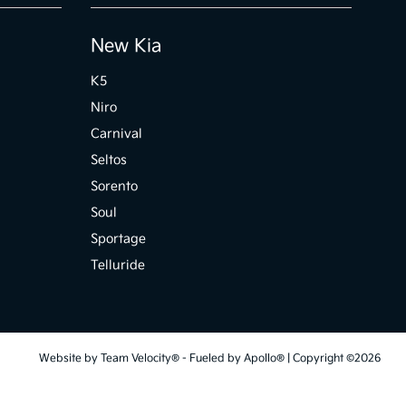
New Kia
K5
Niro
Carnival
Seltos
Sorento
Soul
Sportage
Telluride
Website by
Team Velocity®
- Fueled by Apollo® | Copyright ©2026