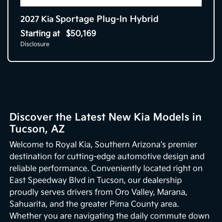
Sportage Plug-In Hybrid
2027 Kia
Starting at
$50,169
Disclosure
Discover the Latest New Kia Models in
Tucson, AZ
Welcome to Royal Kia, Southern Arizona's premier
destination for cutting-edge automotive design and
reliable performance. Conveniently located right on
East Speedway Blvd in Tucson, our dealership
proudly serves drivers from Oro Valley, Marana,
Sahuarita, and the greater Pima County area.
Whether you are navigating the daily commute down