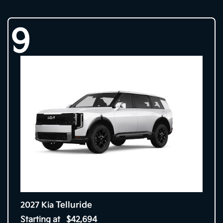
9
Telluride
2027 Kia
Starting at
$42,694