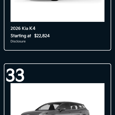
K4
2026 Kia
Starting at
$22,824
Disclosure
33