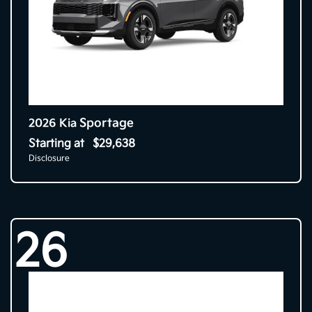
Sportage
2026 Kia
Starting at
$29,638
Disclosure
26