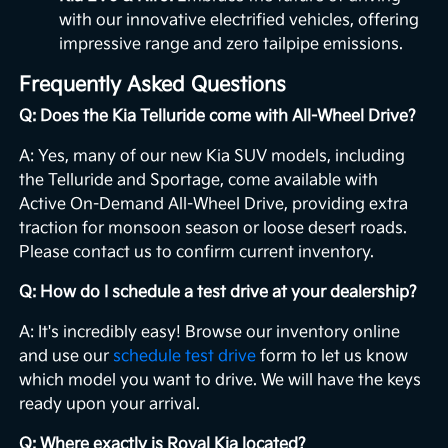
with our innovative electrified vehicles, offering
impressive range and zero tailpipe emissions.
Frequently Asked Questions
Q: Does the Kia Telluride come with All-Wheel Drive?
A: Yes, many of our new Kia SUV models, including
the Telluride and Sportage, come available with
Active On-Demand All-Wheel Drive, providing extra
traction for monsoon season or loose desert roads.
Please contact us to confirm current inventory.
Q: How do I schedule a test drive at your dealership?
A: It's incredibly easy! Browse our inventory online
and use our
schedule test drive
form to let us know
which model you want to drive. We will have the keys
ready upon your arrival.
Q: Where exactly is Royal Kia located?