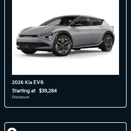
EV6
2026 Kia
Starting at
$39,284
Disclosure