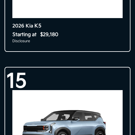
K5
2026 Kia
Starting at
$29,180
Disclosure
15