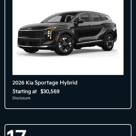
Sportage Hybrid
2026 Kia
Starting at
$30,569
Disclosure