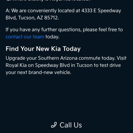
A: We are conveniently located at 4333 E Speedway
Blvd, Tucson, AZ 85712.
If you have any further questions, please feel free to
contact our team
today.
Find Your New Kia Today
Upgrade your Southern Arizona commute today. Visit
Royal Kia on Speedway Blvd in Tucson to test drive
your next brand-new vehicle.
Call Us