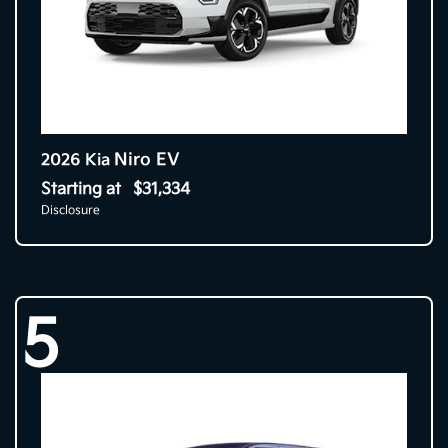
Niro EV
2026 Kia
Starting at
$31,334
Disclosure
5