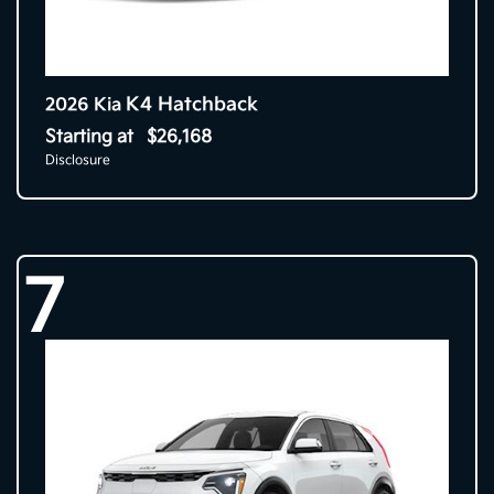
K4 Hatchback
2026 Kia
Starting at
$26,168
Disclosure
7