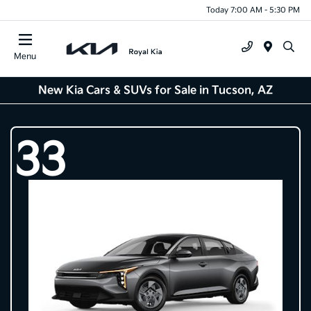
Today 7:00 AM - 5:30 PM
Menu
New Kia Cars & SUVs for Sale in Tucson, AZ
33