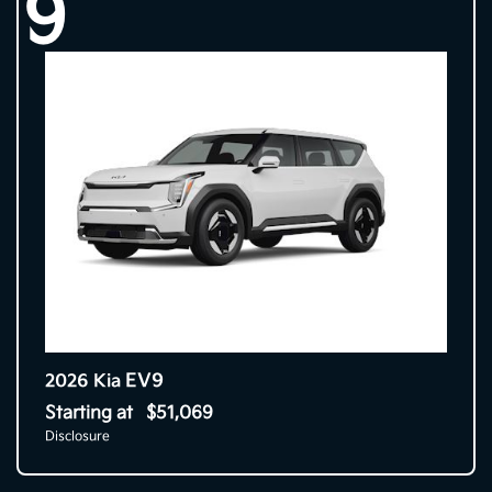
9
EV9
2026 Kia
Starting at
$51,069
Disclosure