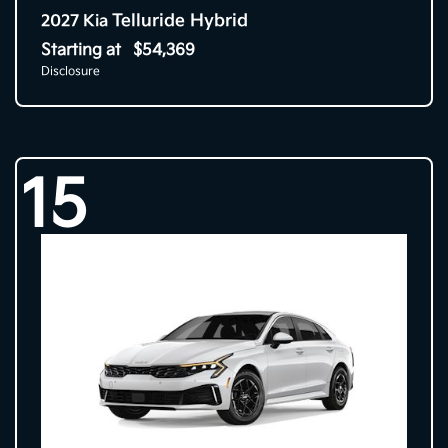
Telluride Hybrid
2027 Kia
Starting at
$54,369
Disclosure
15