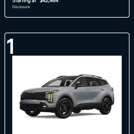
Starting at
$42,464
Disclosure
1