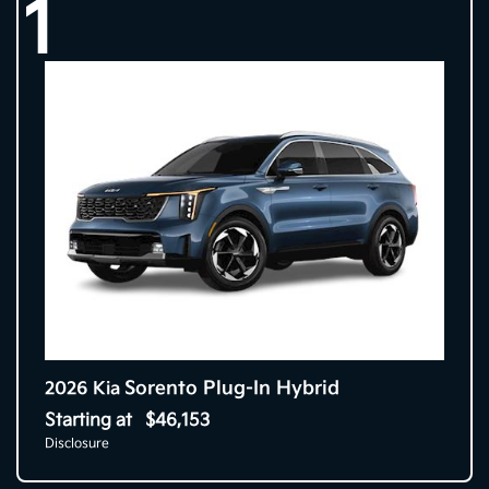
1
Sorento Plug-In Hybrid
2026 Kia
Starting at
$46,153
Disclosure