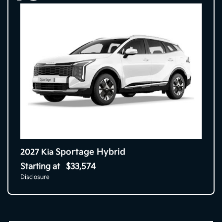
Sportage Hybrid
2027 Kia
Starting at
$33,574
Disclosure