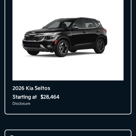
Seltos
2026 Kia
Starting at
$28,464
Disclosure