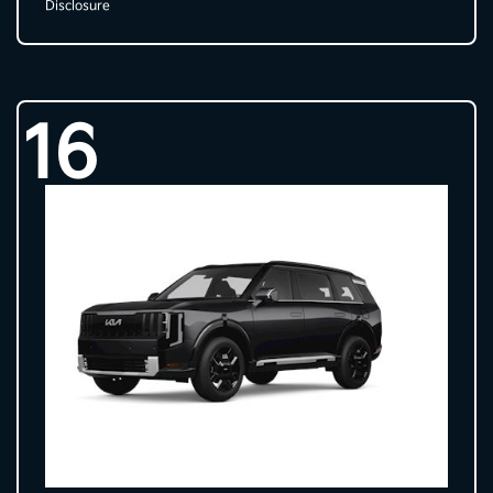
Disclosure
16