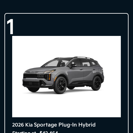
1
Sportage Plug-In Hybrid
2026 Kia