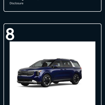
Disclosure
8