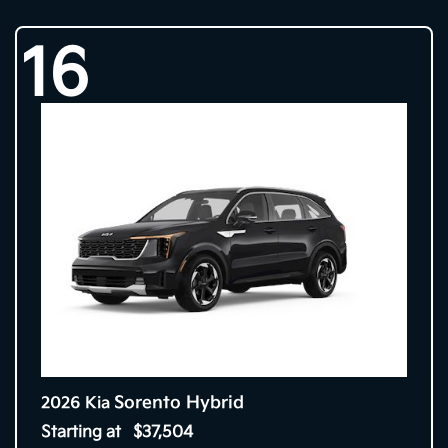
16
Sorento Hybrid
2026 Kia
Starting at
$37,504