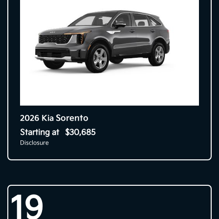
Sorento
2026 Kia
Starting at
$30,685
Disclosure
19