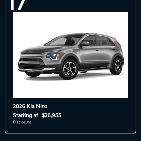
17
Niro
2026 Kia
Starting at
$26,955
Disclosure