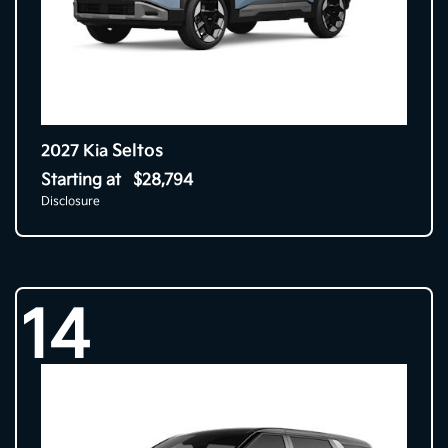
Seltos
2027 Kia
Starting at
$28,794
Disclosure
14