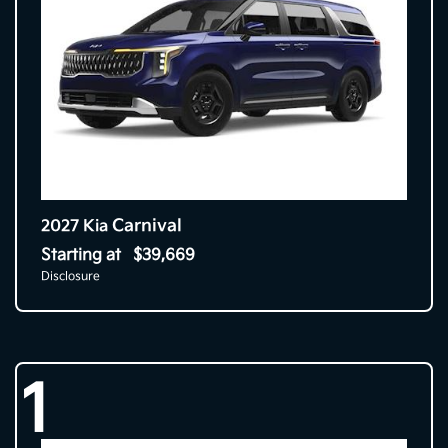
Carnival
2027 Kia
Starting at
$39,669
Disclosure
1