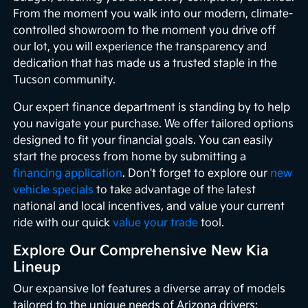
From the moment you walk into our modern, climate-
controlled showroom to the moment you drive off
our lot, you will experience the transparency and
dedication that has made us a trusted staple in the
Tucson community.
Our expert finance department is standing by to help
you navigate your purchase. We offer tailored options
designed to fit your financial goals. You can easily
start the process from home by submitting a
financing application
. Don't forget to explore our
new
vehicle specials
to take advantage of the latest
national and local incentives, and value your current
ride with our quick
value your trade
tool.
Explore Our Comprehensive New Kia
Lineup
Our expansive lot features a diverse array of models
tailored to the unique needs of Arizona drivers: