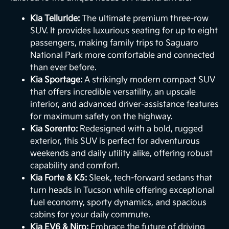
Kia Telluride:
The ultimate premium three-row
SUV. It provides luxurious seating for up to eight
passengers, making family trips to Saguaro
National Park more comfortable and connected
than ever before.
Kia Sportage:
A strikingly modern compact SUV
that offers incredible versatility, an upscale
interior, and advanced driver-assistance features
for maximum safety on the highway.
Kia Sorento:
Redesigned with a bold, rugged
exterior, this SUV is perfect for adventurous
weekends and daily utility alike, offering robust
capability and comfort.
Kia Forte & K5:
Sleek, tech-forward sedans that
turn heads in Tucson while offering exceptional
fuel economy, sporty dynamics, and spacious
cabins for your daily commute.
Kia EV6 & Niro:
Embrace the future of driving