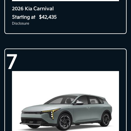
Carnival
2026 Kia
Starting at
$42,435
Disclosure
7