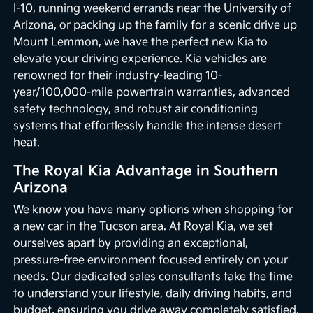
I-10, running weekend errands near the University of
Arizona, or packing up the family for a scenic drive up
Mount Lemmon, we have the perfect new Kia to
elevate your driving experience. Kia vehicles are
renowned for their industry-leading 10-
year/100,000-mile powertrain warranties, advanced
safety technology, and robust air conditioning
systems that effortlessly handle the intense desert
heat.
The Royal Kia Advantage in Southern
Arizona
We know you have many options when shopping for
a new car in the Tucson area. At Royal Kia, we set
ourselves apart by providing an exceptional,
pressure-free environment focused entirely on your
needs. Our dedicated sales consultants take the time
to understand your lifestyle, daily driving habits, and
budget, ensuring you drive away completely satisfied.