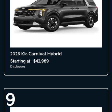
Carnival Hybrid
2026 Kia
Starting at
$42,989
Disclosure
9