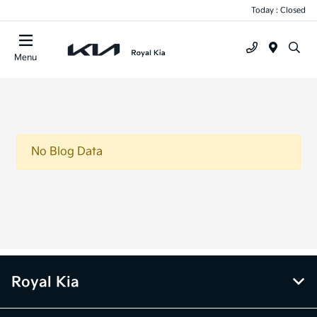
Today : Closed
Menu
No Blog Data
Royal Kia