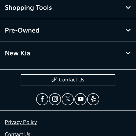
Shopping Tools
Pre-Owned
New Kia
Contact Us
Privacy Policy
Contact Us