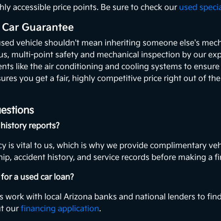
hly accessible price points. Be sure to check our
used speci
 Car Guarantee
used vehicle shouldn't mean inheriting someone else's mecha
ous, multi-point safety and mechanical inspection by our exp
ents like the air conditioning and cooling systems to ensur
ures you get a fair, highly competitive price right out of th
estions
history reports?
y is vital to us, which is why we provide complimentary veh
ip, accident history, and service records before making a fi
for a used car loan?
s work with local Arizona banks and national lenders to find
ut our
financing application
.