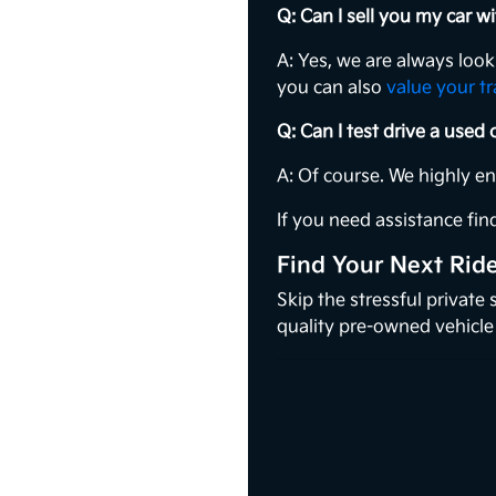
Q: Can I sell you my car 
A: Yes, we are always loo
you can also
value your t
Q: Can I test drive a used
A: Of course. We highly e
If you need assistance find
Find Your Next Rid
Skip the stressful private
quality pre-owned vehicle