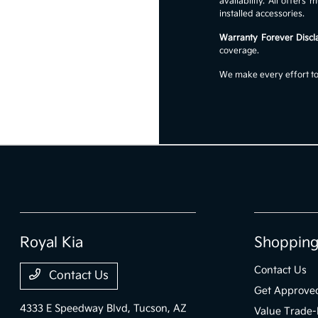
availability. All offer
installed accessories.
Warranty Forever Discl
coverage.
We make every effort to 
Royal Kia
Shopping
Contact Us
Contact Us
Get Approve
4333 E Speedway Blvd,
Tucson, AZ
Value Trade-