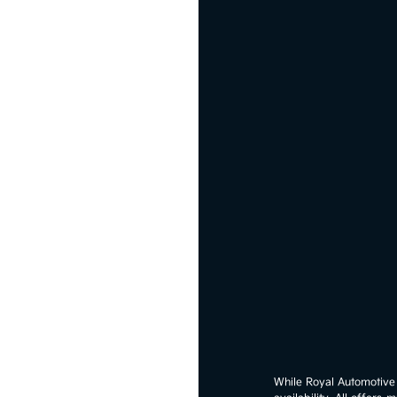
While Royal Automotive G