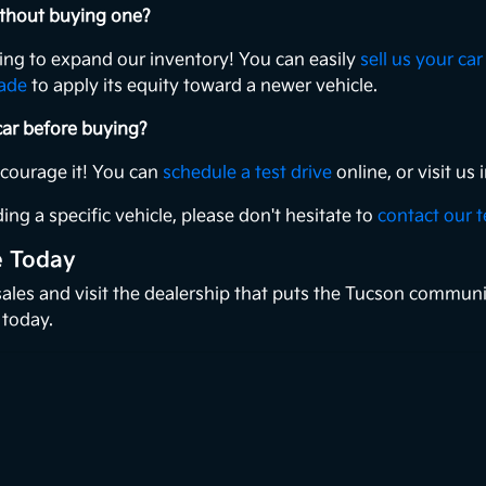
without buying one?
king to expand our inventory! You can easily
sell us your car
rade
to apply its equity toward a newer vehicle.
 car before buying?
ncourage it! You can
schedule a test drive
online, or visit u
ing a specific vehicle, please don't hesitate to
contact our 
e Today
 sales and visit the dealership that puts the Tucson communi
 today.