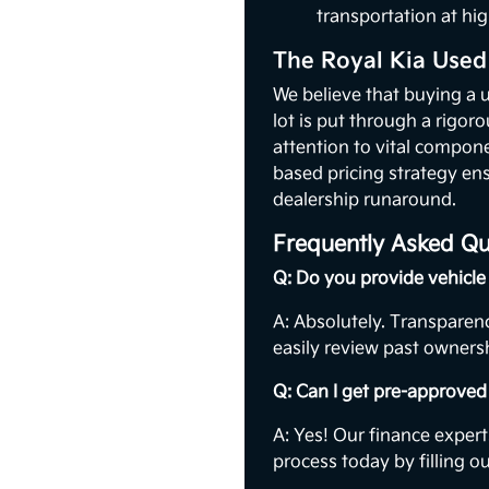
transportation at hig
The Royal Kia Used
We believe that buying a 
lot is put through a rigor
attention to vital compon
based pricing strategy ens
dealership runaround.
Frequently Asked Qu
Q: Do you provide vehicle 
A: Absolutely. Transparenc
easily review past ownersh
Q: Can I get pre-approved 
A: Yes! Our finance expert
process today by filling o