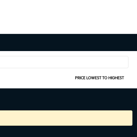
SORT:
PRICE LOWEST TO HIGHEST