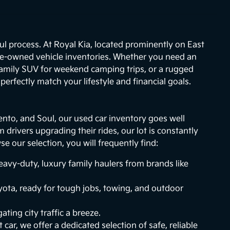
ul process. At Royal Kia, located prominently on East
re-owned vehicle inventories. Whether you need an
 family SUV for weekend camping trips, or a rugged
erfectly match your lifestyle and financial goals.
ento, and Soul, our used car inventory goes well
drivers upgrading their rides, our lot is constantly
 our selection, you will frequently find:
vy-duty, luxury family haulers from brands like
ota, ready for tough jobs, towing, and outdoor
ting city traffic a breeze.
 car, we offer a dedicated selection of safe, reliable