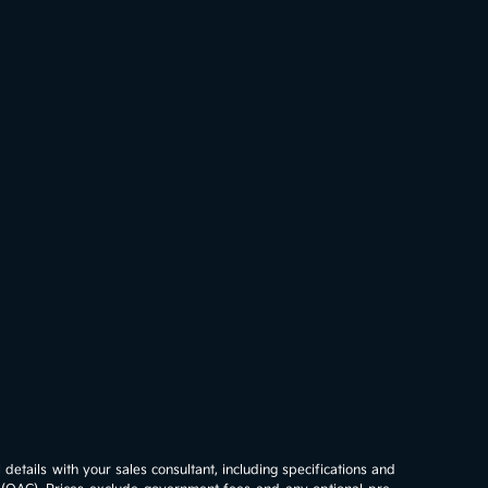
details with your sales consultant, including specifications and