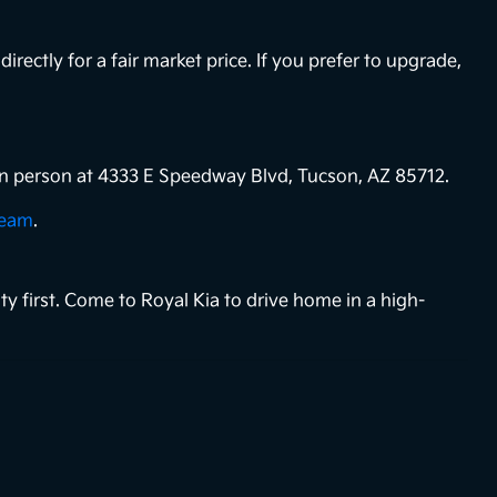
directly for a fair market price. If you prefer to upgrade,
s in person at 4333 E Speedway Blvd, Tucson, AZ 85712.
team
.
ty first. Come to Royal Kia to drive home in a high-