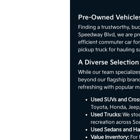
Pre-Owned Vehicles
Finding a trustworthy, bud
Speedway Blvd, we are pr
efficient commuter car for
pickup truck for hauling s
A Diverse Selectio
While our team specialize
beyond our flagship brand.
refreshing with popular m
Used SUVs and Cros
Toyota, Honda, Jeep
Used Trucks:
We stoc
recreation across So
Used Sedans and Ha
Value Inventory:
For 