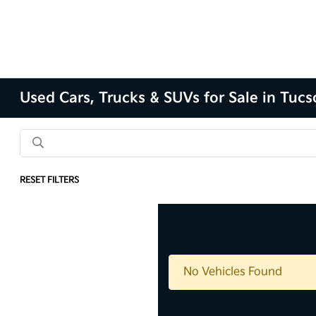
Used Cars, Trucks & SUVs for Sale in Tuc
RESET FILTERS
No Vehicles Found