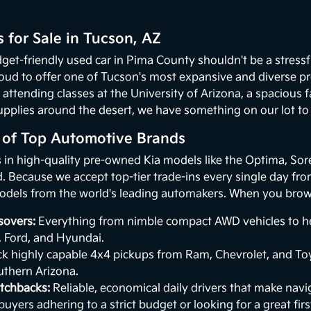
 for Sale in Tucson, AZ
get-friendly used car in Pima County shouldn't be a stressf
oud to offer one of Tucson's most expansive and diverse p
 attending classes at the University of Arizona, a spacious
upplies around the desert, we have something on our lot to p
n of Top Automotive Brands
s in high-quality pre-owned Kia models like the Optima, Sor
 Because we accept top-tier trade-ins every single day from 
odels from the world's leading automakers. When you browse
sovers:
Everything from nimble compact AWD vehicles to hea
, Ford, and Hyundai.
k highly capable 4x4 pickups from Ram, Chevrolet, and Toy
uthern Arizona.
tchbacks:
Reliable, economical daily drivers that make naviga
buyers adhering to a strict budget or looking for a great first