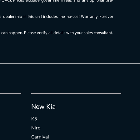
al (OAC). Prices exclude government fees and any optional pre-
e dealership if this unit includes the no-cost Warranty Forever
an happen. Please verify all details with your sales consultant.
New Kia
K5
Niro
Carnival