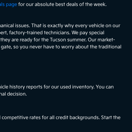
als page
for our absolute best deals of the week.
nical issues. That is exactly why every vehicle on our
ert, factory-trained technicians. We pay special
e they are ready for the Tucson summer. Our market-
e gate, so you never have to worry about the traditional
icle history reports for our used inventory. You can
nal decision.
 competitive rates for all credit backgrounds. Start the