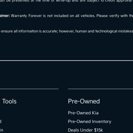
s must be presented at the time of write-up and are subject to credit approv
aimer:
Warranty Forever is not included on all vehicles. Please verify with th
ensure all information is accurate; however, human and technological mistakes c
 Tools
Pre-Owned
Pre-Owned Kia
d
Pre-Owned Inventory
In
Deals Under $15k