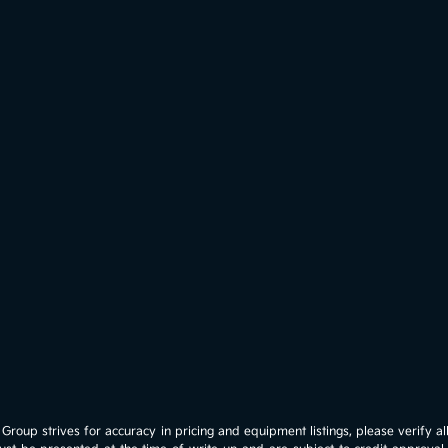
roup strives for accuracy in pricing and equipment listings, please verify all 