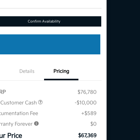
Confirm Availability
Details
Pricing
RP
$76,780
 Customer Cash
-$10,000
umentation Fee
+$589
ranty Forever
$0
ur Price
$67,369