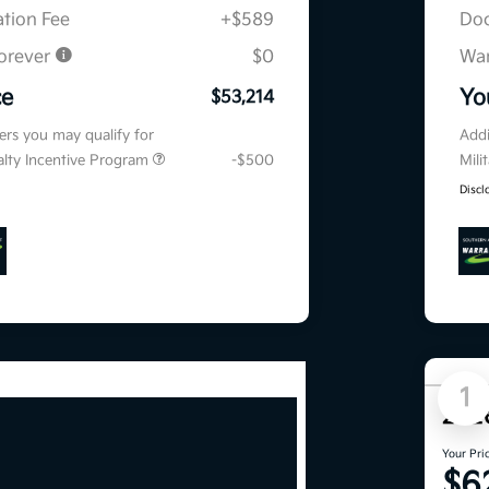
tion Fee
+$589
Doc
orever
$0
War
ce
Yo
$53,214
fers you may qualify for
Addi
ialty Incentive Program
-$500
Mili
Discl
1
202
Your Pri
$6