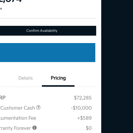
re
Confirm Availability
Details
Pricing
RP
$72,285
 Customer Cash
-$10,000
umentation Fee
+$589
ranty Forever
$0