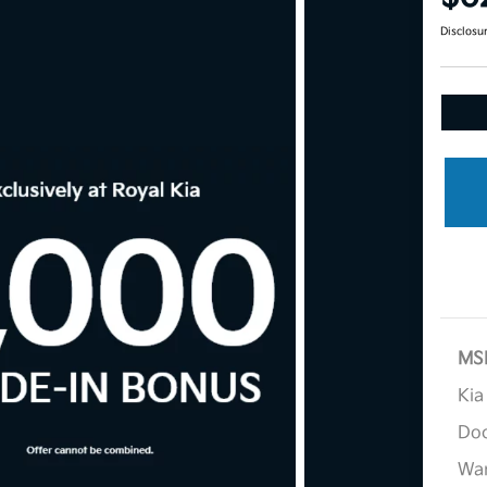
Disclosu
MS
Kia
Doc
War