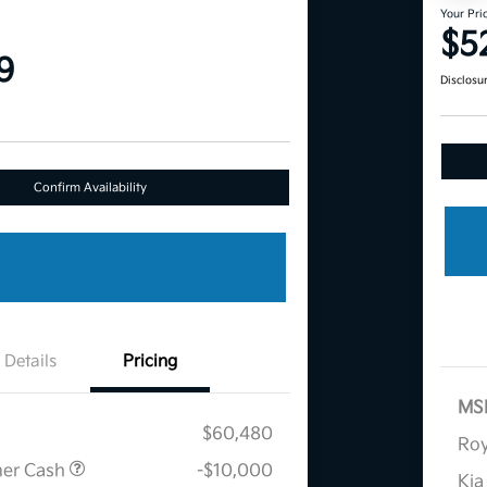
Your Pri
$5
9
Disclosu
Confirm Availability
Details
Pricing
MS
$60,480
Roy
mer Cash
-$10,000
Kia