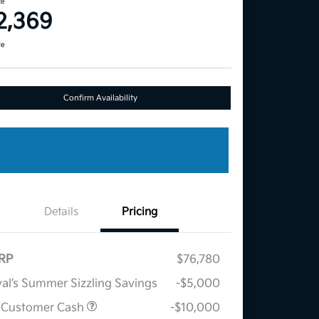
ce
2,369
re
Confirm Availability
Details
Pricing
RP
$76,780
al’s Summer Sizzling Savings
-$5,000
 Customer Cash
-$10,000