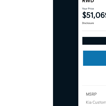
RWD
Your Price
$51,06
Disclosure
MSRP
Kia Custo