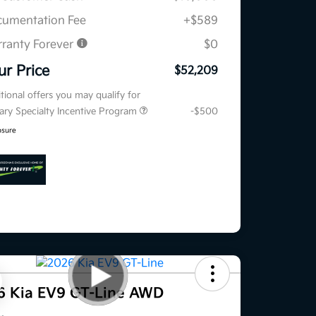
umentation Fee
+$589
ranty Forever
$0
ur Price
$52,209
tional offers you may qualify for
tary Specialty Incentive Program
-$500
osure
6 Kia EV9 GT-Line AWD