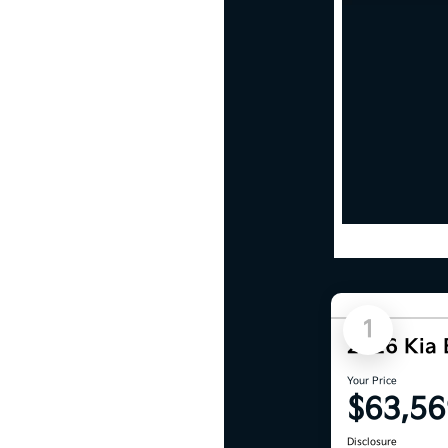
1
2026 Kia
Your Price
$63,56
Disclosure