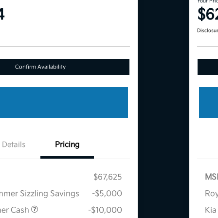
Your Pri
4
$6
Disclosu
Confirm Availability
Details
Pricing
$67,625
MS
mmer Sizzling Savings
-$5,000
Roy
mer Cash
-$10,000
Kia