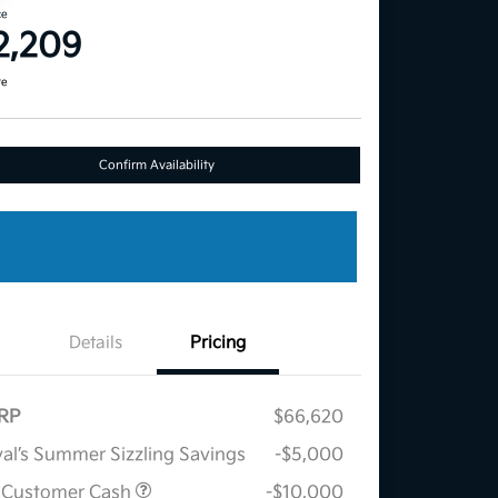
ce
2,209
re
Confirm Availability
Details
Pricing
RP
$66,620
al’s Summer Sizzling Savings
-$5,000
 Customer Cash
-$10,000