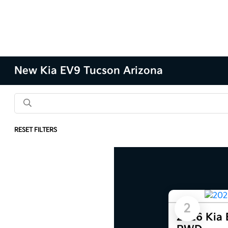
New Kia EV9 Tucson Arizona
RESET FILTERS
Results: 9 Vehicles
2
2026 Kia 