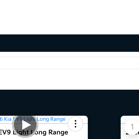
1
EV9 Light Long Range
202