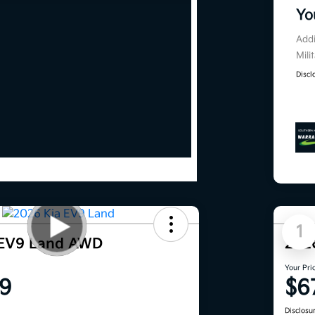
Yo
Addi
Mili
Discl
1
 EV9 Land AWD
202
Your Pri
9
$6
Disclosu