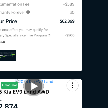
umentation Fee
+$589
ranty Forever
$0
ur Price
$62,369
tional offers you may qualify for
tary Specialty Incentive Program
-$500
osure
Great Deal
6 Kia EV9 Land AWD
ce
2,874