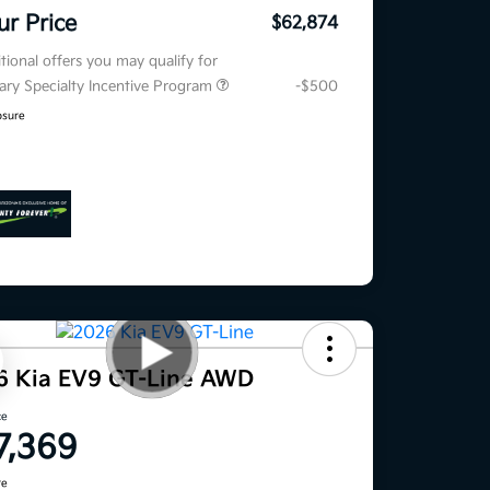
ur Price
$62,874
tional offers you may qualify for
tary Specialty Incentive Program
-$500
osure
6 Kia EV9 GT-Line AWD
ce
7,369
re