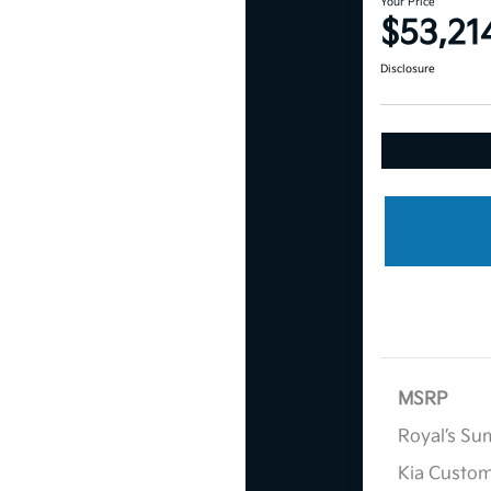
Your Price
$53,21
Disclosure
MSRP
Royal’s Su
Kia Custo