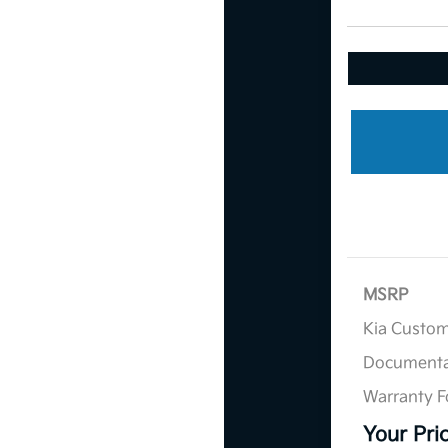
MSRP
Kia Custo
Documenta
Warranty F
Your Pri