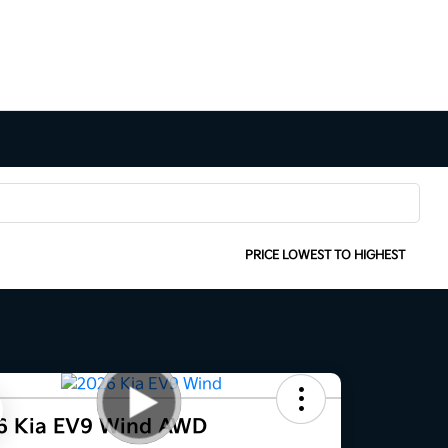
SORT:
PRICE LOWEST TO HIGHEST
6 Kia EV9 Wind AWD