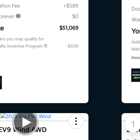
tion Fee
+$589
Doc
orever
$0
War
ce
$51,069
Yo
fers you may qualify for
Addi
ialty Incentive Program
-$500
Mili
Discl
1
 EV9 Wind AWD
202