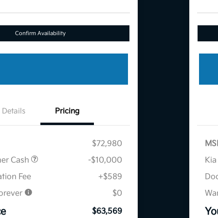
Confirm Availability
Details
Pricing
$72,980
MS
mer Cash
-$10,000
Kia
tion Fee
+$589
Doc
orever
$0
War
ce
Yo
$63,569