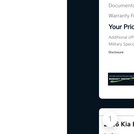
Documenta
Warranty F
Your Pri
Additional of
Military Spec
Disclosure
1
2026 Kia