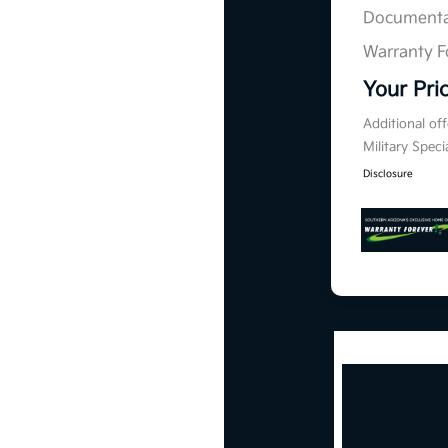
Documenta
Warranty F
Your Pri
Additional of
Military Spec
Disclosure