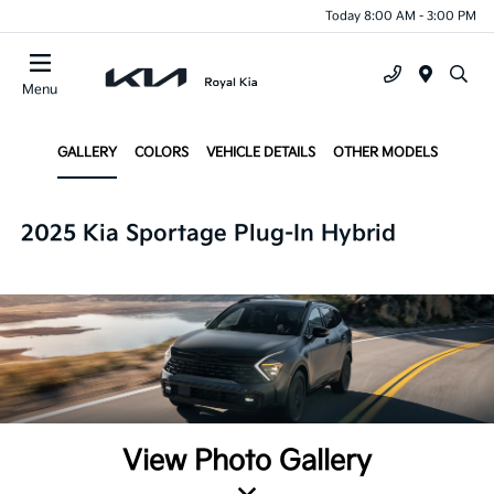
Today 8:00 AM - 3:00 PM
Menu
GALLERY
COLORS
VEHICLE DETAILS
OTHER MODELS
2025 Kia Sportage Plug-In Hybrid
View Photo Gallery