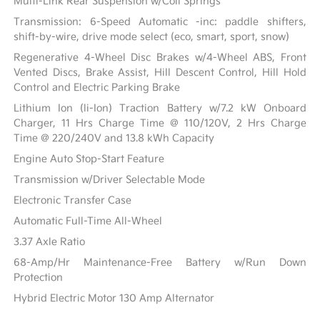
Multi-Link Rear Suspension w/Coil Springs
Transmission: 6-Speed Automatic -inc: paddle shifters,
shift-by-wire, drive mode select (eco, smart, sport, snow)
Regenerative 4-Wheel Disc Brakes w/4-Wheel ABS, Front
Vented Discs, Brake Assist, Hill Descent Control, Hill Hold
Control and Electric Parking Brake
Lithium Ion (li-Ion) Traction Battery w/7.2 kW Onboard
Charger, 11 Hrs Charge Time @ 110/120V, 2 Hrs Charge
Time @ 220/240V and 13.8 kWh Capacity
Engine Auto Stop-Start Feature
Transmission w/Driver Selectable Mode
Electronic Transfer Case
Automatic Full-Time All-Wheel
3.37 Axle Ratio
68-Amp/Hr Maintenance-Free Battery w/Run Down
Protection
Hybrid Electric Motor 130 Amp Alternator