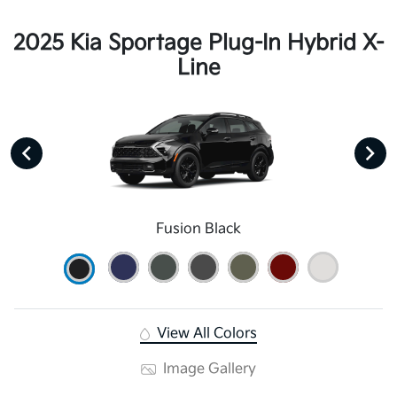
2025 Kia Sportage Plug-In Hybrid X-
Line
Fusion Black
View All Colors
Image Gallery