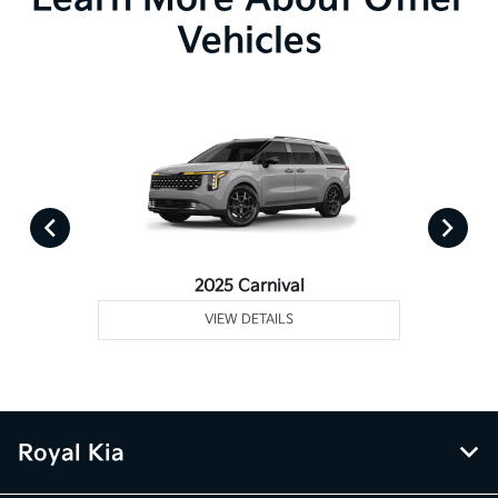
Vehicles
2025 Carnival
VIEW DETAILS
Royal Kia