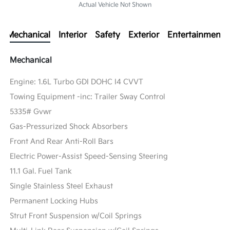
Actual Vehicle Not Shown
Mechanical
Interior
Safety
Exterior
Entertainment
Mechanical
Engine: 1.6L Turbo GDI DOHC I4 CVVT
Towing Equipment -inc: Trailer Sway Control
5335# Gvwr
Gas-Pressurized Shock Absorbers
Front And Rear Anti-Roll Bars
Electric Power-Assist Speed-Sensing Steering
11.1 Gal. Fuel Tank
Single Stainless Steel Exhaust
Permanent Locking Hubs
Strut Front Suspension w/Coil Springs