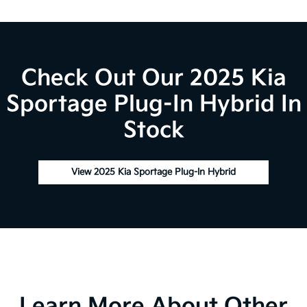
Check Out Our 2025 Kia
Sportage Plug-In Hybrid In
Stock
View 2025 Kia Sportage Plug-In Hybrid
Learn More About Other