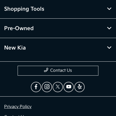
Shopping Tools
Pre-Owned
New Kia
Contact Us
Privacy Policy