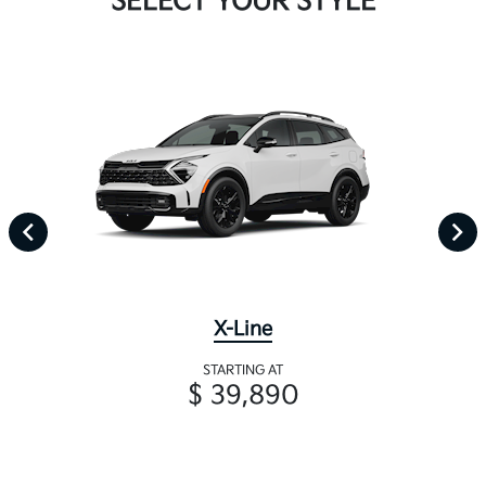
SELECT YOUR STYLE
X-Line
STARTING AT
$ 39,890