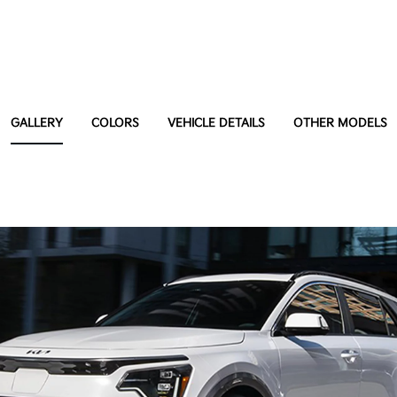
GALLERY
COLORS
VEHICLE DETAILS
OTHER MODELS