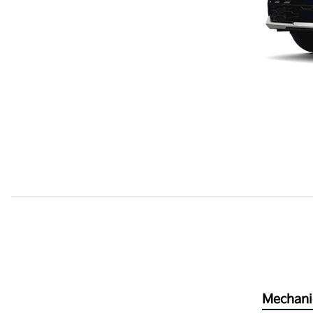
Mechani