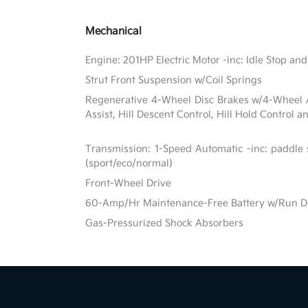
Mechanical
Engine: 201HP Electric Motor -inc: Idle Stop and
Strut Front Suspension w/Coil Springs
Regenerative 4-Wheel Disc Brakes w/4-Wheel A
Assist, Hill Descent Control, Hill Hold Control a
Transmission: 1-Speed Automatic -inc: paddle 
(sport/eco/normal)
Front-Wheel Drive
60-Amp/Hr Maintenance-Free Battery w/Run D
Gas-Pressurized Shock Absorbers