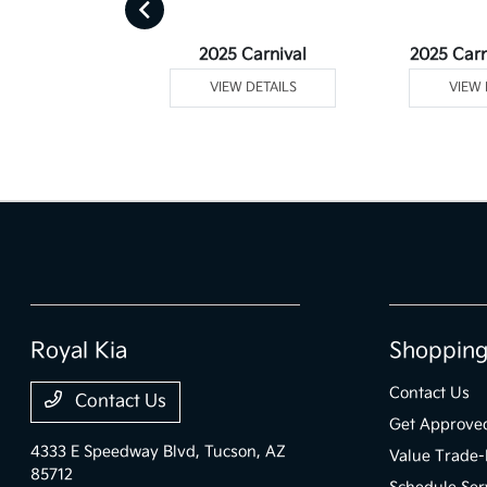
Telluride
2025 Carnival
2025 Carn
 DETAILS
VIEW DETAILS
VIEW 
Royal Kia
Shopping
Contact Us
Contact Us
Get Approve
4333 E Speedway Blvd,
Tucson, AZ
Value Trade-
85712