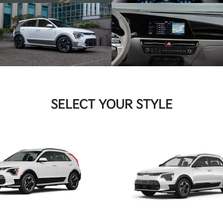
SELECT YOUR STYLE