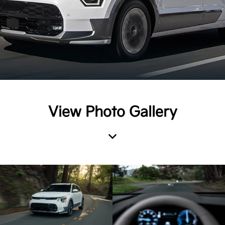
View Photo Gallery