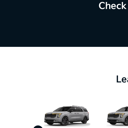
Check 
Le