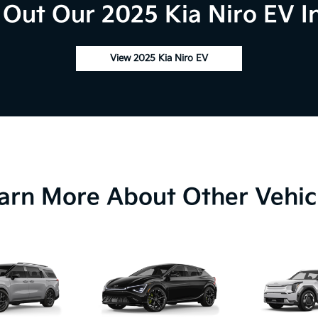
Out Our 2025 Kia Niro EV I
View 2025 Kia Niro EV
arn More About Other Vehic