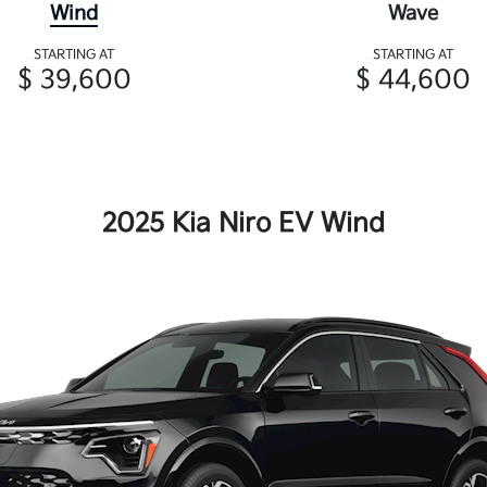
Wind
Wave
STARTING AT
STARTING AT
$ 39,600
$ 44,600
2025 Kia Niro EV Wind