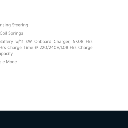
ensing Steering
Coil Springs
n Battery w/11 kW Onboard Charger, 57.08 Hrs
 Hrs Charge Time @ 220/240V,1.08 Hrs Charge
pacity
able Mode