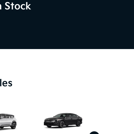
n Stock
les