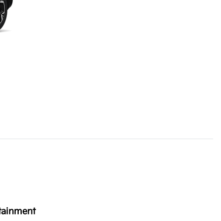
tainment