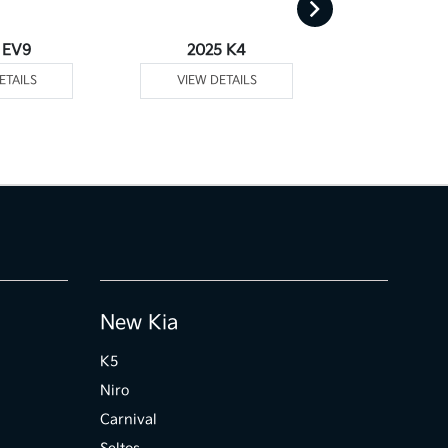
 EV9
2025 K4
2025
ETAILS
VIEW DETAILS
VIEW DE
New Kia
K5
Niro
Carnival