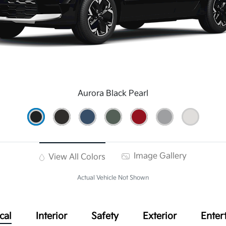
Aurora Black Pearl
Image Gallery
View All Colors
Actual Vehicle Not Shown
cal
Interior
Safety
Exterior
Enter