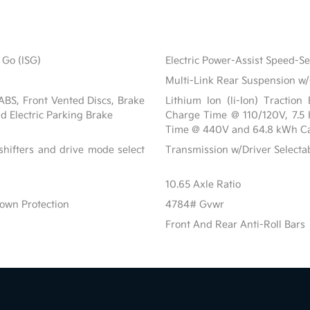
 Go (ISG)
Electric Power-Assist Speed-S
Multi-Link Rear Suspension w/
BS, Front Vented Discs, Brake
Lithium Ion (li-Ion) Tractio
nd Electric Parking Brake
Charge Time @ 110/120V, 7.5
Time @ 440V and 64.8 kWh Ca
shifters and drive mode select
Transmission w/Driver Select
10.65 Axle Ratio
own Protection
4784# Gvwr
Front And Rear Anti-Roll Bars