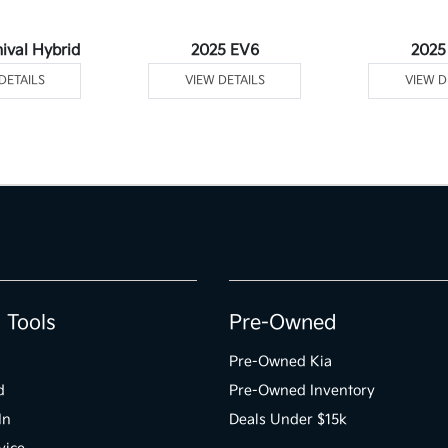
ival Hybrid
2025 EV6
2025
DETAILS
VIEW DETAILS
VIEW D
 Tools
Pre-Owned
Pre-Owned Kia
d
Pre-Owned Inventory
In
Deals Under $15k