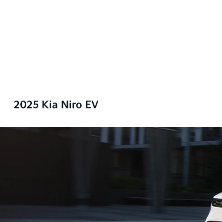
2025 Kia Niro EV