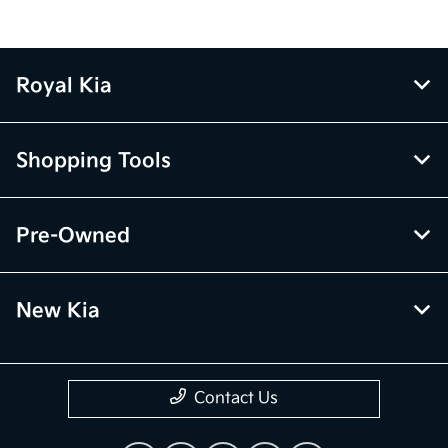
Royal Kia
Shopping Tools
Pre-Owned
New Kia
Contact Us