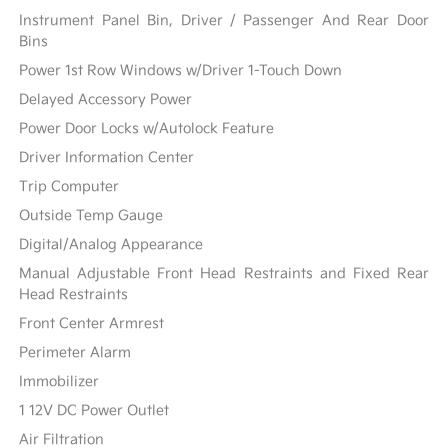
Instrument Panel Bin, Driver / Passenger And Rear Door
Bins
Power 1st Row Windows w/Driver 1-Touch Down
Delayed Accessory Power
Power Door Locks w/Autolock Feature
Driver Information Center
Trip Computer
Outside Temp Gauge
Digital/Analog Appearance
Manual Adjustable Front Head Restraints and Fixed Rear
Head Restraints
Front Center Armrest
Perimeter Alarm
Immobilizer
1 12V DC Power Outlet
Air Filtration