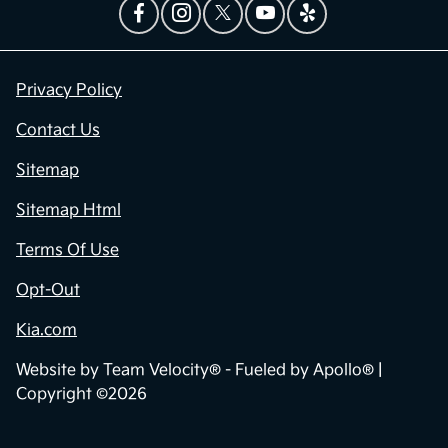
Privacy Policy
Contact Us
Sitemap
Sitemap Html
Terms Of Use
Opt-Out
Kia.com
Website by
Team Velocity®
- Fueled by Apollo® |
Copyright ©2026