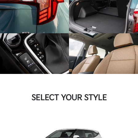
SELECT YOUR STYLE