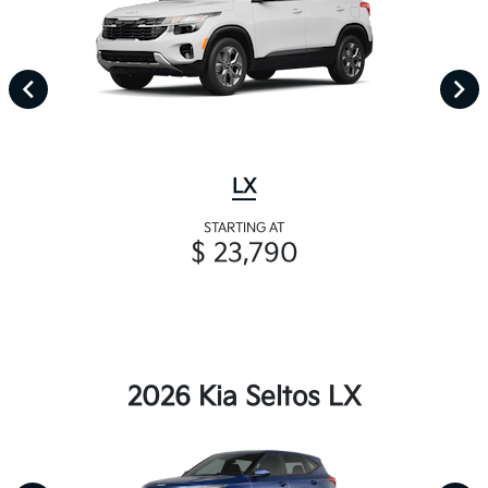
LX
STARTING AT
$ 23,790
2026 Kia Seltos LX