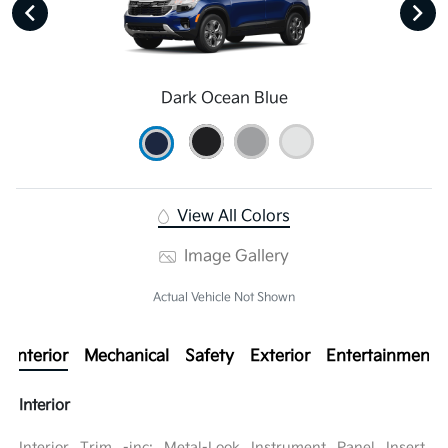
Dark Ocean Blue
View All Colors
Image Gallery
Actual Vehicle Not Shown
Interior
Mechanical
Safety
Exterior
Entertainment
Interior
Interior Trim -inc: Metal-Look Instrument Panel Insert,