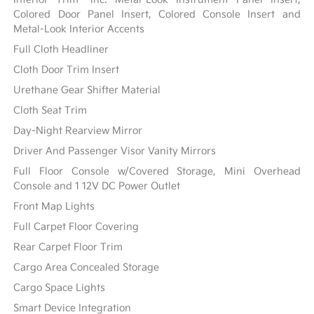
Colored Door Panel Insert, Colored Console Insert and
Metal-Look Interior Accents
Full Cloth Headliner
Cloth Door Trim Insert
Urethane Gear Shifter Material
Cloth Seat Trim
Day-Night Rearview Mirror
Driver And Passenger Visor Vanity Mirrors
Full Floor Console w/Covered Storage, Mini Overhead
Console and 1 12V DC Power Outlet
Front Map Lights
Full Carpet Floor Covering
Rear Carpet Floor Trim
Cargo Area Concealed Storage
Cargo Space Lights
Smart Device Integration