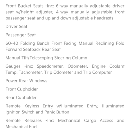
Front Bucket Seats -inc: 6-way manually adjustable driver
seat w/height adjuster, 4-way manually adjustable front
passenger seat and up and down adjustable headrests
Driver Seat
Passenger Seat
60-40 Folding Bench Front Facing Manual Reclining Fold
Forward Seatback Rear Seat
Manual Tilt/Telescoping Steering Column
Gauges -inc: Speedometer, Odometer, Engine Coolant
Temp, Tachometer, Trip Odometer and Trip Computer
Power Rear Windows
Front Cupholder
Rear Cupholder
Remote Keyless Entry w/Illuminated Entry, Illuminated
Ignition Switch and Panic Button
Remote Releases -Inc: Mechanical Cargo Access and
Mechanical Fuel