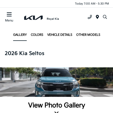
Today 7:00 AM - 5:30 PM
Menu
GALLERY
COLORS
VEHICLE DETAILS
OTHER MODELS
2026 Kia Seltos
View Photo Gallery