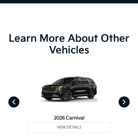
Learn More About Other
Vehicles
2026 Carnival
VIEW DETAILS