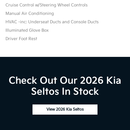
Cruise Control w/Steering Wheel Controls
Manual Air Conditioning
HVAC -inc: Underseat Ducts and Console Ducts
Illuminated Glove Box
Driver Foot Rest
Check Out Our 2026 Kia
Seltos In Stock
View 2026 Kia Seltos