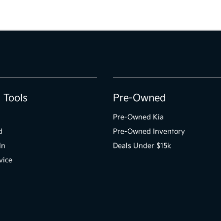
 Tools
Pre-Owned
Pre-Owned Kia
d
Pre-Owned Inventory
In
Deals Under $15k
vice