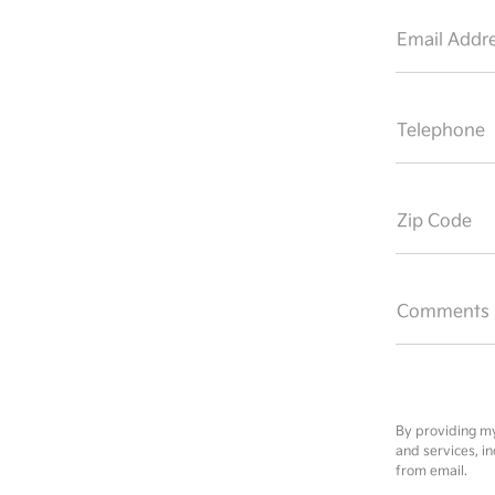
Email Addre
Telephone
Zip Code
Comments
By providing my
and services, i
from email.