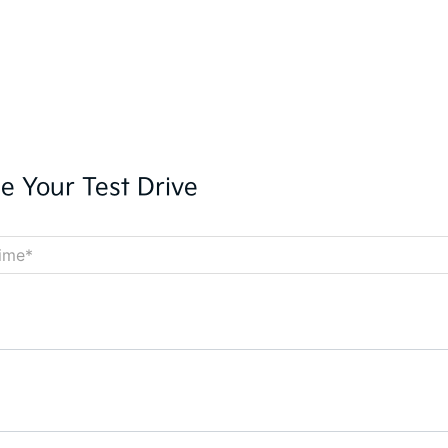
e Your Test Drive