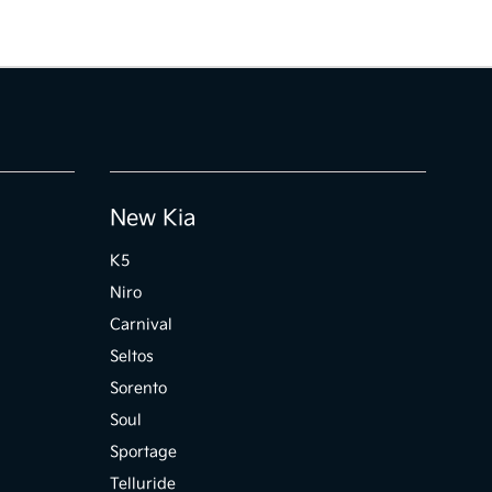
New Kia
K5
Niro
Carnival
Seltos
Sorento
Soul
Sportage
Telluride