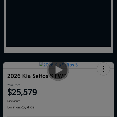
2026 Kia Seltos S FWD
Your Price
$25,579
Disclosure
Location:
Royal Kia