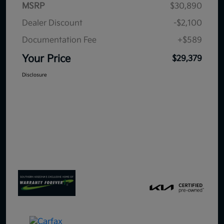
MSRP
$30,890
Dealer Discount
-$2,100
Documentation Fee
+$589
Your Price
$29,379
Disclosure