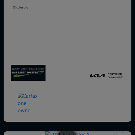
Disclosure