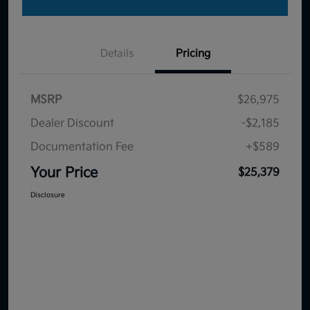
Details
Pricing
MSRP
$26,975
Dealer Discount
-$2,185
Documentation Fee
+$589
Your Price
$25,379
Disclosure