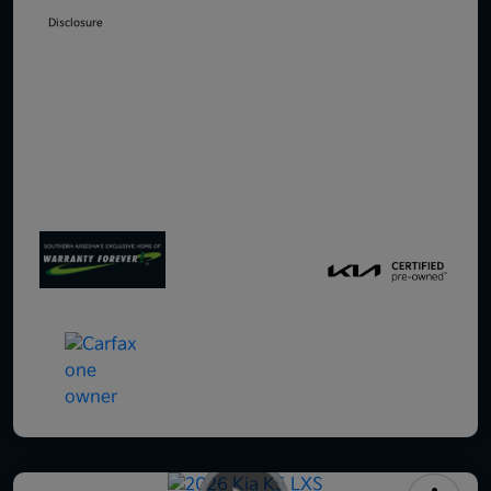
Disclosure