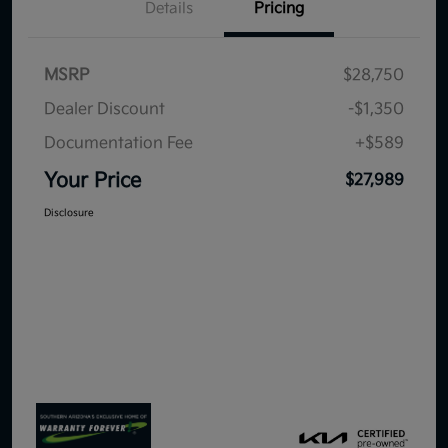
Details
Pricing
MSRP
$28,750
Dealer Discount
-$1,350
Documentation Fee
+$589
Your Price
$27,989
Disclosure