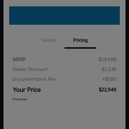
Details
Pricing
MSRP
$24,998
Dealer Discount
-$2,638
Documentation Fee
+$589
Your Price
$22,949
Disclosure