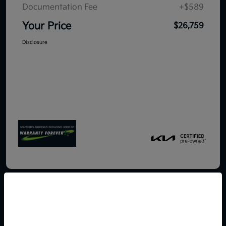
Documentation Fee
+$589
Your Price
$26,759
Disclosure
So sorry, this vehicle was just sold.
Please check out our great
2026 Kia K5 LXS FWD
selection of similar inventory.