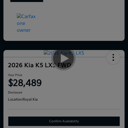
2026 Kia K5 LXS FWD
Your Price
$28,489
Disclosure
Location:
Royal Kia
Confirm Availability