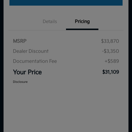
Details
Pricing
MSRP
$33,870
Dealer Discount
-$3,350
Documentation Fee
+$589
Your Price
$31,109
Disclosure