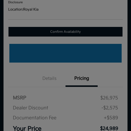
Disclosure
Location:
Royal Kia
Confirm Availability
Details
Pricing
MSRP
$26,975
Dealer Discount
-$2,575
Documentation Fee
+$589
Your Price
$24,989