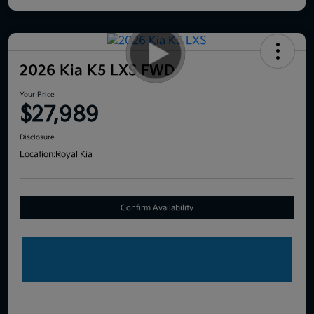
2026 Kia K5 LXS FWD
Your Price
$27,989
Disclosure
Location:
Royal Kia
Confirm Availability