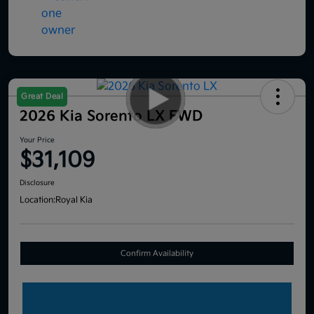
Great Deal
2026 Kia Sorento LX FWD
Your Price
$31,109
Disclosure
Location:
Royal Kia
Confirm Availability