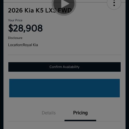
2026 Kia K5 LXS FWD
Your Price
$28,908
Disclosure
Location:
Royal Kia
Confirm Availability
Details
Pricing