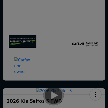
2026 Kia Seltos S FWD