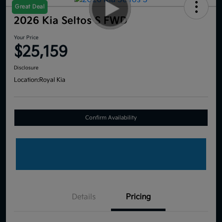
Great Deal
2026 Kia Seltos S FWD
Your Price
$25,159
Disclosure
Location:
Royal Kia
Confirm Availability
Details
Pricing