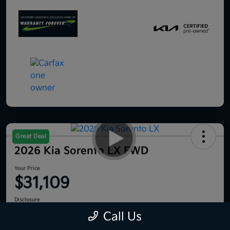
Great Deal
2026 Kia Sorento LX FWD
Your Price
$31,109
Disclosure
Location:
Royal Kia
Call Us