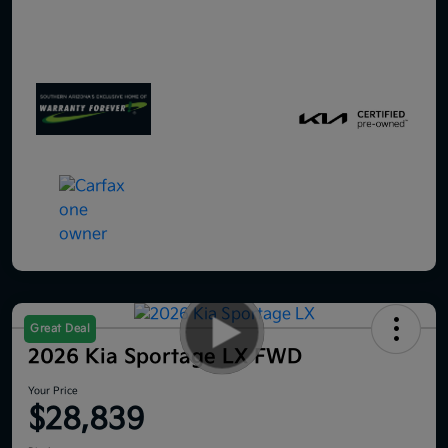
Great Deal
2026 Kia Sportage LX FWD
Your Price
$28,839