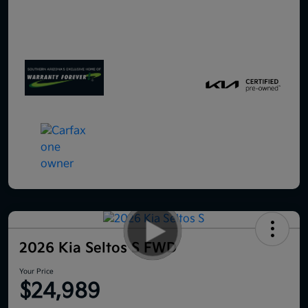
2026 Kia Seltos S FWD
Your Price
$24,989