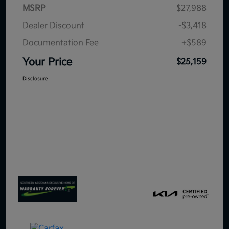
MSRP
$27,988
Dealer Discount
-$3,418
Documentation Fee
+$589
Your Price
$25,159
Disclosure