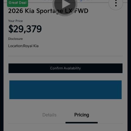
Great Deal
2026 Kia Sportage LX FWD
Your Price
$29,379
Disclosure
Location:
Royal Kia
Confirm Availability
Details
Pricing