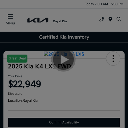
Today 7:00 AM - 5:30 PM
Menu
Certified Kia Inventory
Great Deal
2025 Kia K4 LXS FWD
Your Price
$22,949
Disclosure
Location:
Royal Kia
Confirm Availability