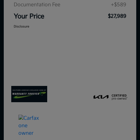
Documentation Fee
+$589
Your Price
$27,989
Disclosure