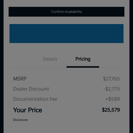
Confirm Availability
Details
Pricing
MSRP
$27,765
Dealer Discount
-$2,775
Documentation Fee
+$589
Your Price
$25,579
Disclosure