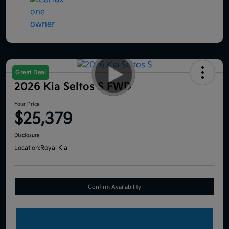
Great Deal
2026 Kia Seltos S FWD
Your Price
$25,379
Disclosure
Location:
Royal Kia
Confirm Availability