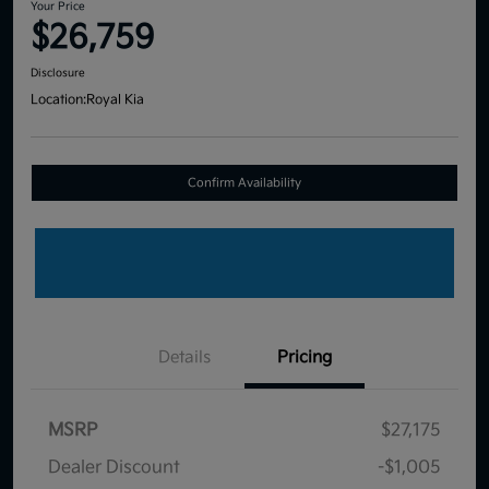
Your Price
$26,759
Disclosure
Location:
Royal Kia
Confirm Availability
Details
Pricing
MSRP
$27,175
Dealer Discount
-$1,005