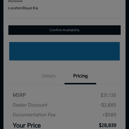
Disclosure
Location:
Royal Kia
Confirm Availability
Details
Pricing
MSRP
$31,135
Dealer Discount
-$2,885
Documentation Fee
+$589
Your Price
$28,839