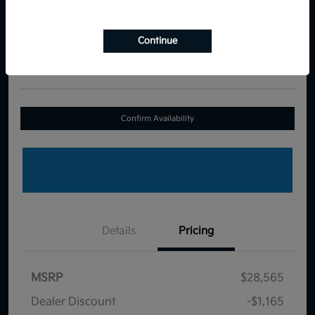
Your Price
$27,989
Continue
Disclosure
Location:
Royal Kia
Confirm Availability
Details
Pricing
MSRP
$28,565
Dealer Discount
-$1,165