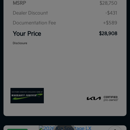
MSRP
$28,750
Dealer Discount
-$431
Documentation Fee
+$589
Your Price
$28,908
Disclosure