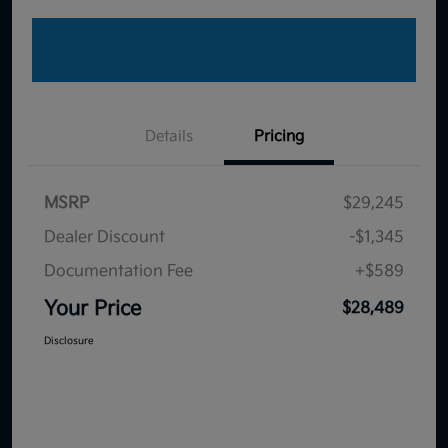
Details
Pricing
MSRP
$29,245
Dealer Discount
-$1,345
Documentation Fee
+$589
Your Price
$28,489
Disclosure