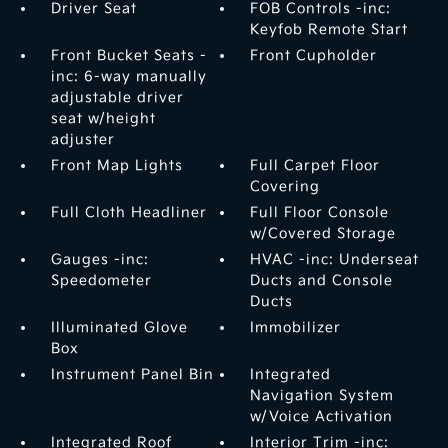
Driver Seat
FOB Controls -inc:
Keyfob Remote Start
Front Bucket Seats -
Front Cupholder
inc: 6-way manually
adjustable driver
seat w/height
adjuster
Front Map Lights
Full Carpet Floor
Covering
Full Cloth Headliner
Full Floor Console
w/Covered Storage
Gauges -inc:
HVAC -inc: Underseat
Speedometer
Ducts and Console
Ducts
Illuminated Glove
Immobilizer
Box
Instrument Panel Bin
Integrated
Navigation System
w/Voice Activation
Integrated Roof
Interior Trim -inc: