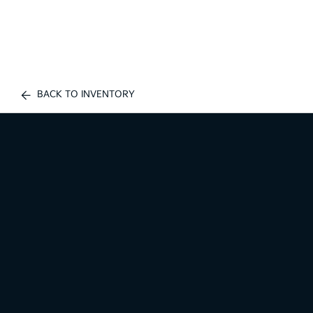
BACK TO INVENTORY