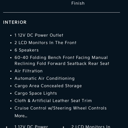
Finish
INTERIOR
1 12V DC Power Outlet
2 LCD Monitors In The Front
6 Speakers
60-40 Folding Bench Front Facing Manual
Reclining Fold Forward Seatback Rear Seat
Air Filtration
Automatic Air Conditioning
Cargo Area Concealed Storage
Cargo Space Lights
Cloth & Artificial Leather Seat Trim
Cruise Control w/Steering Wheel Controls
More...
1 12V DC Power
2 LCD Monitors In