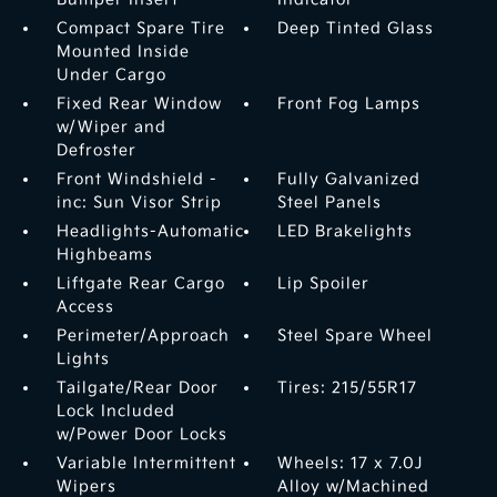
Compact Spare Tire
Deep Tinted Glass
Mounted Inside
Under Cargo
Fixed Rear Window
Front Fog Lamps
w/Wiper and
Defroster
Front Windshield -
Fully Galvanized
inc: Sun Visor Strip
Steel Panels
Headlights-Automatic
LED Brakelights
Highbeams
Liftgate Rear Cargo
Lip Spoiler
Access
Perimeter/Approach
Steel Spare Wheel
Lights
Tailgate/Rear Door
Tires: 215/55R17
Lock Included
w/Power Door Locks
Variable Intermittent
Wheels: 17 x 7.0J
Wipers
Alloy w/Machined