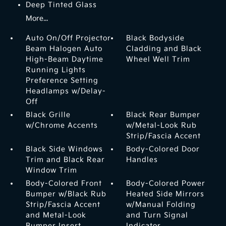
Deep Tinted Glass
More...
Auto On/Off Projector
Black Bodyside
Beam Halogen Auto
Cladding and Black
High-Beam Daytime
Wheel Well Trim
Running Lights
Preference Setting
Headlamps w/Delay-
Off
Black Grille
Black Rear Bumper
w/Chrome Accents
w/Metal-Look Rub
Strip/Fascia Accent
Black Side Windows
Body-Colored Door
Trim and Black Rear
Handles
Window Trim
Body-Colored Front
Body-Colored Power
Bumper w/Black Rub
Heated Side Mirrors
Strip/Fascia Accent
w/Manual Folding
and Metal-Look
and Turn Signal
Bumper Insert
Indicator