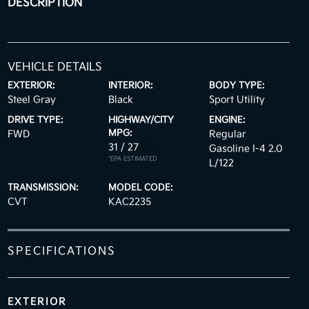
DESCRIPTION
VEHICLE DETAILS
EXTERIOR:
INTERIOR:
BODY TYPE:
Steel Gray
Black
Sport Utility
DRIVE TYPE:
HIGHWAY/CITY
ENGINE:
MPG:
FWD
Regular
31 / 27
[3]
Gasoline I-4 2.0
*EPA ESTIMATED
L/122
TRANSMISSION:
MODEL CODE:
CVT
KAC2235
SPECIFICATIONS
EXTERIOR