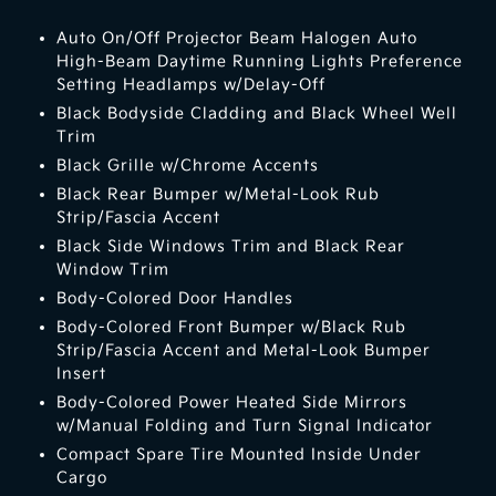
Auto On/Off Projector Beam Halogen Auto
High-Beam Daytime Running Lights Preference
Setting Headlamps w/Delay-Off
Black Bodyside Cladding and Black Wheel Well
Trim
Black Grille w/Chrome Accents
Black Rear Bumper w/Metal-Look Rub
Strip/Fascia Accent
Black Side Windows Trim and Black Rear
Window Trim
Body-Colored Door Handles
Body-Colored Front Bumper w/Black Rub
Strip/Fascia Accent and Metal-Look Bumper
Insert
Body-Colored Power Heated Side Mirrors
w/Manual Folding and Turn Signal Indicator
Compact Spare Tire Mounted Inside Under
Cargo