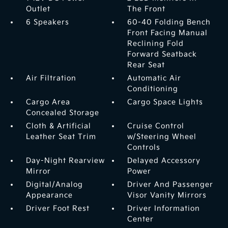
Outlet
The Front
6 Speakers
60-40 Folding Bench
Front Facing Manual
Reclining Fold
Forward Seatback
Rear Seat
Air Filtration
Automatic Air
Conditioning
Cargo Area
Cargo Space Lights
Concealed Storage
Cloth & Artificial
Cruise Control
Leather Seat Trim
w/Steering Wheel
Controls
Day-Night Rearview
Delayed Accessory
Mirror
Power
Digital/Analog
Driver And Passenger
Appearance
Visor Vanity Mirrors
Driver Foot Rest
Driver Information
Center