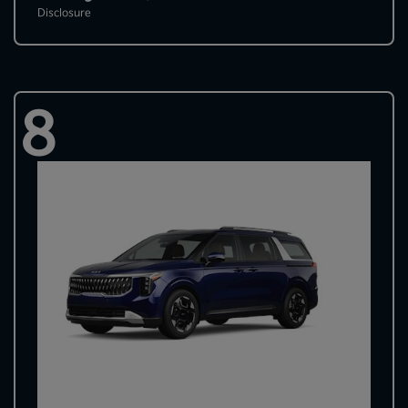
Disclosure
8