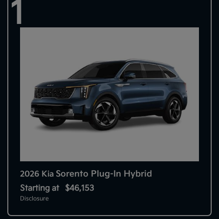
1
Sorento Plug-In Hybrid
2026 Kia
Starting at
$46,153
Disclosure