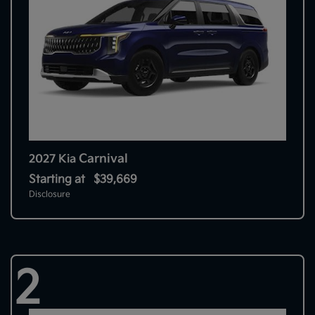
Carnival
2027 Kia
Starting at
$39,669
Disclosure
2