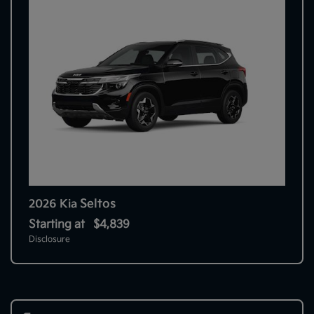
Seltos
2026 Kia
Starting at
$4,839
Disclosure