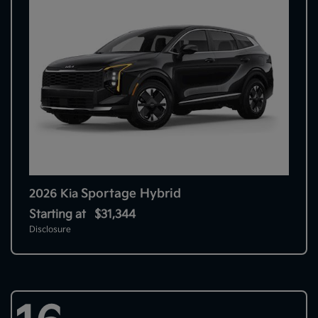
Sportage Hybrid
2026 Kia
Starting at
$31,344
Disclosure