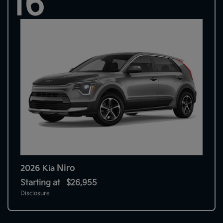
16
Niro
2026 Kia
Starting at
$26,955
Disclosure