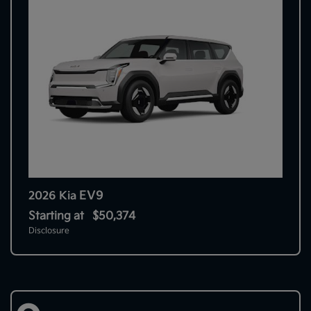
EV9
2026 Kia
Starting at
$50,374
Disclosure