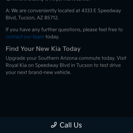
A: We are conveniently located at 4333 E Speedway
Blvd, Tucson, AZ 85712.
If you have any further questions, please feel free to
contact our team
today.
Find Your New Kia Today
Upgrade your Southern Arizona commute today. Visit
Royal Kia on Speedway Blvd in Tucson to test drive
your next brand-new vehicle.
Call Us