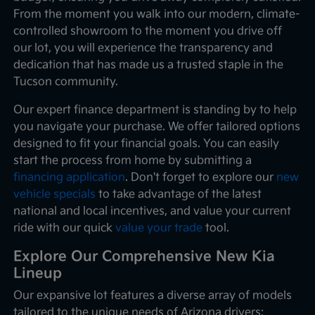
From the moment you walk into our modern, climate-
controlled showroom to the moment you drive off
our lot, you will experience the transparency and
dedication that has made us a trusted staple in the
Tucson community.
Our expert finance department is standing by to help
you navigate your purchase. We offer tailored options
designed to fit your financial goals. You can easily
start the process from home by submitting a
financing application
. Don't forget to explore our
new
vehicle specials
to take advantage of the latest
national and local incentives, and value your current
ride with our quick
value your trade
tool.
Explore Our Comprehensive New Kia
Lineup
Our expansive lot features a diverse array of models
tailored to the unique needs of Arizona drivers: