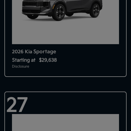
Sportage
2026 Kia
Starting at
$29,638
Disclosure
27