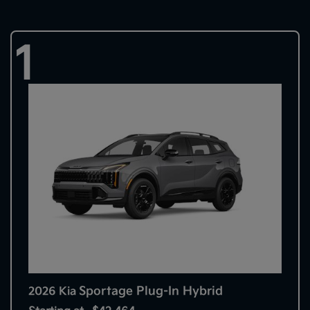
1
Sportage Plug-In Hybrid
2026 Kia