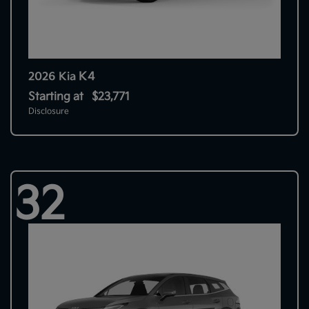
K4
2026 Kia
Starting at
$23,771
Disclosure
32