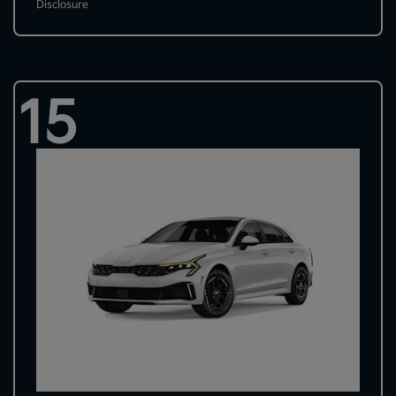
Disclosure
15