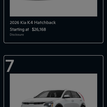
K4 Hatchback
2026 Kia
Starting at
$26,168
Disclosure
7