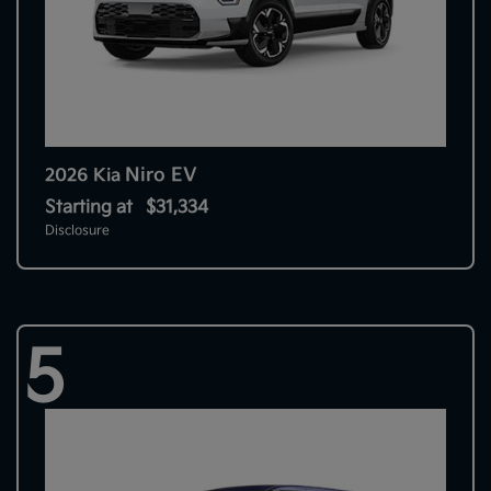
Niro EV
2026 Kia
Starting at
$31,334
Disclosure
5