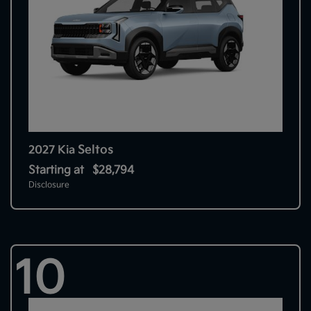
Seltos
2027 Kia
Starting at
$28,794
Disclosure
10