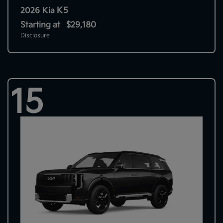
K5
2026 Kia
Starting at
$29,180
Disclosure
15