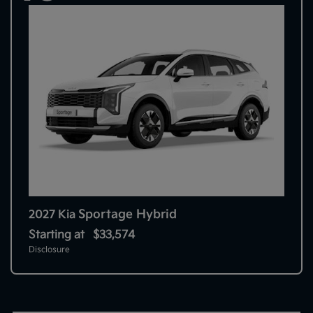
Sportage Hybrid
2027 Kia
Starting at
$33,574
Disclosure