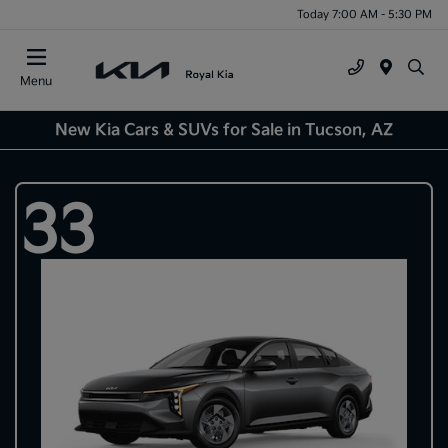
Today 7:00 AM - 5:30 PM
Menu
New Kia Cars & SUVs for Sale in Tucson, AZ
33