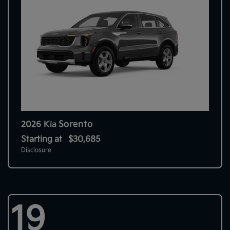
Sorento
2026 Kia
Starting at
$30,685
Disclosure
19