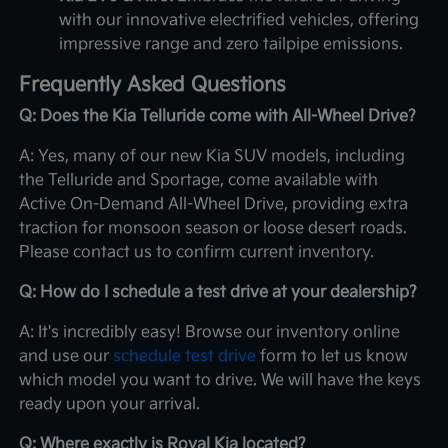
with our innovative electrified vehicles, offering
impressive range and zero tailpipe emissions.
Frequently Asked Questions
Q: Does the Kia Telluride come with All-Wheel Drive?
A: Yes, many of our new Kia SUV models, including
the Telluride and Sportage, come available with
Active On-Demand All-Wheel Drive, providing extra
traction for monsoon season or loose desert roads.
Please contact us to confirm current inventory.
Q: How do I schedule a test drive at your dealership?
A: It's incredibly easy! Browse our inventory online
and use our
schedule test drive
form to let us know
which model you want to drive. We will have the keys
ready upon your arrival.
Q: Where exactly is Royal Kia located?