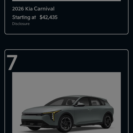
Carnival
2026 Kia
Starting at
$42,435
Disclosure
7