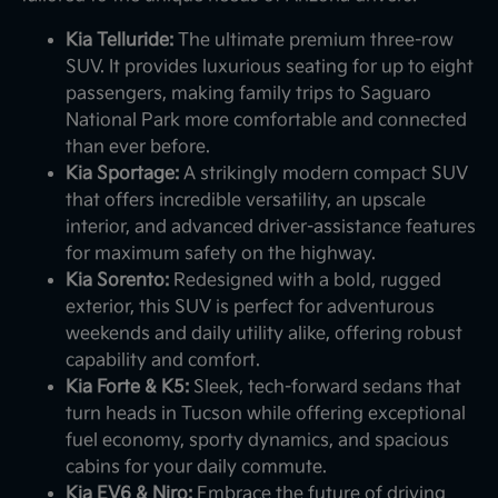
Kia Telluride:
The ultimate premium three-row
SUV. It provides luxurious seating for up to eight
passengers, making family trips to Saguaro
National Park more comfortable and connected
than ever before.
Kia Sportage:
A strikingly modern compact SUV
that offers incredible versatility, an upscale
interior, and advanced driver-assistance features
for maximum safety on the highway.
Kia Sorento:
Redesigned with a bold, rugged
exterior, this SUV is perfect for adventurous
weekends and daily utility alike, offering robust
capability and comfort.
Kia Forte & K5:
Sleek, tech-forward sedans that
turn heads in Tucson while offering exceptional
fuel economy, sporty dynamics, and spacious
cabins for your daily commute.
Kia EV6 & Niro:
Embrace the future of driving