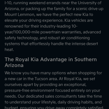
I-10, running weekend errands near the University of
Arizona, or packing up the family for a scenic drive up
Mount Lemmon, we have the perfect new Kia to
elevate your driving experience. Kia vehicles are
renowned for their industry-leading 10-
year/100,000-mile powertrain warranties, advanced
safety technology, and robust air conditioning
systems that effortlessly handle the intense desert
heat.
The Royal Kia Advantage in Southern
Arizona
We know you have many options when shopping for
a new car in the Tucson area. At Royal Kia, we set
ourselves apart by providing an exceptional,
pressure-free environment focused entirely on your
needs. Our dedicated sales consultants take the time
to understand your lifestyle, daily driving habits, and
budget, ensuring you drive away completely satisfied.