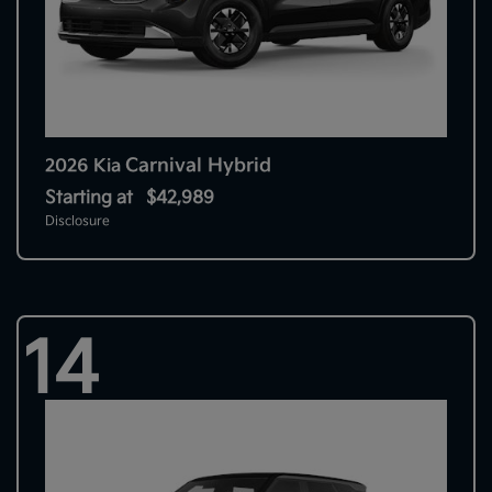
Carnival Hybrid
2026 Kia
Starting at
$42,989
Disclosure
14