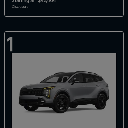
Starting at
$42,464
Disclosure
1