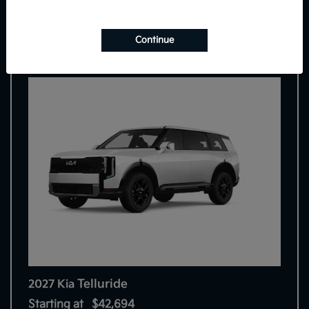
9
Continue
Telluride
2027 Kia
Starting at
$42,694