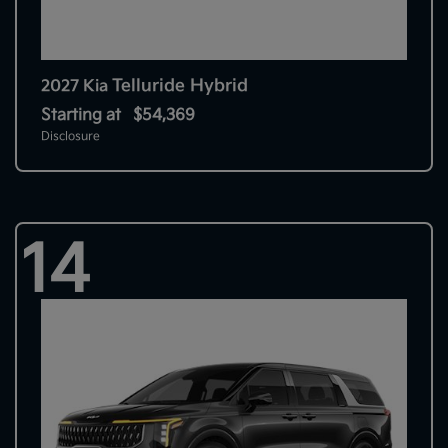
Telluride Hybrid
2027 Kia
Starting at
$54,369
Disclosure
14