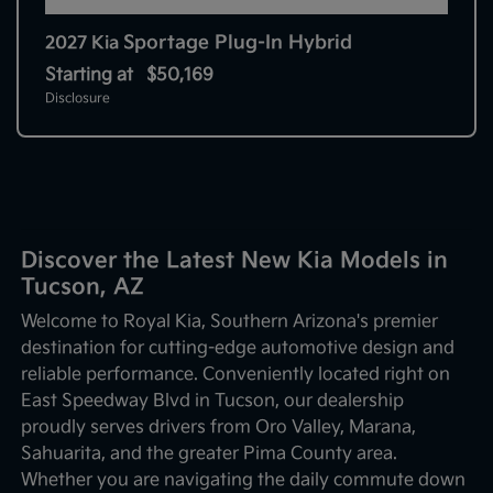
Sportage Plug-In Hybrid
2027 Kia
Starting at
$50,169
Disclosure
Discover the Latest New Kia Models in
Tucson, AZ
Welcome to Royal Kia, Southern Arizona's premier
destination for cutting-edge automotive design and
reliable performance. Conveniently located right on
East Speedway Blvd in Tucson, our dealership
proudly serves drivers from Oro Valley, Marana,
Sahuarita, and the greater Pima County area.
Whether you are navigating the daily commute down