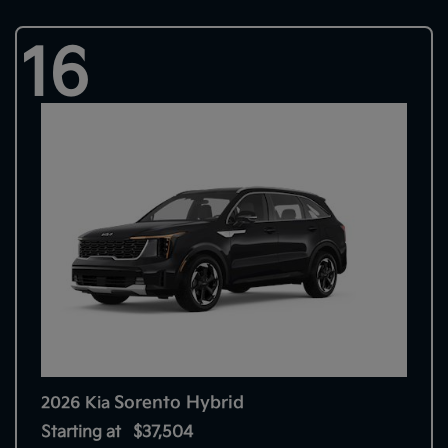
16
Sorento Hybrid
2026 Kia
Starting at
$37,504