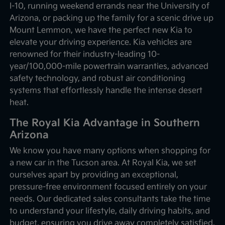
I-10, running weekend errands near the University of
Arizona, or packing up the family for a scenic drive up
Mount Lemmon, we have the perfect new Kia to
elevate your driving experience. Kia vehicles are
renowned for their industry-leading 10-
year/100,000-mile powertrain warranties, advanced
safety technology, and robust air conditioning
systems that effortlessly handle the intense desert
heat.
The Royal Kia Advantage in Southern
Arizona
We know you have many options when shopping for
a new car in the Tucson area. At Royal Kia, we set
ourselves apart by providing an exceptional,
pressure-free environment focused entirely on your
needs. Our dedicated sales consultants take the time
to understand your lifestyle, daily driving habits, and
budget, ensuring you drive away completely satisfied.