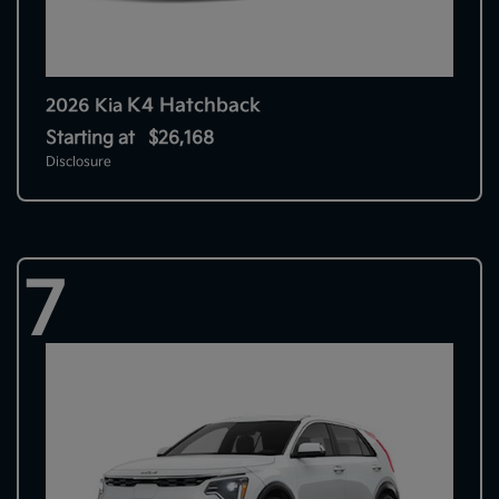
K4 Hatchback
2026 Kia
Starting at
$26,168
Disclosure
7