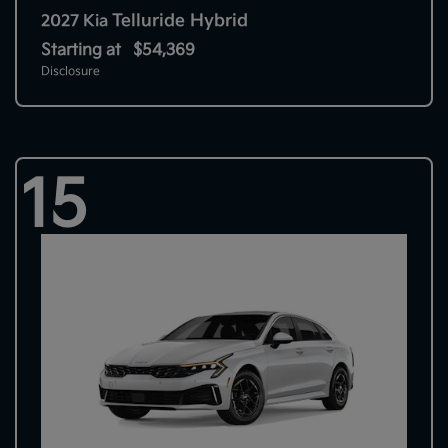
Telluride Hybrid
2027 Kia
Starting at
$54,369
Disclosure
15