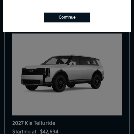
9
Continue
Telluride
2027 Kia
Starting at
$42,694