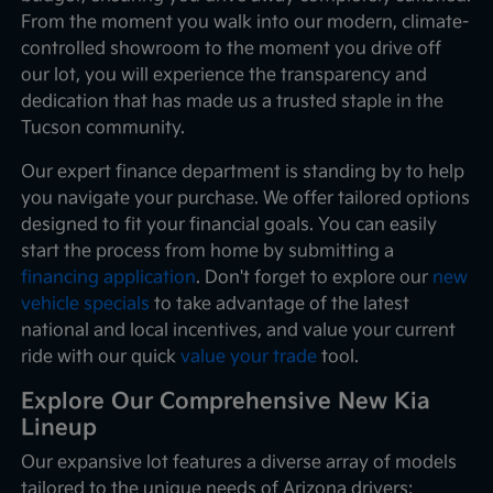
From the moment you walk into our modern, climate-
controlled showroom to the moment you drive off
our lot, you will experience the transparency and
dedication that has made us a trusted staple in the
Tucson community.
Our expert finance department is standing by to help
you navigate your purchase. We offer tailored options
designed to fit your financial goals. You can easily
start the process from home by submitting a
financing application
. Don't forget to explore our
new
vehicle specials
to take advantage of the latest
national and local incentives, and value your current
ride with our quick
value your trade
tool.
Explore Our Comprehensive New Kia
Lineup
Our expansive lot features a diverse array of models
tailored to the unique needs of Arizona drivers: