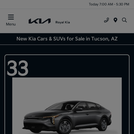
Today 7:00 AM - 5:30 PM
Menu
New Kia Cars & SUVs for Sale in Tucson, AZ
33