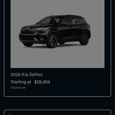
Seltos
2026 Kia
Starting at
$28,464
Disclosure