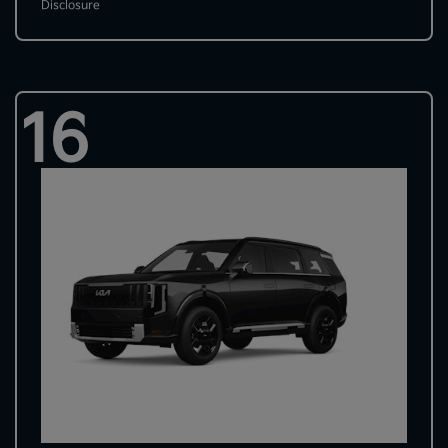
Disclosure
16