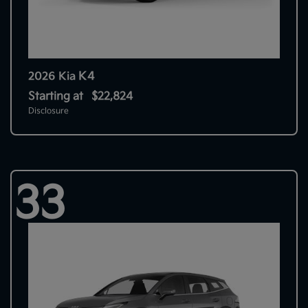
K4
2026 Kia
Starting at
$22,824
Disclosure
33