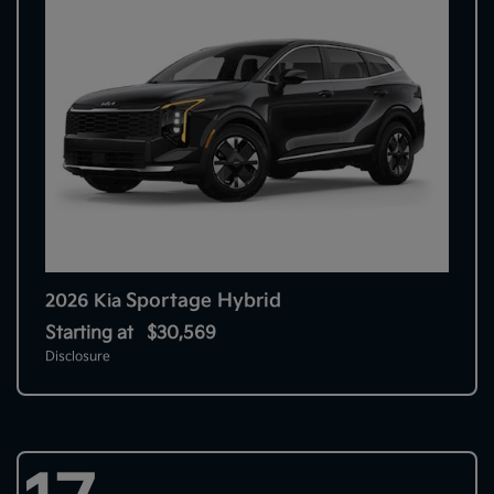
Sportage Hybrid
2026 Kia
Starting at
$30,569
Disclosure