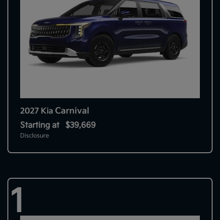
Carnival
2027 Kia
Starting at
$39,669
Disclosure
1