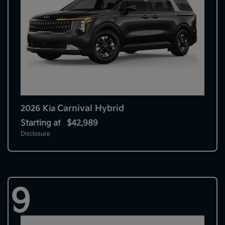
Carnival Hybrid
2026 Kia
Starting at
$42,989
Disclosure
9