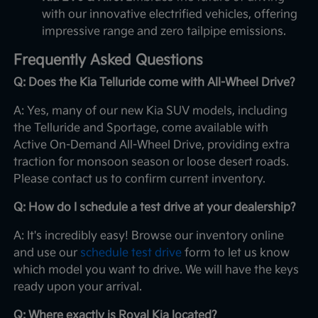
with our innovative electrified vehicles, offering
impressive range and zero tailpipe emissions.
Frequently Asked Questions
Q: Does the Kia Telluride come with All-Wheel Drive?
A: Yes, many of our new Kia SUV models, including
the Telluride and Sportage, come available with
Active On-Demand All-Wheel Drive, providing extra
traction for monsoon season or loose desert roads.
Please contact us to confirm current inventory.
Q: How do I schedule a test drive at your dealership?
A: It's incredibly easy! Browse our inventory online
and use our
schedule test drive
form to let us know
which model you want to drive. We will have the keys
ready upon your arrival.
Q: Where exactly is Royal Kia located?