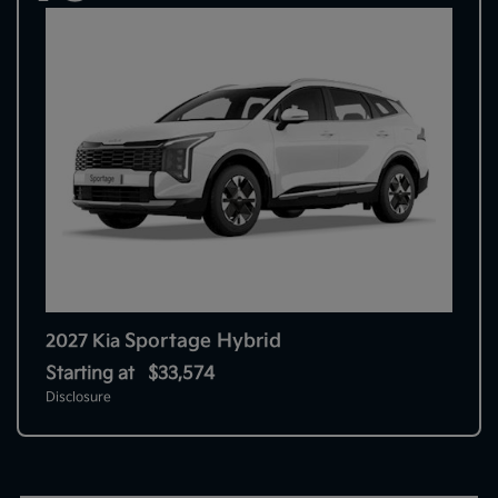
Sportage Hybrid
2027 Kia
Starting at
$33,574
Disclosure