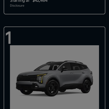
Starting at
$42,464
Disclosure
1