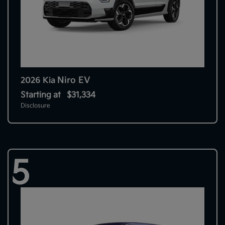
Niro EV
2026 Kia
Starting at
$31,334
Disclosure
5