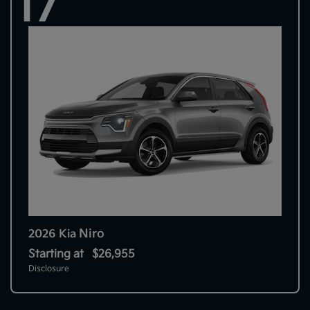
17
Niro
2026 Kia
Starting at
$26,955
Disclosure