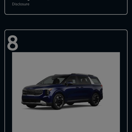
Disclosure
8