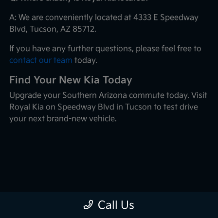
A: We are conveniently located at 4333 E Speedway
Blvd, Tucson, AZ 85712.
If you have any further questions, please feel free to
contact our team
today.
Find Your New Kia Today
Upgrade your Southern Arizona commute today. Visit
Royal Kia on Speedway Blvd in Tucson to test drive
your next brand-new vehicle.
Call Us