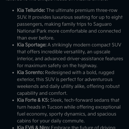
Kia Telluride:
The ultimate premium three-row
SUV. It provides luxurious seating for up to eight
passengers, making family trips to Saguaro
National Park more comfortable and connected
than ever before.
Kia Sportage:
A strikingly modern compact SUV
that offers incredible versatility, an upscale
interior, and advanced driver-assistance features
for maximum safety on the highway.
Kia Sorento:
Redesigned with a bold, rugged
exterior, this SUV is perfect for adventurous
weekends and daily utility alike, offering robust
capability and comfort.
Kia Forte & K5:
Sleek, tech-forward sedans that
turn heads in Tucson while offering exceptional
fuel economy, sporty dynamics, and spacious
cabins for your daily commute.
Kia EV6 & Niro:
Embrace the future of driving