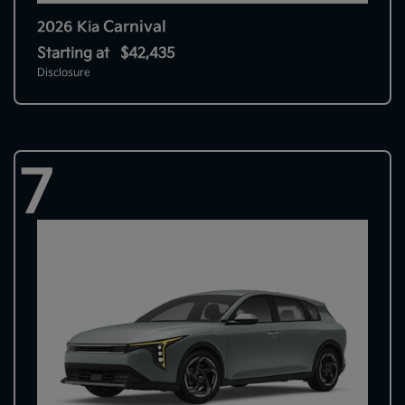
Carnival
2026 Kia
Starting at
$42,435
Disclosure
7