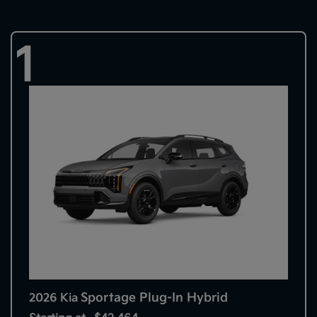
1
Sportage Plug-In Hybrid
2026 Kia