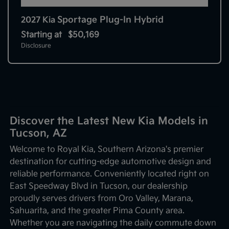
Sportage Plug-In Hybrid
2027 Kia
Starting at
$50,169
Disclosure
Discover the Latest New Kia Models in
Tucson, AZ
Welcome to Royal Kia, Southern Arizona's premier
destination for cutting-edge automotive design and
reliable performance. Conveniently located right on
East Speedway Blvd in Tucson, our dealership
proudly serves drivers from Oro Valley, Marana,
Sahuarita, and the greater Pima County area.
Whether you are navigating the daily commute down