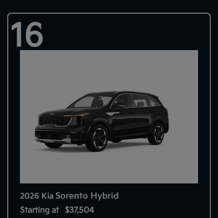
16
Sorento Hybrid
2026 Kia
Starting at
$37,504