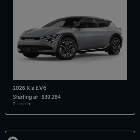
EV6
2026 Kia
Starting at
$39,284
Disclosure