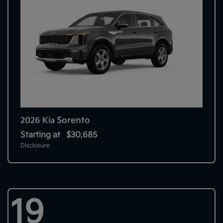
Sorento
2026 Kia
Starting at
$30,685
Disclosure
19