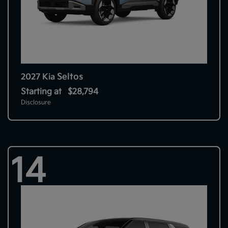
Seltos
2027 Kia
Starting at
$28,794
Disclosure
14