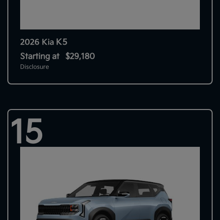
K5
2026 Kia
Starting at
$29,180
Disclosure
15