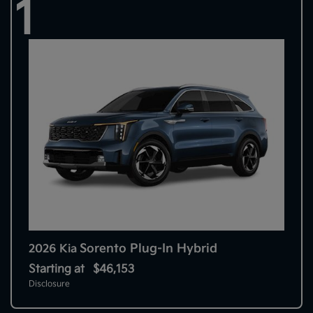
1
Sorento Plug-In Hybrid
2026 Kia
Starting at
$46,153
Disclosure