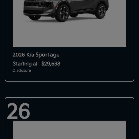
Sportage
2026 Kia
Starting at
$29,638
Disclosure
26