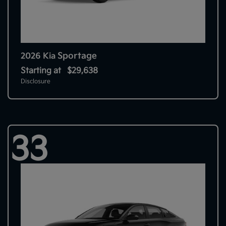
Sportage
2026 Kia
Starting at
$29,638
Disclosure
33