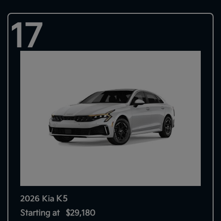
17
K5
2026 Kia
Starting at
$29,180