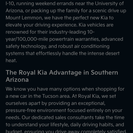
I-10, running weekend errands near the University of
Arizona, or packing up the family for a scenic drive up
Mount Lemmon, we have the perfect new Kia to
elevate your driving experience. Kia vehicles are
renowned for their industry-leading 10-
year/100,000-mile powertrain warranties, advanced
safety technology, and robust air conditioning
systems that effortlessly handle the intense desert
heat.
The Royal Kia Advantage in Southern
Arizona
We know you have many options when shopping for
a new car in the Tucson area. At Royal Kia, we set
ourselves apart by providing an exceptional,
pressure-free environment focused entirely on your
needs. Our dedicated sales consultants take the time
to understand your lifestyle, daily driving habits, and
budget, ensuring you drive away completely satisfied.