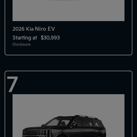
Niro EV
2026 Kia
Starting at
$30,993
Disclosure
7