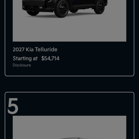
Telluride
2027 Kia
Starting at
$54,714
Disclosure
5