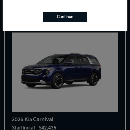
7
Continue
Carnival
2026 Kia
Starting at
$42,435