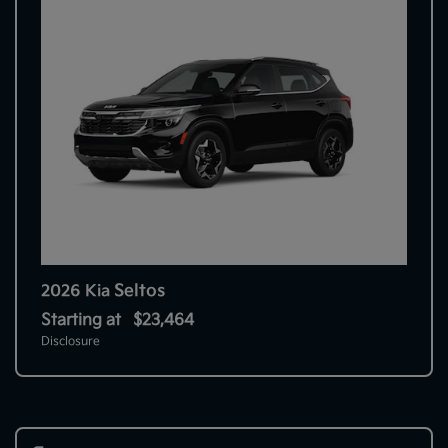
Seltos
2026 Kia
Starting at
$23,464
Disclosure