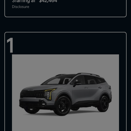
Starting at
$42,464
Disclosure
1