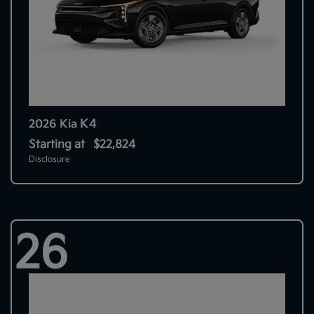
K4
2026 Kia
Starting at
$22,824
Disclosure
26