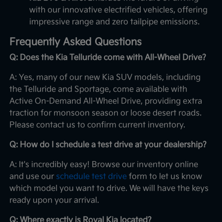
with our innovative electrified vehicles, offering
impressive range and zero tailpipe emissions.
Frequently Asked Questions
Q: Does the Kia Telluride come with All-Wheel Drive?
A: Yes, many of our new Kia SUV models, including
the Telluride and Sportage, come available with
Active On-Demand All-Wheel Drive, providing extra
traction for monsoon season or loose desert roads.
Please contact us to confirm current inventory.
Q: How do I schedule a test drive at your dealership?
A: It's incredibly easy! Browse our inventory online
and use our
schedule test drive
form to let us know
which model you want to drive. We will have the keys
ready upon your arrival.
Q: Where exactly is Royal Kia located?