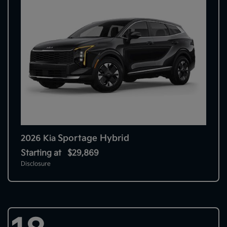
Sportage Hybrid
2026 Kia
Starting at
$29,869
Disclosure