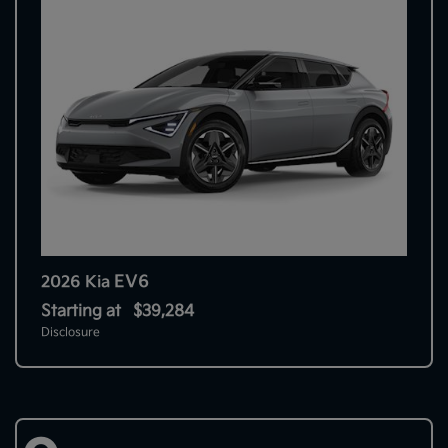
EV6
2026 Kia
Starting at
$39,284
Disclosure