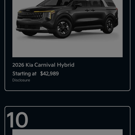
Carnival Hybrid
2026 Kia
Starting at
$42,989
Disclosure
10