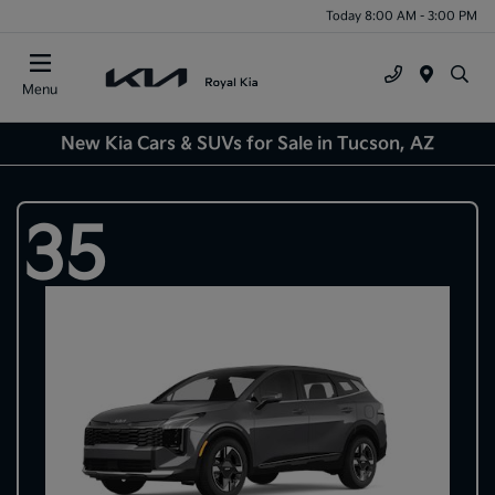
Today 8:00 AM - 3:00 PM
Menu
New Kia Cars & SUVs for Sale in Tucson, AZ
35