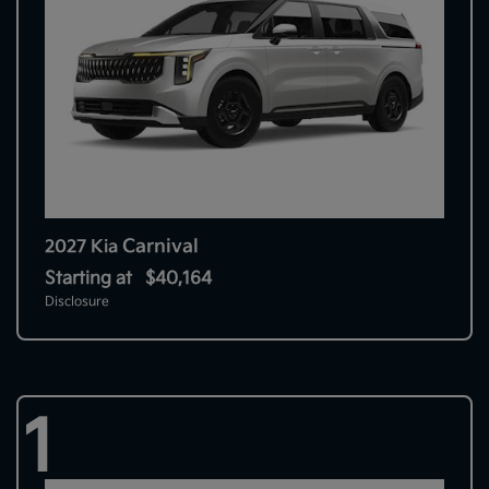
Carnival
2027 Kia
Starting at
$40,164
Disclosure
1