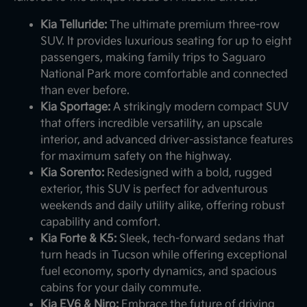
Kia Telluride:
The ultimate premium three-row
SUV. It provides luxurious seating for up to eight
passengers, making family trips to Saguaro
National Park more comfortable and connected
than ever before.
Kia Sportage:
A strikingly modern compact SUV
that offers incredible versatility, an upscale
interior, and advanced driver-assistance features
for maximum safety on the highway.
Kia Sorento:
Redesigned with a bold, rugged
exterior, this SUV is perfect for adventurous
weekends and daily utility alike, offering robust
capability and comfort.
Kia Forte & K5:
Sleek, tech-forward sedans that
turn heads in Tucson while offering exceptional
fuel economy, sporty dynamics, and spacious
cabins for your daily commute.
Kia EV6 & Niro:
Embrace the future of driving