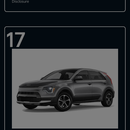
Disclosure
17