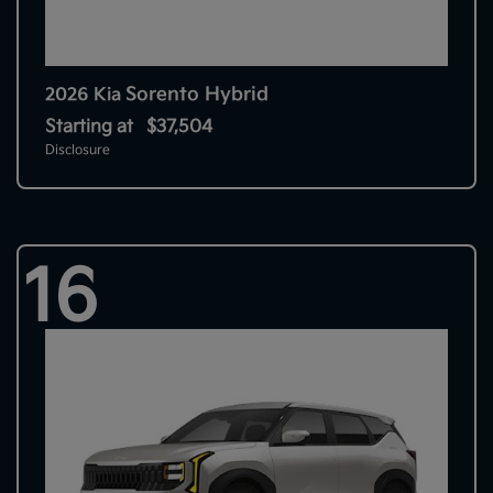
Sorento Hybrid
2026 Kia
Starting at
$37,504
Disclosure
16