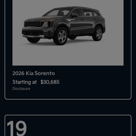
Sorento
2026 Kia
Starting at
$30,685
Disclosure
19