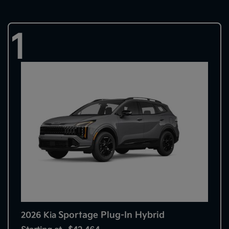
1
Sportage Plug-In Hybrid
2026 Kia