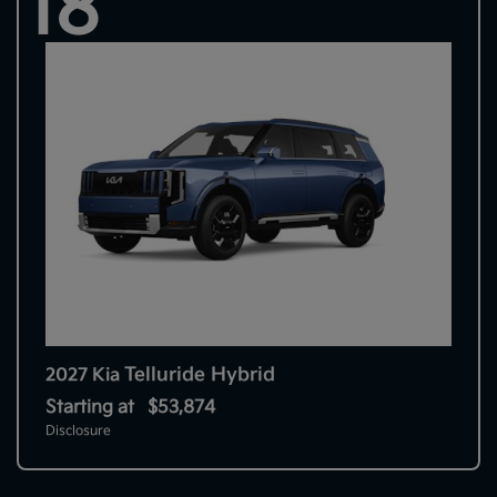
18
Telluride Hybrid
2027 Kia
Starting at
$53,874
Disclosure