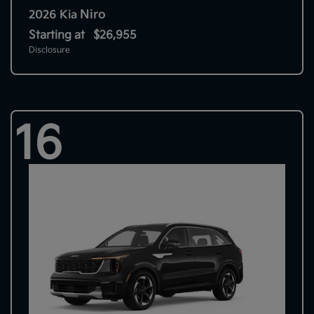
Niro
2026 Kia
Starting at
$26,955
Disclosure
16