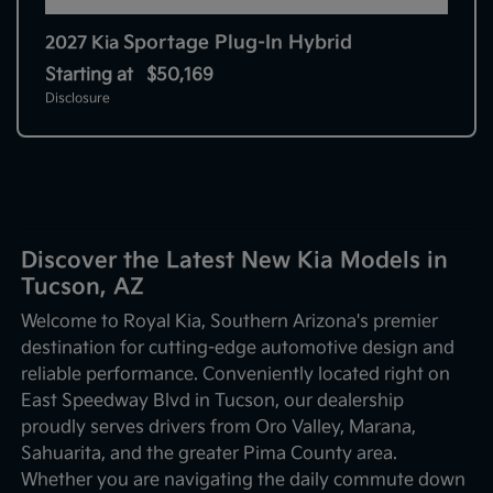
Sportage Plug-In Hybrid
2027 Kia
Starting at
$50,169
Disclosure
Discover the Latest New Kia Models in
Tucson, AZ
Welcome to Royal Kia, Southern Arizona's premier
destination for cutting-edge automotive design and
reliable performance. Conveniently located right on
East Speedway Blvd in Tucson, our dealership
proudly serves drivers from Oro Valley, Marana,
Sahuarita, and the greater Pima County area.
Whether you are navigating the daily commute down