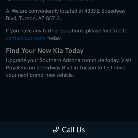
A: We are conveniently located at 4333 E Speedway
Blvd, Tucson, AZ 85712.
If you have any further questions, please feel free to
contact our team
today.
Find Your New Kia Today
Upgrade your Southern Arizona commute today. Visit
Royal Kia on Speedway Blvd in Tucson to test drive
your next brand-new vehicle.
Call Us