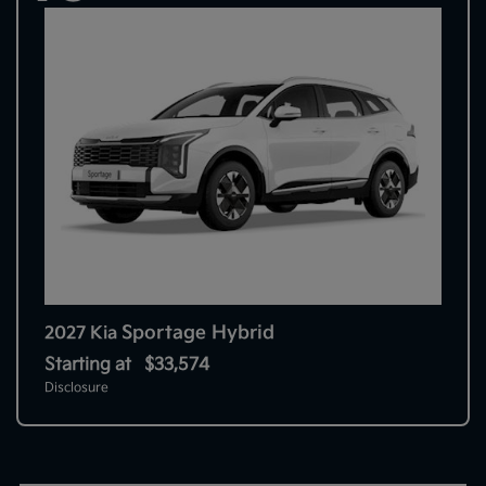
Sportage Hybrid
2027 Kia
Starting at
$33,574
Disclosure