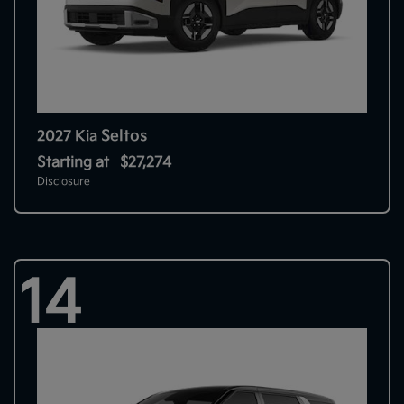
Seltos
2027 Kia
Starting at
$27,274
Disclosure
14