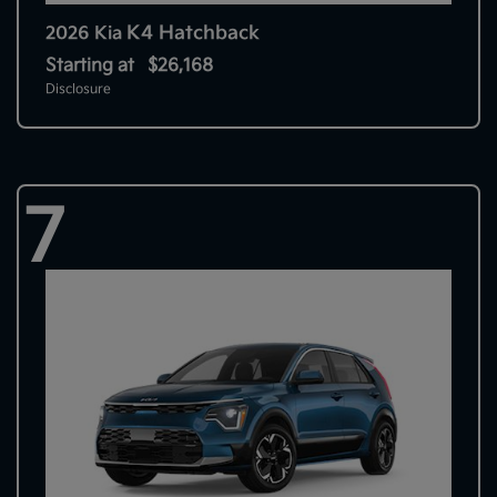
K4 Hatchback
2026 Kia
Starting at
$26,168
Disclosure
7