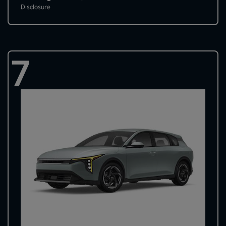
Disclosure
7