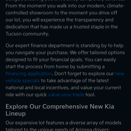
From the moment you walk into our modern, climate-
controlled showroom to the moment you drive off
our lot, you will experience the transparency and
dedication that has made us a trusted staple in the
Tucson community.
Our expert finance department is standing by to help
you navigate your purchase. We offer tailored options
designed to fit your financial goals. You can easily
start the process from home by submitting a
financing application
. Don't forget to explore our
new
vehicle specials
to take advantage of the latest
national and local incentives, and value your current
ride with our quick
value your trade
tool.
Explore Our Comprehensive New Kia
Lineup
Our expansive lot features a diverse array of models
tailored to the unique needs of Arizona drivers: