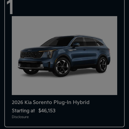
1
Sorento Plug-In Hybrid
2026 Kia
Starting at
$46,153
Disclosure