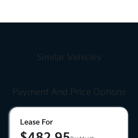
Similar Vehicles
Payment And Price Options
Lease For
$482.95