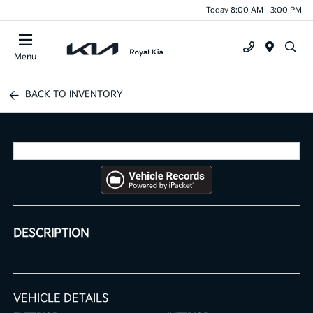
Today 8:00 AM - 3:00 PM
Menu
BACK TO INVENTORY
DESCRIPTION
VEHICLE DETAILS