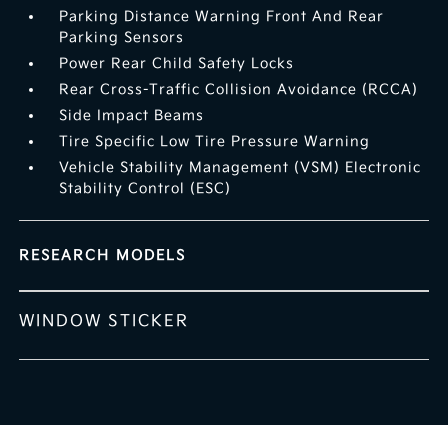
Parking Distance Warning Front And Rear
Parking Sensors
Power Rear Child Safety Locks
Rear Cross-Traffic Collision Avoidance (RCCA)
Side Impact Beams
Tire Specific Low Tire Pressure Warning
Vehicle Stability Management (VSM) Electronic
Stability Control (ESC)
RESEARCH MODELS
WINDOW STICKER