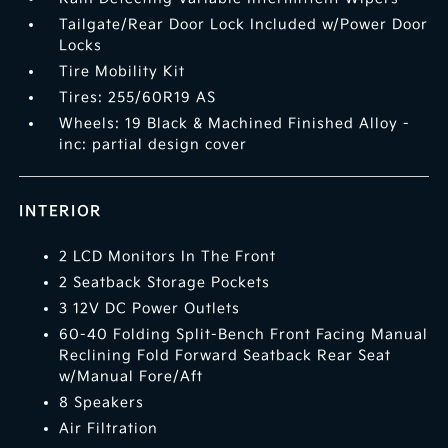
Tailgate/Rear Door Lock Included w/Power Door
Locks
Tire Mobility Kit
Tires: 255/60R19 AS
Wheels: 19 Black & Machined Finished Alloy -
inc: partial design cover
INTERIOR
2 LCD Monitors In The Front
2 Seatback Storage Pockets
3 12V DC Power Outlets
60-40 Folding Split-Bench Front Facing Manual
Reclining Fold Forward Seatback Rear Seat
w/Manual Fore/Aft
8 Speakers
Air Filtration