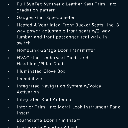
Full SynTex Synthetic Leather Seat Trim -inc:
gradation pattern
Gauges -inc: Speedometer
Heated & Ventilated Front Bucket Seats -inc: 8-
way power-adjustable front seats w/2-way
lumbar and front passenger seat walk-in
switch
HomeLink Garage Door Transmitter
HVAC -inc: Underseat Ducts and
Headliner/Pillar Ducts
Illuminated Glove Box
Immobilizer
Integrated Navigation System w/Voice
Activation
Integrated Roof Antenna
Interior Trim -inc: Metal-Look Instrument Panel
Insert
Leatherette Door Trim Insert
Leatherette Steering Wheel