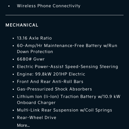
Wireless Phone Connectivity
MECHANICAL
13.16 Axle Ratio
60-Amp/Hr Maintenance-Free Battery w/Run
Down Protection
6680# Gvwr
Electric Power-Assist Speed-Sensing Steering
Engine: 99.8kW 201HP Electric
Front And Rear Anti-Roll Bars
Gas-Pressurized Shock Absorbers
Lithium Ion (li-Ion) Traction Battery w/10.9 kW
Onboard Charger
Multi-Link Rear Suspension w/Coil Springs
Rear-Wheel Drive
More...