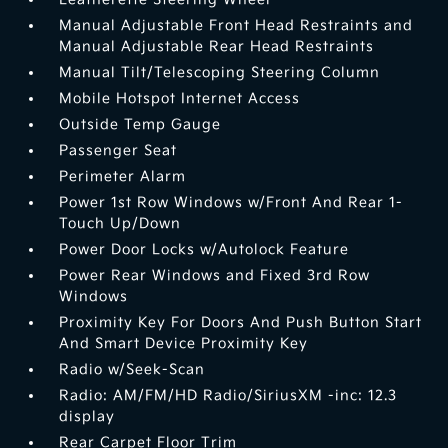
Manual Adjustable Front Head Restraints and
Manual Adjustable Rear Head Restraints
Manual Tilt/Telescoping Steering Column
Mobile Hotspot Internet Access
Outside Temp Gauge
Passenger Seat
Perimeter Alarm
Power 1st Row Windows w/Front And Rear 1-
Touch Up/Down
Power Door Locks w/Autolock Feature
Power Rear Windows and Fixed 3rd Row
Windows
Proximity Key For Doors And Push Button Start
And Smart Device Proximity Key
Radio w/Seek-Scan
Radio: AM/FM/HD Radio/SiriusXM -inc: 12.3
display
Rear Carpet Floor Trim