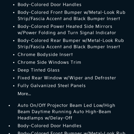
Body-Colored Door Handles
Body-Colored Front Bumper w/Metal-Look Rub
Strip/Fascia Accent and Black Bumper Insert
Body-Colored Power Heated Side Mirrors
w/Power Folding and Turn Signal Indicator
Body-Colored Rear Bumper w/Metal-Look Rub
Strip/Fascia Accent and Black Bumper Insert
Chrome Bodyside Insert
Chrome Side Windows Trim
Deep Tinted Glass
Fixed Rear Window w/Wiper and Defroster
Fully Galvanized Steel Panels
More...
Auto On/Off Projector Beam Led Low/High
Beam Daytime Running Auto High-Beam
Headlamps w/Delay-Off
Body-Colored Door Handles
Body-Colored Front Bumper w/Metal-Look Rub