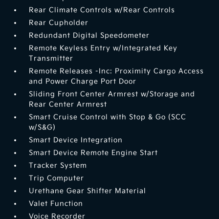
Rear Climate Controls w/Rear Controls
Rear Cupholder
Redundant Digital Speedometer
Remote Keyless Entry w/Integrated Key
Transmitter
Remote Releases -Inc: Proximity Cargo Access
and Power Charge Port Door
Sliding Front Center Armrest w/Storage and
Rear Center Armrest
Smart Cruise Control with Stop & Go (SCC
w/S&G)
Smart Device Integration
Smart Device Remote Engine Start
Tracker System
Trip Computer
Urethane Gear Shifter Material
Valet Function
Voice Recorder