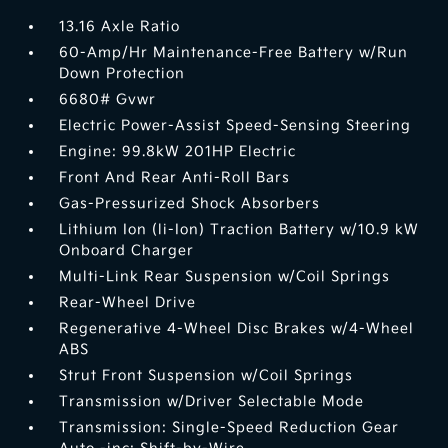
13.16 Axle Ratio
60-Amp/Hr Maintenance-Free Battery w/Run
Down Protection
6680# Gvwr
Electric Power-Assist Speed-Sensing Steering
Engine: 99.8kW 201HP Electric
Front And Rear Anti-Roll Bars
Gas-Pressurized Shock Absorbers
Lithium Ion (li-Ion) Traction Battery w/10.9 kW
Onboard Charger
Multi-Link Rear Suspension w/Coil Springs
Rear-Wheel Drive
Regenerative 4-Wheel Disc Brakes w/4-Wheel
ABS
Strut Front Suspension w/Coil Springs
Transmission w/Driver Selectable Mode
Transmission: Single-Speed Reduction Gear