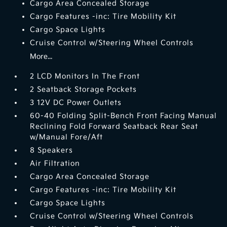
Cargo Area Concealed Storage
Cargo Features -inc: Tire Mobility Kit
Cargo Space Lights
Cruise Control w/Steering Wheel Controls
More...
2 LCD Monitors In The Front
2 Seatback Storage Pockets
3 12V DC Power Outlets
60-40 Folding Split-Bench Front Facing Manual
Reclining Fold Forward Seatback Rear Seat
w/Manual Fore/Aft
8 Speakers
Air Filtration
Cargo Area Concealed Storage
Cargo Features -inc: Tire Mobility Kit
Cargo Space Lights
Cruise Control w/Steering Wheel Controls