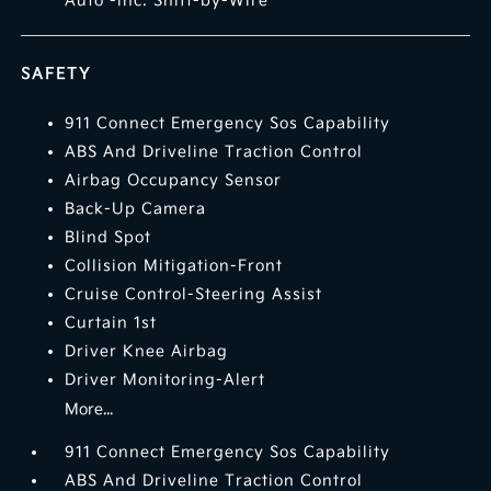
Auto -inc: Shift-by-Wire
SAFETY
911 Connect Emergency Sos Capability
ABS And Driveline Traction Control
Airbag Occupancy Sensor
Back-Up Camera
Blind Spot
Collision Mitigation-Front
Cruise Control-Steering Assist
Curtain 1st
Driver Knee Airbag
Driver Monitoring-Alert
More...
911 Connect Emergency Sos Capability
ABS And Driveline Traction Control