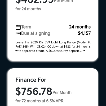
Per Month
for 24 months
Term
24 months
Due at signing
$4,157
Lease this 2026 Kia EV9 Light Long Range (Model #:
PAE4345). With $3,024.00 down at $483 for 24 months
with approved credit . A $0.00 security deposit ...
Finance For
$756.78
Per Month
for 72 months at 6.5% APR