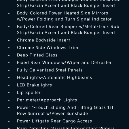
Strip/Fascia Accent and Black Bumper Insert
Body-Colored Power Heated Side Mirrors
w/Power Folding and Turn Signal Indicator
Body-Colored Rear Bumper w/Metal-Look Rub
Strip/Fascia Accent and Black Bumper Insert
Chrome Bodyside Insert
Chrome Side Windows Trim
Deep Tinted Glass
Fixed Rear Window w/Wiper and Defroster
Fully Galvanized Steel Panels
Headlights-Automatic Highbeams
LED Brakelights
Lip Spoiler
Perimeter/Approach Lights
Power 1-Touch Sliding And Tilting Glass 1st
Row Sunroof w/Power Sunshade
Power Liftgate Rear Cargo Access
Rain Detecting Variable Intermittent Wipers