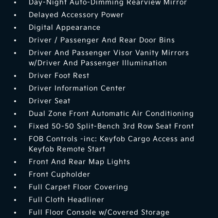
Day-Night Auto-Dimming Rearview Mirror
Delayed Accessory Power
Digital Appearance
Driver / Passenger And Rear Door Bins
Driver And Passenger Visor Vanity Mirrors
w/Driver And Passenger Illumination
Driver Foot Rest
Driver Information Center
Driver Seat
Dual Zone Front Automatic Air Conditioning
Fixed 50-50 Split-Bench 3rd Row Seat Front
FOB Controls -inc: Keyfob Cargo Access and
Keyfob Remote Start
Front And Rear Map Lights
Front Cupholder
Full Carpet Floor Covering
Full Cloth Headliner
Full Floor Console w/Covered Storage