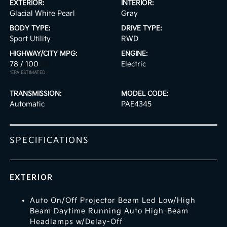
EXTERIOR:
INTERIOR:
Glacial White Pearl
Gray
BODY TYPE:
DRIVE TYPE:
Sport Utility
RWD
HIGHWAY/CITY MPG:
ENGINE:
78 / 100
[3]
Electric
*EPA ESTIMATED
TRANSMISSION:
MODEL CODE:
Automatic
PAE4345
SPECIFICATIONS
EXTERIOR
Auto On/Off Projector Beam Led Low/High
Beam Daytime Running Auto High-Beam
Headlamps w/Delay-Off