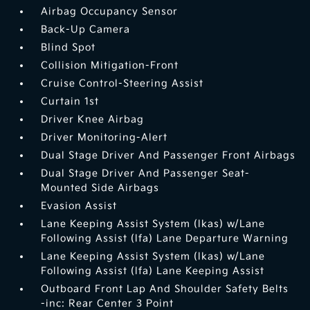
Airbag Occupancy Sensor
Back-Up Camera
Blind Spot
Collision Mitigation-Front
Cruise Control-Steering Assist
Curtain 1st
Driver Knee Airbag
Driver Monitoring-Alert
Dual Stage Driver And Passenger Front Airbags
Dual Stage Driver And Passenger Seat-
Mounted Side Airbags
Evasion Assist
Lane Keeping Assist System (lkas) w/Lane
Following Assist (lfa) Lane Departure Warning
Lane Keeping Assist System (lkas) w/Lane
Following Assist (lfa) Lane Keeping Assist
Outboard Front Lap And Shoulder Safety Belts
-inc: Rear Center 3 Point