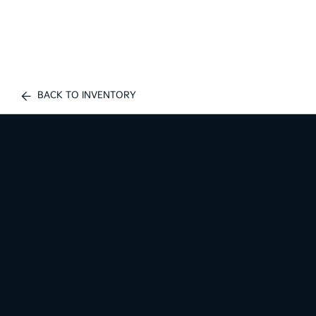
BACK TO INVENTORY