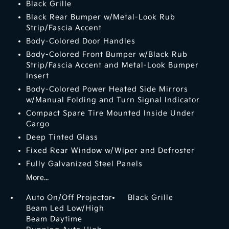
Black Grille
Black Rear Bumper w/Metal-Look Rub
Strip/Fascia Accent
Body-Colored Door Handles
Body-Colored Front Bumper w/Black Rub
Strip/Fascia Accent and Metal-Look Bumper
Insert
Body-Colored Power Heated Side Mirrors
w/Manual Folding and Turn Signal Indicator
Compact Spare Tire Mounted Inside Under
Cargo
Deep Tinted Glass
Fixed Rear Window w/Wiper and Defroster
Fully Galvanized Steel Panels
More...
Auto On/Off Projector
Black Grille
Beam Led Low/High
Beam Daytime