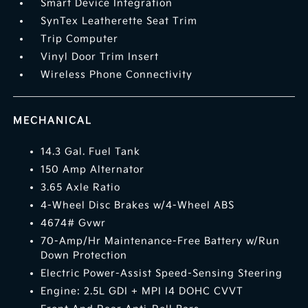
Smart Device Integration
SynTex Leatherette Seat Trim
Trip Computer
Vinyl Door Trim Insert
Wireless Phone Connectivity
MECHANICAL
14.3 Gal. Fuel Tank
150 Amp Alternator
3.65 Axle Ratio
4-Wheel Disc Brakes w/4-Wheel ABS
4674# Gvwr
70-Amp/Hr Maintenance-Free Battery w/Run
Down Protection
Electric Power-Assist Speed-Sensing Steering
Engine: 2.5L GDI + MPI I4 DOHC CVVT