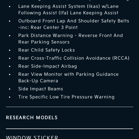
Lane Keeping Assist System (lkas) w/Lane
Following Assist (lfa) Lane Keeping Assist
Outboard Front Lap And Shoulder Safety Belts
-inc: Rear Center 3 Point
Park Distance Warning - Reverse Front And
Rear Parking Sensors
Rear Child Safety Locks
Rear Cross-Traffic Collision Avoidance (RCCA)
Rear Side-Impact Airbag
Rear View Monitor with Parking Guidance
Back-Up Camera
Side Impact Beams
Tire Specific Low Tire Pressure Warning
RESEARCH MODELS
WINDOW STICKER