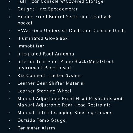
Full Floor Console w/Covered Storage
Gauges -inc: Speedometer
Heated Front Bucket Seats -inc: seatback
pocket
HVAC -inc: Underseat Ducts and Console Ducts
Illuminated Glove Box
Immobilizer
Integrated Roof Antenna
Interior Trim -inc: Piano Black/Metal-Look
Instrument Panel Insert
Kia Connect Tracker System
Leather Gear Shifter Material
Leather Steering Wheel
Manual Adjustable Front Head Restraints and
Manual Adjustable Rear Head Restraints
Manual Tilt/Telescoping Steering Column
Outside Temp Gauge
Perimeter Alarm