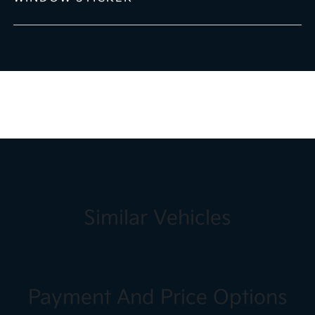
Similar Vehicles
Payment And Price Options