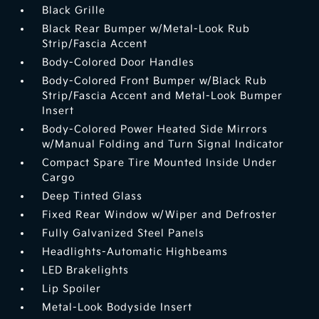
Black Grille
Black Rear Bumper w/Metal-Look Rub
Strip/Fascia Accent
Body-Colored Door Handles
Body-Colored Front Bumper w/Black Rub
Strip/Fascia Accent and Metal-Look Bumper
Insert
Body-Colored Power Heated Side Mirrors
w/Manual Folding and Turn Signal Indicator
Compact Spare Tire Mounted Inside Under
Cargo
Deep Tinted Glass
Fixed Rear Window w/Wiper and Defroster
Fully Galvanized Steel Panels
Headlights-Automatic Highbeams
LED Brakelights
Lip Spoiler
Metal-Look Bodyside Insert