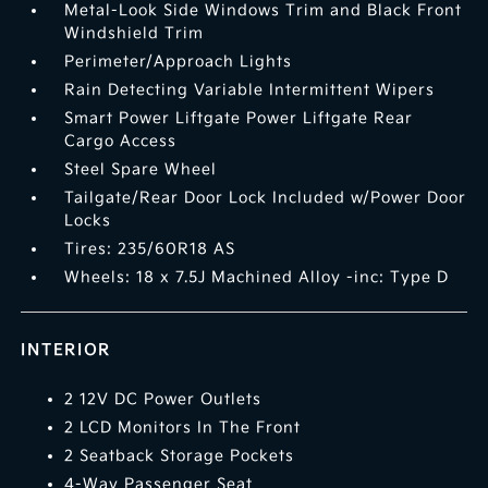
Metal-Look Side Windows Trim and Black Front
Windshield Trim
Perimeter/Approach Lights
Rain Detecting Variable Intermittent Wipers
Smart Power Liftgate Power Liftgate Rear
Cargo Access
Steel Spare Wheel
Tailgate/Rear Door Lock Included w/Power Door
Locks
Tires: 235/60R18 AS
Wheels: 18 x 7.5J Machined Alloy -inc: Type D
INTERIOR
2 12V DC Power Outlets
2 LCD Monitors In The Front
2 Seatback Storage Pockets
4-Way Passenger Seat