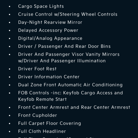
Cargo Space Lights
Cruise Control w/Steering Wheel Controls
Day-Night Rearview Mirror
Delayed Accessory Power
Digital/Analog Appearance
Driver / Passenger And Rear Door Bins
Driver And Passenger Visor Vanity Mirrors
w/Driver And Passenger Illumination
Driver Foot Rest
Driver Information Center
Dual Zone Front Automatic Air Conditioning
FOB Controls -inc: Keyfob Cargo Access and
Keyfob Remote Start
Front Center Armrest and Rear Center Armrest
Front Cupholder
Full Carpet Floor Covering
Full Cloth Headliner