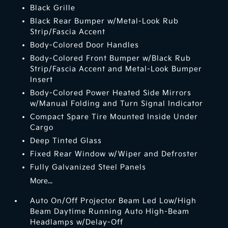
Black Grille
Black Rear Bumper w/Metal-Look Rub
Strip/Fascia Accent
Body-Colored Door Handles
Body-Colored Front Bumper w/Black Rub
Strip/Fascia Accent and Metal-Look Bumper
Insert
Body-Colored Power Heated Side Mirrors
w/Manual Folding and Turn Signal Indicator
Compact Spare Tire Mounted Inside Under
Cargo
Deep Tinted Glass
Fixed Rear Window w/Wiper and Defroster
Fully Galvanized Steel Panels
More...
Auto On/Off Projector Beam Led Low/High
Beam Daytime Running Auto High-Beam
Headlamps w/Delay-Off