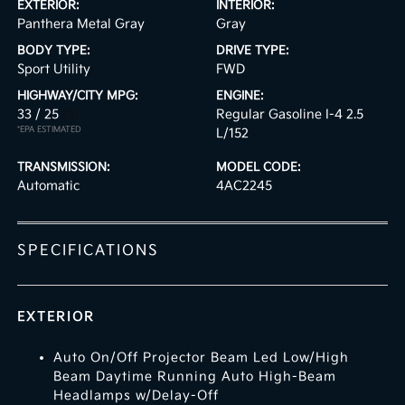
EXTERIOR:
INTERIOR:
Panthera Metal Gray
Gray
BODY TYPE:
DRIVE TYPE:
Sport Utility
FWD
HIGHWAY/CITY MPG:
ENGINE:
33 / 25
[3]
Regular Gasoline I-4 2.5
*EPA ESTIMATED
L/152
TRANSMISSION:
MODEL CODE:
Automatic
4AC2245
SPECIFICATIONS
EXTERIOR
Auto On/Off Projector Beam Led Low/High
Beam Daytime Running Auto High-Beam
Headlamps w/Delay-Off