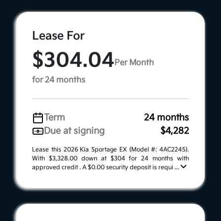
Lease For
$304.04
Per Month
for 24 months
Term
24 months
Due at signing
$4,282
Lease this 2026 Kia Sportage EX (Model #: 4AC2245).
With $3,328.00 down at $304 for 24 months with
approved credit . A $0.00 security deposit is requi ...