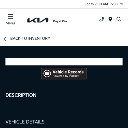
Today 7:00 AM - 5:30 PM
Menu
BACK TO INVENTORY
DESCRIPTION
VEHICLE DETAILS