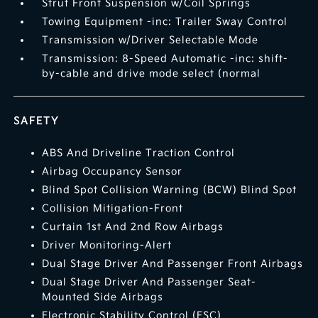
Strut Front Suspension w/Coil Springs
Towing Equipment -inc: Trailer Sway Control
Transmission w/Driver Selectable Mode
Transmission: 8-Speed Automatic -inc: shift-
by-cable and drive mode select (normal
SAFETY
ABS And Driveline Traction Control
Airbag Occupancy Sensor
Blind Spot Collision Warning (BCW) Blind Spot
Collision Mitigation-Front
Curtain 1st And 2nd Row Airbags
Driver Monitoring-Alert
Dual Stage Driver And Passenger Front Airbags
Dual Stage Driver And Passenger Seat-
Mounted Side Airbags
Electronic Stability Control (ESC)