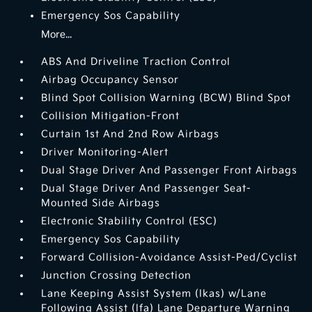
Emergency Sos Capability
More...
ABS And Driveline Traction Control
Airbag Occupancy Sensor
Blind Spot Collision Warning (BCW) Blind Spot
Collision Mitigation-Front
Curtain 1st And 2nd Row Airbags
Driver Monitoring-Alert
Dual Stage Driver And Passenger Front Airbags
Dual Stage Driver And Passenger Seat-
Mounted Side Airbags
Electronic Stability Control (ESC)
Emergency Sos Capability
Forward Collision-Avoidance Assist-Ped/Cyclist
Junction Crossing Detection
Lane Keeping Assist System (lkas) w/Lane
Following Assist (lfa) Lane Departure Warning