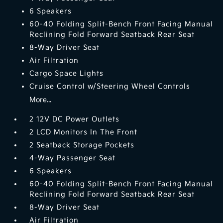
6 Speakers
60-40 Folding Split-Bench Front Facing Manual
Reclining Fold Forward Seatback Rear Seat
8-Way Driver Seat
Air Filtration
Cargo Space Lights
Cruise Control w/Steering Wheel Controls
More...
2 12V DC Power Outlets
2 LCD Monitors In The Front
2 Seatback Storage Pockets
4-Way Passenger Seat
6 Speakers
60-40 Folding Split-Bench Front Facing Manual
Reclining Fold Forward Seatback Rear Seat
8-Way Driver Seat
Air Filtration