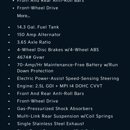
Front And Rear Anti-Roll Bars
Front-Wheel Drive
More...
14.3 Gal. Fuel Tank
150 Amp Alternator
3.65 Axle Ratio
4-Wheel Disc Brakes w/4-Wheel ABS
4674# Gvwr
70-Amp/Hr Maintenance-Free Battery w/Run
Down Protection
Electric Power-Assist Speed-Sensing Steering
Engine: 2.5L GDI + MPI I4 DOHC CVVT
Front And Rear Anti-Roll Bars
Front-Wheel Drive
Gas-Pressurized Shock Absorbers
Multi-Link Rear Suspension w/Coil Springs
Single Stainless Steel Exhaust