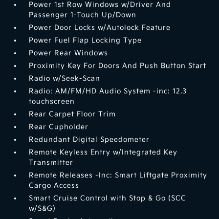
Power 1st Row Windows w/Driver And
Passenger 1-Touch Up/Down
Power Door Locks w/Autolock Feature
Power Fuel Flap Locking Type
Power Rear Windows
Proximity Key For Doors And Push Button Start
Radio w/Seek-Scan
Radio: AM/FM/HD Audio System -inc: 12.3
touchscreen
Rear Carpet Floor Trim
Rear Cupholder
Redundant Digital Speedometer
Remote Keyless Entry w/Integrated Key
Transmitter
Remote Releases -Inc: Smart Liftgate Proximity
Cargo Access
Smart Cruise Control with Stop & Go (SCC
w/S&G)