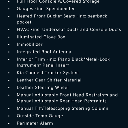
Full Floor Console w/Covered Storage
Gauges -inc: Speedometer
Heated Front Bucket Seats -inc: seatback
pocket
HVAC -inc: Underseat Ducts and Console Ducts
Illuminated Glove Box
Immobilizer
Integrated Roof Antenna
Interior Trim -inc: Piano Black/Metal-Look
Instrument Panel Insert
Kia Connect Tracker System
Leather Gear Shifter Material
Leather Steering Wheel
Manual Adjustable Front Head Restraints and
Manual Adjustable Rear Head Restraints
Manual Tilt/Telescoping Steering Column
Outside Temp Gauge
Perimeter Alarm