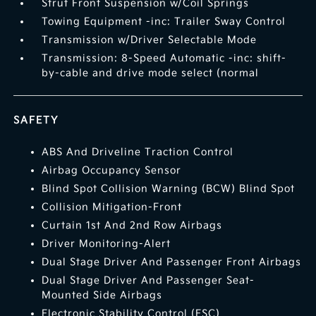
Strut Front Suspension w/Coil Springs
Towing Equipment -inc: Trailer Sway Control
Transmission w/Driver Selectable Mode
Transmission: 8-Speed Automatic -inc: shift-
by-cable and drive mode select (normal
SAFETY
ABS And Driveline Traction Control
Airbag Occupancy Sensor
Blind Spot Collision Warning (BCW) Blind Spot
Collision Mitigation-Front
Curtain 1st And 2nd Row Airbags
Driver Monitoring-Alert
Dual Stage Driver And Passenger Front Airbags
Dual Stage Driver And Passenger Seat-
Mounted Side Airbags
Electronic Stability Control (ESC)