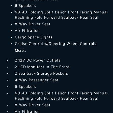
6 Speakers
60-40 Folding Split-Bench Front Facing Manual
Reclining Fold Forward Seatback Rear Seat
8-Way Driver Seat
Air Filtration
Cargo Space Lights
Cruise Control w/Steering Wheel Controls
More...
2 12V DC Power Outlets
2 LCD Monitors In The Front
2 Seatback Storage Pockets
4-Way Passenger Seat
6 Speakers
60-40 Folding Split-Bench Front Facing Manual
Reclining Fold Forward Seatback Rear Seat
8-Way Driver Seat
Air Filtration