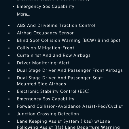
Emergency Sos Capability
More...
ABS And Driveline Traction Control
Airbag Occupancy Sensor
Blind Spot Collision Warning (BCW) Blind Spot
Collision Mitigation-Front
Curtain 1st And 2nd Row Airbags
Driver Monitoring-Alert
Dual Stage Driver And Passenger Front Airbags
Dual Stage Driver And Passenger Seat-
Mounted Side Airbags
Electronic Stability Control (ESC)
Emergency Sos Capability
Forward Collision-Avoidance Assist-Ped/Cyclist
Junction Crossing Detection
Lane Keeping Assist System (lkas) w/Lane
Following Assist (lfa) Lane Departure Warning