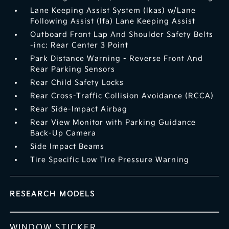
Lane Keeping Assist System (lkas) w/Lane
Following Assist (lfa) Lane Keeping Assist
Outboard Front Lap And Shoulder Safety Belts
-inc: Rear Center 3 Point
Park Distance Warning - Reverse Front And
Rear Parking Sensors
Rear Child Safety Locks
Rear Cross-Traffic Collision Avoidance (RCCA)
Rear Side-Impact Airbag
Rear View Monitor with Parking Guidance
Back-Up Camera
Side Impact Beams
Tire Specific Low Tire Pressure Warning
RESEARCH MODELS
WINDOW STICKER