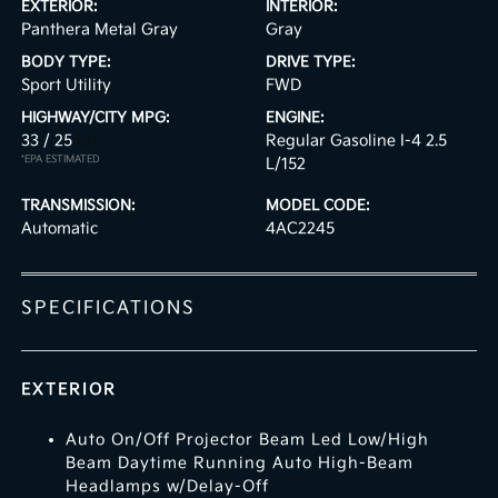
EXTERIOR:
INTERIOR:
Panthera Metal Gray
Gray
BODY TYPE:
DRIVE TYPE:
Sport Utility
FWD
HIGHWAY/CITY MPG:
ENGINE:
33 / 25
[3]
Regular Gasoline I-4 2.5
*EPA ESTIMATED
L/152
TRANSMISSION:
MODEL CODE:
Automatic
4AC2245
SPECIFICATIONS
EXTERIOR
Auto On/Off Projector Beam Led Low/High
Beam Daytime Running Auto High-Beam
Headlamps w/Delay-Off