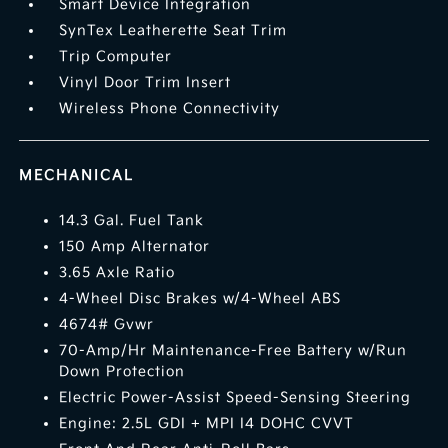
Smart Device Integration
SynTex Leatherette Seat Trim
Trip Computer
Vinyl Door Trim Insert
Wireless Phone Connectivity
MECHANICAL
14.3 Gal. Fuel Tank
150 Amp Alternator
3.65 Axle Ratio
4-Wheel Disc Brakes w/4-Wheel ABS
4674# Gvwr
70-Amp/Hr Maintenance-Free Battery w/Run
Down Protection
Electric Power-Assist Speed-Sensing Steering
Engine: 2.5L GDI + MPI I4 DOHC CVVT