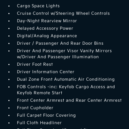
Cargo Space Lights
Cruise Control w/Steering Wheel Controls
Day-Night Rearview Mirror
Delayed Accessory Power
Digital/Analog Appearance
Driver / Passenger And Rear Door Bins
Driver And Passenger Visor Vanity Mirrors
w/Driver And Passenger Illumination
Driver Foot Rest
Driver Information Center
Dual Zone Front Automatic Air Conditioning
FOB Controls -inc: Keyfob Cargo Access and
Keyfob Remote Start
Front Center Armrest and Rear Center Armrest
Front Cupholder
Full Carpet Floor Covering
Full Cloth Headliner