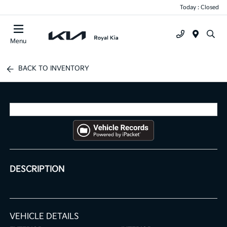
Today : Closed
Menu
BACK TO INVENTORY
DESCRIPTION
VEHICLE DETAILS