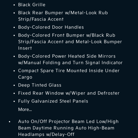
Black Grille
Black Rear Bumper w/Metal-Look Rub
Strip/Fascia Accent
Body-Colored Door Handles
Body-Colored Front Bumper w/Black Rub
Strip/Fascia Accent and Metal-Look Bumper
Insert
Body-Colored Power Heated Side Mirrors
w/Manual Folding and Turn Signal Indicator
Compact Spare Tire Mounted Inside Under
Cargo
Deep Tinted Glass
Fixed Rear Window w/Wiper and Defroster
Fully Galvanized Steel Panels
More...
Auto On/Off Projector Beam Led Low/High
Beam Daytime Running Auto High-Beam
Headlamps w/Delay-Off