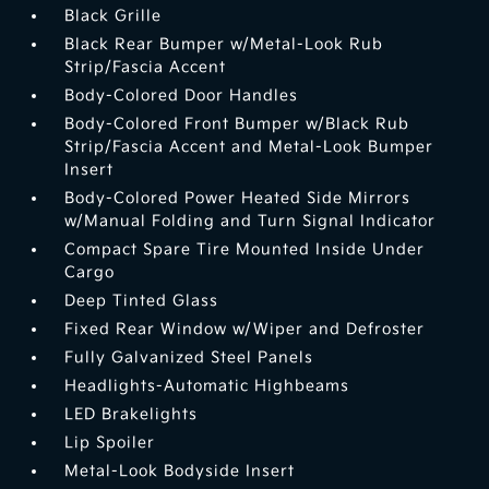
Black Grille
Black Rear Bumper w/Metal-Look Rub
Strip/Fascia Accent
Body-Colored Door Handles
Body-Colored Front Bumper w/Black Rub
Strip/Fascia Accent and Metal-Look Bumper
Insert
Body-Colored Power Heated Side Mirrors
w/Manual Folding and Turn Signal Indicator
Compact Spare Tire Mounted Inside Under
Cargo
Deep Tinted Glass
Fixed Rear Window w/Wiper and Defroster
Fully Galvanized Steel Panels
Headlights-Automatic Highbeams
LED Brakelights
Lip Spoiler
Metal-Look Bodyside Insert