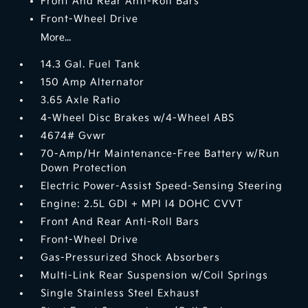
Front And Rear Anti-Roll Bars
Front-Wheel Drive
More...
14.3 Gal. Fuel Tank
150 Amp Alternator
3.65 Axle Ratio
4-Wheel Disc Brakes w/4-Wheel ABS
4674# Gvwr
70-Amp/Hr Maintenance-Free Battery w/Run
Down Protection
Electric Power-Assist Speed-Sensing Steering
Engine: 2.5L GDI + MPI I4 DOHC CVVT
Front And Rear Anti-Roll Bars
Front-Wheel Drive
Gas-Pressurized Shock Absorbers
Multi-Link Rear Suspension w/Coil Springs
Single Stainless Steel Exhaust