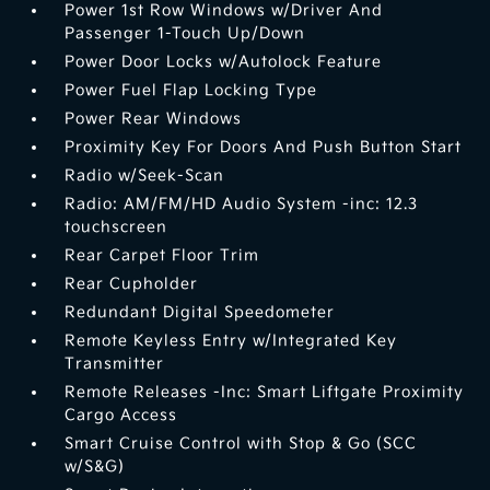
Power 1st Row Windows w/Driver And
Passenger 1-Touch Up/Down
Power Door Locks w/Autolock Feature
Power Fuel Flap Locking Type
Power Rear Windows
Proximity Key For Doors And Push Button Start
Radio w/Seek-Scan
Radio: AM/FM/HD Audio System -inc: 12.3
touchscreen
Rear Carpet Floor Trim
Rear Cupholder
Redundant Digital Speedometer
Remote Keyless Entry w/Integrated Key
Transmitter
Remote Releases -Inc: Smart Liftgate Proximity
Cargo Access
Smart Cruise Control with Stop & Go (SCC
w/S&G)