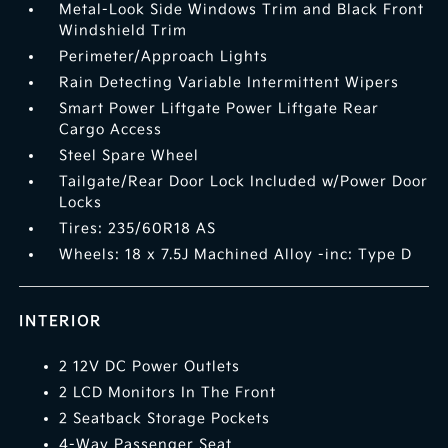
Metal-Look Side Windows Trim and Black Front
Windshield Trim
Perimeter/Approach Lights
Rain Detecting Variable Intermittent Wipers
Smart Power Liftgate Power Liftgate Rear
Cargo Access
Steel Spare Wheel
Tailgate/Rear Door Lock Included w/Power Door
Locks
Tires: 235/60R18 AS
Wheels: 18 x 7.5J Machined Alloy -inc: Type D
INTERIOR
2 12V DC Power Outlets
2 LCD Monitors In The Front
2 Seatback Storage Pockets
4-Way Passenger Seat