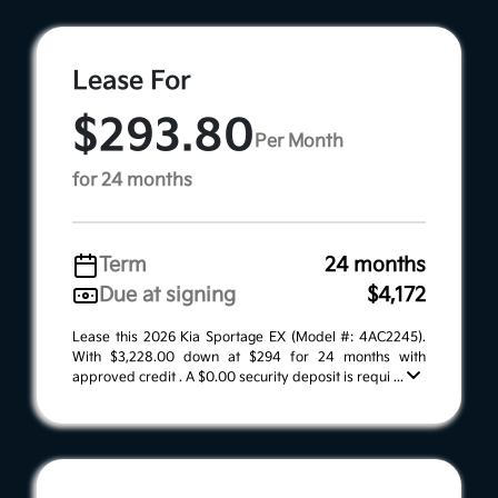
Lease For
$293.80
Per Month
for 24 months
Term
24 months
Due at signing
$4,172
Lease this 2026 Kia Sportage EX (Model #: 4AC2245).
With $3,228.00 down at $294 for 24 months with
approved credit . A $0.00 security deposit is requi ...