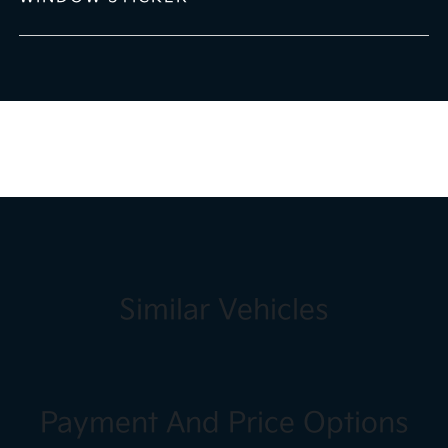
Similar Vehicles
Payment And Price Options