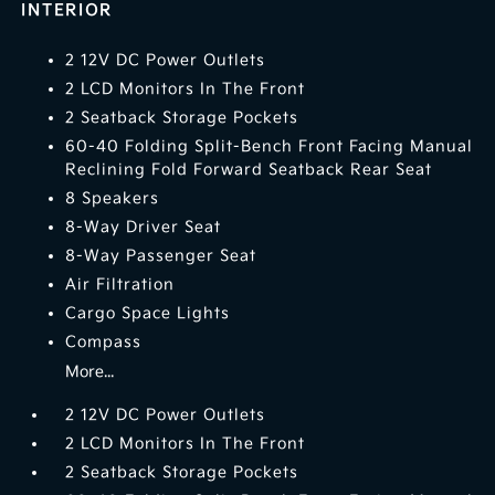
INTERIOR
2 12V DC Power Outlets
2 LCD Monitors In The Front
2 Seatback Storage Pockets
60-40 Folding Split-Bench Front Facing Manual
Reclining Fold Forward Seatback Rear Seat
8 Speakers
8-Way Driver Seat
8-Way Passenger Seat
Air Filtration
Cargo Space Lights
Compass
More...
2 12V DC Power Outlets
2 LCD Monitors In The Front
2 Seatback Storage Pockets