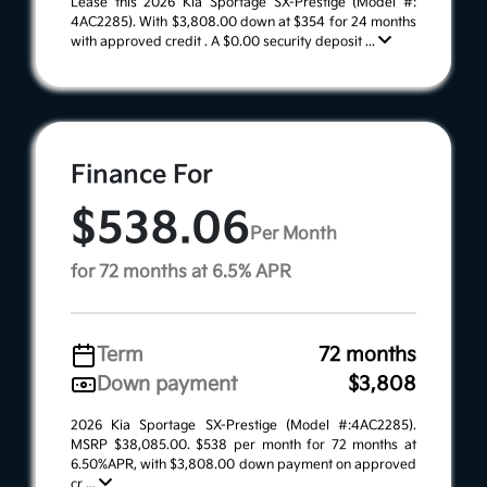
Lease this 2026 Kia Sportage SX-Prestige (Model #:
4AC2285). With $3,808.00 down at $354 for 24 months
with approved credit . A $0.00 security deposit ...
Finance For
$538.06
Per Month
for 72 months at 6.5% APR
Term
72 months
Down payment
$3,808
2026 Kia Sportage SX-Prestige (Model #:4AC2285).
MSRP $38,085.00. $538 per month for 72 months at
6.50%APR, with $3,808.00 down payment on approved
cr ...