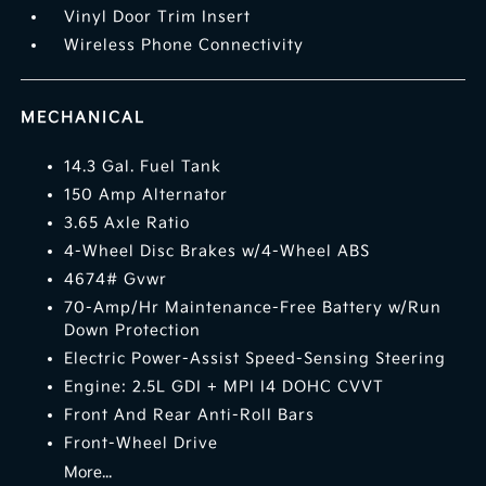
Vinyl Door Trim Insert
Wireless Phone Connectivity
MECHANICAL
14.3 Gal. Fuel Tank
150 Amp Alternator
3.65 Axle Ratio
4-Wheel Disc Brakes w/4-Wheel ABS
4674# Gvwr
70-Amp/Hr Maintenance-Free Battery w/Run
Down Protection
Electric Power-Assist Speed-Sensing Steering
Engine: 2.5L GDI + MPI I4 DOHC CVVT
Front And Rear Anti-Roll Bars
Front-Wheel Drive
More...