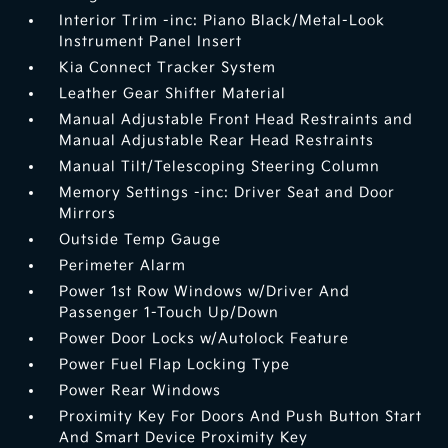
Interior Trim -inc: Piano Black/Metal-Look
Instrument Panel Insert
Kia Connect Tracker System
Leather Gear Shifter Material
Manual Adjustable Front Head Restraints and
Manual Adjustable Rear Head Restraints
Manual Tilt/Telescoping Steering Column
Memory Settings -inc: Driver Seat and Door
Mirrors
Outside Temp Gauge
Perimeter Alarm
Power 1st Row Windows w/Driver And
Passenger 1-Touch Up/Down
Power Door Locks w/Autolock Feature
Power Fuel Flap Locking Type
Power Rear Windows
Proximity Key For Doors And Push Button Start
And Smart Device Proximity Key