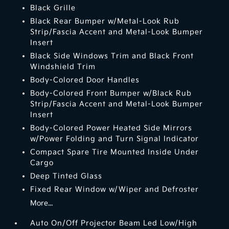
Black Grille
Black Rear Bumper w/Metal-Look Rub
Strip/Fascia Accent and Metal-Look Bumper
Insert
Black Side Windows Trim and Black Front
Windshield Trim
Body-Colored Door Handles
Body-Colored Front Bumper w/Black Rub
Strip/Fascia Accent and Metal-Look Bumper
Insert
Body-Colored Power Heated Side Mirrors
w/Power Folding and Turn Signal Indicator
Compact Spare Tire Mounted Inside Under
Cargo
Deep Tinted Glass
Fixed Rear Window w/Wiper and Defroster
More...
Auto On/Off Projector Beam Led Low/High