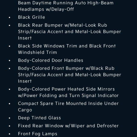
Beam Daytime Running Auto High-Beam
Headlamps w/Delay-Off
Black Grille
Black Rear Bumper w/Metal-Look Rub
Strip/Fascia Accent and Metal-Look Bumper
Insert
Black Side Windows Trim and Black Front
Windshield Trim
Body-Colored Door Handles
Body-Colored Front Bumper w/Black Rub
Strip/Fascia Accent and Metal-Look Bumper
Insert
Body-Colored Power Heated Side Mirrors
w/Power Folding and Turn Signal Indicator
Compact Spare Tire Mounted Inside Under
Cargo
Deep Tinted Glass
Fixed Rear Window w/Wiper and Defroster
Front Fog Lamps