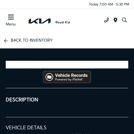
Today 7:00 AM - 5:30 PM
Menu
BACK TO INVENTORY
DESCRIPTION
VEHICLE DETAILS