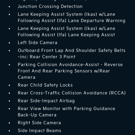
Junction Crossing Detection
Lane Keeping Assist System (lkas) w/Lane
Following Assist (lfa) Lane Departure Warning
Lane Keeping Assist System (lkas) w/Lane
Following Assist (lfa) Lane Keeping Assist
Left Side Camera
Outboard Front Lap And Shoulder Safety Belts
-inc: Rear Center 3 Point
Parking Collision Avoidance-Assist - Reverse
Front And Rear Parking Sensors w/Rear
Camera
Rear Child Safety Locks
Rear Cross-Traffic Collision Avoidance (RCCA)
Rear Side-Impact Airbag
Rear View Monitor with Parking Guidance
Back-Up Camera
Right Side Camera
Side Impact Beams