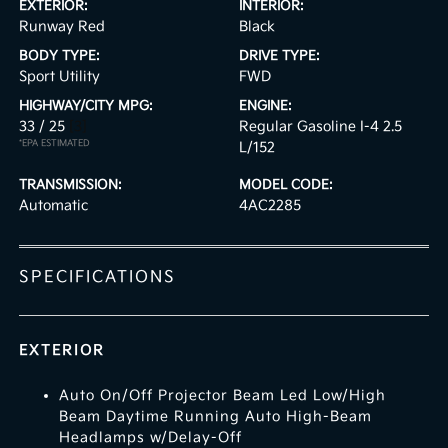
EXTERIOR:
INTERIOR:
Runway Red
Black
BODY TYPE:
DRIVE TYPE:
Sport Utility
FWD
HIGHWAY/CITY MPG:
ENGINE:
33 / 25
[3]
Regular Gasoline I-4 2.5
*EPA ESTIMATED
L/152
TRANSMISSION:
MODEL CODE:
Automatic
4AC2285
SPECIFICATIONS
EXTERIOR
Auto On/Off Projector Beam Led Low/High
Beam Daytime Running Auto High-Beam
Headlamps w/Delay-Off