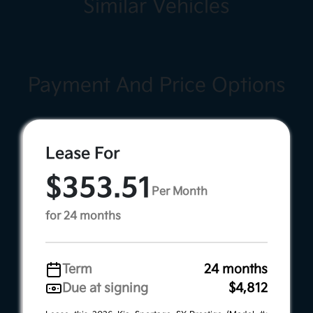
Similar Vehicles
Payment And Price Options
Lease For
$353.51
Per Month
for 24 months
Term
24 months
Due at signing
$4,812