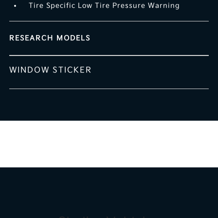
Tire Specific Low Tire Pressure Warning
RESEARCH MODELS
WINDOW STICKER