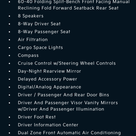
60-40 Folding Split-Bench Front Facing Manual
Reclining Fold Forward Seatback Rear Seat
8 Speakers
8-Way Driver Seat
8-Way Passenger Seat
Air Filtration
Cargo Space Lights
Compass
Cruise Control w/Steering Wheel Controls
Day-Night Rearview Mirror
Delayed Accessory Power
Digital/Analog Appearance
Driver / Passenger And Rear Door Bins
Driver And Passenger Visor Vanity Mirrors
w/Driver And Passenger Illumination
Driver Foot Rest
Driver Information Center
Dual Zone Front Automatic Air Conditioning