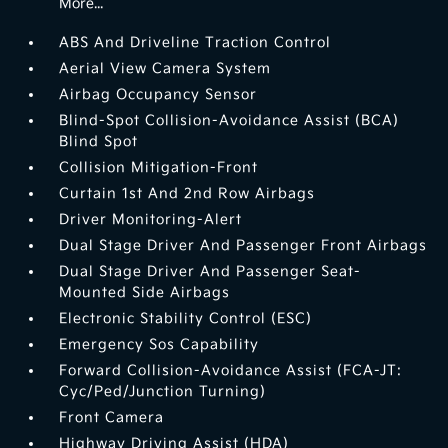
More...
ABS And Driveline Traction Control
Aerial View Camera System
Airbag Occupancy Sensor
Blind-Spot Collision-Avoidance Assist (BCA)
Blind Spot
Collision Mitigation-Front
Curtain 1st And 2nd Row Airbags
Driver Monitoring-Alert
Dual Stage Driver And Passenger Front Airbags
Dual Stage Driver And Passenger Seat-
Mounted Side Airbags
Electronic Stability Control (ESC)
Emergency Sos Capability
Forward Collision-Avoidance Assist (FCA-JT:
Cyc/Ped/Junction Turning)
Front Camera
Highway Driving Assist (HDA)