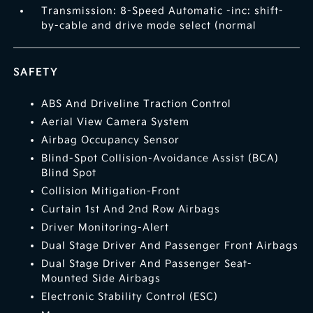
Transmission: 8-Speed Automatic -inc: shift-
by-cable and drive mode select (normal
SAFETY
ABS And Driveline Traction Control
Aerial View Camera System
Airbag Occupancy Sensor
Blind-Spot Collision-Avoidance Assist (BCA)
Blind Spot
Collision Mitigation-Front
Curtain 1st And 2nd Row Airbags
Driver Monitoring-Alert
Dual Stage Driver And Passenger Front Airbags
Dual Stage Driver And Passenger Seat-
Mounted Side Airbags
Electronic Stability Control (ESC)