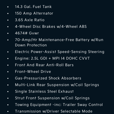
14.3 Gal. Fuel Tank
150 Amp Alternator
3.65 Axle Ratio
4-Wheel Disc Brakes w/4-Wheel ABS
4674# Gvwr
70-Amp/Hr Maintenance-Free Battery w/Run
Down Protection
Electric Power-Assist Speed-Sensing Steering
Engine: 2.5L GDI + MPI I4 DOHC CVVT
Front And Rear Anti-Roll Bars
Front-Wheel Drive
Gas-Pressurized Shock Absorbers
Multi-Link Rear Suspension w/Coil Springs
Single Stainless Steel Exhaust
Strut Front Suspension w/Coil Springs
Towing Equipment -inc: Trailer Sway Control
Transmission w/Driver Selectable Mode