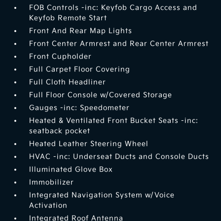
FOB Controls -inc: Keyfob Cargo Access and
Keyfob Remote Start
Front And Rear Map Lights
Front Center Armrest and Rear Center Armrest
Front Cupholder
Full Carpet Floor Covering
Full Cloth Headliner
Full Floor Console w/Covered Storage
Gauges -inc: Speedometer
Heated & Ventilated Front Bucket Seats -inc:
seatback pocket
Heated Leather Steering Wheel
HVAC -inc: Underseat Ducts and Console Ducts
Illuminated Glove Box
Immobilizer
Integrated Navigation System w/Voice
Activation
Integrated Roof Antenna