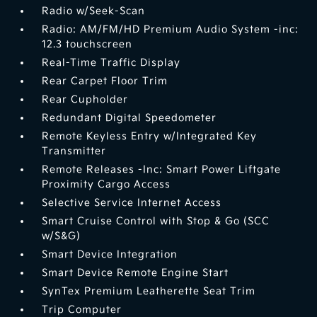
Radio w/Seek-Scan
Radio: AM/FM/HD Premium Audio System -inc:
12.3 touchscreen
Real-Time Traffic Display
Rear Carpet Floor Trim
Rear Cupholder
Redundant Digital Speedometer
Remote Keyless Entry w/Integrated Key
Transmitter
Remote Releases -Inc: Smart Power Liftgate
Proximity Cargo Access
Selective Service Internet Access
Smart Cruise Control with Stop & Go (SCC
w/S&G)
Smart Device Integration
Smart Device Remote Engine Start
SynTex Premium Leatherette Seat Trim
Trip Computer