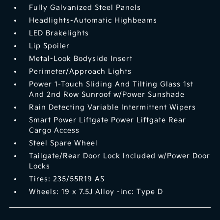
Fully Galvanized Steel Panels
Headlights-Automatic Highbeams
LED Brakelights
Lip Spoiler
Metal-Look Bodyside Insert
Perimeter/Approach Lights
Power 1-Touch Sliding And Tilting Glass 1st
And 2nd Row Sunroof w/Power Sunshade
Rain Detecting Variable Intermittent Wipers
Smart Power Liftgate Power Liftgate Rear
Cargo Access
Steel Spare Wheel
Tailgate/Rear Door Lock Included w/Power Door
Locks
Tires: 235/55R19 AS
Wheels: 19 x 7.5J Alloy -inc: Type D