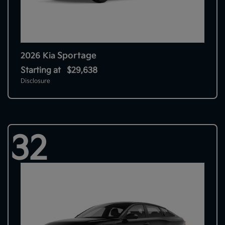
Sportage
2026 Kia
Starting at
$29,638
Disclosure
32