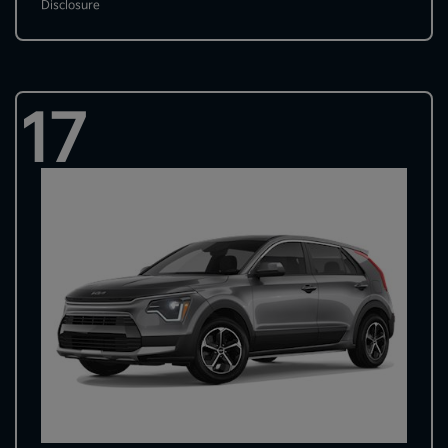
Disclosure
17