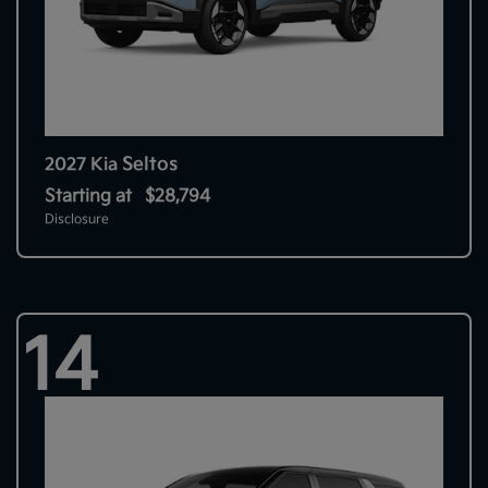
Seltos
2027 Kia
Starting at
$28,794
Disclosure
14