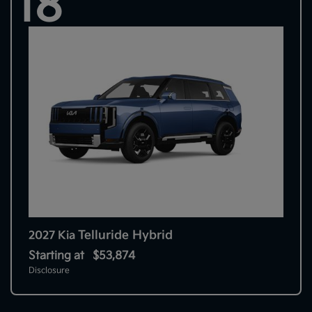
18
Telluride Hybrid
2027 Kia
Starting at
$53,874
Disclosure