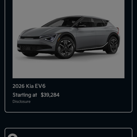
EV6
2026 Kia
Starting at
$39,284
Disclosure