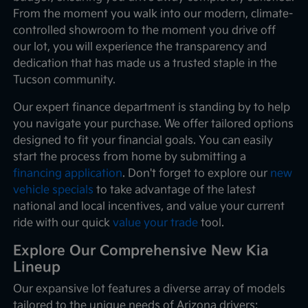
From the moment you walk into our modern, climate-
controlled showroom to the moment you drive off
our lot, you will experience the transparency and
dedication that has made us a trusted staple in the
Tucson community.
Our expert finance department is standing by to help
you navigate your purchase. We offer tailored options
designed to fit your financial goals. You can easily
start the process from home by submitting a
financing application
. Don't forget to explore our
new
vehicle specials
to take advantage of the latest
national and local incentives, and value your current
ride with our quick
value your trade
tool.
Explore Our Comprehensive New Kia
Lineup
Our expansive lot features a diverse array of models
tailored to the unique needs of Arizona drivers: