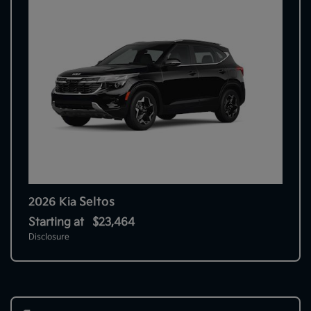
Seltos
2026 Kia
Starting at
$23,464
Disclosure