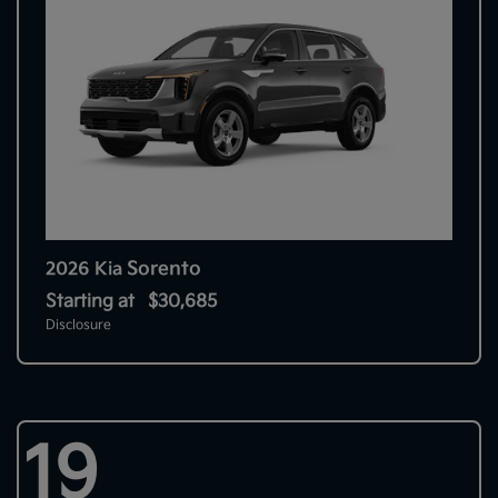
Sorento
2026 Kia
Starting at
$30,685
Disclosure
19