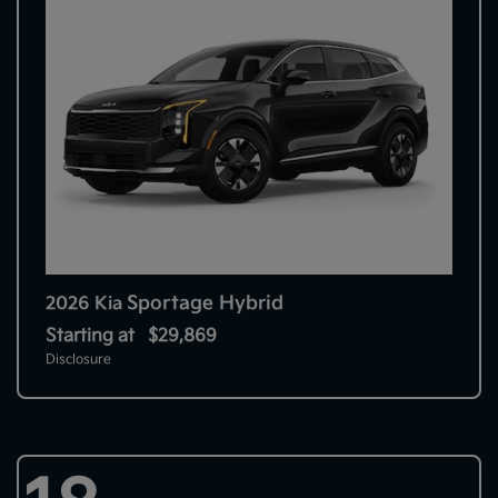
Sportage Hybrid
2026 Kia
Starting at
$29,869
Disclosure