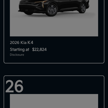
K4
2026 Kia
Starting at
$22,824
Disclosure
26