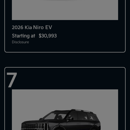
Niro EV
2026 Kia
Starting at
$30,993
Disclosure
7