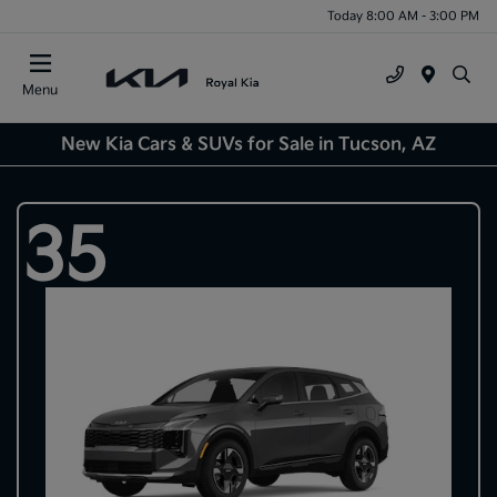
Today 8:00 AM - 3:00 PM
Menu
New Kia Cars & SUVs for Sale in Tucson, AZ
35