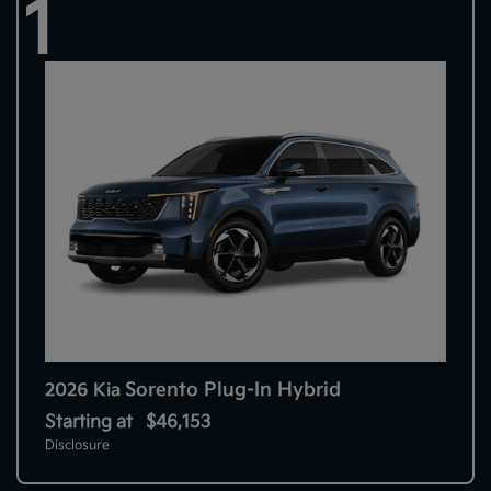
1
Sorento Plug-In Hybrid
2026 Kia
Starting at
$46,153
Disclosure