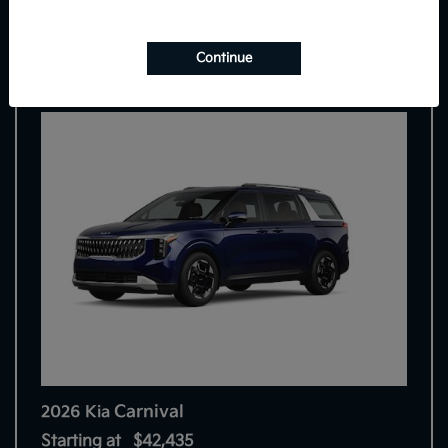
7
Continue
Carnival
2026 Kia
Starting at
$42,435