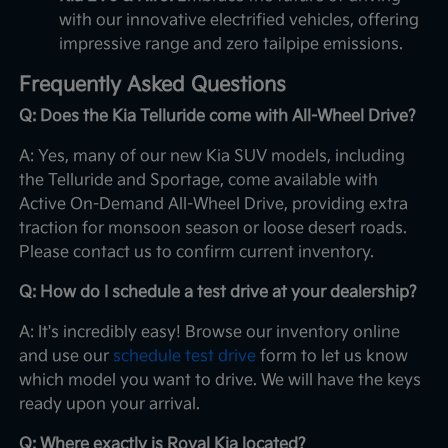
with our innovative electrified vehicles, offering
impressive range and zero tailpipe emissions.
Frequently Asked Questions
Q: Does the Kia Telluride come with All-Wheel Drive?
A: Yes, many of our new Kia SUV models, including
the Telluride and Sportage, come available with
Active On-Demand All-Wheel Drive, providing extra
traction for monsoon season or loose desert roads.
Please contact us to confirm current inventory.
Q: How do I schedule a test drive at your dealership?
A: It's incredibly easy! Browse our inventory online
and use our
schedule test drive
form to let us know
which model you want to drive. We will have the keys
ready upon your arrival.
Q: Where exactly is Royal Kia located?