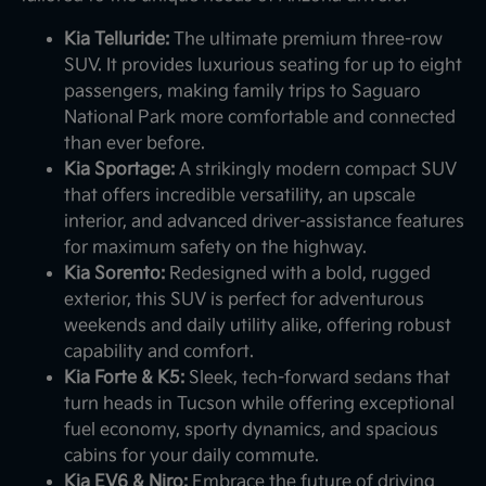
Kia Telluride:
The ultimate premium three-row
SUV. It provides luxurious seating for up to eight
passengers, making family trips to Saguaro
National Park more comfortable and connected
than ever before.
Kia Sportage:
A strikingly modern compact SUV
that offers incredible versatility, an upscale
interior, and advanced driver-assistance features
for maximum safety on the highway.
Kia Sorento:
Redesigned with a bold, rugged
exterior, this SUV is perfect for adventurous
weekends and daily utility alike, offering robust
capability and comfort.
Kia Forte & K5:
Sleek, tech-forward sedans that
turn heads in Tucson while offering exceptional
fuel economy, sporty dynamics, and spacious
cabins for your daily commute.
Kia EV6 & Niro:
Embrace the future of driving