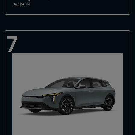
Disclosure
7