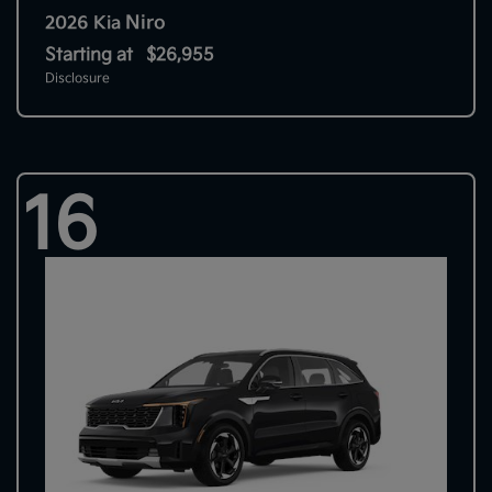
Niro
2026 Kia
Starting at
$26,955
Disclosure
16