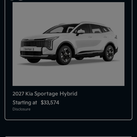
Sportage Hybrid
2027 Kia
Starting at
$33,574
Disclosure