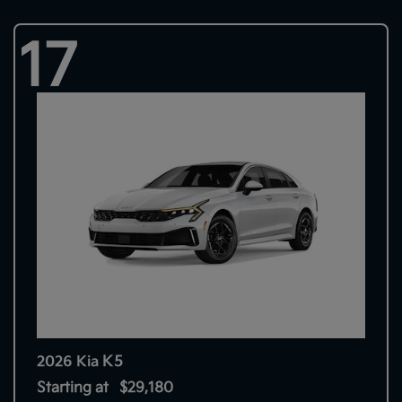
17
K5
2026 Kia
Starting at
$29,180