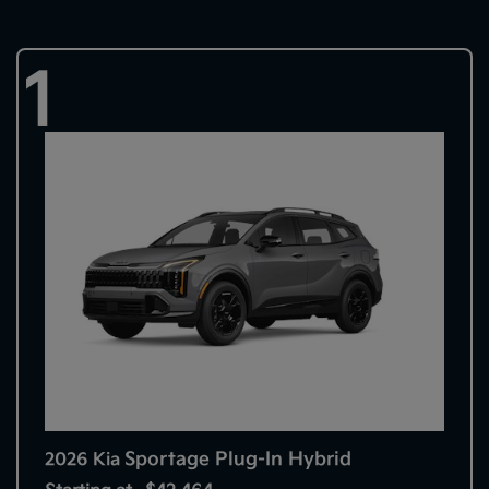
1
Sportage Plug-In Hybrid
2026 Kia