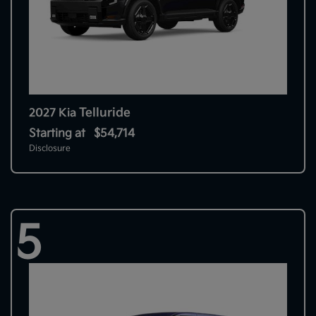
Telluride
2027 Kia
Starting at
$54,714
Disclosure
5