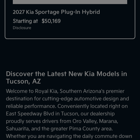
Sportage Plug-In Hybrid
2027 Kia
Starting at
$50,169
Disclosure
Discover the Latest New Kia Models in
Tucson, AZ
Welcome to Royal Kia, Southern Arizona's premier
destination for cutting-edge automotive design and
reliable performance. Conveniently located right on
East Speedway Blvd in Tucson, our dealership
proudly serves drivers from Oro Valley, Marana,
Sahuarita, and the greater Pima County area.
Whether you are navigating the daily commute down