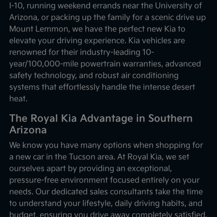
I-10, running weekend errands near the University of
Arizona, or packing up the family for a scenic drive up
Mount Lemmon, we have the perfect new Kia to
elevate your driving experience. Kia vehicles are
renowned for their industry-leading 10-
year/100,000-mile powertrain warranties, advanced
safety technology, and robust air conditioning
systems that effortlessly handle the intense desert
heat.
The Royal Kia Advantage in Southern
Arizona
We know you have many options when shopping for
a new car in the Tucson area. At Royal Kia, we set
ourselves apart by providing an exceptional,
pressure-free environment focused entirely on your
needs. Our dedicated sales consultants take the time
to understand your lifestyle, daily driving habits, and
budget, ensuring you drive away completely satisfied.