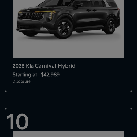
Carnival Hybrid
2026 Kia
Starting at
$42,989
Disclosure
10