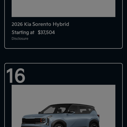
Sorento Hybrid
2026 Kia
Starting at
$37,504
Disclosure
16