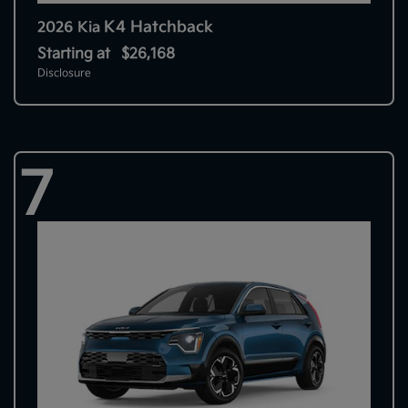
K4 Hatchback
2026 Kia
Starting at
$26,168
Disclosure
7