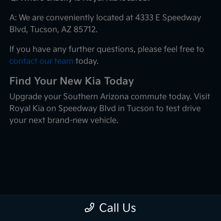
A: We are conveniently located at 4333 E Speedway
Blvd, Tucson, AZ 85712.
If you have any further questions, please feel free to
contact our team
today.
Find Your New Kia Today
Upgrade your Southern Arizona commute today. Visit
Royal Kia on Speedway Blvd in Tucson to test drive
your next brand-new vehicle.
Call Us