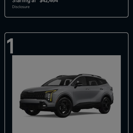
Starting at
$42,464
Disclosure
1