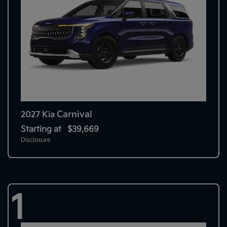
Carnival
2027 Kia
Starting at
$39,669
Disclosure
1