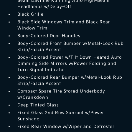
Beam Daytime Running Auto High-Beam
Headlamps w/Delay-Off
Black Grille
Black Side Windows Trim and Black Rear
Window Trim
Body-Colored Door Handles
Body-Colored Front Bumper w/Metal-Look Rub
Strip/Fascia Accent
Body-Colored Power w/Tilt Down Heated Auto
Dimming Side Mirrors w/Power Folding and
Turn Signal Indicator
Body-Colored Rear Bumper w/Metal-Look Rub
Strip/Fascia Accent
Compact Spare Tire Stored Underbody
w/Crankdown
Deep Tinted Glass
Fixed Glass 2nd Row Sunroof w/Power
Sunshade
Fixed Rear Window w/Wiper and Defroster