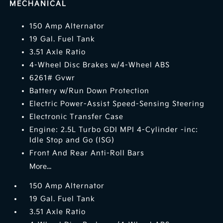
MECHANICAL
150 Amp Alternator
19 Gal. Fuel Tank
3.51 Axle Ratio
4-Wheel Disc Brakes w/4-Wheel ABS
6261# Gvwr
Battery w/Run Down Protection
Electric Power-Assist Speed-Sensing Steering
Electronic Transfer Case
Engine: 2.5L Turbo GDI MPI 4-Cylinder -inc:
Idle Stop and Go (ISG)
Front And Rear Anti-Roll Bars
More...
150 Amp Alternator
19 Gal. Fuel Tank
3.51 Axle Ratio