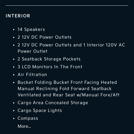
INTERIOR
14 Speakers
2 12V DC Power Outlets
2 12V DC Power Outlets and 1 Interior 120V AC
Power Outlet
2 Seatback Storage Pockets
3 LCD Monitors In The Front
Air Filtration
Bucket Folding Bucket Front Facing Heated
Manual Reclining Fold Forward Seatback
Ventilated and Rear Seat w/Manual Fore/Aft
Cargo Area Concealed Storage
Cargo Space Lights
Compass
More...