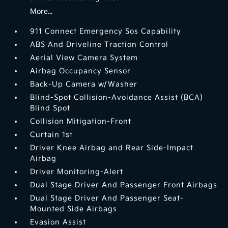
More...
911 Connect Emergency Sos Capability
ABS And Driveline Traction Control
Aerial View Camera System
Airbag Occupancy Sensor
Back-Up Camera w/Washer
Blind-Spot Collision-Avoidance Assist (BCA)
Blind Spot
Collision Mitigation-Front
Curtain 1st
Driver Knee Airbag and Rear Side-Impact
Airbag
Driver Monitoring-Alert
Dual Stage Driver And Passenger Front Airbags
Dual Stage Driver And Passenger Seat-
Mounted Side Airbags
Evasion Assist