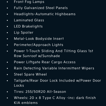
Front Fog Lamps
Fully Galvanized Steel Panels
Headlights-Automatic Highbeams
Laminated Glass
LED Brakelights
Lip Spoiler
Metal-Look Bodyside Insert
Perimeter/Approach Lights
Power 1-Touch Sliding And Tilting Glass 1st
Row Sunroof w/Sunshade
Power Liftgate Rear Cargo Access
Rain Detecting Variable Intermittent Wipers
Steel Spare Wheel
Tailgate/Rear Door Lock Included w/Power Door
Locks
Tires: 255/50R20 All-Season
Wheels: 20 x 8 Type C Alloy -inc: dark finish
KIA emblems