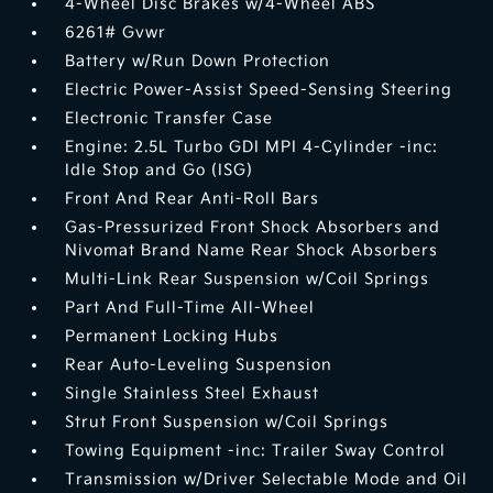
4-Wheel Disc Brakes w/4-Wheel ABS
6261# Gvwr
Battery w/Run Down Protection
Electric Power-Assist Speed-Sensing Steering
Electronic Transfer Case
Engine: 2.5L Turbo GDI MPI 4-Cylinder -inc:
Idle Stop and Go (ISG)
Front And Rear Anti-Roll Bars
Gas-Pressurized Front Shock Absorbers and
Nivomat Brand Name Rear Shock Absorbers
Multi-Link Rear Suspension w/Coil Springs
Part And Full-Time All-Wheel
Permanent Locking Hubs
Rear Auto-Leveling Suspension
Single Stainless Steel Exhaust
Strut Front Suspension w/Coil Springs
Towing Equipment -inc: Trailer Sway Control
Transmission w/Driver Selectable Mode and Oil