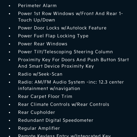
Perimeter Alarm
Power 1st Row Windows w/Front And Rear 1-
Touch Up/Down
Power Door Locks w/Autolock Feature
Power Fuel Flap Locking Type
Power Rear Windows
Power Tilt/Telescoping Steering Column
Proximity Key For Doors And Push Button Start
And Smart Device Proximity Key
Radio w/Seek-Scan
Radio: AM/FM Audio System -inc: 12.3 center
infotainment w/navigation
Rear Carpet Floor Trim
Rear Climate Controls w/Rear Controls
Rear Cupholder
Redundant Digital Speedometer
Regular Amplifier
Remote Keyless Entry w/Integrated Key