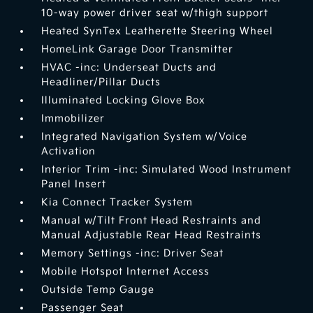
10-way power driver seat w/thigh support
Heated SynTex Leatherette Steering Wheel
HomeLink Garage Door Transmitter
HVAC -inc: Underseat Ducts and
Headliner/Pillar Ducts
Illuminated Locking Glove Box
Immobilizer
Integrated Navigation System w/Voice
Activation
Interior Trim -inc: Simulated Wood Instrument
Panel Insert
Kia Connect Tracker System
Manual w/Tilt Front Head Restraints and
Manual Adjustable Rear Head Restraints
Memory Settings -inc: Driver Seat
Mobile Hotspot Internet Access
Outside Temp Gauge
Passenger Seat