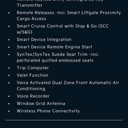
Transmitter
Remote Releases -Inc: Smart Liftgate Proximity
Cargo Access
Smart Cruise Control with Stop & Go (SCC
w/S&G)
Smart Device Integration
Smart Device Remote Engine Start
SynTex/SynTex Suede Seat Trim -inc:
perforated quilted embossed seats
Trip Computer
Valet Function
Voice Activated Dual Zone Front Automatic Air
Conditioning
Voice Recorder
Window Grid Antenna
Wireless Phone Connectivity