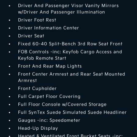
Driver And Passenger Visor Vanity Mirrors
w/Driver And Passenger Illumination
Driver Foot Rest
Driver Information Center
Driver Seat
Fixed 60-40 Split-Bench 3rd Row Seat Front
FOB Controls -inc: Keyfob Cargo Access and
Keyfob Remote Start
Front And Rear Map Lights
Front Center Armrest and Rear Seat Mounted
Armrest
Front Cupholder
Full Carpet Floor Covering
Full Floor Console w/Covered Storage
Full SynTex Suede Simulated Suede Headliner
Gauges -inc: Speedometer
Head-Up Display
Heated & Ventilated Front Bucket Seats -inc: