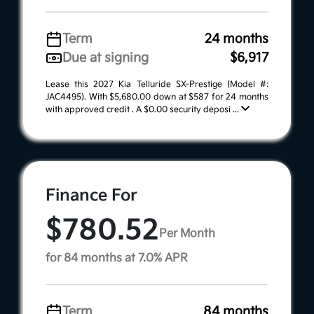
Term
24 months
Due at signing
$6,917
Lease this 2027 Kia Telluride SX-Prestige (Model #:
JAC4495). With $5,680.00 down at $587 for 24 months
with approved credit . A $0.00 security deposi ...
Finance For
$780.52
Per Month
for 84 months at 7.0% APR
Term
84 months