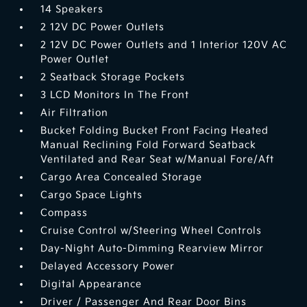
14 Speakers
2 12V DC Power Outlets
2 12V DC Power Outlets and 1 Interior 120V AC
Power Outlet
2 Seatback Storage Pockets
3 LCD Monitors In The Front
Air Filtration
Bucket Folding Bucket Front Facing Heated
Manual Reclining Fold Forward Seatback
Ventilated and Rear Seat w/Manual Fore/Aft
Cargo Area Concealed Storage
Cargo Space Lights
Compass
Cruise Control w/Steering Wheel Controls
Day-Night Auto-Dimming Rearview Mirror
Delayed Accessory Power
Digital Appearance
Driver / Passenger And Rear Door Bins