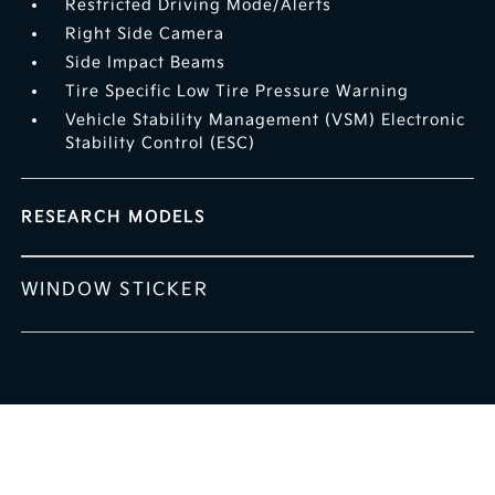
Restricted Driving Mode/Alerts
Right Side Camera
Side Impact Beams
Tire Specific Low Tire Pressure Warning
Vehicle Stability Management (VSM) Electronic
Stability Control (ESC)
RESEARCH MODELS
WINDOW STICKER