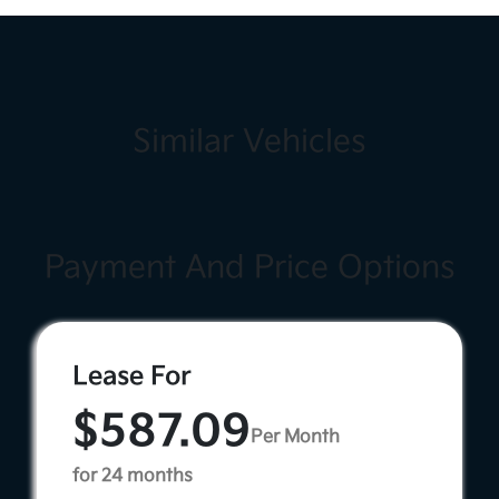
Similar Vehicles
Payment And Price Options
Lease For
$587.09
Per Month
for 24 months