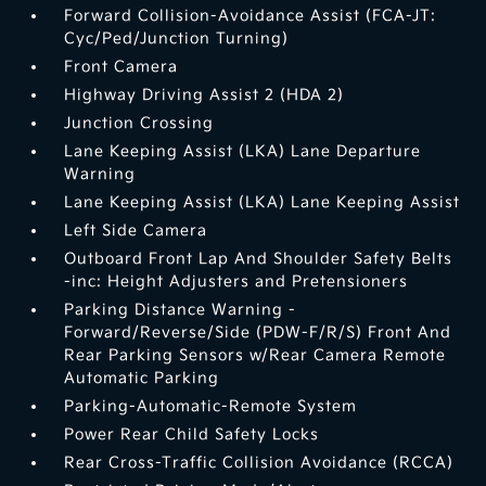
Forward Collision-Avoidance Assist (FCA-JT:
Cyc/Ped/Junction Turning)
Front Camera
Highway Driving Assist 2 (HDA 2)
Junction Crossing
Lane Keeping Assist (LKA) Lane Departure
Warning
Lane Keeping Assist (LKA) Lane Keeping Assist
Left Side Camera
Outboard Front Lap And Shoulder Safety Belts
-inc: Height Adjusters and Pretensioners
Parking Distance Warning -
Forward/Reverse/Side (PDW-F/R/S) Front And
Rear Parking Sensors w/Rear Camera Remote
Automatic Parking
Parking-Automatic-Remote System
Power Rear Child Safety Locks
Rear Cross-Traffic Collision Avoidance (RCCA)