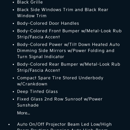
Black Grille
Black Side Windows Trim and Black Rear
Window Trim
Body-Colored Door Handles
Body-Colored Front Bumper w/Metal-Look Rub
Strip/Fascia Accent
Body-Colored Power w/Tilt Down Heated Auto
Dimming Side Mirrors w/Power Folding and
Turn Signal Indicator
Body-Colored Rear Bumper w/Metal-Look Rub
Strip/Fascia Accent
Compact Spare Tire Stored Underbody
w/Crankdown
Deep Tinted Glass
Fixed Glass 2nd Row Sunroof w/Power
Sunshade
More...
Auto On/Off Projector Beam Led Low/High