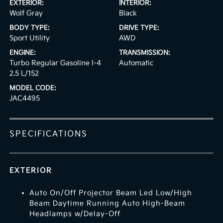
EXTERIOR:
INTERIOR:
Wolf Gray
Black
BODY TYPE:
DRIVE TYPE:
Sport Utility
AWD
ENGINE:
TRANSMISSION:
Turbo Regular Gasoline I-4
Automatic
2.5 L/152
MODEL CODE:
JAC4495
SPECIFICATIONS
EXTERIOR
Auto On/Off Projector Beam Led Low/High
Beam Daytime Running Auto High-Beam
Headlamps w/Delay-Off