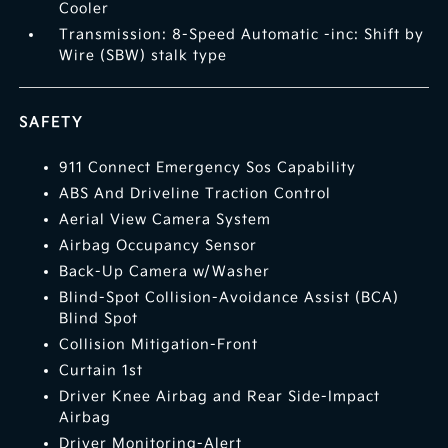
Cooler
Transmission: 8-Speed Automatic -inc: Shift by
Wire (SBW) stalk type
SAFETY
911 Connect Emergency Sos Capability
ABS And Driveline Traction Control
Aerial View Camera System
Airbag Occupancy Sensor
Back-Up Camera w/Washer
Blind-Spot Collision-Avoidance Assist (BCA)
Blind Spot
Collision Mitigation-Front
Curtain 1st
Driver Knee Airbag and Rear Side-Impact
Airbag
Driver Monitoring-Alert