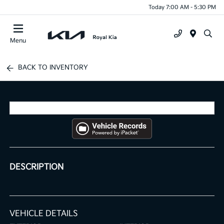
Today 7:00 AM - 5:30 PM
Menu
BACK TO INVENTORY
DESCRIPTION
VEHICLE DETAILS