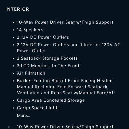
INTERIOR
10-Way Power Driver Seat w/Thigh Support
14 Speakers
2 12V DC Power Outlets
2 12V DC Power Outlets and 1 Interior 120V AC
Power Outlet
2 Seatback Storage Pockets
3 LCD Monitors In The Front
Air Filtration
Bucket Folding Bucket Front Facing Heated
Manual Reclining Fold Forward Seatback
Ventilated and Rear Seat w/Manual Fore/Aft
Cargo Area Concealed Storage
Cargo Space Lights
More...
10-Way Power Driver Seat w/Thigh Support