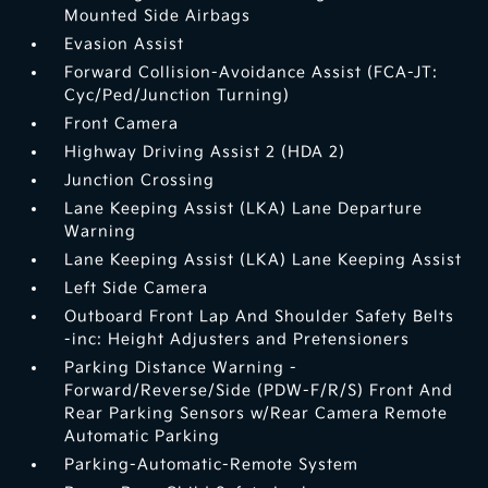
Mounted Side Airbags
Evasion Assist
Forward Collision-Avoidance Assist (FCA-JT:
Cyc/Ped/Junction Turning)
Front Camera
Highway Driving Assist 2 (HDA 2)
Junction Crossing
Lane Keeping Assist (LKA) Lane Departure
Warning
Lane Keeping Assist (LKA) Lane Keeping Assist
Left Side Camera
Outboard Front Lap And Shoulder Safety Belts
-inc: Height Adjusters and Pretensioners
Parking Distance Warning -
Forward/Reverse/Side (PDW-F/R/S) Front And
Rear Parking Sensors w/Rear Camera Remote
Automatic Parking
Parking-Automatic-Remote System