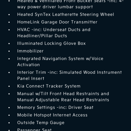
Heated & Ventilated Front Bucket Seats -inc: 4-
way power driver lumbar support
Heated SynTex Leatherette Steering Wheel
HomeLink Garage Door Transmitter
HVAC -inc: Underseat Ducts and
Headliner/Pillar Ducts
Illuminated Locking Glove Box
Immobilizer
Integrated Navigation System w/Voice
Activation
Interior Trim -inc: Simulated Wood Instrument
Panel Insert
Kia Connect Tracker System
Manual w/Tilt Front Head Restraints and
Manual Adjustable Rear Head Restraints
Memory Settings -inc: Driver Seat
Mobile Hotspot Internet Access
Outside Temp Gauge
Passenger Seat