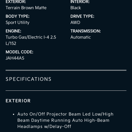
EXTERIOR:
INTERIOR:
Terrain Brown Matte
Black
BODY TYPE:
DRIVE TYPE:
Sport Utility
AWD
ENGINE:
TRANSMISSION:
Turbo Gas/Electric I-4 2.5
Automatic
L/152
MODEL CODE:
JAH44A5
SPECIFICATIONS
EXTERIOR
Auto On/Off Projector Beam Led Low/High
Beam Daytime Running Auto High-Beam
Headlamps w/Delay-Off