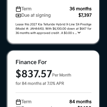
Term
36 months
Due at signing
$7,397
Lease this 2027 Kia Telluride Hybrid X-Line SX-Prestige
(Model #: JAH44A5). With $6,100.00 down at $647 for
36 months with approved credit . A $0.00 s ...
Finance For
$837.57
Per Month
for 84 months at 7.0% APR
Term
84 months