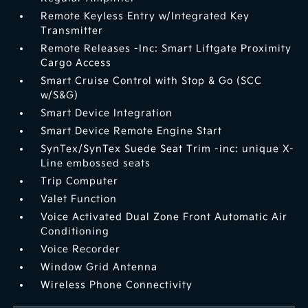
Remote Keyless Entry w/Integrated Key
Transmitter
Remote Releases -Inc: Smart Liftgate Proximity
Cargo Access
Smart Cruise Control with Stop & Go (SCC
w/S&G)
Smart Device Integration
Smart Device Remote Engine Start
SynTex/SynTex Suede Seat Trim -inc: unique X-
Line embossed seats
Trip Computer
Valet Function
Voice Activated Dual Zone Front Automatic Air
Conditioning
Voice Recorder
Window Grid Antenna
Wireless Phone Connectivity