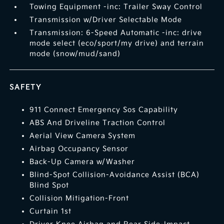
Towing Equipment -inc: Trailer Sway Control
Transmission w/Driver Selectable Mode
Transmission: 6-Speed Automatic -inc: drive
mode select (eco/sport/my drive) and terrain
mode (snow/mud/sand)
SAFETY
911 Connect Emergency Sos Capability
ABS And Driveline Traction Control
Aerial View Camera System
Airbag Occupancy Sensor
Back-Up Camera w/Washer
Blind-Spot Collision-Avoidance Assist (BCA)
Blind Spot
Collision Mitigation-Front
Curtain 1st