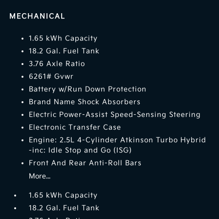
MECHANICAL
1.65 kWh Capacity
18.2 Gal. Fuel Tank
3.76 Axle Ratio
6261# Gvwr
Battery w/Run Down Protection
Brand Name Shock Absorbers
Electric Power-Assist Speed-Sensing Steering
Electronic Transfer Case
Engine: 2.5L 4-Cylinder Atkinson Turbo Hybrid
-inc: Idle Stop and Go (ISG)
Front And Rear Anti-Roll Bars
More...
1.65 kWh Capacity
18.2 Gal. Fuel Tank