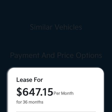
Similar Vehicles
Payment And Price Options
Lease For
$647.15
Per Month
for 36 months