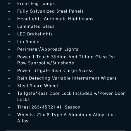
Front Fog Lamps
Fully Galvanized Steel Panels
Headlights-Automatic Highbeams
Laminated Glass
LED Brakelights
Lip Spoiler
Perimeter/Approach Lights
Power 1-Touch Sliding And Tilting Glass 1st
Row Sunroof w/Sunshade
Power Liftgate Rear Cargo Access
Rain Detecting Variable Intermittent Wipers
Steel Spare Wheel
Tailgate/Rear Door Lock Included w/Power Door
Locks
Tires: 265/45R21 All-Season
Wheels: 21 x 8 Type A Aluminum Alloy -inc:
Alloy