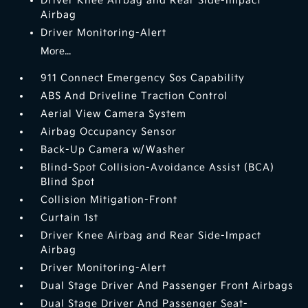
Driver Knee Airbag and Rear Side-Impact
Airbag
Driver Monitoring-Alert
More...
911 Connect Emergency Sos Capability
ABS And Driveline Traction Control
Aerial View Camera System
Airbag Occupancy Sensor
Back-Up Camera w/Washer
Blind-Spot Collision-Avoidance Assist (BCA)
Blind Spot
Collision Mitigation-Front
Curtain 1st
Driver Knee Airbag and Rear Side-Impact
Airbag
Driver Monitoring-Alert
Dual Stage Driver And Passenger Front Airbags
Dual Stage Driver And Passenger Seat-