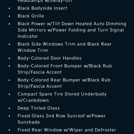
Headlamps w/Delay-Off
Black Bodyside Insert
Black Grille
Black Power w/Tilt Down Heated Auto Dimming
Side Mirrors w/Power Folding and Turn Signal
Indicator
Black Side Windows Trim and Black Rear
Window Trim
Body-Colored Door Handles
Body-Colored Front Bumper w/Black Rub
Strip/Fascia Accent
Body-Colored Rear Bumper w/Black Rub
Strip/Fascia Accent
Compact Spare Tire Stored Underbody
w/Crankdown
Deep Tinted Glass
Fixed Glass 2nd Row Sunroof w/Power
Sunshade
Fixed Rear Window w/Wiper and Defroster