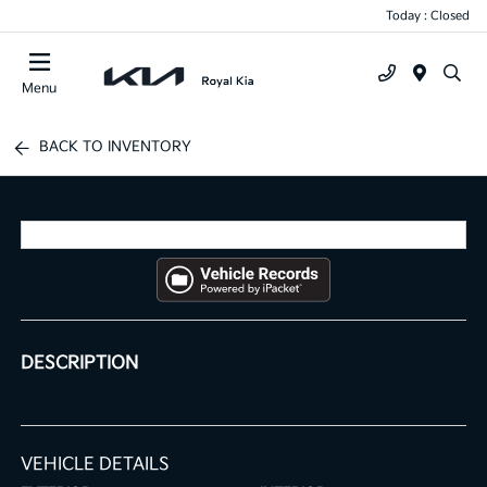
Today : Closed
Menu
BACK TO INVENTORY
DESCRIPTION
VEHICLE DETAILS