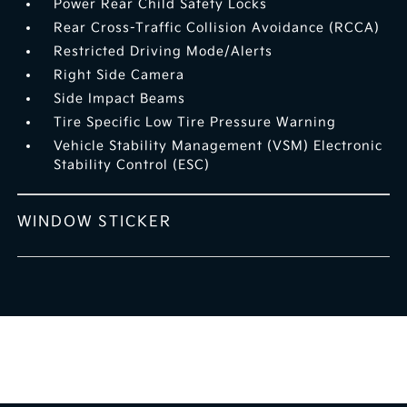
Power Rear Child Safety Locks
Rear Cross-Traffic Collision Avoidance (RCCA)
Restricted Driving Mode/Alerts
Right Side Camera
Side Impact Beams
Tire Specific Low Tire Pressure Warning
Vehicle Stability Management (VSM) Electronic
Stability Control (ESC)
WINDOW STICKER