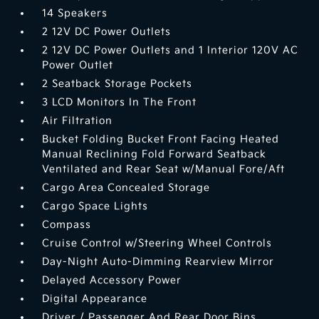
14 Speakers
2 12V DC Power Outlets
2 12V DC Power Outlets and 1 Interior 120V AC
Power Outlet
2 Seatback Storage Pockets
3 LCD Monitors In The Front
Air Filtration
Bucket Folding Bucket Front Facing Heated
Manual Reclining Fold Forward Seatback
Ventilated and Rear Seat w/Manual Fore/Aft
Cargo Area Concealed Storage
Cargo Space Lights
Compass
Cruise Control w/Steering Wheel Controls
Day-Night Auto-Dimming Rearview Mirror
Delayed Accessory Power
Digital Appearance
Driver / Passenger And Rear Door Bins