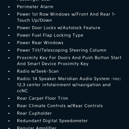
Perimeter Alarm
Power 1st Row Windows w/Front And Rear 1-
Touch Up/Down
Power Door Locks w/Autolock Feature
Power Fuel Flap Locking Type
Power Rear Windows
Power Tilt/Telescoping Steering Column
Proximity Key For Doors And Push Button Start
And Smart Device Proximity Key
Radio w/Seek-Scan
Radio: 14 Speaker Meridian Audio System -inc:
12.3 center infotainment w/navigation and
ccNC
Rear Carpet Floor Trim
Rear Climate Controls w/Rear Controls
Rear Cupholder
Redundant Digital Speedometer
Regular Amplifier