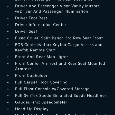
Driver And Passenger Visor Vanity Mirrors
w/Driver And Passenger Illumination
Driver Foot Rest
Driver Information Center
Driver Seat
Fixed 60-40 Split-Bench 3rd Row Seat Front
FOB Controls -inc: Keyfob Cargo Access and
Keyfob Remote Start
Front And Rear Map Lights
Front Center Armrest and Rear Seat Mounted
Armrest
Front Cupholder
Full Carpet Floor Covering
Full Floor Console w/Covered Storage
Full SynTex Suede Simulated Suede Headliner
Gauges -inc: Speedometer
Head-Up Display