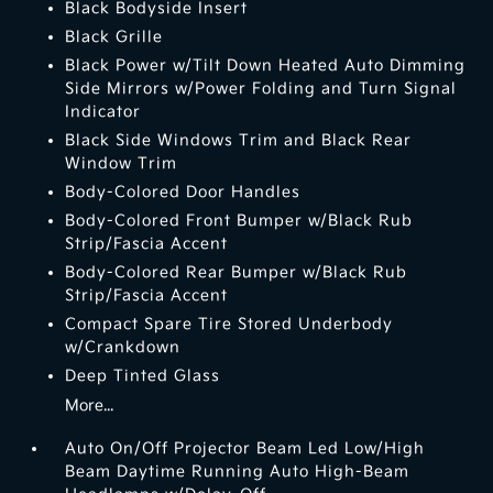
Black Bodyside Insert
Black Grille
Black Power w/Tilt Down Heated Auto Dimming
Side Mirrors w/Power Folding and Turn Signal
Indicator
Black Side Windows Trim and Black Rear
Window Trim
Body-Colored Door Handles
Body-Colored Front Bumper w/Black Rub
Strip/Fascia Accent
Body-Colored Rear Bumper w/Black Rub
Strip/Fascia Accent
Compact Spare Tire Stored Underbody
w/Crankdown
Deep Tinted Glass
More...
Auto On/Off Projector Beam Led Low/High
Beam Daytime Running Auto High-Beam