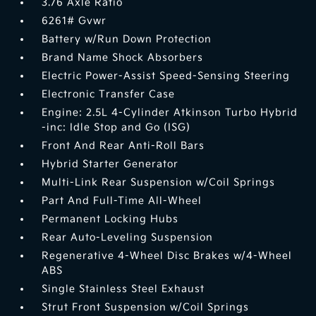
3.76 Axle Ratio
6261# Gvwr
Battery w/Run Down Protection
Brand Name Shock Absorbers
Electric Power-Assist Speed-Sensing Steering
Electronic Transfer Case
Engine: 2.5L 4-Cylinder Atkinson Turbo Hybrid
-inc: Idle Stop and Go (ISG)
Front And Rear Anti-Roll Bars
Hybrid Starter Generator
Multi-Link Rear Suspension w/Coil Springs
Part And Full-Time All-Wheel
Permanent Locking Hubs
Rear Auto-Leveling Suspension
Regenerative 4-Wheel Disc Brakes w/4-Wheel
ABS
Single Stainless Steel Exhaust
Strut Front Suspension w/Coil Springs