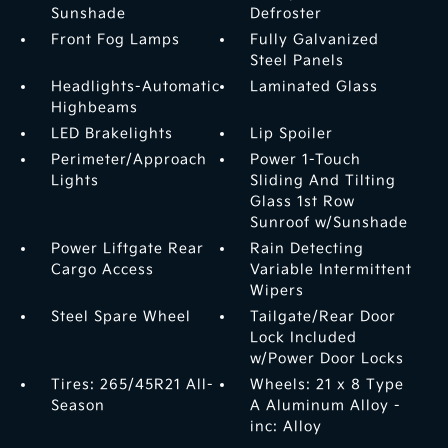
Sunshade
Defroster
Front Fog Lamps
Fully Galvanized
Steel Panels
Headlights-Automatic
Laminated Glass
Highbeams
LED Brakelights
Lip Spoiler
Perimeter/Approach
Power 1-Touch
Lights
Sliding And Tilting
Glass 1st Row
Sunroof w/Sunshade
Power Liftgate Rear
Rain Detecting
Cargo Access
Variable Intermittent
Wipers
Steel Spare Wheel
Tailgate/Rear Door
Lock Included
w/Power Door Locks
Tires: 265/45R21 All-
Wheels: 21 x 8 Type
Season
A Aluminum Alloy -
inc: Alloy