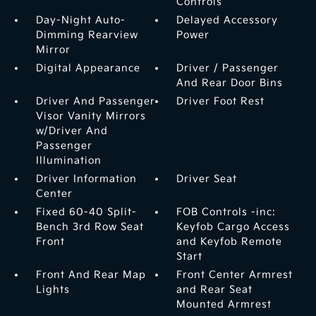
Controls
Day-Night Auto-
Delayed Accessory
Dimming Rearview
Power
Mirror
Digital Appearance
Driver / Passenger
And Rear Door Bins
Driver And Passenger
Driver Foot Rest
Visor Vanity Mirrors
w/Driver And
Passenger
Illumination
Driver Information
Driver Seat
Center
Fixed 60-40 Split-
FOB Controls -inc:
Bench 3rd Row Seat
Keyfob Cargo Access
Front
and Keyfob Remote
Start
Front And Rear Map
Front Center Armrest
Lights
and Rear Seat
Mounted Armrest