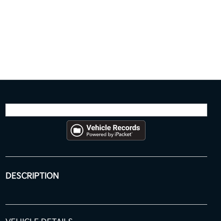
DESCRIPTION