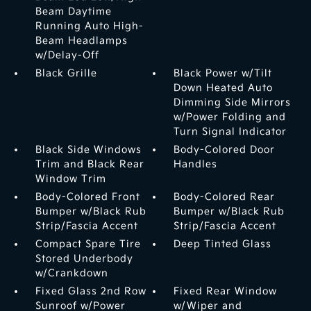
Beam Daytime
Running Auto High-
Beam Headlamps
w/Delay-Off
Black Grille
Black Power w/Tilt
Down Heated Auto
Dimming Side Mirrors
w/Power Folding and
Turn Signal Indicator
Black Side Windows
Body-Colored Door
Trim and Black Rear
Handles
Window Trim
Body-Colored Front
Body-Colored Rear
Bumper w/Black Rub
Bumper w/Black Rub
Strip/Fascia Accent
Strip/Fascia Accent
Compact Spare Tire
Deep Tinted Glass
Stored Underbody
w/Crankdown
Fixed Glass 2nd Row
Fixed Rear Window
Sunroof w/Power
w/Wiper and