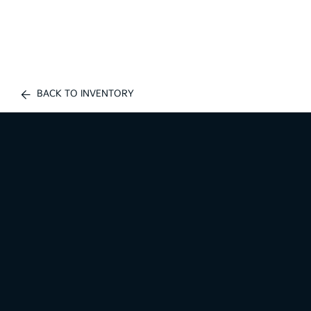
BACK TO INVENTORY