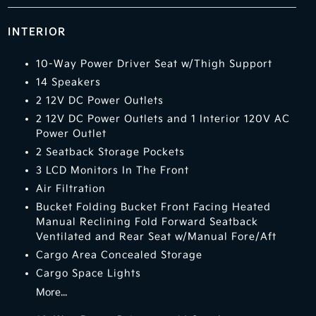
INTERIOR
10-Way Power Driver Seat w/Thigh Support
14 Speakers
2 12V DC Power Outlets
2 12V DC Power Outlets and 1 Interior 120V AC
Power Outlet
2 Seatback Storage Pockets
3 LCD Monitors In The Front
Air Filtration
Bucket Folding Bucket Front Facing Heated
Manual Reclining Fold Forward Seatback
Ventilated and Rear Seat w/Manual Fore/Aft
Cargo Area Concealed Storage
Cargo Space Lights
More...