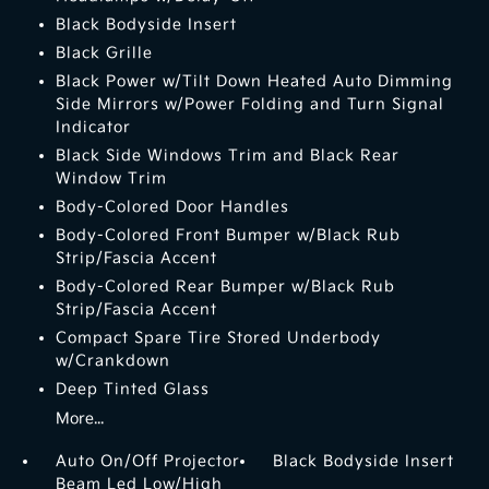
Black Bodyside Insert
Black Grille
Black Power w/Tilt Down Heated Auto Dimming
Side Mirrors w/Power Folding and Turn Signal
Indicator
Black Side Windows Trim and Black Rear
Window Trim
Body-Colored Door Handles
Body-Colored Front Bumper w/Black Rub
Strip/Fascia Accent
Body-Colored Rear Bumper w/Black Rub
Strip/Fascia Accent
Compact Spare Tire Stored Underbody
w/Crankdown
Deep Tinted Glass
More...
Auto On/Off Projector
Black Bodyside Insert
Beam Led Low/High