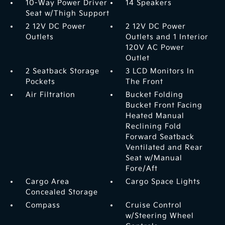
10-Way Power Driver
14 Speakers
Seat w/Thigh Support
2 12V DC Power
2 12V DC Power
Outlets
Outlets and 1 Interior
120V AC Power
Outlet
2 Seatback Storage
3 LCD Monitors In
Pockets
The Front
Air Filtration
Bucket Folding
Bucket Front Facing
Heated Manual
Reclining Fold
Forward Seatback
Ventilated and Rear
Seat w/Manual
Fore/Aft
Cargo Area
Cargo Space Lights
Concealed Storage
Compass
Cruise Control
w/Steering Wheel