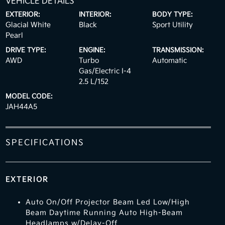
VEHICLE DETAILS
EXTERIOR:
INTERIOR:
BODY TYPE:
Glacial White
Black
Sport Utility
Pearl
DRIVE TYPE:
ENGINE:
TRANSMISSION:
AWD
Turbo
Automatic
Gas/Electric I-4
2.5 L/152
MODEL CODE:
JAH44A5
SPECIFICATIONS
EXTERIOR
Auto On/Off Projector Beam Led Low/High
Beam Daytime Running Auto High-Beam
Headlamps w/Delay-Off