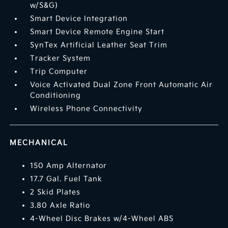
w/S&G)
Smart Device Integration
Smart Device Remote Engine Start
SynTex Artificial Leather Seat Trim
Tracker System
Trip Computer
Voice Activated Dual Zone Front Automatic Air
Conditioning
Wireless Phone Connectivity
MECHANICAL
150 Amp Alternator
17.7 Gal. Fuel Tank
2 Skid Plates
3.80 Axle Ratio
4-Wheel Disc Brakes w/4-Wheel ABS