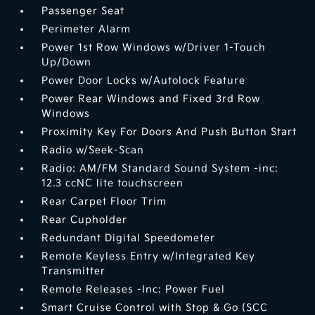
Passenger Seat
Perimeter Alarm
Power 1st Row Windows w/Driver 1-Touch
Up/Down
Power Door Locks w/Autolock Feature
Power Rear Windows and Fixed 3rd Row
Windows
Proximity Key For Doors And Push Button Start
Radio w/Seek-Scan
Radio: AM/FM Standard Sound System -inc:
12.3 ccNC lite touchscreen
Rear Carpet Floor Trim
Rear Cupholder
Redundant Digital Speedometer
Remote Keyless Entry w/Integrated Key
Transmitter
Remote Releases -Inc: Power Fuel
Smart Cruise Control with Stop & Go (SCC