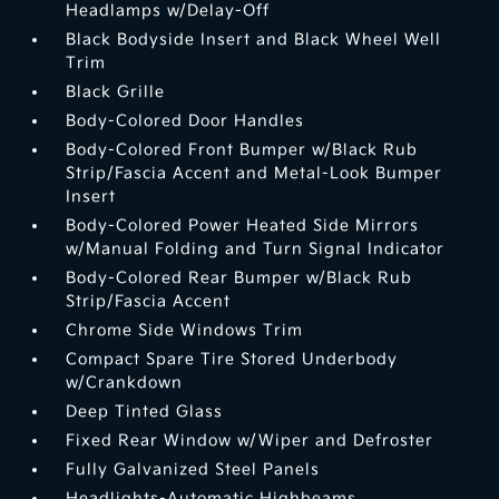
Headlamps w/Delay-Off
Black Bodyside Insert and Black Wheel Well
Trim
Black Grille
Body-Colored Door Handles
Body-Colored Front Bumper w/Black Rub
Strip/Fascia Accent and Metal-Look Bumper
Insert
Body-Colored Power Heated Side Mirrors
w/Manual Folding and Turn Signal Indicator
Body-Colored Rear Bumper w/Black Rub
Strip/Fascia Accent
Chrome Side Windows Trim
Compact Spare Tire Stored Underbody
w/Crankdown
Deep Tinted Glass
Fixed Rear Window w/Wiper and Defroster
Fully Galvanized Steel Panels
Headlights-Automatic Highbeams