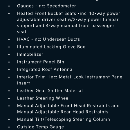
Gauges -inc: Speedometer
Heated Front Bucket Seats -inc: 10-way power
adjustable driver seat w/2-way power lumbar
support and 4-way manual front passenger
seat
HVAC -inc: Underseat Ducts
Illuminated Locking Glove Box
Immobilizer
Instrument Panel Bin
Integrated Roof Antenna
Interior Trim -inc: Metal-Look Instrument Panel
Insert
Leather Gear Shifter Material
Leather Steering Wheel
Manual Adjustable Front Head Restraints and
Manual Adjustable Rear Head Restraints
Manual Tilt/Telescoping Steering Column
Outside Temp Gauge