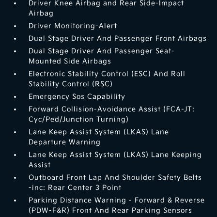
Driver Knee Airbag and Rear Side-Impact
Airbag
Driver Monitoring-Alert
Dual Stage Driver And Passenger Front Airbags
Dual Stage Driver And Passenger Seat-
Mounted Side Airbags
Electronic Stability Control (ESC) And Roll
Stability Control (RSC)
Emergency Sos Capability
Forward Collision-Avoidance Assist (FCA-JT:
Cyc/Ped/Junction Turning)
Lane Keep Assist System (LKAS) Lane
Departure Warning
Lane Keep Assist System (LKAS) Lane Keeping
Assist
Outboard Front Lap And Shoulder Safety Belts
-inc: Rear Center 3 Point
Parking Distance Warning - Forward & Reverse
(PDW-F&R) Front And Rear Parking Sensors