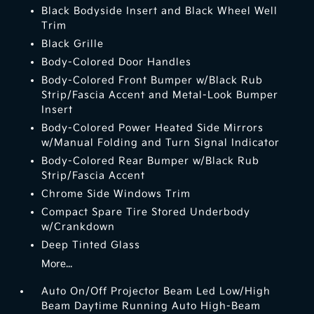
Black Bodyside Insert and Black Wheel Well
Trim
Black Grille
Body-Colored Door Handles
Body-Colored Front Bumper w/Black Rub
Strip/Fascia Accent and Metal-Look Bumper
Insert
Body-Colored Power Heated Side Mirrors
w/Manual Folding and Turn Signal Indicator
Body-Colored Rear Bumper w/Black Rub
Strip/Fascia Accent
Chrome Side Windows Trim
Compact Spare Tire Stored Underbody
w/Crankdown
Deep Tinted Glass
More...
Auto On/Off Projector Beam Led Low/High
Beam Daytime Running Auto High-Beam