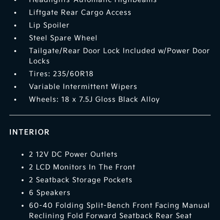
Liftgate Rear Cargo Access
Lip Spoiler
Steel Spare Wheel
Tailgate/Rear Door Lock Included w/Power Door
Locks
Tires: 235/60R18
Variable Intermittent Wipers
Wheels: 18 x 7.5J Gloss Black Alloy
INTERIOR
2 12V DC Power Outlets
2 LCD Monitors In The Front
2 Seatback Storage Pockets
6 Speakers
60-40 Folding Split-Bench Front Facing Manual
Reclining Fold Forward Seatback Rear Seat