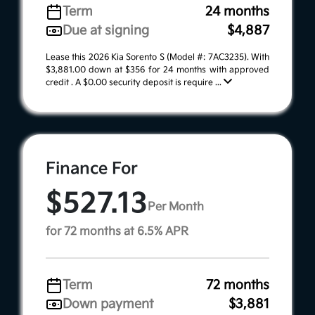
Term
24 months
Due at signing
$4,887
Lease this 2026 Kia Sorento S (Model #: 7AC3235). With
$3,881.00 down at $356 for 24 months with approved
credit . A $0.00 security deposit is require ...
Finance For
$527.13
Per Month
for 72 months at 6.5% APR
Term
72 months
Down payment
$3,881