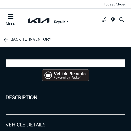
Today : Closed
Menu
BACK TO INVENTORY
DESCRIPTION
VEHICLE DETAILS