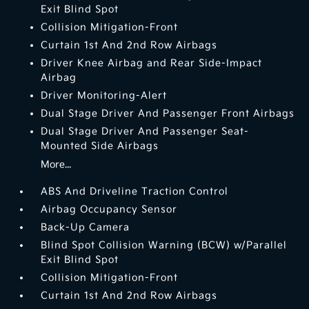
Exit Blind Spot
Collision Mitigation-Front
Curtain 1st And 2nd Row Airbags
Driver Knee Airbag and Rear Side-Impact
Airbag
Driver Monitoring-Alert
Dual Stage Driver And Passenger Front Airbags
Dual Stage Driver And Passenger Seat-
Mounted Side Airbags
More...
ABS And Driveline Traction Control
Airbag Occupancy Sensor
Back-Up Camera
Blind Spot Collision Warning (BCW) w/Parallel
Exit Blind Spot
Collision Mitigation-Front
Curtain 1st And 2nd Row Airbags