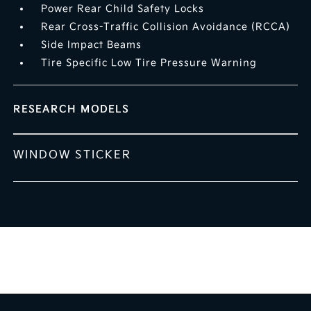
Power Rear Child Safety Locks
Rear Cross-Traffic Collision Avoidance (RCCA)
Side Impact Beams
Tire Specific Low Tire Pressure Warning
RESEARCH MODELS
WINDOW STICKER