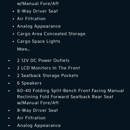
w/Manual Fore/Aft
8-Way Driver Seat
Air Filtration
Analog Appearance
Cargo Area Concealed Storage
Cargo Space Lights
More...
2 12V DC Power Outlets
2 LCD Monitors In The Front
2 Seatback Storage Pockets
6 Speakers
60-40 Folding Split-Bench Front Facing Manual
Reclining Fold Forward Seatback Rear Seat
w/Manual Fore/Aft
8-Way Driver Seat
Air Filtration
Analog Appearance