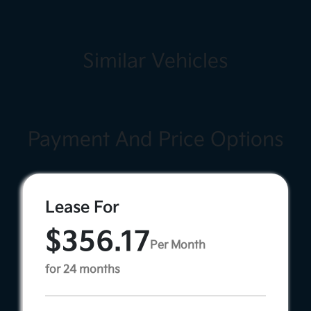
Similar Vehicles
Payment And Price Options
Lease For
$356.17
Per Month
for 24 months