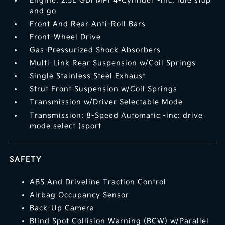
Engine: 2.5L GDI MPI 4-Cylinder -inc: idle stop
and go
Front And Rear Anti-Roll Bars
Front-Wheel Drive
Gas-Pressurized Shock Absorbers
Multi-Link Rear Suspension w/Coil Springs
Single Stainless Steel Exhaust
Strut Front Suspension w/Coil Springs
Transmission w/Driver Selectable Mode
Transmission: 8-Speed Automatic -inc: drive
mode select (sport
SAFETY
ABS And Driveline Traction Control
Airbag Occupancy Sensor
Back-Up Camera
Blind Spot Collision Warning (BCW) w/Parallel