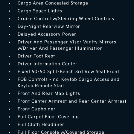
Cargo Area Concealed Storage
Cargo Space Lights
Cruise Control w/Steering Wheel Controls
Day-Night Rearview Mirror
Delayed Accessory Power
Driver And Passenger Visor Vanity Mirrors
w/Driver And Passenger Illumination
Driver Foot Rest
Driver Information Center
Fixed 50-50 Split-Bench 3rd Row Seat Front
FOB Controls -inc: Keyfob Cargo Access and
Keyfob Remote Start
Front And Rear Map Lights
Front Center Armrest and Rear Center Armrest
Front Cupholder
Full Carpet Floor Covering
Full Cloth Headliner
Full Floor Console w/Covered Storage