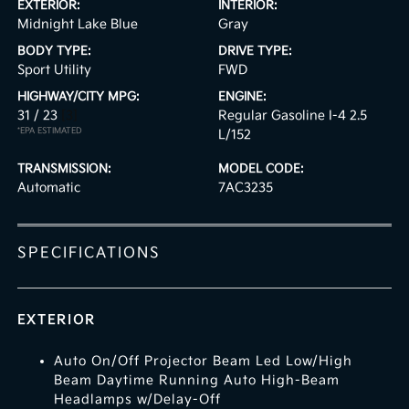
EXTERIOR:
INTERIOR:
Midnight Lake Blue
Gray
BODY TYPE:
DRIVE TYPE:
Sport Utility
FWD
HIGHWAY/CITY MPG:
ENGINE:
31 / 23
[3]
Regular Gasoline I-4 2.5
*EPA ESTIMATED
L/152
TRANSMISSION:
MODEL CODE:
Automatic
7AC3235
SPECIFICATIONS
EXTERIOR
Auto On/Off Projector Beam Led Low/High
Beam Daytime Running Auto High-Beam
Headlamps w/Delay-Off