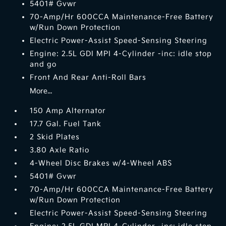
5401# Gvwr
70-Amp/Hr 600CCA Maintenance-Free Battery
w/Run Down Protection
Electric Power-Assist Speed-Sensing Steering
Engine: 2.5L GDI MPI 4-Cylinder -inc: idle stop
and go
Front And Rear Anti-Roll Bars
More...
150 Amp Alternator
17.7 Gal. Fuel Tank
2 Skid Plates
3.80 Axle Ratio
4-Wheel Disc Brakes w/4-Wheel ABS
5401# Gvwr
70-Amp/Hr 600CCA Maintenance-Free Battery
w/Run Down Protection
Electric Power-Assist Speed-Sensing Steering