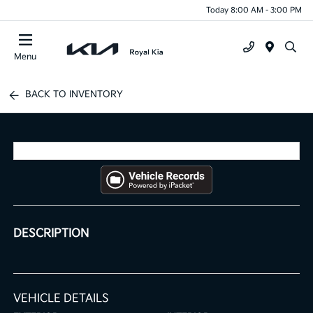
Today 8:00 AM - 3:00 PM
Menu
BACK TO INVENTORY
DESCRIPTION
VEHICLE DETAILS