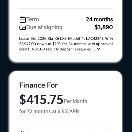
Term
24 months
Due at signing
$3,890
Lease this 2026 Kia K5 LXS (Model #: LAC4234). With
$2,947.00 down at $293 for 24 months with approved
credit . A $0.00 security deposit is required. ...
Finance For
$415.75
Per Month
for 72 months at 6.5% APR