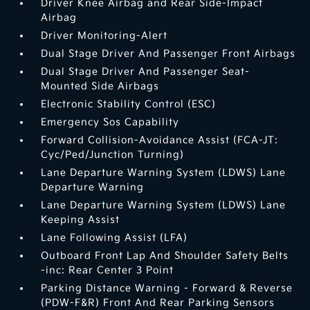
Driver Knee Airbag and Rear Side-Impact
Airbag
Driver Monitoring-Alert
Dual Stage Driver And Passenger Front Airbags
Dual Stage Driver And Passenger Seat-
Mounted Side Airbags
Electronic Stability Control (ESC)
Emergency Sos Capability
Forward Collision-Avoidance Assist (FCA-JT:
Cyc/Ped/Junction Turning)
Lane Departure Warning System (LDWS) Lane
Departure Warning
Lane Departure Warning System (LDWS) Lane
Keeping Assist
Lane Following Assist (LFA)
Outboard Front Lap And Shoulder Safety Belts
-inc: Rear Center 3 Point
Parking Distance Warning - Forward & Reverse
(PDW-F&R) Front And Rear Parking Sensors