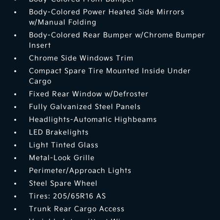
Body-Colored Power Heated Side Mirrors
w/Manual Folding
Body-Colored Rear Bumper w/Chrome Bumper
Insert
Chrome Side Windows Trim
Compact Spare Tire Mounted Inside Under
Cargo
Fixed Rear Window w/Defroster
Fully Galvanized Steel Panels
Headlights-Automatic Highbeams
LED Brakelights
Light Tinted Glass
Metal-Look Grille
Perimeter/Approach Lights
Steel Spare Wheel
Tires: 205/65R16 AS
Trunk Rear Cargo Access