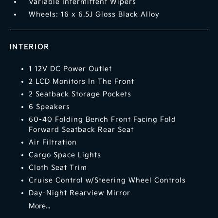
Variable Intermittent Wipers
Wheels: 16 x 6.5J Gloss Black Alloy
INTERIOR
1 12V DC Power Outlet
2 LCD Monitors In The Front
2 Seatback Storage Pockets
6 Speakers
60-40 Folding Bench Front Facing Fold
Forward Seatback Rear Seat
Air Filtration
Cargo Space Lights
Cloth Seat Trim
Cruise Control w/Steering Wheel Controls
Day-Night Rearview Mirror
More...