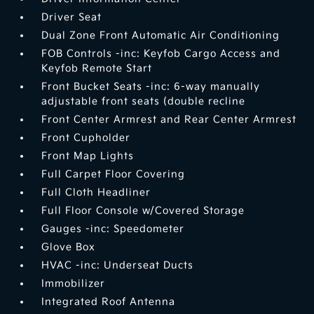
Driver Seat
Dual Zone Front Automatic Air Conditioning
FOB Controls -inc: Keyfob Cargo Access and
Keyfob Remote Start
Front Bucket Seats -inc: 6-way manually
adjustable front seats (double recline
Front Center Armrest and Rear Center Armrest
Front Cupholder
Front Map Lights
Full Carpet Floor Covering
Full Cloth Headliner
Full Floor Console w/Covered Storage
Gauges -inc: Speedometer
Glove Box
HVAC -inc: Underseat Ducts
Immobilizer
Integrated Roof Antenna