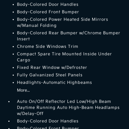
Body-Colored Door Handles
Body-Colored Front Bumper
Body-Colored Power Heated Side Mirrors
w/Manual Folding
Body-Colored Rear Bumper w/Chrome Bumper
Insert
Chrome Side Windows Trim
Compact Spare Tire Mounted Inside Under
Cargo
Fixed Rear Window w/Defroster
Fully Galvanized Steel Panels
Headlights-Automatic Highbeams
More...
Auto On/Off Reflector Led Low/High Beam
Daytime Running Auto High-Beam Headlamps
w/Delay-Off
Body-Colored Door Handles
Body-Colored Front Bumper