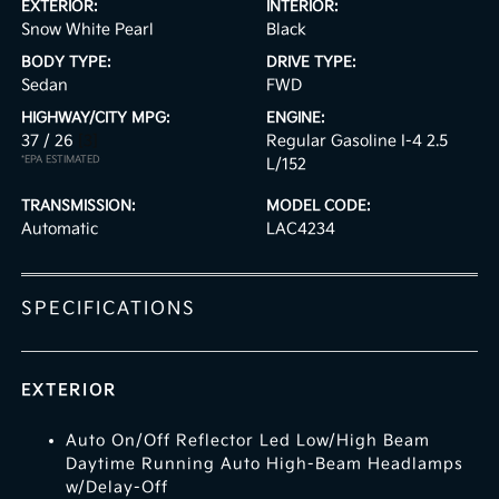
EXTERIOR:
INTERIOR:
Snow White Pearl
Black
BODY TYPE:
DRIVE TYPE:
Sedan
FWD
HIGHWAY/CITY MPG:
ENGINE:
37 / 26
[3]
Regular Gasoline I-4 2.5
*EPA ESTIMATED
L/152
TRANSMISSION:
MODEL CODE:
Automatic
LAC4234
SPECIFICATIONS
EXTERIOR
Auto On/Off Reflector Led Low/High Beam
Daytime Running Auto High-Beam Headlamps
w/Delay-Off