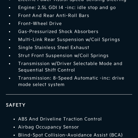
Engine: 2.5L GDI I4 -inc: idle stop and go
Front And Rear Anti-Roll Bars
Front-Wheel Drive
Gas-Pressurized Shock Absorbers
Multi-Link Rear Suspension w/Coil Springs
Single Stainless Steel Exhaust
Strut Front Suspension w/Coil Springs
Transmission w/Driver Selectable Mode and
Sequential Shift Control
Transmission: 8-Speed Automatic -inc: drive
mode select system
SAFETY
ABS And Driveline Traction Control
Airbag Occupancy Sensor
Blind-Spot Collision-Avoidance Assist (BCA)