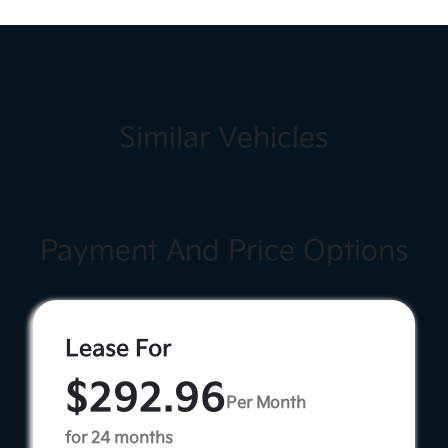
Similar Vehicles
Payment And Price Options
Lease For
$292.96
Per Month
for 24 months