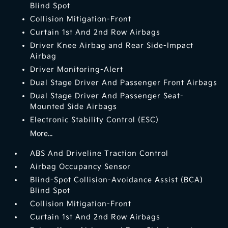
Blind Spot
Collision Mitigation-Front
Curtain 1st And 2nd Row Airbags
Driver Knee Airbag and Rear Side-Impact
Airbag
Driver Monitoring-Alert
Dual Stage Driver And Passenger Front Airbags
Dual Stage Driver And Passenger Seat-
Mounted Side Airbags
Electronic Stability Control (ESC)
More...
ABS And Driveline Traction Control
Airbag Occupancy Sensor
Blind-Spot Collision-Avoidance Assist (BCA)
Blind Spot
Collision Mitigation-Front
Curtain 1st And 2nd Row Airbags