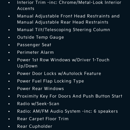
Interior Trim -inc: Chrome/Metal-Look Interior
Accents
Manual Adjustable Front Head Restraints and
Manual Adjustable Rear Head Restraints
Manual Tilt/Telescoping Steering Column
Outside Temp Gauge
Passenger Seat
Perimeter Alarm
Power 1st Row Windows w/Driver 1-Touch
Up/Down
Power Door Locks w/Autolock Feature
Power Fuel Flap Locking Type
Power Rear Windows
Proximity Key For Doors And Push Button Start
Radio w/Seek-Scan
Radio: AM/FM Audio System -inc: 6 speakers
Rear Carpet Floor Trim
Rear Cupholder