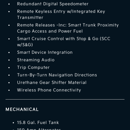
Redundant Digital Speedometer
Remote Keyless Entry w/Integrated Key
Transmitter
Remote Releases -Inc: Smart Trunk Proximity
Cargo Access and Power Fuel
Smart Cruise Control with Stop & Go (SCC
w/S&G)
Smart Device Integration
Streaming Audio
Trip Computer
Turn-By-Turn Navigation Directions
Urethane Gear Shifter Material
Wireless Phone Connectivity
MECHANICAL
15.8 Gal. Fuel Tank