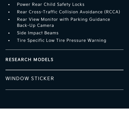
Power Rear Child Safety Locks
Rear Cross-Traffic Collision Avoidance (RCCA)
Rear View Monitor with Parking Guidance
Back-Up Camera
Side Impact Beams
Tire Specific Low Tire Pressure Warning
RESEARCH MODELS
WINDOW STICKER