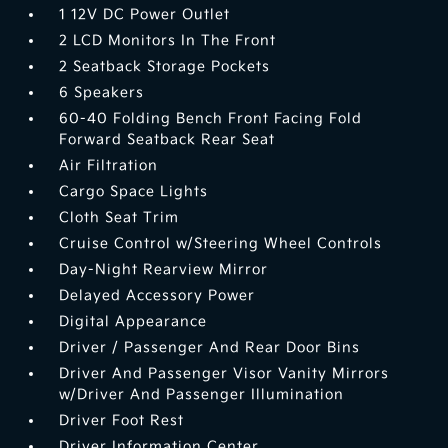
1 12V DC Power Outlet
2 LCD Monitors In The Front
2 Seatback Storage Pockets
6 Speakers
60-40 Folding Bench Front Facing Fold
Forward Seatback Rear Seat
Air Filtration
Cargo Space Lights
Cloth Seat Trim
Cruise Control w/Steering Wheel Controls
Day-Night Rearview Mirror
Delayed Accessory Power
Digital Appearance
Driver / Passenger And Rear Door Bins
Driver And Passenger Visor Vanity Mirrors
w/Driver And Passenger Illumination
Driver Foot Rest
Driver Information Center