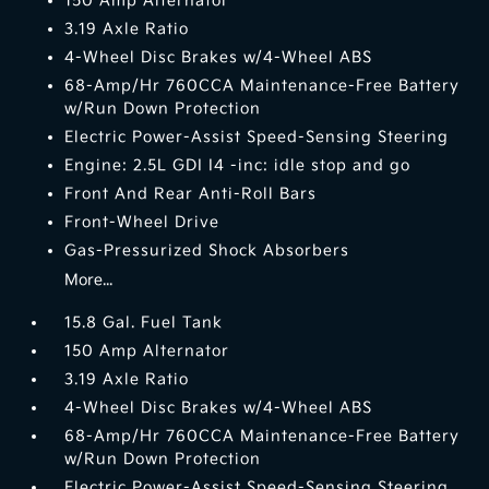
150 Amp Alternator
3.19 Axle Ratio
4-Wheel Disc Brakes w/4-Wheel ABS
68-Amp/Hr 760CCA Maintenance-Free Battery
w/Run Down Protection
Electric Power-Assist Speed-Sensing Steering
Engine: 2.5L GDI I4 -inc: idle stop and go
Front And Rear Anti-Roll Bars
Front-Wheel Drive
Gas-Pressurized Shock Absorbers
More...
15.8 Gal. Fuel Tank
150 Amp Alternator
3.19 Axle Ratio
4-Wheel Disc Brakes w/4-Wheel ABS
68-Amp/Hr 760CCA Maintenance-Free Battery
w/Run Down Protection
Electric Power-Assist Speed-Sensing Steering