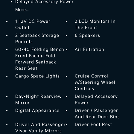
Delayed Accessory Power
More...
1 12V DC Power
2 LCD Monitors In
Outlet
The Front
2 Seatback Storage
6 Speakers
Pockets
60-40 Folding Bench
Air Filtration
Front Facing Fold
Forward Seatback
Rear Seat
Cargo Space Lights
Cruise Control
w/Steering Wheel
Controls
Day-Night Rearview
Delayed Accessory
Mirror
Power
Digital Appearance
Driver / Passenger
And Rear Door Bins
Driver And Passenger
Driver Foot Rest
Visor Vanity Mirrors