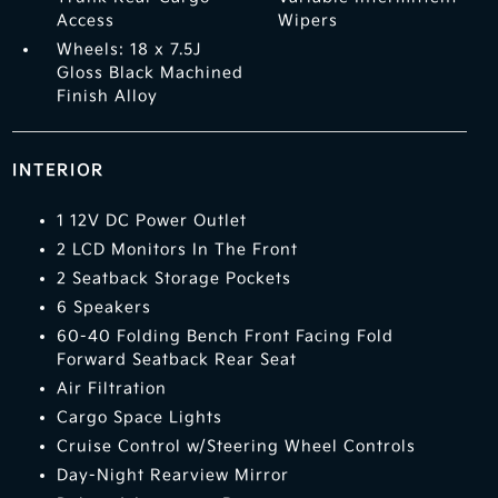
Access
Wipers
Wheels: 18 x 7.5J
Gloss Black Machined
Finish Alloy
INTERIOR
1 12V DC Power Outlet
2 LCD Monitors In The Front
2 Seatback Storage Pockets
6 Speakers
60-40 Folding Bench Front Facing Fold
Forward Seatback Rear Seat
Air Filtration
Cargo Space Lights
Cruise Control w/Steering Wheel Controls
Day-Night Rearview Mirror