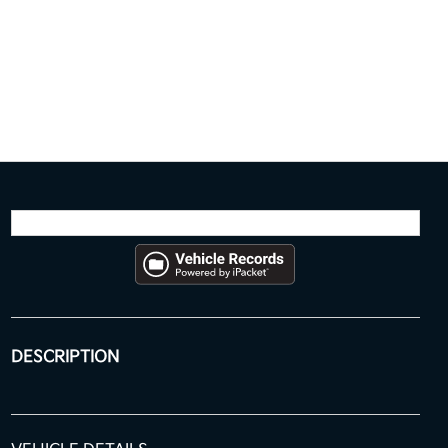
DESCRIPTION