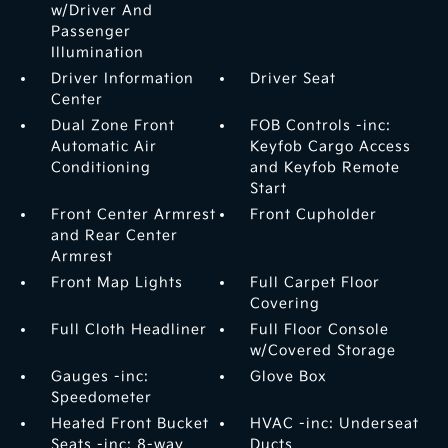
w/Driver And
Passenger
Illumination
Driver Information
Driver Seat
Center
Dual Zone Front
FOB Controls -inc:
Automatic Air
Keyfob Cargo Access
Conditioning
and Keyfob Remote
Start
Front Center Armrest
Front Cupholder
and Rear Center
Armrest
Front Map Lights
Full Carpet Floor
Covering
Full Cloth Headliner
Full Floor Console
w/Covered Storage
Gauges -inc:
Glove Box
Speedometer
Heated Front Bucket
HVAC -inc: Underseat
Seats -inc: 8-way
Ducts