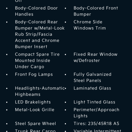
Off
Body-Colored Door
Body-Colored Front
Handles
Bumper
Body-Colored Rear
Chrome Side
Bumper w/Metal-Look
Windows Trim
Rub Strip/Fascia
Accent and Chrome
Bumper Insert
Compact Spare Tire
Fixed Rear Window
Mounted Inside
w/Defroster
Under Cargo
Front Fog Lamps
Fully Galvanized
Steel Panels
Headlights-Automatic
Laminated Glass
Highbeams
LED Brakelights
Light Tinted Glass
Metal-Look Grille
Perimeter/Approach
Lights
Steel Spare Wheel
Tires: 235/45R18 AS
Trunk Rear Cargo
Variable Intermittent