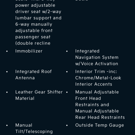
power adjustable
driver seat w/2-way
lumbar support and
6-way manually
adjustable front
passenger seat
(double recline
Immobilizer
Integrated
Navigation System
w/Voice Activation
Integrated Roof
Interior Trim -inc:
Antenna
Chrome/Metal-Look
Interior Accents
Leather Gear Shifter
Manual Adjustable
Material
Front Head
Restraints and
Manual Adjustable
Rear Head Restraints
Manual
Outside Temp Gauge
Tilt/Telescoping