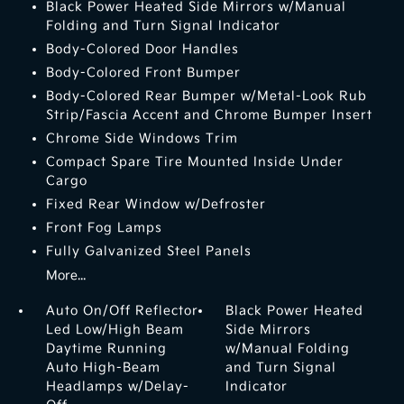
Black Power Heated Side Mirrors w/Manual
Folding and Turn Signal Indicator
Body-Colored Door Handles
Body-Colored Front Bumper
Body-Colored Rear Bumper w/Metal-Look Rub
Strip/Fascia Accent and Chrome Bumper Insert
Chrome Side Windows Trim
Compact Spare Tire Mounted Inside Under
Cargo
Fixed Rear Window w/Defroster
Front Fog Lamps
Fully Galvanized Steel Panels
More...
Auto On/Off Reflector
Black Power Heated
Led Low/High Beam
Side Mirrors
Daytime Running
w/Manual Folding
Auto High-Beam
and Turn Signal
Headlamps w/Delay-
Indicator