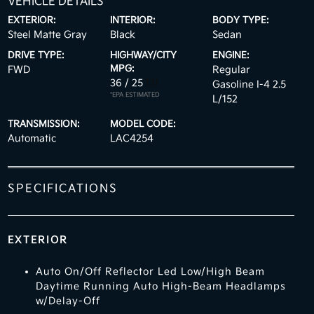
VEHICLE DETAILS
EXTERIOR:
INTERIOR:
BODY TYPE:
Steel Matte Gray
Black
Sedan
DRIVE TYPE:
HIGHWAY/CITY
ENGINE:
MPG:
FWD
Regular
36 / 25
[3]
Gasoline I-4 2.5
*EPA ESTIMATED
L/152
TRANSMISSION:
MODEL CODE:
Automatic
LAC4254
SPECIFICATIONS
EXTERIOR
Auto On/Off Reflector Led Low/High Beam
Daytime Running Auto High-Beam Headlamps
w/Delay-Off