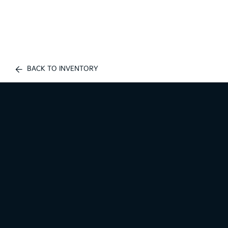
BACK TO INVENTORY