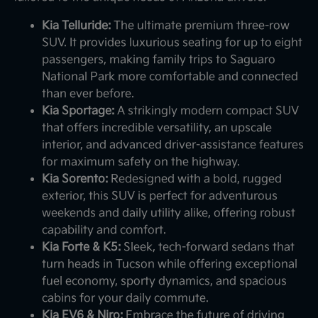
Kia Telluride:
The ultimate premium three-row
SUV. It provides luxurious seating for up to eight
passengers, making family trips to Saguaro
National Park more comfortable and connected
than ever before.
Kia Sportage:
A strikingly modern compact SUV
that offers incredible versatility, an upscale
interior, and advanced driver-assistance features
for maximum safety on the highway.
Kia Sorento:
Redesigned with a bold, rugged
exterior, this SUV is perfect for adventurous
weekends and daily utility alike, offering robust
capability and comfort.
Kia Forte & K5:
Sleek, tech-forward sedans that
turn heads in Tucson while offering exceptional
fuel economy, sporty dynamics, and spacious
cabins for your daily commute.
Kia EV6 & Niro:
Embrace the future of driving