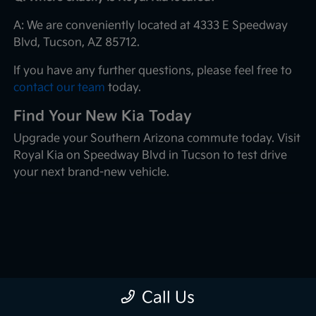
A: We are conveniently located at 4333 E Speedway
Blvd, Tucson, AZ 85712.
If you have any further questions, please feel free to
contact our team
today.
Find Your New Kia Today
Upgrade your Southern Arizona commute today. Visit
Royal Kia on Speedway Blvd in Tucson to test drive
your next brand-new vehicle.
Call Us