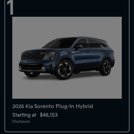
1
Sorento Plug-In Hybrid
2026 Kia
Starting at
$46,153
Disclosure