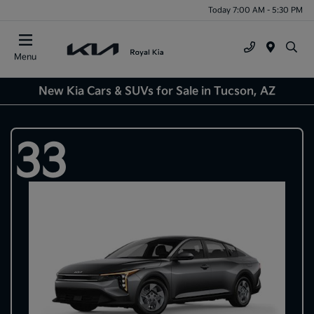
Today 7:00 AM - 5:30 PM
Menu
New Kia Cars & SUVs for Sale in Tucson, AZ
33