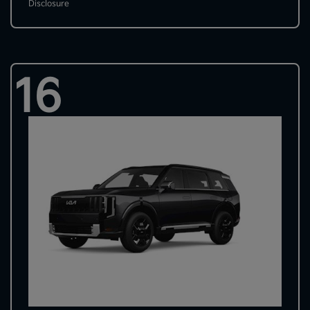
Disclosure
16