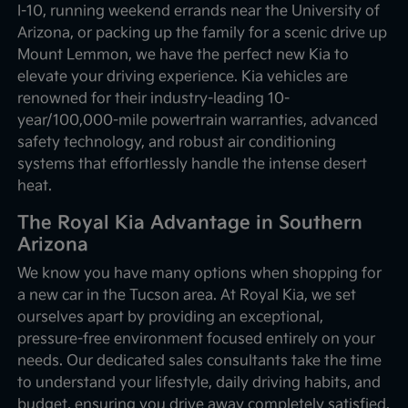
I-10, running weekend errands near the University of
Arizona, or packing up the family for a scenic drive up
Mount Lemmon, we have the perfect new Kia to
elevate your driving experience. Kia vehicles are
renowned for their industry-leading 10-
year/100,000-mile powertrain warranties, advanced
safety technology, and robust air conditioning
systems that effortlessly handle the intense desert
heat.
The Royal Kia Advantage in Southern
Arizona
We know you have many options when shopping for
a new car in the Tucson area. At Royal Kia, we set
ourselves apart by providing an exceptional,
pressure-free environment focused entirely on your
needs. Our dedicated sales consultants take the time
to understand your lifestyle, daily driving habits, and
budget, ensuring you drive away completely satisfied.