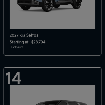
Seltos
2027 Kia
Starting at
$28,794
Disclosure
14