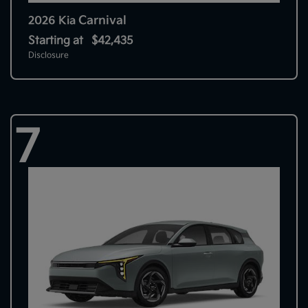
Carnival
2026 Kia
Starting at
$42,435
Disclosure
7