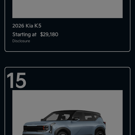
K5
2026 Kia
Starting at
$29,180
Disclosure
15