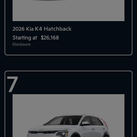
K4 Hatchback
2026 Kia
Starting at
$26,168
Disclosure
7