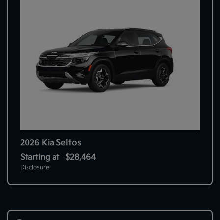
Seltos
2026 Kia
Starting at
$28,464
Disclosure