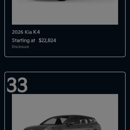
K4
2026 Kia
Starting at
$22,824
Disclosure
33