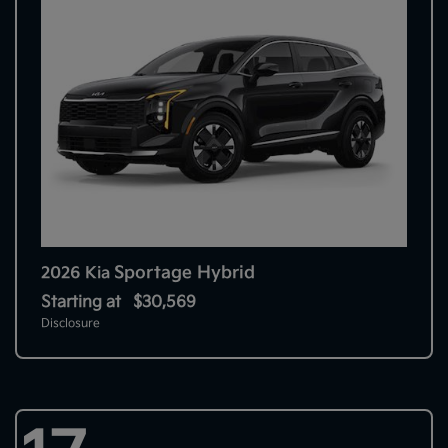
Sportage Hybrid
2026 Kia
Starting at
$30,569
Disclosure