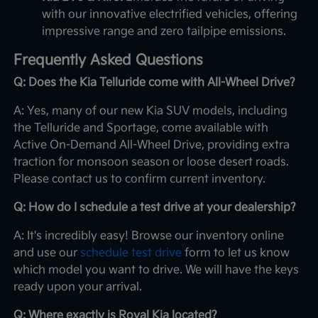
with our innovative electrified vehicles, offering
impressive range and zero tailpipe emissions.
Frequently Asked Questions
Q: Does the Kia Telluride come with All-Wheel Drive?
A: Yes, many of our new Kia SUV models, including
the Telluride and Sportage, come available with
Active On-Demand All-Wheel Drive, providing extra
traction for monsoon season or loose desert roads.
Please contact us to confirm current inventory.
Q: How do I schedule a test drive at your dealership?
A: It's incredibly easy! Browse our inventory online
and use our
schedule test drive
form to let us know
which model you want to drive. We will have the keys
ready upon your arrival.
Q: Where exactly is Royal Kia located?