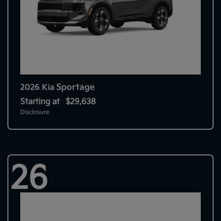
Sportage
2026 Kia
Starting at
$29,638
Disclosure
26