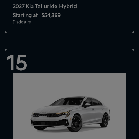
Telluride Hybrid
2027 Kia
Starting at
$54,369
Disclosure
15