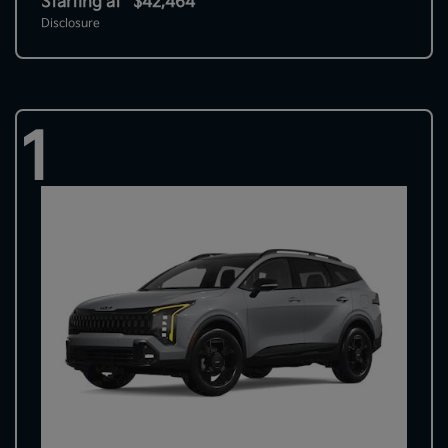
Starting at
$42,464
Disclosure
1