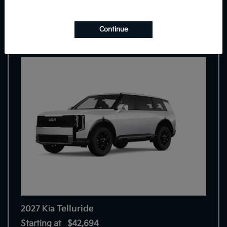
9
Continue
Telluride
2027 Kia
Starting at
$42,694