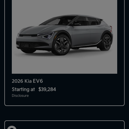
EV6
2026 Kia
Starting at
$39,284
Disclosure