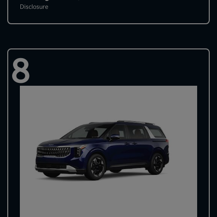
Disclosure
8