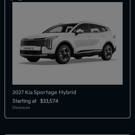
Sportage Hybrid
2027 Kia
Starting at
$33,574
Disclosure