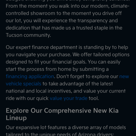
From the moment you walk into our modern, climate-
controlled showroom to the moment you drive off
our lot, you will experience the transparency and
dedication that has made us a trusted staple in the
Tucson community.
Our expert finance department is standing by to help
you navigate your purchase. We offer tailored options
designed to fit your financial goals. You can easily
start the process from home by submitting a
financing application
. Don't forget to explore our
new
vehicle specials
to take advantage of the latest
national and local incentives, and value your current
ride with our quick
value your trade
tool.
Explore Our Comprehensive New Kia
Lineup
Our expansive lot features a diverse array of models
tailored to the unique needs of Arizona drivers: