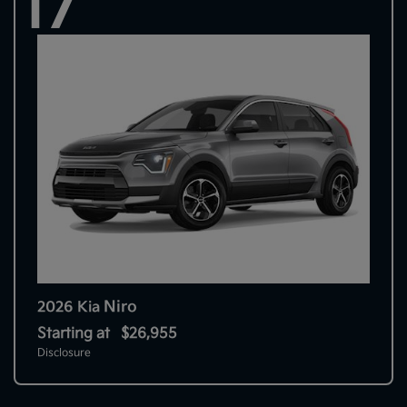
17
Niro
2026 Kia
Starting at
$26,955
Disclosure