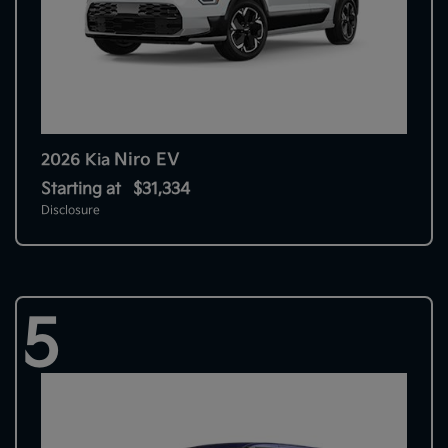
Niro EV
2026 Kia
Starting at
$31,334
Disclosure
5