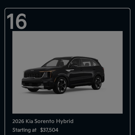
16
Sorento Hybrid
2026 Kia
Starting at
$37,504