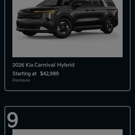
Carnival Hybrid
2026 Kia
Starting at
$42,989
Disclosure
9