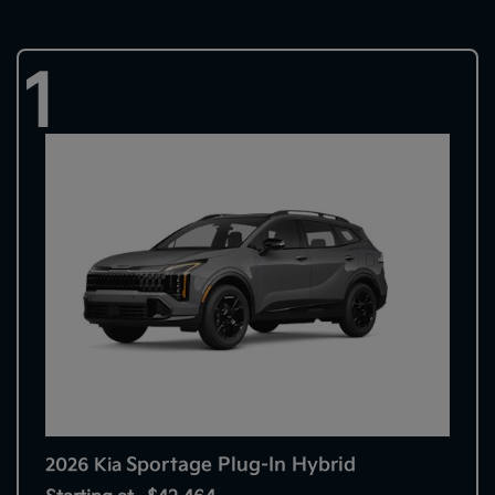
1
Sportage Plug-In Hybrid
2026 Kia