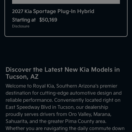
Sportage Plug-In Hybrid
2027 Kia
Starting at
$50,169
Disclosure
Discover the Latest New Kia Models in
Tucson, AZ
Welcome to Royal Kia, Southern Arizona's premier
destination for cutting-edge automotive design and
reliable performance. Conveniently located right on
East Speedway Blvd in Tucson, our dealership
proudly serves drivers from Oro Valley, Marana,
Sahuarita, and the greater Pima County area.
Whether you are navigating the daily commute down