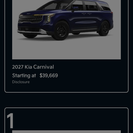
Carnival
2027 Kia
Starting at
$39,669
Disclosure
1