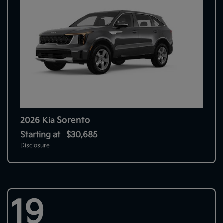
Sorento
2026 Kia
Starting at
$30,685
Disclosure
19