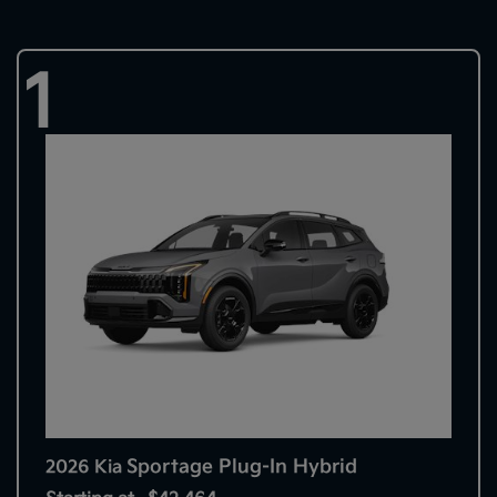
1
Sportage Plug-In Hybrid
2026 Kia