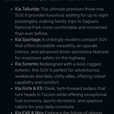
Kia Telluride:
The ultimate premium three-row
SUV. It provides luxurious seating for up to eight
passengers, making family trips to Saguaro
National Park more comfortable and connected
than ever before.
Kia Sportage:
A strikingly modern compact SUV
that offers incredible versatility, an upscale
interior, and advanced driver-assistance features
for maximum safety on the highway.
Kia Sorento:
Redesigned with a bold, rugged
exterior, this SUV is perfect for adventurous
weekends and daily utility alike, offering robust
capability and comfort.
Kia Forte & K5:
Sleek, tech-forward sedans that
turn heads in Tucson while offering exceptional
fuel economy, sporty dynamics, and spacious
cabins for your daily commute.
Kia EV6 & Niro:
Embrace the future of driving