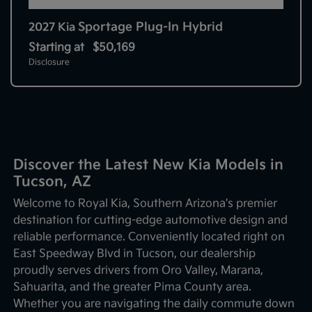
Sportage Plug-In Hybrid
2027 Kia
Starting at
$50,169
Disclosure
Discover the Latest New Kia Models in
Tucson, AZ
Welcome to Royal Kia, Southern Arizona's premier
destination for cutting-edge automotive design and
reliable performance. Conveniently located right on
East Speedway Blvd in Tucson, our dealership
proudly serves drivers from Oro Valley, Marana,
Sahuarita, and the greater Pima County area.
Whether you are navigating the daily commute down