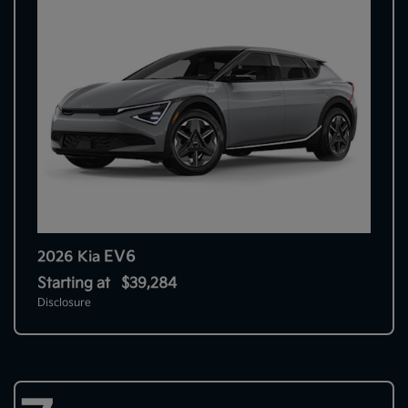
EV6
2026 Kia
Starting at
$39,284
Disclosure