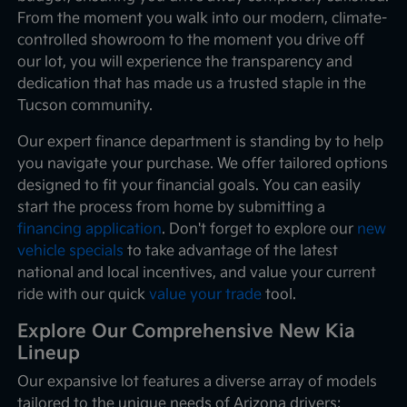
From the moment you walk into our modern, climate-
controlled showroom to the moment you drive off
our lot, you will experience the transparency and
dedication that has made us a trusted staple in the
Tucson community.
Our expert finance department is standing by to help
you navigate your purchase. We offer tailored options
designed to fit your financial goals. You can easily
start the process from home by submitting a
financing application
. Don't forget to explore our
new
vehicle specials
to take advantage of the latest
national and local incentives, and value your current
ride with our quick
value your trade
tool.
Explore Our Comprehensive New Kia
Lineup
Our expansive lot features a diverse array of models
tailored to the unique needs of Arizona drivers: