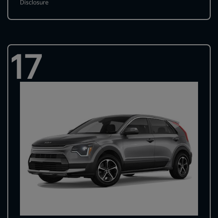
Disclosure
17