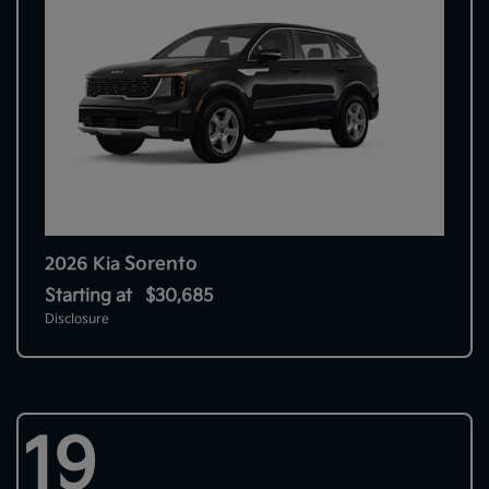
Sorento
2026 Kia
Starting at
$30,685
Disclosure
19