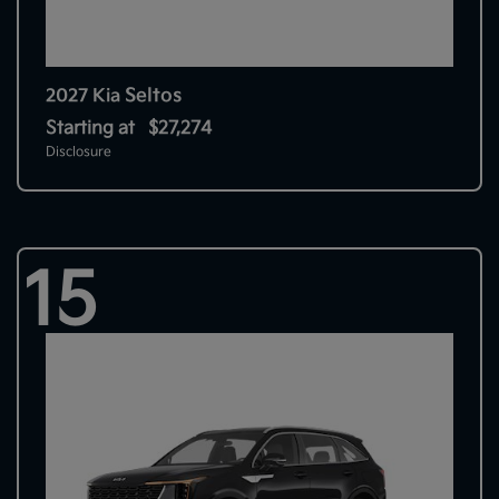
Seltos
2027 Kia
Starting at
$27,274
Disclosure
15