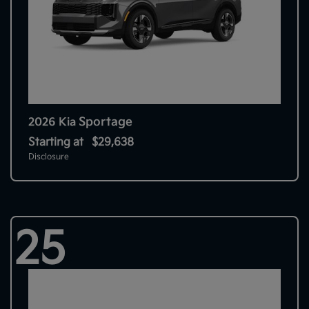
Sportage
2026 Kia
Starting at
$29,638
Disclosure
25