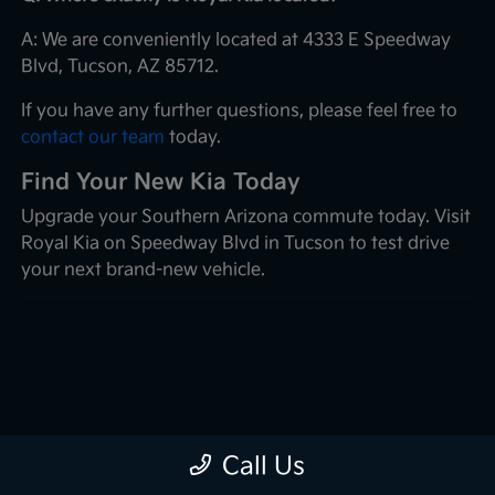
A: We are conveniently located at 4333 E Speedway
Blvd, Tucson, AZ 85712.
If you have any further questions, please feel free to
contact our team
today.
Find Your New Kia Today
Upgrade your Southern Arizona commute today. Visit
Royal Kia on Speedway Blvd in Tucson to test drive
your next brand-new vehicle.
Call Us