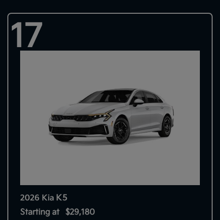
17
K5
2026 Kia
Starting at
$29,180