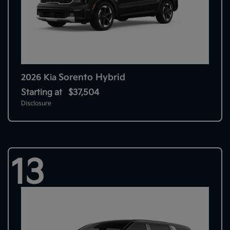
Sorento Hybrid
2026 Kia
Starting at
$37,504
Disclosure
13