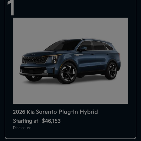
1
Sorento Plug-In Hybrid
2026 Kia
Starting at
$46,153
Disclosure