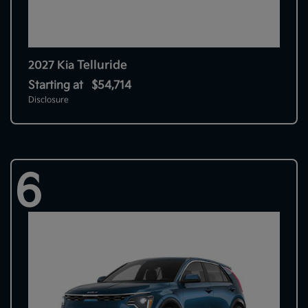
Telluride
2027 Kia
Starting at
$54,714
Disclosure
6