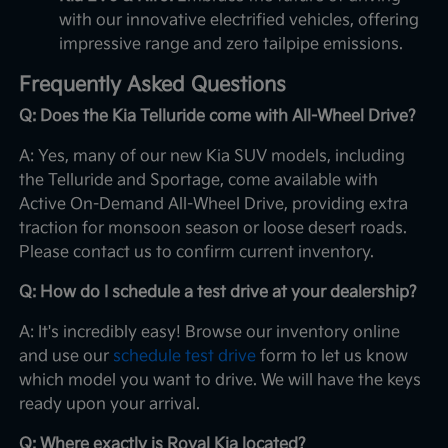
with our innovative electrified vehicles, offering
impressive range and zero tailpipe emissions.
Frequently Asked Questions
Q: Does the Kia Telluride come with All-Wheel Drive?
A: Yes, many of our new Kia SUV models, including
the Telluride and Sportage, come available with
Active On-Demand All-Wheel Drive, providing extra
traction for monsoon season or loose desert roads.
Please contact us to confirm current inventory.
Q: How do I schedule a test drive at your dealership?
A: It's incredibly easy! Browse our inventory online
and use our
schedule test drive
form to let us know
which model you want to drive. We will have the keys
ready upon your arrival.
Q: Where exactly is Royal Kia located?