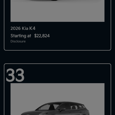
K4
2026 Kia
Starting at
$22,824
Disclosure
33