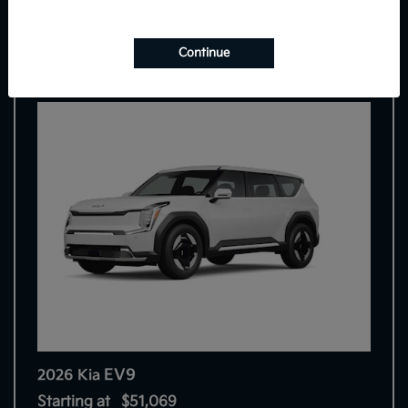
7
Continue
EV9
2026 Kia
Starting at
$51,069