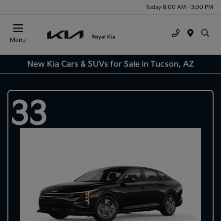
Today 8:00 AM - 3:00 PM
Menu
New Kia Cars & SUVs for Sale in Tucson, AZ
33