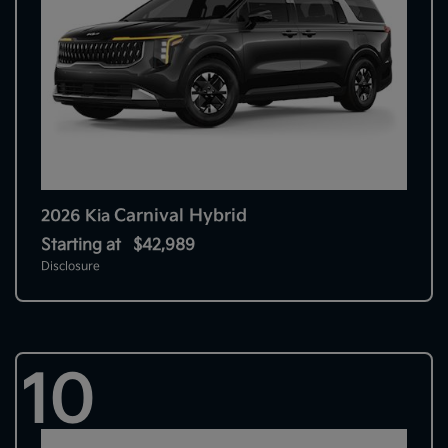
Carnival Hybrid
2026 Kia
Starting at
$42,989
Disclosure
10