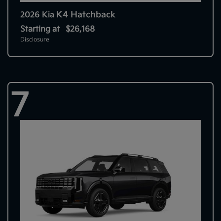
K4 Hatchback
2026 Kia
Starting at
$26,168
Disclosure
7