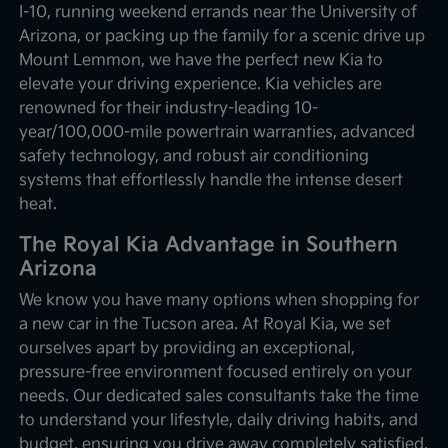
I-10, running weekend errands near the University of
Arizona, or packing up the family for a scenic drive up
Mount Lemmon, we have the perfect new Kia to
elevate your driving experience. Kia vehicles are
renowned for their industry-leading 10-
year/100,000-mile powertrain warranties, advanced
safety technology, and robust air conditioning
systems that effortlessly handle the intense desert
heat.
The Royal Kia Advantage in Southern
Arizona
We know you have many options when shopping for
a new car in the Tucson area. At Royal Kia, we set
ourselves apart by providing an exceptional,
pressure-free environment focused entirely on your
needs. Our dedicated sales consultants take the time
to understand your lifestyle, daily driving habits, and
budget, ensuring you drive away completely satisfied.