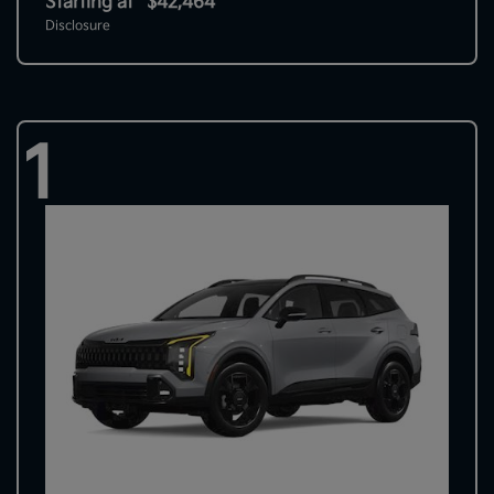
Starting at
$42,464
Disclosure
1