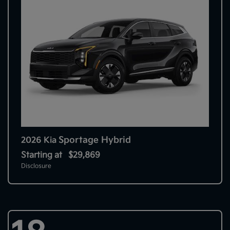
Sportage Hybrid
2026 Kia
Starting at
$29,869
Disclosure