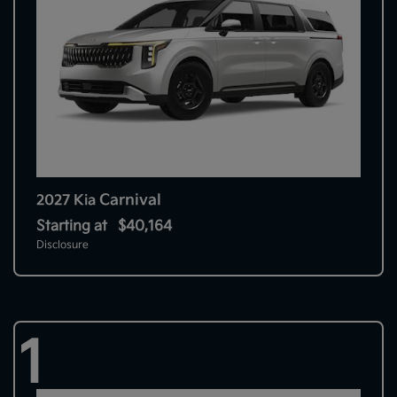
Carnival
2027 Kia
Starting at
$40,164
Disclosure
1