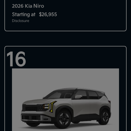
Niro
2026 Kia
Starting at
$26,955
Disclosure
16