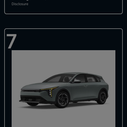
Disclosure
7