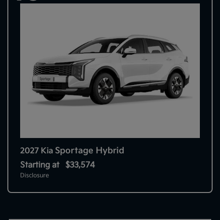
Sportage Hybrid
2027 Kia
Starting at
$33,574
Disclosure