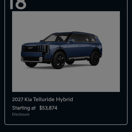
18
Telluride Hybrid
2027 Kia
Starting at
$53,874
Disclosure