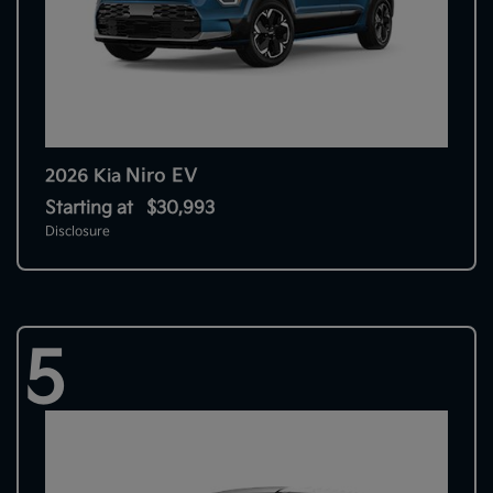
Niro EV
2026 Kia
Starting at
$30,993
Disclosure
5