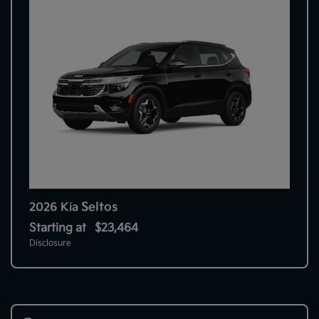
Seltos
2026 Kia
Starting at
$23,464
Disclosure