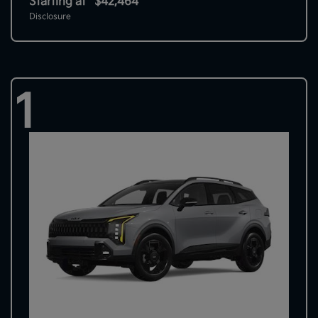
Starting at
$42,464
Disclosure
1