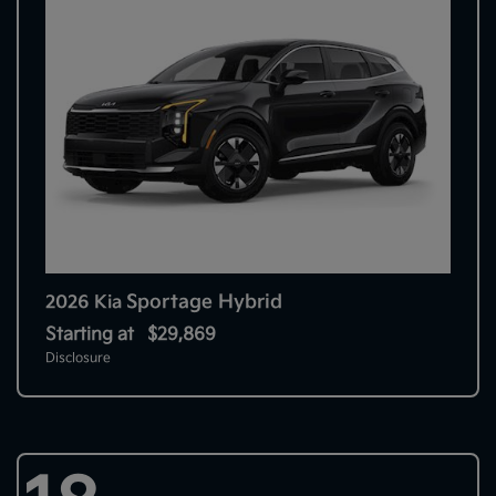
Sportage Hybrid
2026 Kia
Starting at
$29,869
Disclosure