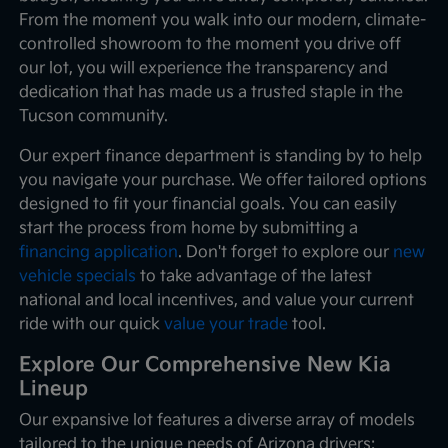
From the moment you walk into our modern, climate-
controlled showroom to the moment you drive off
our lot, you will experience the transparency and
dedication that has made us a trusted staple in the
Tucson community.
Our expert finance department is standing by to help
you navigate your purchase. We offer tailored options
designed to fit your financial goals. You can easily
start the process from home by submitting a
financing application
. Don't forget to explore our
new
vehicle specials
to take advantage of the latest
national and local incentives, and value your current
ride with our quick
value your trade
tool.
Explore Our Comprehensive New Kia
Lineup
Our expansive lot features a diverse array of models
tailored to the unique needs of Arizona drivers: