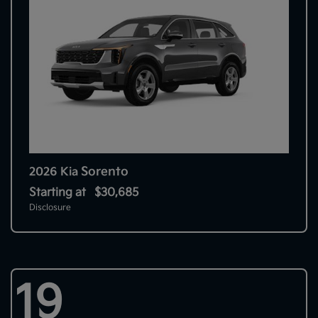
Sorento
2026 Kia
Starting at
$30,685
Disclosure
19