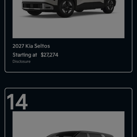
Seltos
2027 Kia
Starting at
$27,274
Disclosure
14