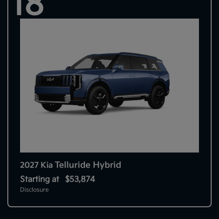
18
Telluride Hybrid
2027 Kia
Starting at
$53,874
Disclosure