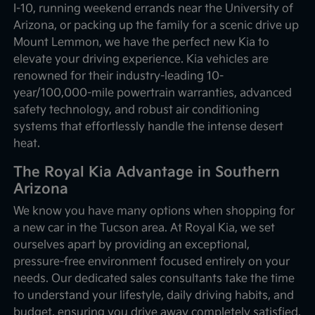
I-10, running weekend errands near the University of
Arizona, or packing up the family for a scenic drive up
Mount Lemmon, we have the perfect new Kia to
elevate your driving experience. Kia vehicles are
renowned for their industry-leading 10-
year/100,000-mile powertrain warranties, advanced
safety technology, and robust air conditioning
systems that effortlessly handle the intense desert
heat.
The Royal Kia Advantage in Southern
Arizona
We know you have many options when shopping for
a new car in the Tucson area. At Royal Kia, we set
ourselves apart by providing an exceptional,
pressure-free environment focused entirely on your
needs. Our dedicated sales consultants take the time
to understand your lifestyle, daily driving habits, and
budget, ensuring you drive away completely satisfied.