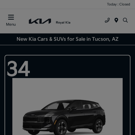
Today : Closed
Menu
New Kia Cars & SUVs for Sale in Tucson, AZ
34