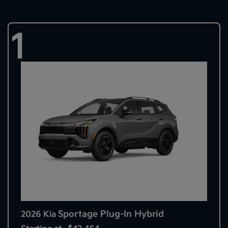
1
Sportage Plug-In Hybrid
2026 Kia