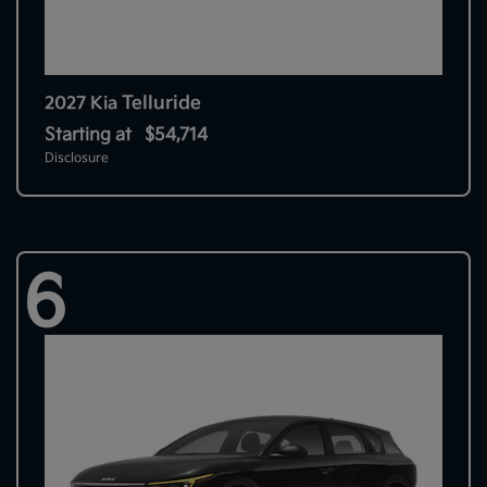
Telluride
2027 Kia
Starting at
$54,714
Disclosure
6