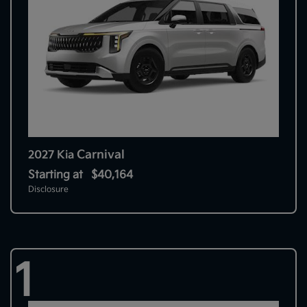
Carnival
2027 Kia
Starting at
$40,164
Disclosure
1