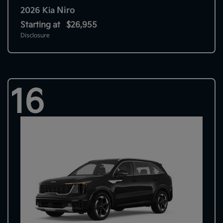
Niro
2026 Kia
Starting at
$26,955
Disclosure
16