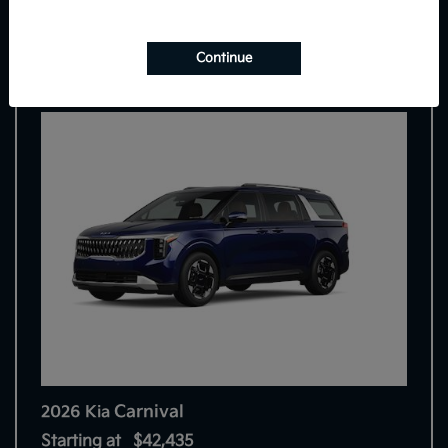
7
Continue
Carnival
2026 Kia
Starting at
$42,435