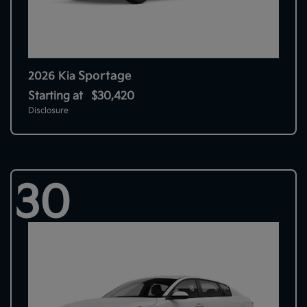
Sportage
2026 Kia
Starting at
$30,420
Disclosure
30