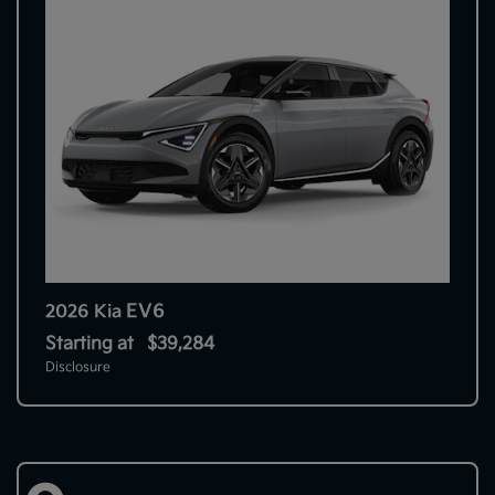
EV6
2026 Kia
Starting at
$39,284
Disclosure