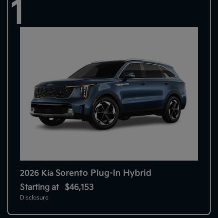
1
Sorento Plug-In Hybrid
2026 Kia
Starting at
$46,153
Disclosure