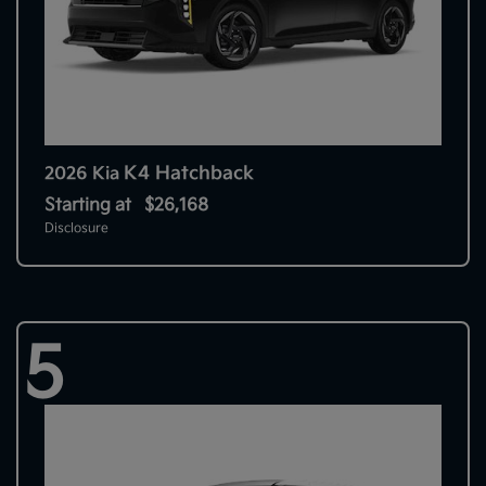
K4 Hatchback
2026 Kia
Starting at
$26,168
Disclosure
5