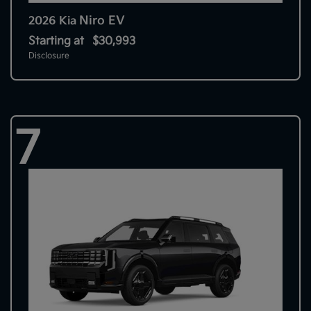
Niro EV
2026 Kia
Starting at
$30,993
Disclosure
7