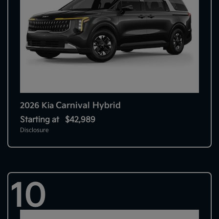
Carnival Hybrid
2026 Kia
Starting at
$42,989
Disclosure
10