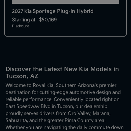
Sportage Plug-In Hybrid
2027 Kia
Starting at
$50,169
Disclosure
Discover the Latest New Kia Models in
Tucson, AZ
Welcome to Royal Kia, Southern Arizona's premier
destination for cutting-edge automotive design and
reliable performance. Conveniently located right on
East Speedway Blvd in Tucson, our dealership
proudly serves drivers from Oro Valley, Marana,
Sahuarita, and the greater Pima County area.
Whether you are navigating the daily commute down