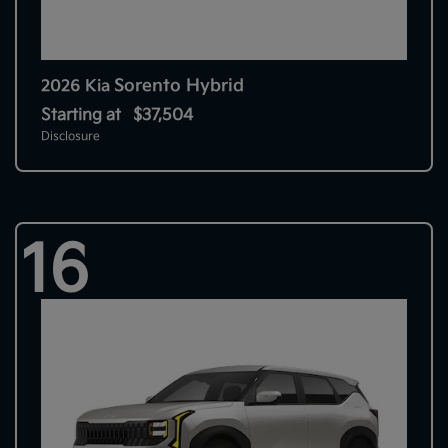
Sorento Hybrid
2026 Kia
Starting at
$37,504
Disclosure
16