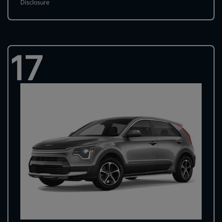
Disclosure
17