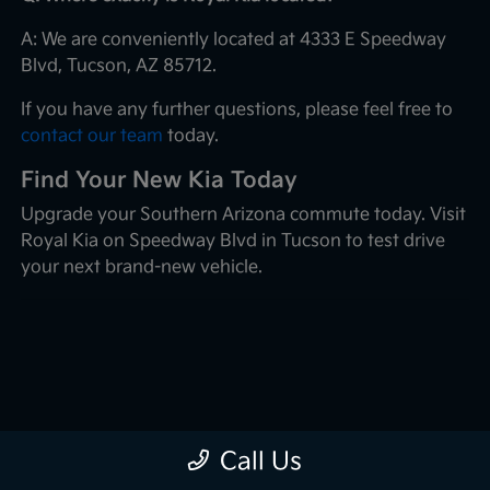
A: We are conveniently located at 4333 E Speedway
Blvd, Tucson, AZ 85712.
If you have any further questions, please feel free to
contact our team
today.
Find Your New Kia Today
Upgrade your Southern Arizona commute today. Visit
Royal Kia on Speedway Blvd in Tucson to test drive
your next brand-new vehicle.
Call Us