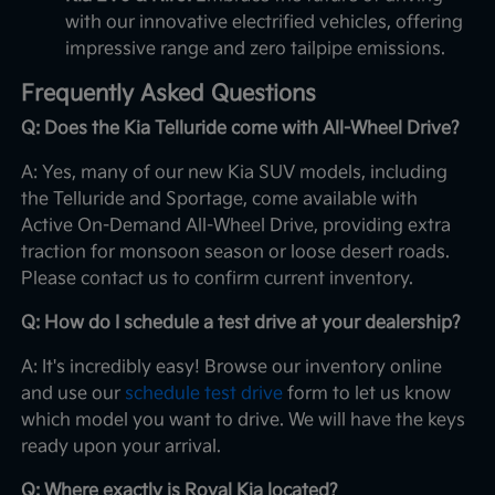
with our innovative electrified vehicles, offering
impressive range and zero tailpipe emissions.
Frequently Asked Questions
Q: Does the Kia Telluride come with All-Wheel Drive?
A: Yes, many of our new Kia SUV models, including
the Telluride and Sportage, come available with
Active On-Demand All-Wheel Drive, providing extra
traction for monsoon season or loose desert roads.
Please contact us to confirm current inventory.
Q: How do I schedule a test drive at your dealership?
A: It's incredibly easy! Browse our inventory online
and use our
schedule test drive
form to let us know
which model you want to drive. We will have the keys
ready upon your arrival.
Q: Where exactly is Royal Kia located?