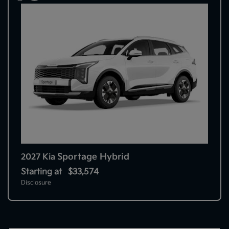
Sportage Hybrid
2027 Kia
Starting at
$33,574
Disclosure