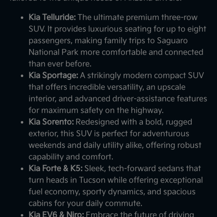
Kia Telluride:
The ultimate premium three-row
SUV. It provides luxurious seating for up to eight
passengers, making family trips to Saguaro
National Park more comfortable and connected
than ever before.
Kia Sportage:
A strikingly modern compact SUV
that offers incredible versatility, an upscale
interior, and advanced driver-assistance features
for maximum safety on the highway.
Kia Sorento:
Redesigned with a bold, rugged
exterior, this SUV is perfect for adventurous
weekends and daily utility alike, offering robust
capability and comfort.
Kia Forte & K5:
Sleek, tech-forward sedans that
turn heads in Tucson while offering exceptional
fuel economy, sporty dynamics, and spacious
cabins for your daily commute.
Kia EV6 & Niro:
Embrace the future of driving