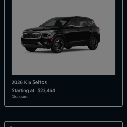
Seltos
2026 Kia
Starting at
$23,464
Disclosure