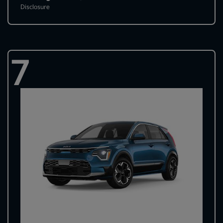
Disclosure
7