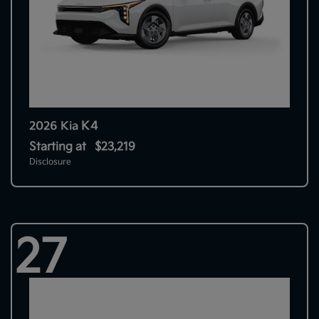
K4
2026 Kia
Starting at
$23,219
Disclosure
27