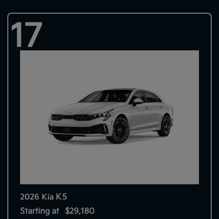
17
K5
2026 Kia
Starting at
$29,180