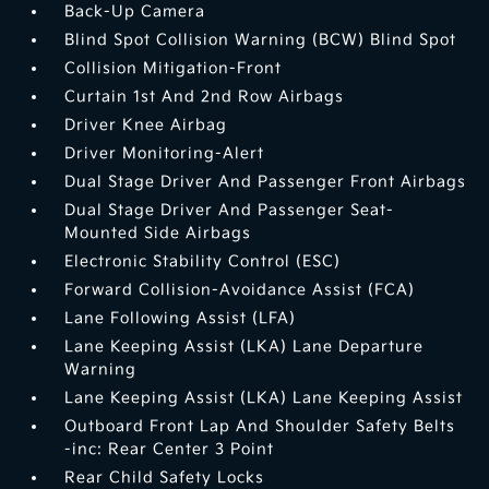
Back-Up Camera
Blind Spot Collision Warning (BCW) Blind Spot
Collision Mitigation-Front
Curtain 1st And 2nd Row Airbags
Driver Knee Airbag
Driver Monitoring-Alert
Dual Stage Driver And Passenger Front Airbags
Dual Stage Driver And Passenger Seat-
Mounted Side Airbags
Electronic Stability Control (ESC)
Forward Collision-Avoidance Assist (FCA)
Lane Following Assist (LFA)
Lane Keeping Assist (LKA) Lane Departure
Warning
Lane Keeping Assist (LKA) Lane Keeping Assist
Outboard Front Lap And Shoulder Safety Belts
-inc: Rear Center 3 Point
Rear Child Safety Locks