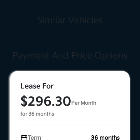
Similar Vehicles
Payment And Price Options
Lease For
$296.30
Per Month
for 36 months
Term
36 months