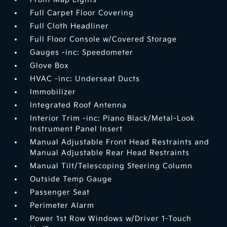
Full Carpet Floor Covering
Full Cloth Headliner
Full Floor Console w/Covered Storage
Gauges -inc: Speedometer
Glove Box
HVAC -inc: Underseat Ducts
Immobilizer
Integrated Roof Antenna
Interior Trim -inc: Piano Black/Metal-Look
Instrument Panel Insert
Manual Adjustable Front Head Restraints and
Manual Adjustable Rear Head Restraints
Manual Tilt/Telescoping Steering Column
Outside Temp Gauge
Passenger Seat
Perimeter Alarm
Power 1st Row Windows w/Driver 1-Touch