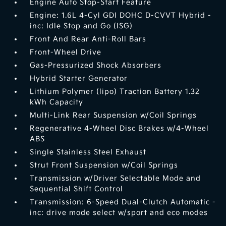
Engine Auto Stop-Start Feature
Engine: 1.6L 4-Cyl GDI DOHC D-CVVT Hybrid -
inc: Idle Stop and Go (ISG)
Front And Rear Anti-Roll Bars
Front-Wheel Drive
Gas-Pressurized Shock Absorbers
Hybrid Starter Generator
Lithium Polymer (lipo) Traction Battery 1.32
kWh Capacity
Multi-Link Rear Suspension w/Coil Springs
Regenerative 4-Wheel Disc Brakes w/4-Wheel
ABS
Single Stainless Steel Exhaust
Strut Front Suspension w/Coil Springs
Transmission w/Driver Selectable Mode and
Sequential Shift Control
Transmission: 6-Speed Dual-Clutch Automatic -
inc: drive mode select w/sport and eco modes