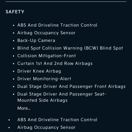
SAFETY
ABS And Driveline Traction Control
Airbag Occupancy Sensor
Back-Up Camera
Blind Spot Collision Warning (BCW) Blind Spot
Collision Mitigation-Front
Curtain 1st And 2nd Row Airbags
Driver Knee Airbag
Driver Monitoring-Alert
Dual Stage Driver And Passenger Front Airbags
Dual Stage Driver And Passenger Seat-
Mounted Side Airbags
More...
ABS And Driveline Traction Control
Airbag Occupancy Sensor