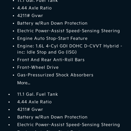
11.1 Gal. Fuel Tank
4.44 Axle Ratio
4211# Gvwr
Battery w/Run Down Protection
Electric Power-Assist Speed-Sensing Steering
Engine Auto Stop-Start Feature
Engine: 1.6L 4-Cyl GDI DOHC D-CVVT Hybrid -
inc: Idle Stop and Go (ISG)
Front And Rear Anti-Roll Bars
Front-Wheel Drive
Gas-Pressurized Shock Absorbers
More...
11.1 Gal. Fuel Tank
4.44 Axle Ratio
4211# Gvwr
Battery w/Run Down Protection
Electric Power-Assist Speed-Sensing Steering