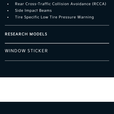
Rear Cross-Traffic Collision Avoidance (RCCA)
Side Impact Beams
Tire Specific Low Tire Pressure Warning
RESEARCH MODELS
WINDOW STICKER