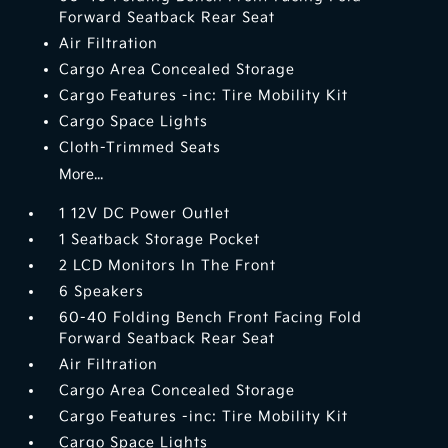
Forward Seatback Rear Seat
Air Filtration
Cargo Area Concealed Storage
Cargo Features -inc: Tire Mobility Kit
Cargo Space Lights
Cloth-Trimmed Seats
More...
1 12V DC Power Outlet
1 Seatback Storage Pocket
2 LCD Monitors In The Front
6 Speakers
60-40 Folding Bench Front Facing Fold
Forward Seatback Rear Seat
Air Filtration
Cargo Area Concealed Storage
Cargo Features -inc: Tire Mobility Kit
Cargo Space Lights