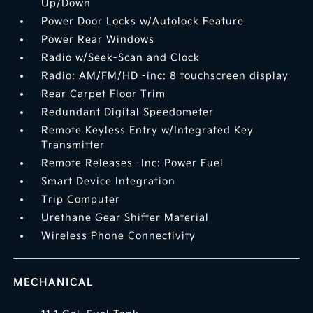
Up/Down
Power Door Locks w/Autolock Feature
Power Rear Windows
Radio w/Seek-Scan and Clock
Radio: AM/FM/HD -inc: 8 touchscreen display
Rear Carpet Floor Trim
Redundant Digital Speedometer
Remote Keyless Entry w/Integrated Key
Transmitter
Remote Releases -Inc: Power Fuel
Smart Device Integration
Trip Computer
Urethane Gear Shifter Material
Wireless Phone Connectivity
MECHANICAL