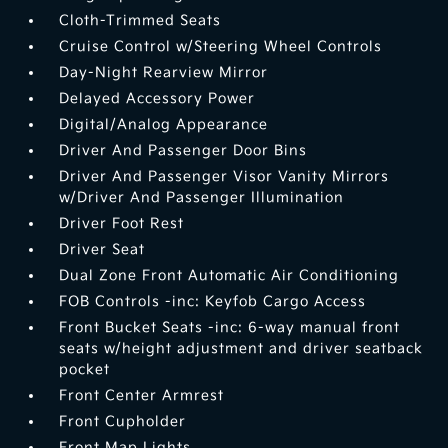
Cloth-Trimmed Seats
Cruise Control w/Steering Wheel Controls
Day-Night Rearview Mirror
Delayed Accessory Power
Digital/Analog Appearance
Driver And Passenger Door Bins
Driver And Passenger Visor Vanity Mirrors
w/Driver And Passenger Illumination
Driver Foot Rest
Driver Seat
Dual Zone Front Automatic Air Conditioning
FOB Controls -inc: Keyfob Cargo Access
Front Bucket Seats -inc: 6-way manual front
seats w/height adjustment and driver seatback
pocket
Front Center Armrest
Front Cupholder
Front Map Lights