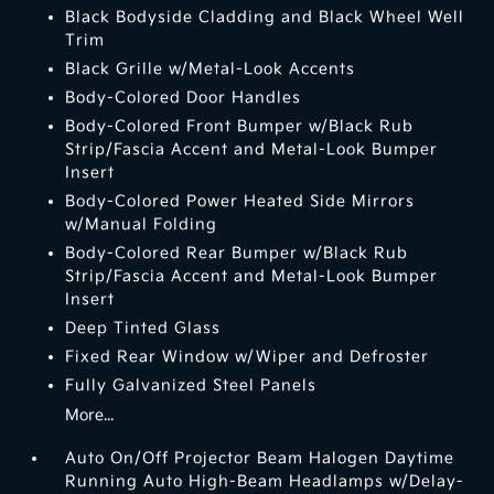
Black Bodyside Cladding and Black Wheel Well
Trim
Black Grille w/Metal-Look Accents
Body-Colored Door Handles
Body-Colored Front Bumper w/Black Rub
Strip/Fascia Accent and Metal-Look Bumper
Insert
Body-Colored Power Heated Side Mirrors
w/Manual Folding
Body-Colored Rear Bumper w/Black Rub
Strip/Fascia Accent and Metal-Look Bumper
Insert
Deep Tinted Glass
Fixed Rear Window w/Wiper and Defroster
Fully Galvanized Steel Panels
More...
Auto On/Off Projector Beam Halogen Daytime
Running Auto High-Beam Headlamps w/Delay-