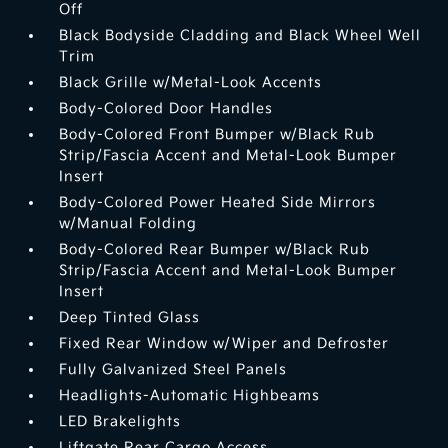
Off
Black Bodyside Cladding and Black Wheel Well
Trim
Black Grille w/Metal-Look Accents
Body-Colored Door Handles
Body-Colored Front Bumper w/Black Rub
Strip/Fascia Accent and Metal-Look Bumper
Insert
Body-Colored Power Heated Side Mirrors
w/Manual Folding
Body-Colored Rear Bumper w/Black Rub
Strip/Fascia Accent and Metal-Look Bumper
Insert
Deep Tinted Glass
Fixed Rear Window w/Wiper and Defroster
Fully Galvanized Steel Panels
Headlights-Automatic Highbeams
LED Brakelights
Liftgate Rear Cargo Access