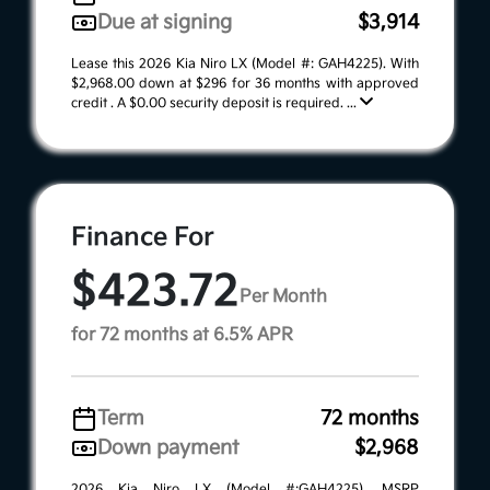
Due at signing
$3,914
Lease this 2026 Kia Niro LX (Model #: GAH4225). With
$2,968.00 down at $296 for 36 months with approved
credit . A $0.00 security deposit is required. ...
Finance For
$423.72
Per Month
for 72 months at 6.5% APR
Term
72 months
Down payment
$2,968
2026 Kia Niro LX (Model #:GAH4225). MSRP