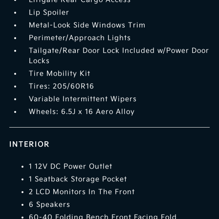
Lip Spoiler
Metal-Look Side Windows Trim
Perimeter/Approach Lights
Tailgate/Rear Door Lock Included w/Power Door
Locks
Tire Mobility Kit
Tires: 205/60R16
Variable Intermittent Wipers
Wheels: 6.5J x 16 Aero Alloy
INTERIOR
1 12V DC Power Outlet
1 Seatback Storage Pocket
2 LCD Monitors In The Front
6 Speakers
60-40 Folding Bench Front Facing Fold