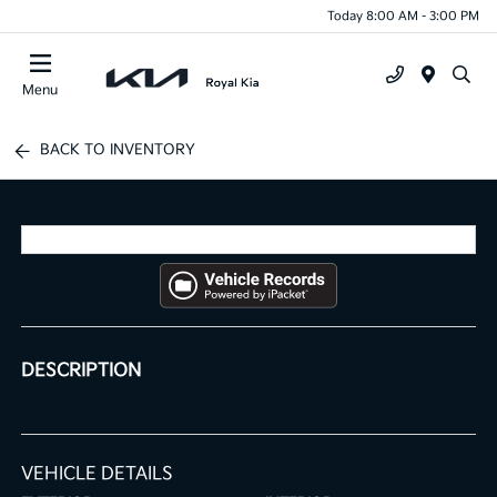
Today 8:00 AM - 3:00 PM
Menu
BACK TO INVENTORY
DESCRIPTION
VEHICLE DETAILS