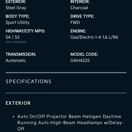
EXTERIOR:
INTERIOR:
Steel Gray
Charcoal
BODY TYPE:
DRIVE TYPE:
Sport Utility
FWD
HIGHWAY/CITY MPG:
ENGINE:
54 / 53
[3]
Gas/Electric I-4 1.6 L/96
*EPA ESTIMATED
TRANSMISSION:
MODEL CODE:
Automatic
GAH4225
SPECIFICATIONS
EXTERIOR
Auto On/Off Projector Beam Halogen Daytime
Running Auto High-Beam Headlamps w/Delay-
Off