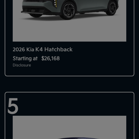
K4 Hatchback
2026 Kia
Starting at
$26,168
Disclosure
5