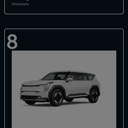
Disclosure
8