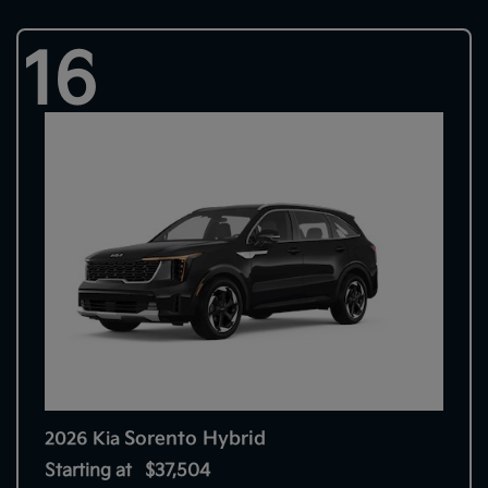
16
Sorento Hybrid
2026 Kia
Starting at
$37,504