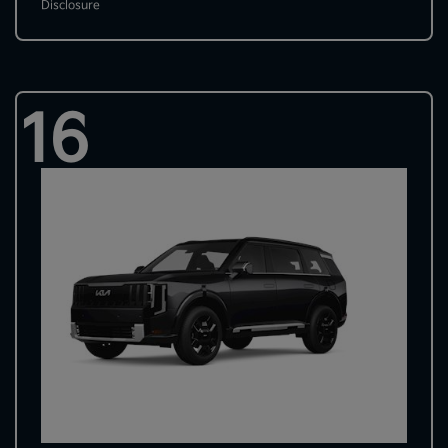
Disclosure
16