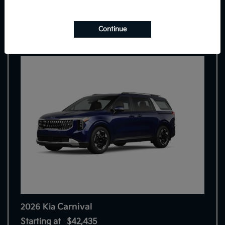
8
Continue
Carnival
2026 Kia
Starting at
$42,435