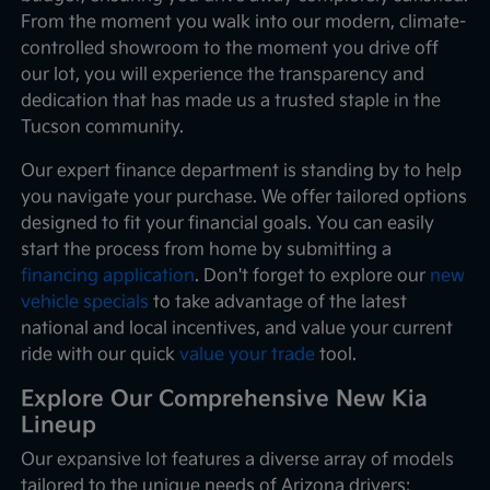
From the moment you walk into our modern, climate-
controlled showroom to the moment you drive off
our lot, you will experience the transparency and
dedication that has made us a trusted staple in the
Tucson community.
Our expert finance department is standing by to help
you navigate your purchase. We offer tailored options
designed to fit your financial goals. You can easily
start the process from home by submitting a
financing application
. Don't forget to explore our
new
vehicle specials
to take advantage of the latest
national and local incentives, and value your current
ride with our quick
value your trade
tool.
Explore Our Comprehensive New Kia
Lineup
Our expansive lot features a diverse array of models
tailored to the unique needs of Arizona drivers: