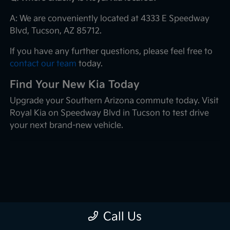
A: We are conveniently located at 4333 E Speedway
Blvd, Tucson, AZ 85712.
If you have any further questions, please feel free to
contact our team
today.
Find Your New Kia Today
Upgrade your Southern Arizona commute today. Visit
Royal Kia on Speedway Blvd in Tucson to test drive
your next brand-new vehicle.
Call Us