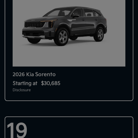
Sorento
2026 Kia
Starting at
$30,685
Disclosure
19