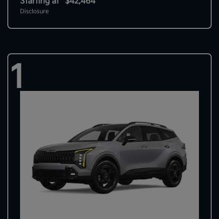
Starting at
$42,464
Disclosure
1