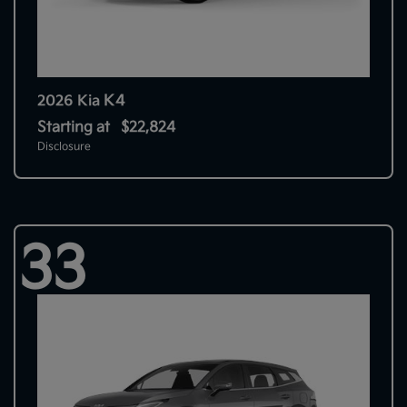
K4
2026 Kia
Starting at
$22,824
Disclosure
33