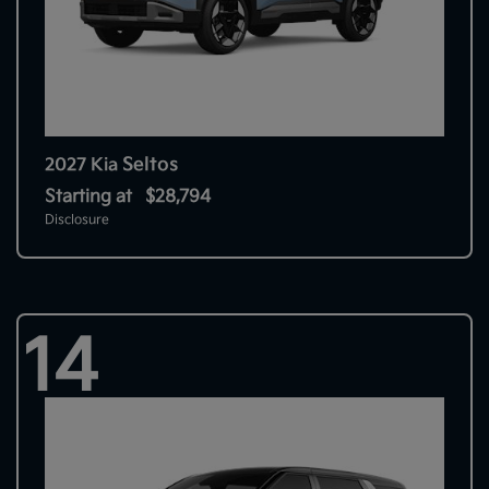
Seltos
2027 Kia
Starting at
$28,794
Disclosure
14