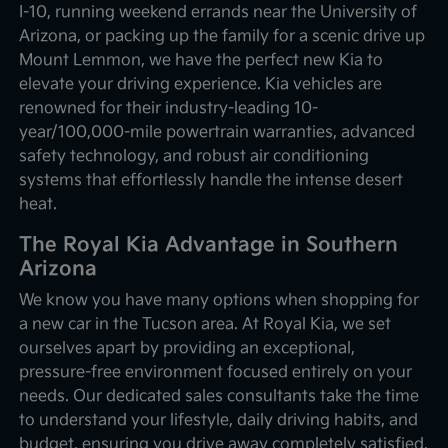
I-10, running weekend errands near the University of
Arizona, or packing up the family for a scenic drive up
Mount Lemmon, we have the perfect new Kia to
elevate your driving experience. Kia vehicles are
renowned for their industry-leading 10-
year/100,000-mile powertrain warranties, advanced
safety technology, and robust air conditioning
systems that effortlessly handle the intense desert
heat.
The Royal Kia Advantage in Southern
Arizona
We know you have many options when shopping for
a new car in the Tucson area. At Royal Kia, we set
ourselves apart by providing an exceptional,
pressure-free environment focused entirely on your
needs. Our dedicated sales consultants take the time
to understand your lifestyle, daily driving habits, and
budget, ensuring you drive away completely satisfied.