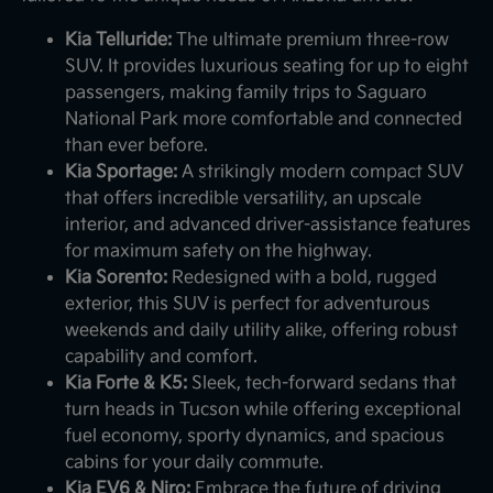
Kia Telluride:
The ultimate premium three-row
SUV. It provides luxurious seating for up to eight
passengers, making family trips to Saguaro
National Park more comfortable and connected
than ever before.
Kia Sportage:
A strikingly modern compact SUV
that offers incredible versatility, an upscale
interior, and advanced driver-assistance features
for maximum safety on the highway.
Kia Sorento:
Redesigned with a bold, rugged
exterior, this SUV is perfect for adventurous
weekends and daily utility alike, offering robust
capability and comfort.
Kia Forte & K5:
Sleek, tech-forward sedans that
turn heads in Tucson while offering exceptional
fuel economy, sporty dynamics, and spacious
cabins for your daily commute.
Kia EV6 & Niro:
Embrace the future of driving