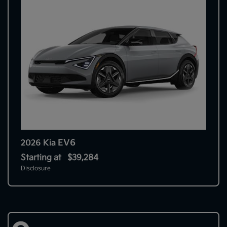
EV6
2026 Kia
Starting at
$39,284
Disclosure