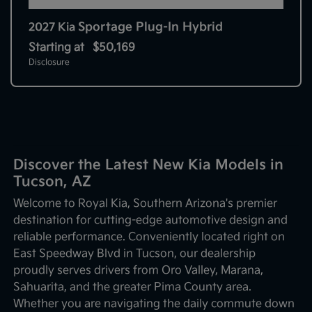
Sportage Plug-In Hybrid
2027 Kia
Starting at
$50,169
Disclosure
Discover the Latest New Kia Models in
Tucson, AZ
Welcome to Royal Kia, Southern Arizona's premier
destination for cutting-edge automotive design and
reliable performance. Conveniently located right on
East Speedway Blvd in Tucson, our dealership
proudly serves drivers from Oro Valley, Marana,
Sahuarita, and the greater Pima County area.
Whether you are navigating the daily commute down