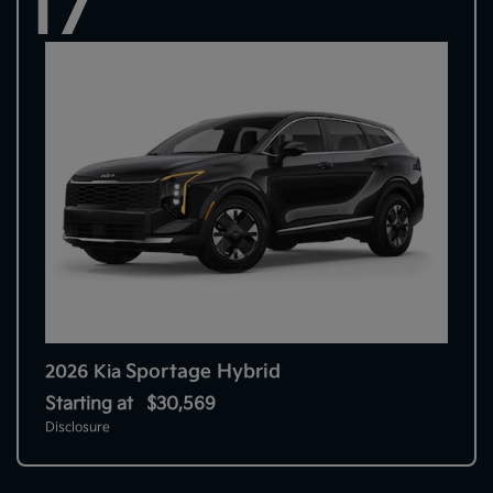
17
Sportage Hybrid
2026 Kia
Starting at
$30,569
Disclosure