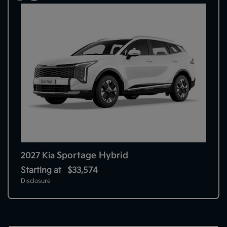
Sportage Hybrid
2027 Kia
Starting at
$33,574
Disclosure