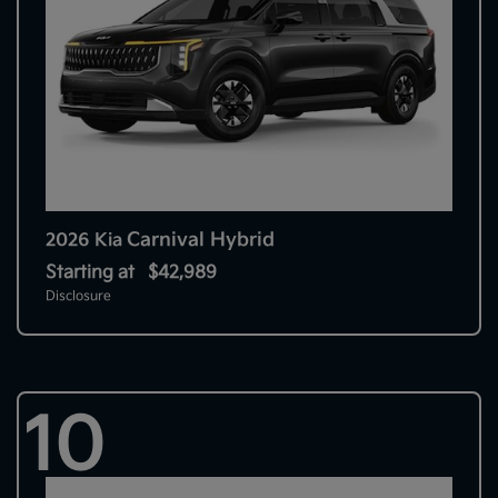
Carnival Hybrid
2026 Kia
Starting at
$42,989
Disclosure
10