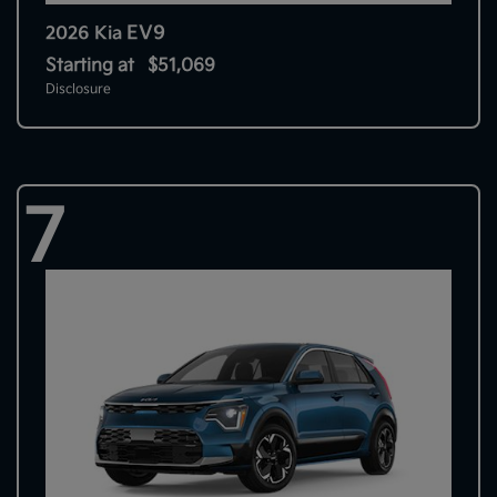
EV9
2026 Kia
Starting at
$51,069
Disclosure
7