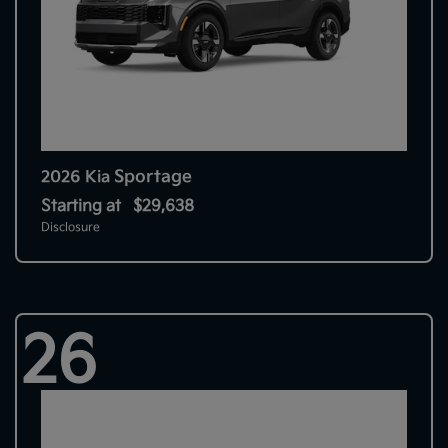
Sportage
2026 Kia
Starting at
$29,638
Disclosure
26