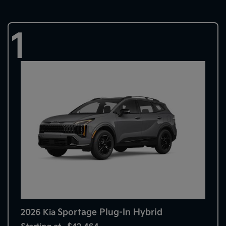
1
Sportage Plug-In Hybrid
2026 Kia