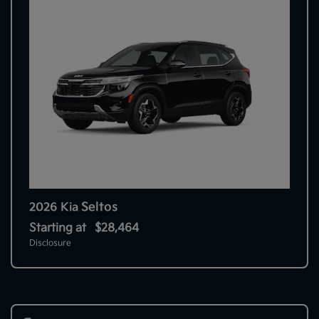
Seltos
2026 Kia
Starting at
$28,464
Disclosure