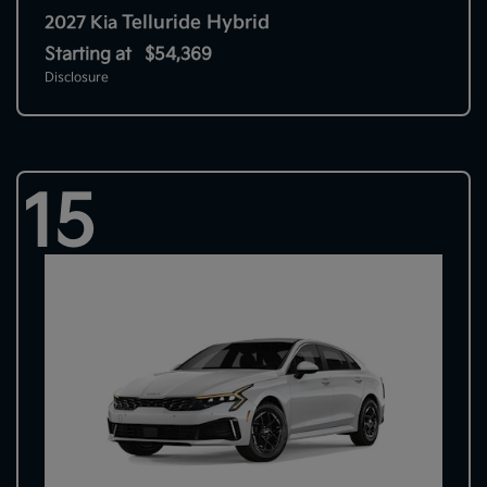
Telluride Hybrid
2027 Kia
Starting at
$54,369
Disclosure
15