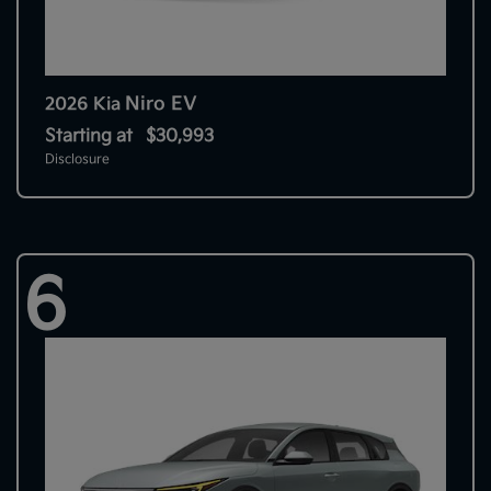
Niro EV
2026 Kia
Starting at
$30,993
Disclosure
6