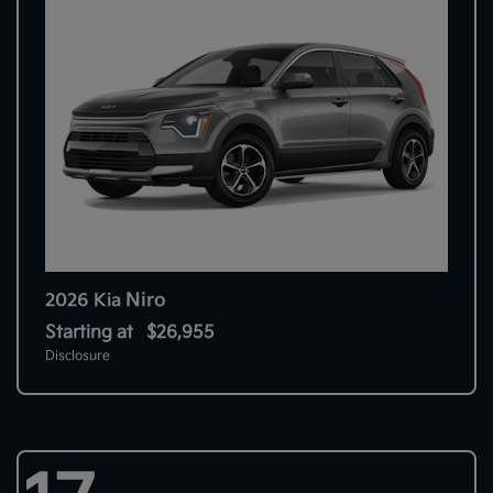
Niro
2026 Kia
Starting at
$26,955
Disclosure