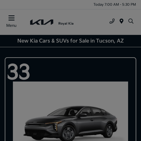
Today 7:00 AM - 5:30 PM
Menu
New Kia Cars & SUVs for Sale in Tucson, AZ
33