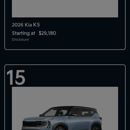
K5
2026 Kia
Starting at
$29,180
Disclosure
15