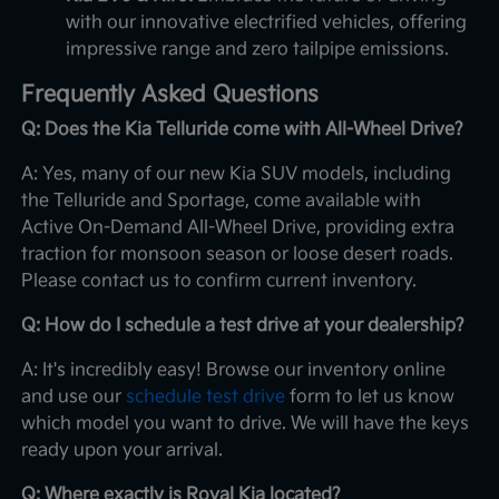
with our innovative electrified vehicles, offering
impressive range and zero tailpipe emissions.
Frequently Asked Questions
Q: Does the Kia Telluride come with All-Wheel Drive?
A: Yes, many of our new Kia SUV models, including
the Telluride and Sportage, come available with
Active On-Demand All-Wheel Drive, providing extra
traction for monsoon season or loose desert roads.
Please contact us to confirm current inventory.
Q: How do I schedule a test drive at your dealership?
A: It's incredibly easy! Browse our inventory online
and use our
schedule test drive
form to let us know
which model you want to drive. We will have the keys
ready upon your arrival.
Q: Where exactly is Royal Kia located?