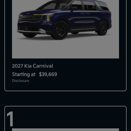
Carnival
2027 Kia
Starting at
$39,669
Disclosure
1