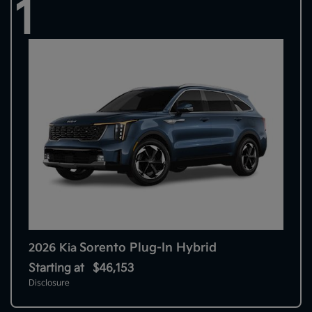
1
Sorento Plug-In Hybrid
2026 Kia
Starting at
$46,153
Disclosure