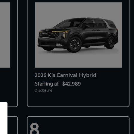
Carnival Hybrid
2026 Kia
Starting at
$42,989
Disclosure
f
8