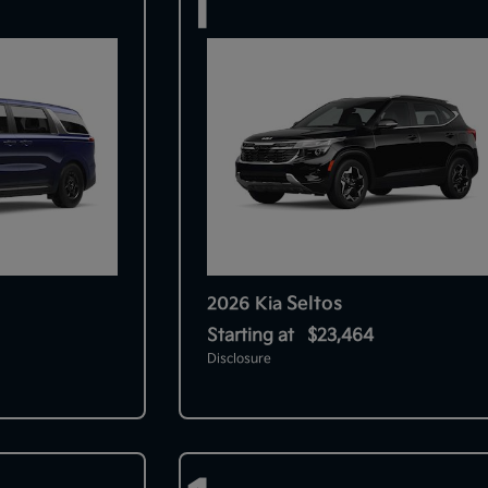
1
Seltos
2026 Kia
Starting at
$23,464
Disclosure