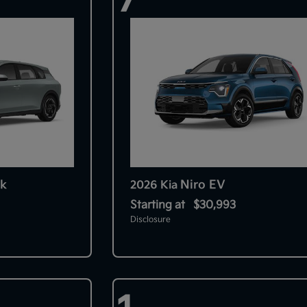
k
Niro EV
2026 Kia
Starting at
$30,993
Disclosure