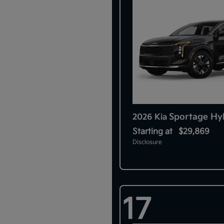
Sportage Hy
2026 Kia
Starting at
$29,869
Disclosure
17