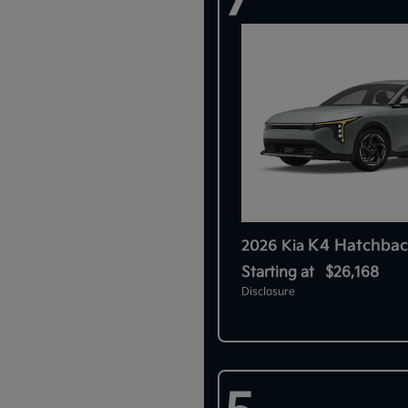
K4 Hatchbac
2026 Kia
Starting at
$26,168
Disclosure