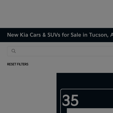
New Kia Cars & SUVs for Sale in Tucson, 
RESET FILTERS
Results: 282 Vehicles
35