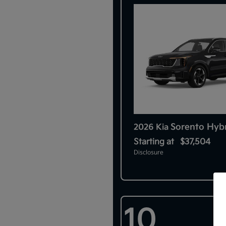
Sorento Hyb
2026 Kia
Starting at
$37,504
Disclosure
10