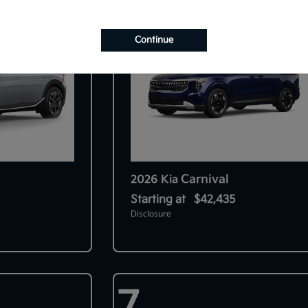
Continue
Carnival
2026 Kia
Starting at
$42,435
Disclosure
7