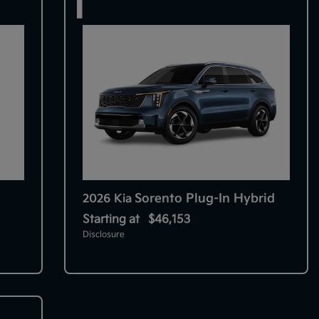
1
Sorento Plug-In Hybrid
2026 Kia
Starting at
$46,153
Disclosure