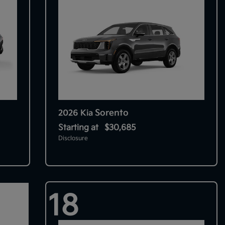
Sorento
2026 Kia
Starting at
$30,685
Disclosure
18