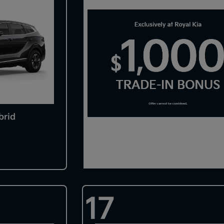
brid
17