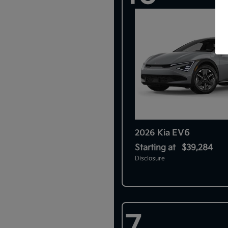
EV6
2026 Kia
Starting at
$39,284
Disclosure
7