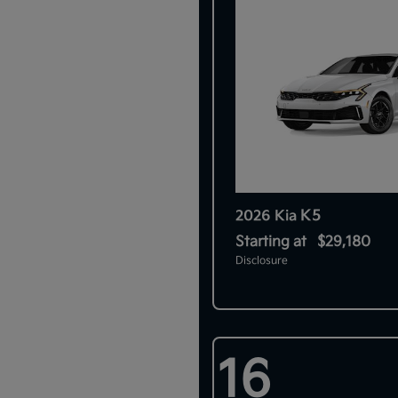
K5
2026 Kia
Starting at
$29,180
Disclosure
16