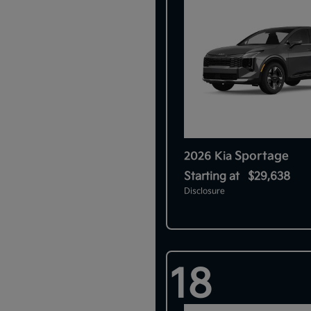
Sportage
2026 Kia
Starting at
$29,638
Disclosure
18