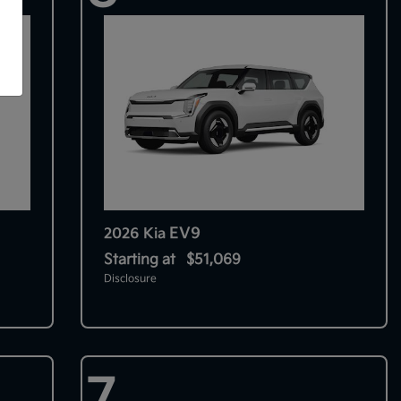
EV9
2026 Kia
Starting at
$51,069
Disclosure
7