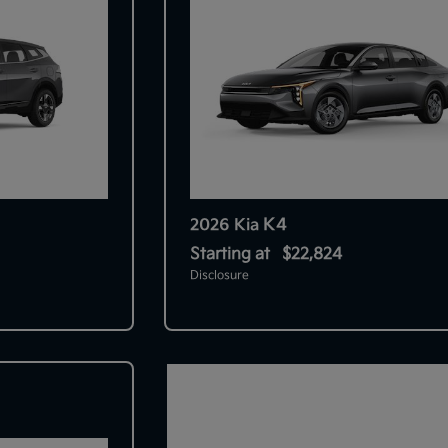
K4
2026 Kia
Starting at
$22,824
Disclosure