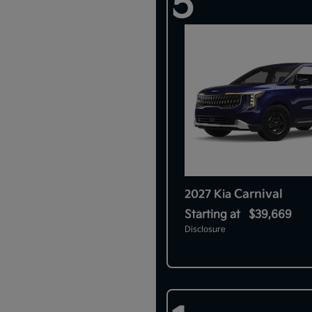
5
Carnival
2027 Kia
Starting at
$39,669
Disclosure