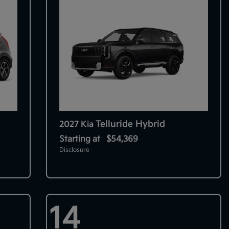
Telluride Hybrid
2027 Kia
Starting at
$54,369
Disclosure
14