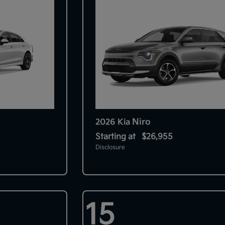
Niro
2026 Kia
Starting at
$26,955
Disclosure
15