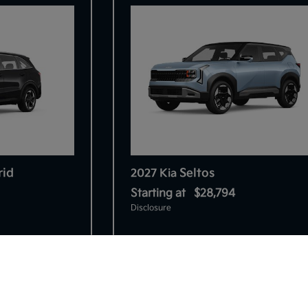
rid
Seltos
2027 Kia
Starting at
$28,794
Disclosure
So sorry, this vehicle was just sold.
Please check out our great selection o
8
similar inventory.