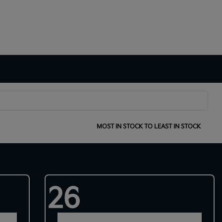
SORT:
MOST IN STOCK TO LEAST IN STOCK
26