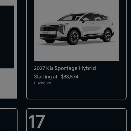
Sportage Hybrid
2027 Kia
Starting at
$33,574
Disclosure
17