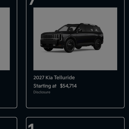
Telluride
2027 Kia
Starting at
$54,714
Disclosure