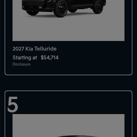
Telluride
2027 Kia
Starting at
$54,714
Disclosure
5