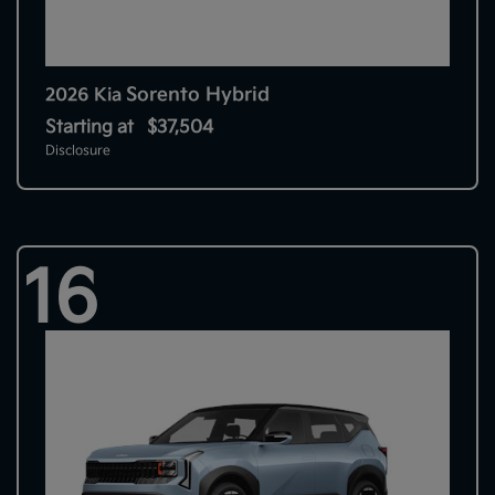
Sorento Hybrid
2026 Kia
Starting at
$37,504
Disclosure
16