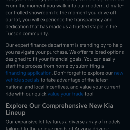
From the moment you walk into our modern, climate-
controlled showroom to the moment you drive off
our lot, you will experience the transparency and
dedication that has made us a trusted staple in the
Tucson community.
Our expert finance department is standing by to help
you navigate your purchase. We offer tailored options
designed to fit your financial goals. You can easily
start the process from home by submitting a
financing application
. Don't forget to explore our
new
vehicle specials
to take advantage of the latest
national and local incentives, and value your current
ride with our quick
value your trade
tool.
Explore Our Comprehensive New Kia
Lineup
Our expansive lot features a diverse array of models
tailored to the unique needs of Arizona drivers: