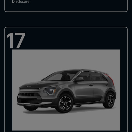
Disclosure
17