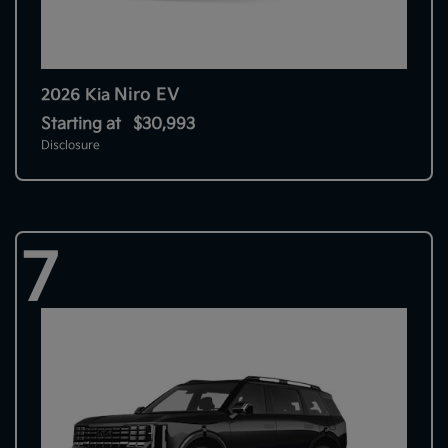
Niro EV
2026 Kia
Starting at
$30,993
Disclosure
7