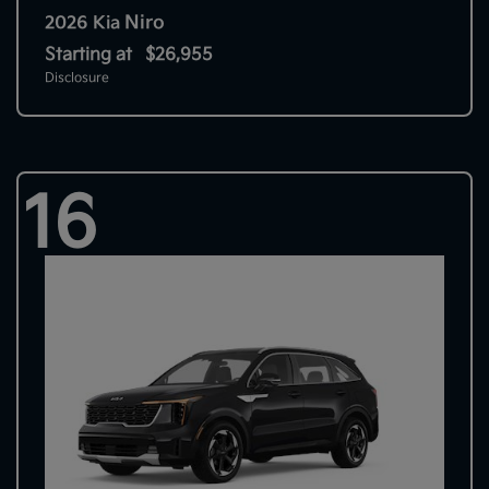
Niro
2026 Kia
Starting at
$26,955
Disclosure
16