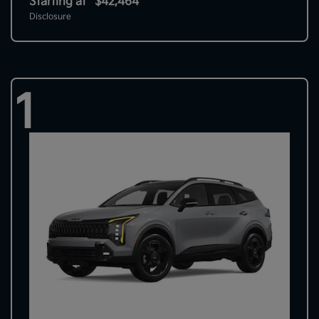
Starting at
$42,464
Disclosure
1