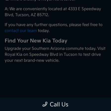
A: We are conveniently located at 4333 E Speedway
Blvd, Tucson, AZ 85712.
If you have any further questions, please feel free to
contact our team
today.
Find Your New Kia Today
Upgrade your Southern Arizona commute today. Visit
Royal Kia on Speedway Blvd in Tucson to test drive
your next brand-new vehicle.
Call Us