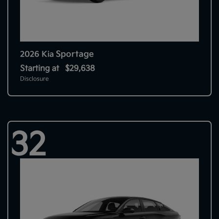
Sportage
2026 Kia
Starting at
$29,638
Disclosure
32