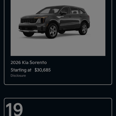
Sorento
2026 Kia
Starting at
$30,685
Disclosure
19