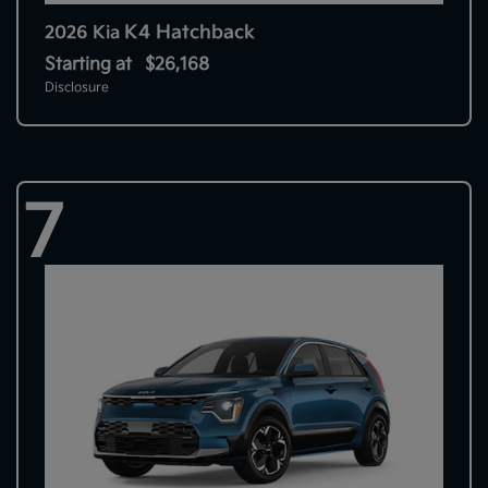
K4 Hatchback
2026 Kia
Starting at
$26,168
Disclosure
7