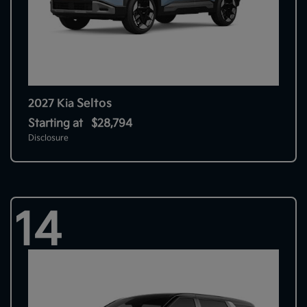
Seltos
2027 Kia
Starting at
$28,794
Disclosure
14