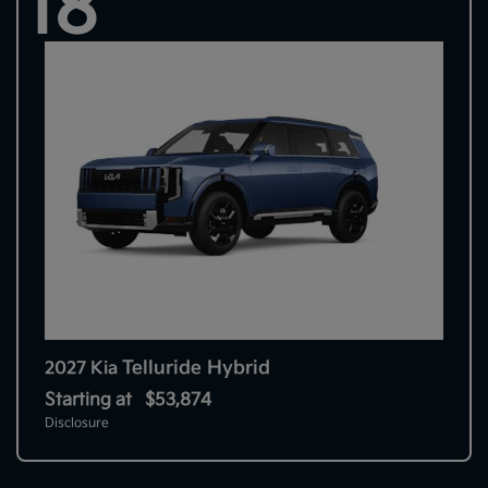
18
Telluride Hybrid
2027 Kia
Starting at
$53,874
Disclosure