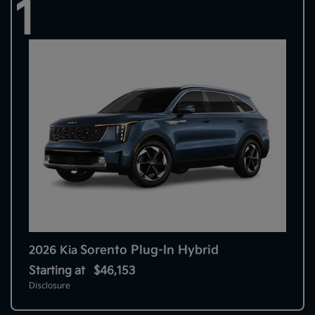
1
Sorento Plug-In Hybrid
2026 Kia
Starting at
$46,153
Disclosure