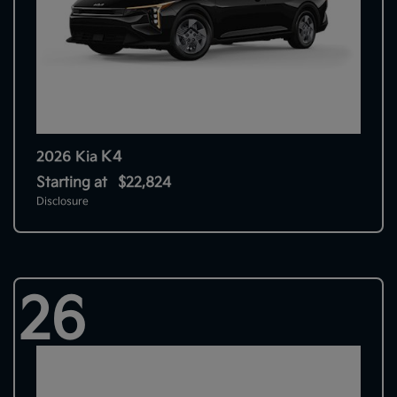
K4
2026 Kia
Starting at
$22,824
Disclosure
26