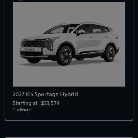
Sportage Hybrid
2027 Kia
Starting at
$33,574
Disclosure