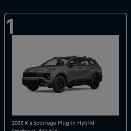
1
Sportage Plug-In Hybrid
2026 Kia