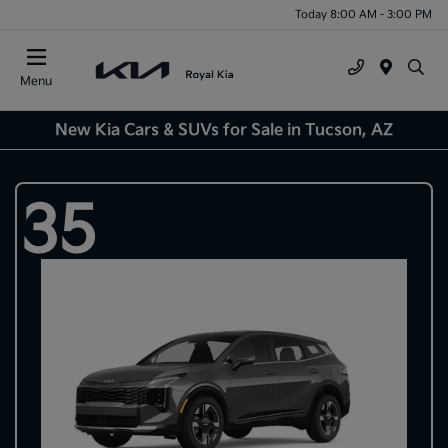
Today 8:00 AM - 3:00 PM
Menu
New Kia Cars & SUVs for Sale in Tucson, AZ
35