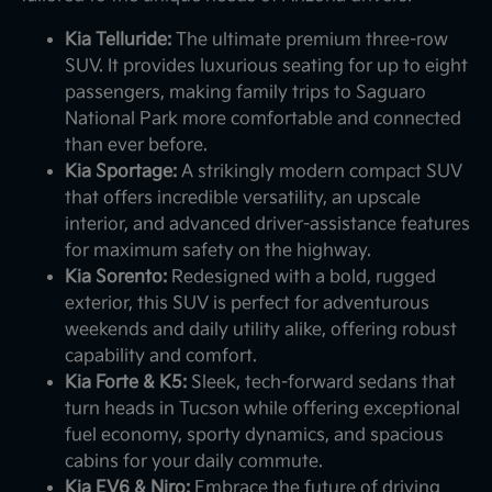
Kia Telluride:
The ultimate premium three-row
SUV. It provides luxurious seating for up to eight
passengers, making family trips to Saguaro
National Park more comfortable and connected
than ever before.
Kia Sportage:
A strikingly modern compact SUV
that offers incredible versatility, an upscale
interior, and advanced driver-assistance features
for maximum safety on the highway.
Kia Sorento:
Redesigned with a bold, rugged
exterior, this SUV is perfect for adventurous
weekends and daily utility alike, offering robust
capability and comfort.
Kia Forte & K5:
Sleek, tech-forward sedans that
turn heads in Tucson while offering exceptional
fuel economy, sporty dynamics, and spacious
cabins for your daily commute.
Kia EV6 & Niro:
Embrace the future of driving