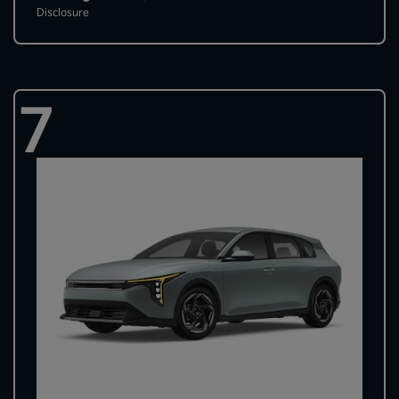
Disclosure
7