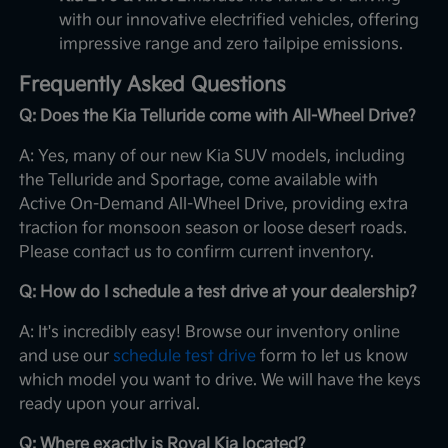
with our innovative electrified vehicles, offering
impressive range and zero tailpipe emissions.
Frequently Asked Questions
Q: Does the Kia Telluride come with All-Wheel Drive?
A: Yes, many of our new Kia SUV models, including
the Telluride and Sportage, come available with
Active On-Demand All-Wheel Drive, providing extra
traction for monsoon season or loose desert roads.
Please contact us to confirm current inventory.
Q: How do I schedule a test drive at your dealership?
A: It's incredibly easy! Browse our inventory online
and use our
schedule test drive
form to let us know
which model you want to drive. We will have the keys
ready upon your arrival.
Q: Where exactly is Royal Kia located?