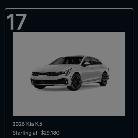
17
K5
2026 Kia
Starting at
$29,180