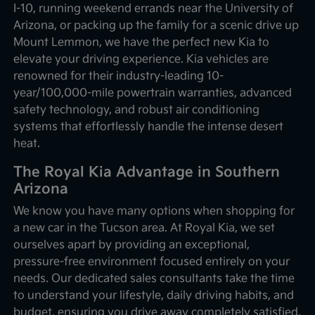
I-10, running weekend errands near the University of
Arizona, or packing up the family for a scenic drive up
Mount Lemmon, we have the perfect new Kia to
elevate your driving experience. Kia vehicles are
renowned for their industry-leading 10-
year/100,000-mile powertrain warranties, advanced
safety technology, and robust air conditioning
systems that effortlessly handle the intense desert
heat.
The Royal Kia Advantage in Southern
Arizona
We know you have many options when shopping for
a new car in the Tucson area. At Royal Kia, we set
ourselves apart by providing an exceptional,
pressure-free environment focused entirely on your
needs. Our dedicated sales consultants take the time
to understand your lifestyle, daily driving habits, and
budget, ensuring you drive away completely satisfied.