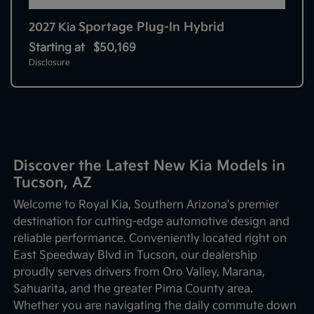
Sportage Plug-In Hybrid
2027 Kia
Starting at
$50,169
Disclosure
Discover the Latest New Kia Models in
Tucson, AZ
Welcome to Royal Kia, Southern Arizona's premier
destination for cutting-edge automotive design and
reliable performance. Conveniently located right on
East Speedway Blvd in Tucson, our dealership
proudly serves drivers from Oro Valley, Marana,
Sahuarita, and the greater Pima County area.
Whether you are navigating the daily commute down