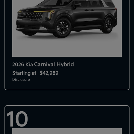
Carnival Hybrid
2026 Kia
Starting at
$42,989
Disclosure
10