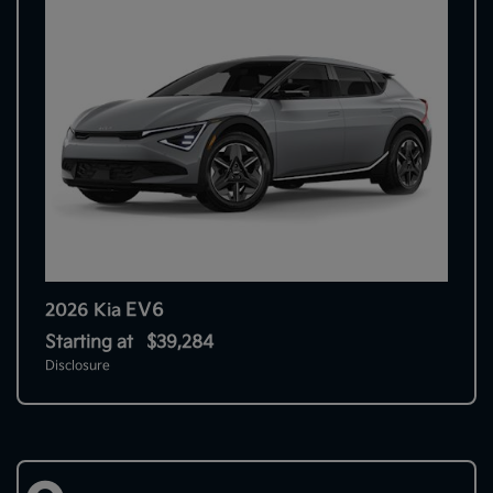
EV6
2026 Kia
Starting at
$39,284
Disclosure