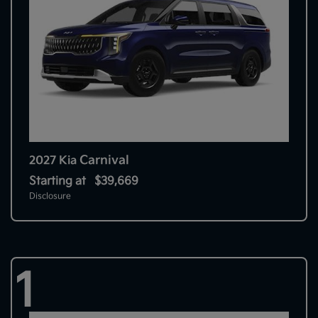
Carnival
2027 Kia
Starting at
$39,669
Disclosure
1