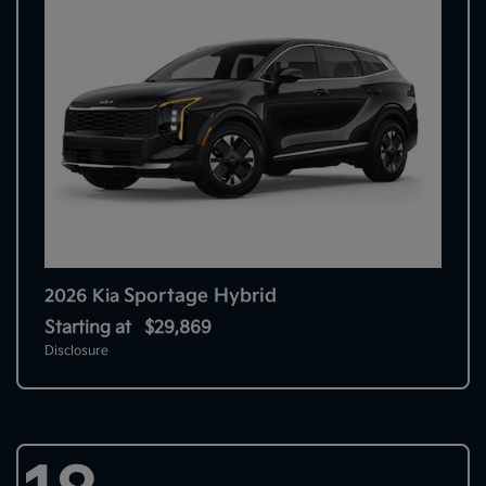
Sportage Hybrid
2026 Kia
Starting at
$29,869
Disclosure