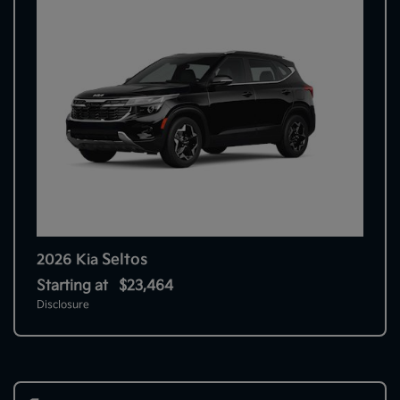
Seltos
2026 Kia
Starting at
$23,464
Disclosure