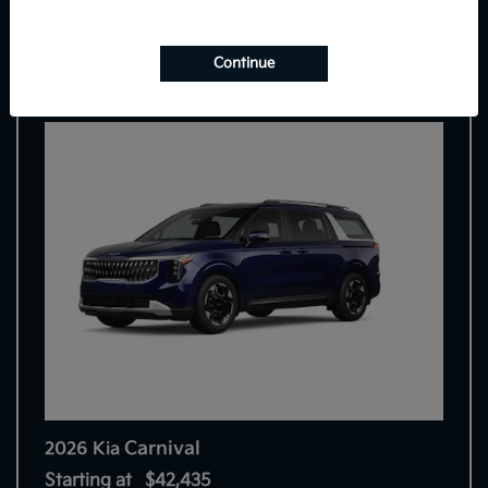
7
Continue
Carnival
2026 Kia
Starting at
$42,435